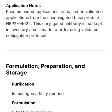
Application Notes
Recommended applications are based on validated
applications from the unconjugated base product
NBP2-04022. This conjugated antibody is not kept
in inventory and is made to order using validated
conjugation protocols.
Formulation, Preparation, and
Storage
Purification
Immunogen affinity purified
Formulation