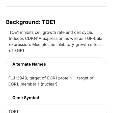
Background: TOE1
TOE1 inhibits cell growth rate and cell cycle.
Induces CDKN1A expression as well as TGF-beta
expression. Mediatesthe inhibitory growth effect
of EGR1
Alternate Names
FLJ13949, target of EGR1 protein 1, target of
EGR1, member 1 (nuclear)
Gene Symbol
TOE1