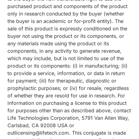
purchased product and components of the product
only in research conducted by the buyer (whether
the buyer is an academic or for-profit entity). The
sale of this product is expressly conditioned on the
buyer not using the product or its components, or
any materials made using the product or its
components, in any activity to generate revenue,
which may include, but is not limited to use of the
product or its components: (i) in manufacturing; (ii)
to provide a service, information, or data in return
for payment; (iii) for therapeutic, diagnostic or
prophylactic purposes; or (iv) for resale, regardless
of whether they are resold for use in research. For
information on purchasing a license to this product
for purposes other than as described above, contact
Life Technologies Corporation, 5791 Van Allen Way,
Carlsbad, CA 92008 USA or
outlicensing@lifetech.com. This conjugate is made