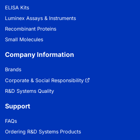
ELISA Kits
Luminex Assays & Instruments
Recombinant Proteins
Small Molecules
Company Information
Brands
Corporate & Social Responsibility
R&D Systems Quality
Support
FAQs
Ordering R&D Systems Products