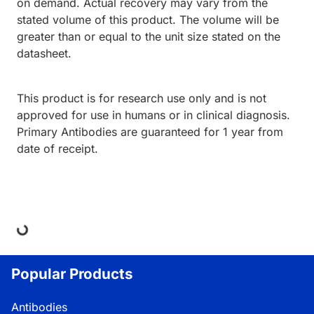
on demand. Actual recovery may vary from the
stated volume of this product. The volume will be
greater than or equal to the unit size stated on the
datasheet.
This product is for research use only and is not
approved for use in humans or in clinical diagnosis.
Primary Antibodies are guaranteed for 1 year from
date of receipt.
ing...
Popular Products
Antibodies