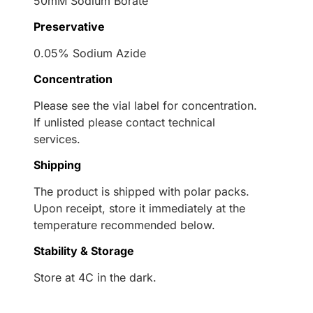
50mM Sodium Borate
Preservative
0.05% Sodium Azide
Concentration
Please see the vial label for concentration.
If unlisted please contact technical
services.
Shipping
The product is shipped with polar packs.
Upon receipt, store it immediately at the
temperature recommended below.
Stability & Storage
Store at 4C in the dark.