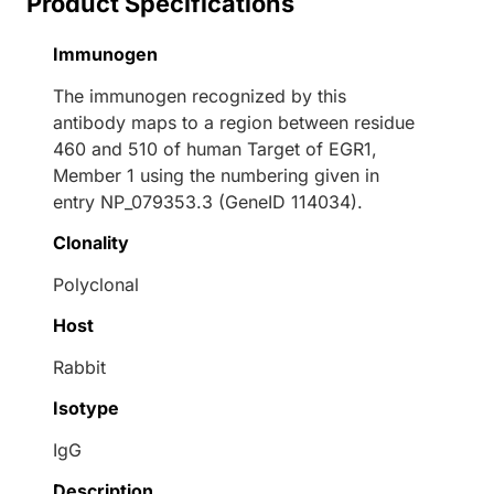
Product Specifications
Immunogen
The immunogen recognized by this
antibody maps to a region between residue
460 and 510 of human Target of EGR1,
Member 1 using the numbering given in
entry NP_079353.3 (GeneID 114034).
Clonality
Polyclonal
Host
Rabbit
Isotype
IgG
Description