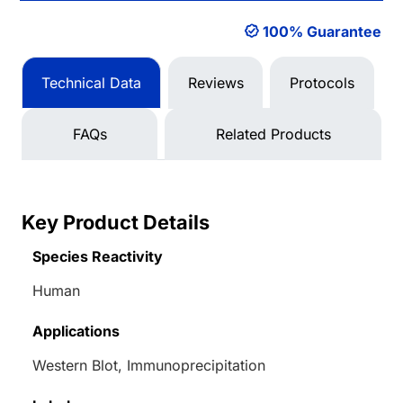
100% Guarantee
Technical Data
Reviews
Protocols
FAQs
Related Products
Key Product Details
Species Reactivity
Human
Applications
Western Blot, Immunoprecipitation