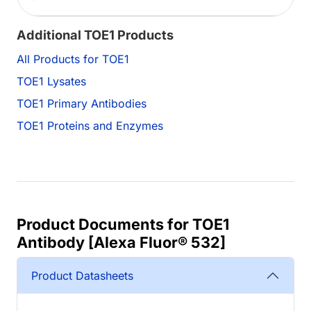
Additional TOE1 Products
All Products for TOE1
TOE1 Lysates
TOE1 Primary Antibodies
TOE1 Proteins and Enzymes
Product Documents for TOE1
Antibody [Alexa Fluor® 532]
Product Datasheets