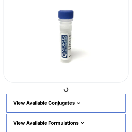
Loading...
View Available Conjugates
View Available Formulations