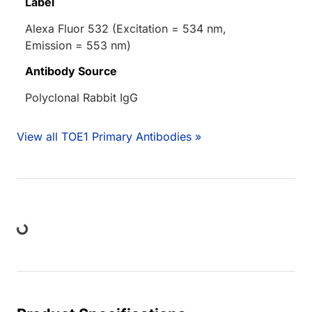
Label
Alexa Fluor 532 (Excitation = 534 nm,
Emission = 553 nm)
Antibody Source
Polyclonal Rabbit IgG
View all TOE1 Primary Antibodies »
ing...