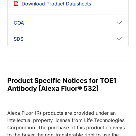
Download Product Datasheets
COA
SDS
Product Specific Notices for TOE1
Antibody [Alexa Fluor® 532]
Alexa Fluor (R) products are provided under an
intellectual property license from Life Technologies
Corporation. The purchase of this product conveys
to the buyer the non-transferable right to use the