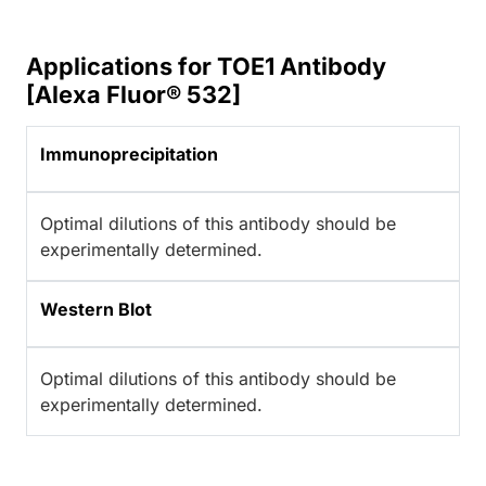
Applications for TOE1 Antibody
[Alexa Fluor® 532]
Immunoprecipitation
Optimal dilutions of this antibody should be
experimentally determined.
Western Blot
Optimal dilutions of this antibody should be
experimentally determined.