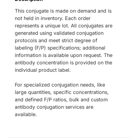
This conjugate is made on demand and is
not held in inventory. Each order
represents a unique lot. All conjugates are
generated using validated conjugation
protocols and meet strict degree of
labeling (F/P) specifications; additional
information is available upon request. The
antibody concentration is provided on the
individual product label.
For specialized conjugation needs, like
large quantities, specific concentrations,
and defined F/P ratios, bulk and custom
antibody conjugation services are
available.