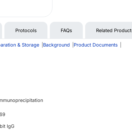
Protocols
FAQs
Related Product
aration & Storage
|
Background
|
Product Documents
|
Immunoprecipitation
669
bit IgG