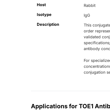
Host
Rabbit
Isotype
IgG
Description
This conjugat
order represen
validated conj
specifications
antibody conce
For specialize
concentration
conjugation se
Applications for TOE1 Anti