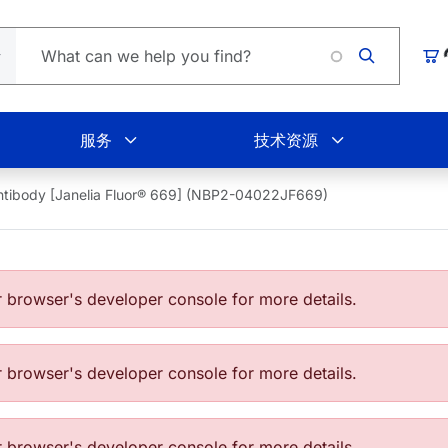
Loading.
购
服务
技术资源
tibody [Janelia Fluor® 669] (NBP2-04022JF669)
browser's developer console for more details.
browser's developer console for more details.
browser's developer console for more details.