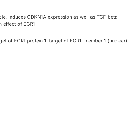
cycle. Induces CDKN1A expression as well as TGF-beta
h effect of EGR1
get of EGR1 protein 1, target of EGR1, member 1 (nuclear)