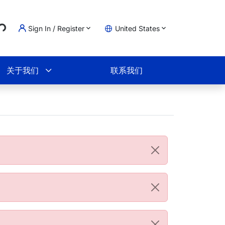
..
Sign In / Register
United States
物车
关于我们
联系我们