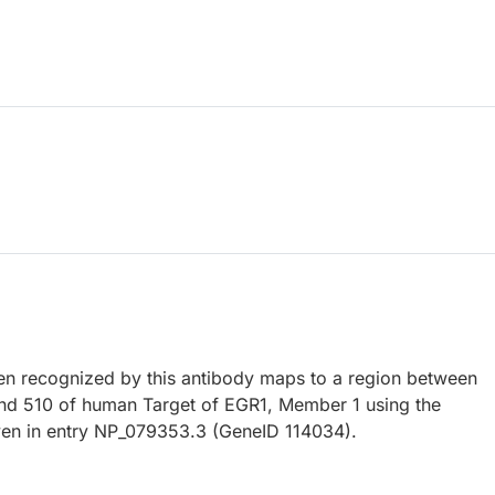
 recognized by this antibody maps to a region between
nd 510 of human Target of EGR1, Member 1 using the
en in entry NP_079353.3 (GeneID 114034).