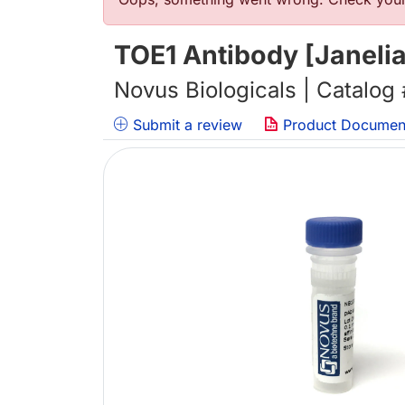
错误信息
TOE1 Antibody [Janeli
Novus Biologicals | Catalog
Submit a review
Product Documen