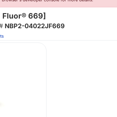
a Fluor® 669]
 #
NBP2-04022JF669
ts