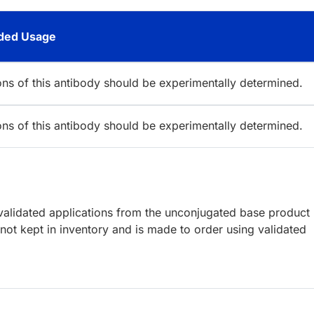
ed Usage
ions of this antibody should be experimentally determined.
ions of this antibody should be experimentally determined.
lidated applications from the unconjugated base product
ot kept in inventory and is made to order using validated