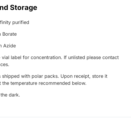
and Storage
inity purified
 Borate
m Azide
 vial label for concentration. If unlisted please contact
ices.
 shipped with polar packs. Upon receipt, store it
at the temperature recommended below.
 the dark.