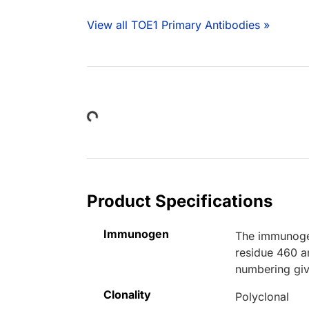
View all TOE1 Primary Antibodies »
Loading...
Product Specifications
Immunogen
The immunogen
residue 460 a
numbering giv
Clonality
Polyclonal