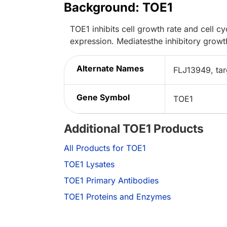
Background: TOE1
TOE1 inhibits cell growth rate and cell 
expression. Mediatesthe inhibitory growt
Alternate Names
FLJ13949, tar
Gene Symbol
TOE1
Additional TOE1 Products
All Products for TOE1
TOE1 Lysates
TOE1 Primary Antibodies
TOE1 Proteins and Enzymes