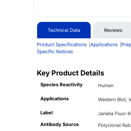
Technical Data
Reviews
Product Specifications
|
Applications
|
Prep
Specific Notices
Key Product Details
Species Reactivity
Human
Applications
Western Blot, 
Label
Janelia Fluor 
Antibody Source
Polyclonal Rab