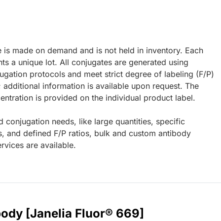
e is made on demand and is not held in inventory. Each
ts a unique lot. All conjugates are generated using
ugation protocols and meet strict degree of labeling (F/P)
; additional information is available upon request. The
ntration is provided on the individual product label.
d conjugation needs, like large quantities, specific
s, and defined F/P ratios, bulk and custom antibody
rvices are available.
body [Janelia Fluor® 669]