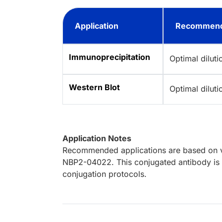
Application
Recommend
Immunoprecipitation
Optimal dilut
Western Blot
Optimal dilut
Application Notes
Recommended applications are based on va
NBP2-04022. This conjugated antibody is n
conjugation protocols.