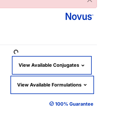
Loading...
View Available Conjugates
View Available Formulations
100% Guarantee