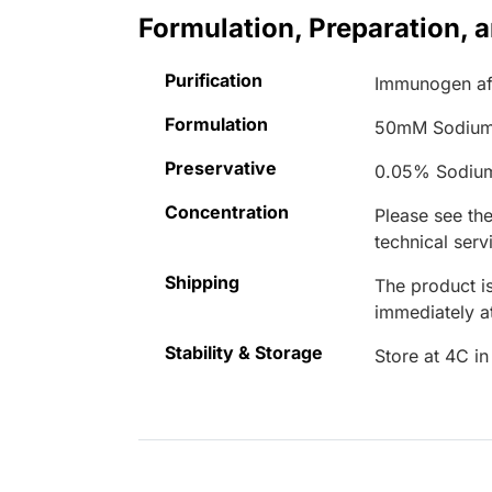
Formulation, Preparation, 
Purification
Immunogen aff
Formulation
50mM Sodium
Preservative
0.05% Sodiu
Concentration
Please see the
technical serv
Shipping
The product is
immediately 
Stability & Storage
Store at 4C in