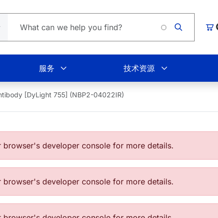
Lo
购
服务
技术资源
tibody [DyLight 755] (NBP2-04022IR)
browser's developer console for more details.
browser's developer console for more details.
browser's developer console for more details.