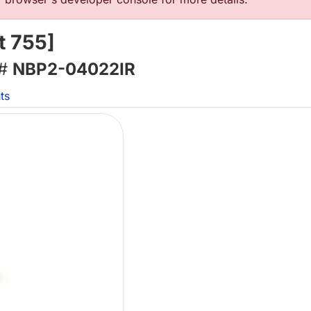
t 755]
 #
NBP2-04022IR
ts