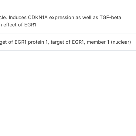
cycle. Induces CDKN1A expression as well as TGF-beta
h effect of EGR1
get of EGR1 protein 1, target of EGR1, member 1 (nuclear)