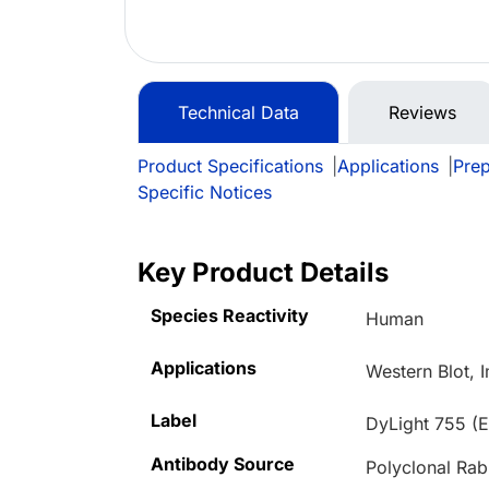
Technical Data
Reviews
Product Specifications
|
Applications
|
Prep
Specific Notices
Key Product Details
Species Reactivity
Human
Applications
Western Blot, 
Label
DyLight 755 (E
Antibody Source
Polyclonal Rab