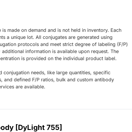
e is made on demand and is not held in inventory. Each
ts a unique lot. All conjugates are generated using
ugation protocols and meet strict degree of labeling (F/P)
; additional information is available upon request. The
ntration is provided on the individual product label.
d conjugation needs, like large quantities, specific
s, and defined F/P ratios, bulk and custom antibody
rvices are available.
body [DyLight 755]