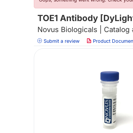
错误信息
TOE1 Antibody [DyLigh
Novus Biologicals | Catalog
Submit a review
Product Documen