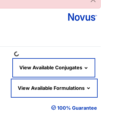
Loading...
View Available Conjugates
View Available Formulations
100% Guarantee