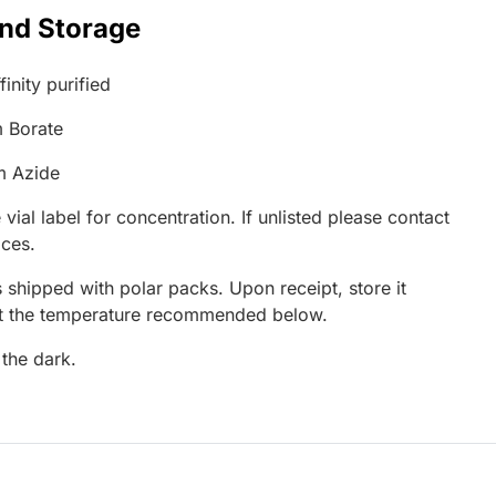
and Storage
inity purified
 Borate
m Azide
 vial label for concentration. If unlisted please contact
ices.
 shipped with polar packs. Upon receipt, store it
at the temperature recommended below.
 the dark.