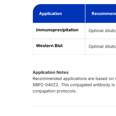
Application
Recommend
Immunoprecipitation
Optimal dilut
Western Blot
Optimal dilut
Application Notes
Recommended applications are based on va
NBP2-04022. This conjugated antibody is n
conjugation protocols.