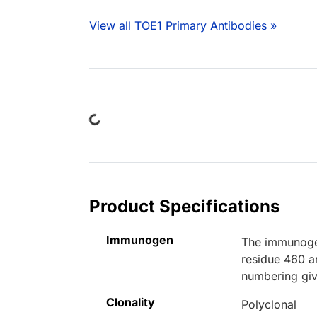
View all TOE1 Primary Antibodies »
Loading...
Product Specifications
Immunogen
The immunogen
residue 460 a
numbering giv
Clonality
Polyclonal