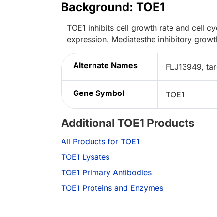
Background: TOE1
TOE1 inhibits cell growth rate and cell 
expression. Mediatesthe inhibitory growt
Alternate Names
FLJ13949, tar
Gene Symbol
TOE1
Additional TOE1 Products
All Products for TOE1
TOE1 Lysates
TOE1 Primary Antibodies
TOE1 Proteins and Enzymes