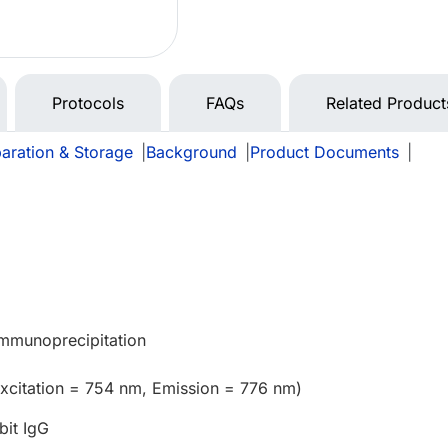
Protocols
FAQs
Related Product
aration & Storage
|
Background
|
Product Documents
|
Immunoprecipitation
xcitation = 754 nm, Emission = 776 nm)
bit IgG