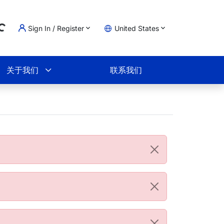
Sign In / Register
United States
ading...
物车
关于我们
联系我们