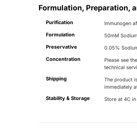
Formulation, Preparation, 
Purification
Immunogen aff
Formulation
50mM Sodium
Preservative
0.05% Sodiu
Concentration
Please see the
technical serv
Shipping
The product is
immediately 
Stability & Storage
Store at 4C in