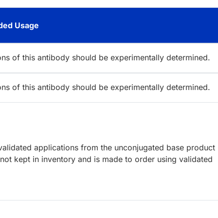
ed Usage
ions of this antibody should be experimentally determined.
ions of this antibody should be experimentally determined.
lidated applications from the unconjugated base product
ot kept in inventory and is made to order using validated