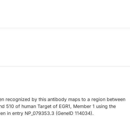
 recognized by this antibody maps to a region between
nd 510 of human Target of EGR1, Member 1 using the
en in entry NP_079353.3 (GeneID 114034).