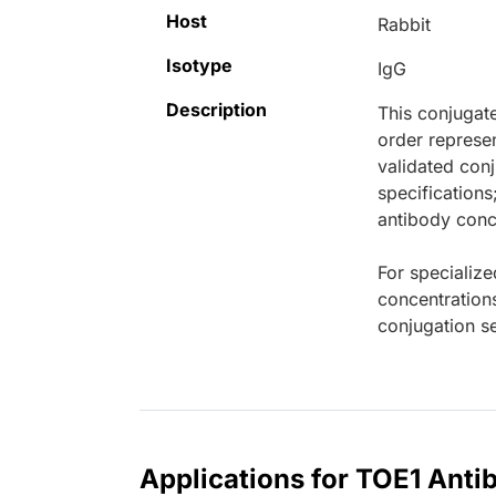
Host
Rabbit
Isotype
IgG
Description
This conjugat
order represen
validated conj
specifications
antibody conce
For specialize
concentration
conjugation se
Applications for TOE1 Anti