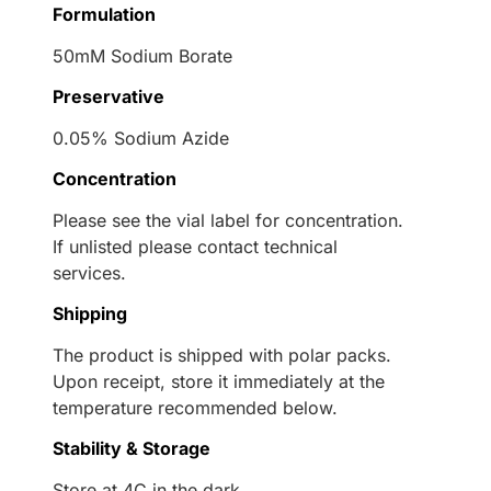
Formulation
50mM Sodium Borate
Preservative
0.05% Sodium Azide
Concentration
Please see the vial label for concentration.
If unlisted please contact technical
services.
Shipping
The product is shipped with polar packs.
Upon receipt, store it immediately at the
temperature recommended below.
Stability & Storage
Store at 4C in the dark.