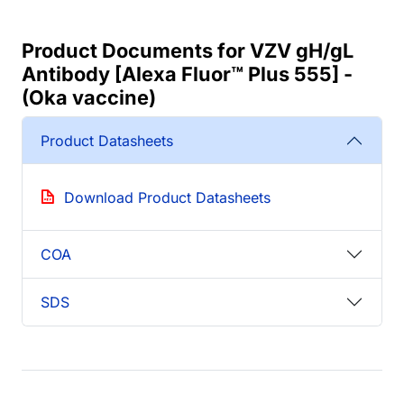
Product Documents for VZV gH/gL
Antibody [Alexa Fluor™ Plus 555] -
(Oka vaccine)
Product Datasheets
Download Product Datasheets
COA
SDS