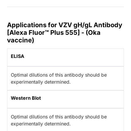
Applications for VZV gH/gL Antibody
[Alexa Fluor™ Plus 555] - (Oka
vaccine)
ELISA
Optimal dilutions of this antibody should be
experimentally determined.
Western Blot
Optimal dilutions of this antibody should be
experimentally determined.