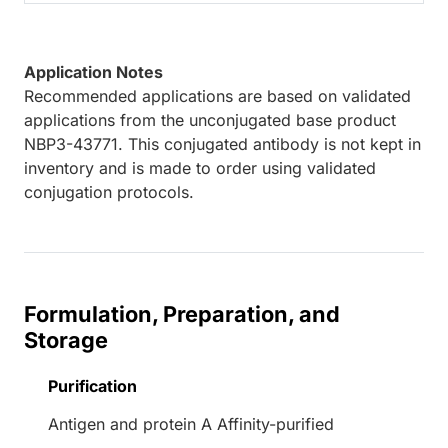
Application Notes
Recommended applications are based on validated
applications from the unconjugated base product
NBP3-43771. This conjugated antibody is not kept in
inventory and is made to order using validated
conjugation protocols.
Formulation, Preparation, and
Storage
Purification
Antigen and protein A Affinity-purified