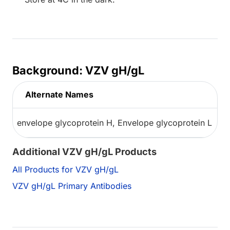
Background: VZV gH/gL
Alternate Names
envelope glycoprotein H, Envelope glycoprotein L
Additional VZV gH/gL Products
All Products for VZV gH/gL
VZV gH/gL Primary Antibodies