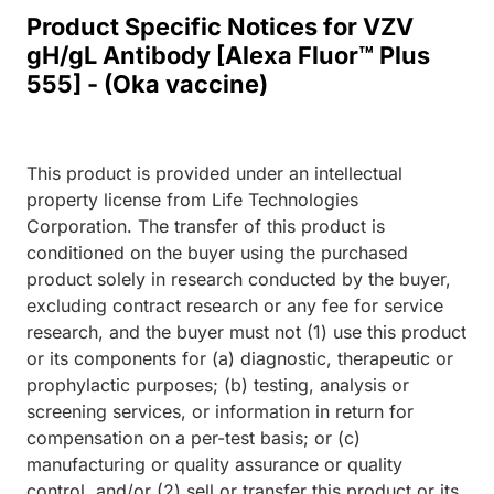
Product Specific Notices for VZV
gH/gL Antibody [Alexa Fluor™ Plus
555] - (Oka vaccine)
This product is provided under an intellectual
property license from Life Technologies
Corporation. The transfer of this product is
conditioned on the buyer using the purchased
product solely in research conducted by the buyer,
excluding contract research or any fee for service
research, and the buyer must not (1) use this product
or its components for (a) diagnostic, therapeutic or
prophylactic purposes; (b) testing, analysis or
screening services, or information in return for
compensation on a per-test basis; or (c)
manufacturing or quality assurance or quality
control, and/or (2) sell or transfer this product or its