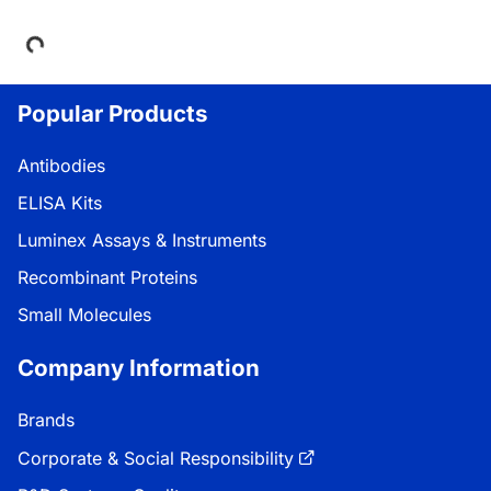
Loading...
Popular Products
Antibodies
ELISA Kits
Luminex Assays & Instruments
Recombinant Proteins
Small Molecules
Company Information
Brands
Corporate & Social Responsibility