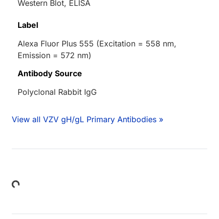
Western Blot, ELISA
Label
Alexa Fluor Plus 555 (Excitation = 558 nm,
Emission = 572 nm)
Antibody Source
Polyclonal Rabbit IgG
View all VZV gH/gL Primary Antibodies »
Loading...