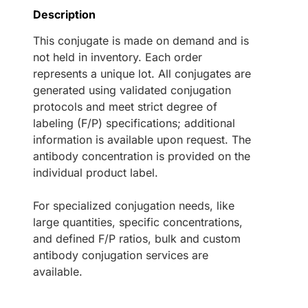
Description
This conjugate is made on demand and is
not held in inventory. Each order
represents a unique lot. All conjugates are
generated using validated conjugation
protocols and meet strict degree of
labeling (F/P) specifications; additional
information is available upon request. The
antibody concentration is provided on the
individual product label.
For specialized conjugation needs, like
large quantities, specific concentrations,
and defined F/P ratios, bulk and custom
antibody conjugation services are
available.