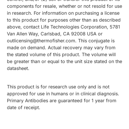
components for resale, whether or not resold for use
in research. For information on purchasing a license
to this product for purposes other than as described
above, contact Life Technologies Corporation, 5781
Van Allen Way, Carlsbad, CA 92008 USA or
outlicensing@thermofisher.com. This conjugate is
made on demand. Actual recovery may vary from
the stated volume of this product. The volume will
be greater than or equal to the unit size stated on the
datasheet.
This product is for research use only and is not
approved for use in humans or in clinical diagnosis.
Primary Antibodies are guaranteed for 1 year from
date of receipt.