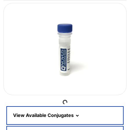
Loading...
View Available Conjugates