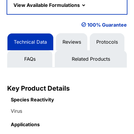
View Available Formulations
100% Guarantee
Technical Data
Reviews
Protocols
FAQs
Related Products
Key Product Details
Species Reactivity
Virus
Applications