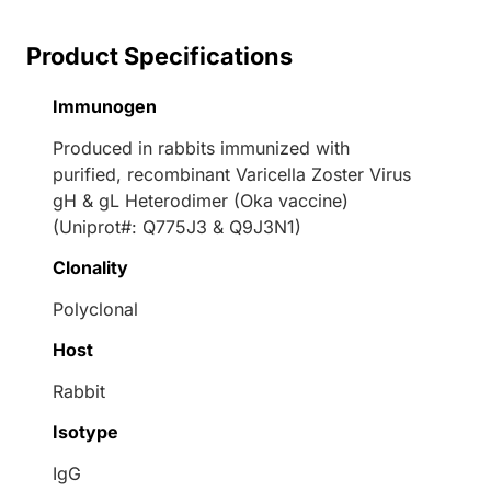
Product Specifications
Immunogen
Produced in rabbits immunized with
purified, recombinant Varicella Zoster Virus
gH & gL Heterodimer (Oka vaccine)
(Uniprot#: Q775J3 & Q9J3N1)
Clonality
Polyclonal
Host
Rabbit
Isotype
IgG