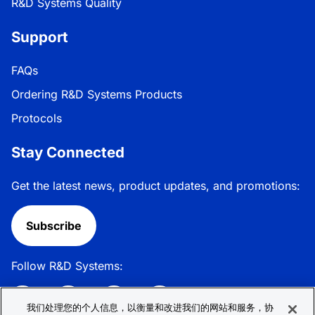
R&D Systems Quality
Support
FAQs
Ordering R&D Systems Products
Protocols
Stay Connected
Get the latest news, product updates, and promotions:
Subscribe
Follow R&D Systems:
我们处理您的个人信息，以衡量和改进我们的网站和服务，协