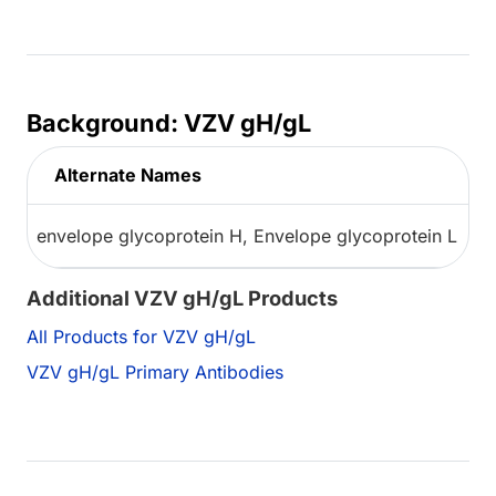
Background: VZV gH/gL
Alternate Names
envelope glycoprotein H, Envelope glycoprotein L
Additional VZV gH/gL Products
All Products for VZV gH/gL
VZV gH/gL Primary Antibodies