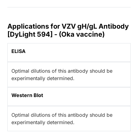
Applications for VZV gH/gL Antibody
[DyLight 594] - (Oka vaccine)
ELISA
Optimal dilutions of this antibody should be
experimentally determined.
Western Blot
Optimal dilutions of this antibody should be
experimentally determined.