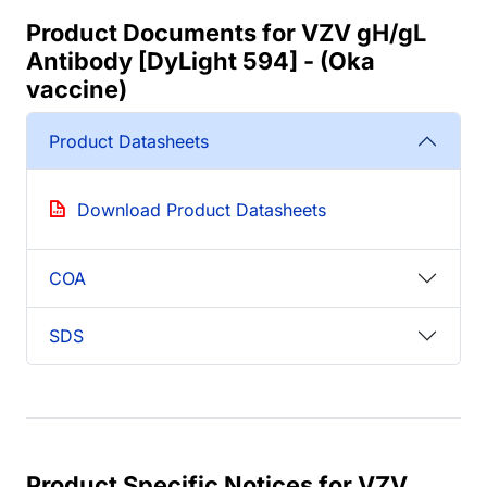
Product Documents for VZV gH/gL
Antibody [DyLight 594] - (Oka
vaccine)
Product Datasheets
Download Product Datasheets
COA
SDS
Product Specific Notices for VZV