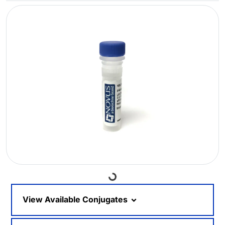
Loading...
View Available Conjugates