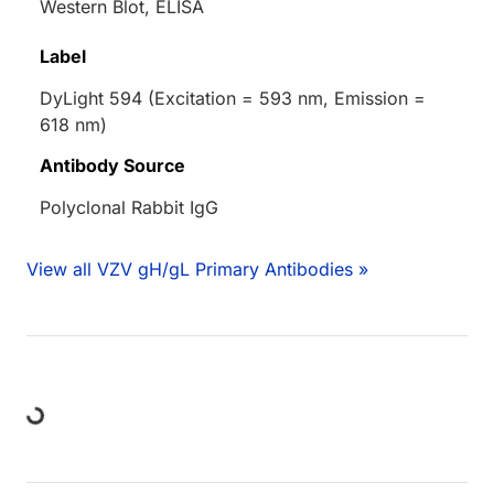
Western Blot, ELISA
Label
DyLight 594 (Excitation = 593 nm, Emission =
618 nm)
Antibody Source
Polyclonal Rabbit IgG
View all VZV gH/gL Primary Antibodies »
Loading...