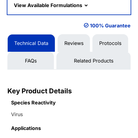
View Available Formulations
100% Guarantee
Technical Data
Reviews
Protocols
FAQs
Related Products
Key Product Details
Species Reactivity
Virus
Applications