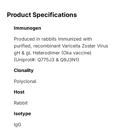
Product Specifications
Immunogen
Produced in rabbits immunized with
purified, recombinant Varicella Zoster Virus
gH & gL Heterodimer (Oka vaccine)
(Uniprot#: Q775J3 & Q9J3N1)
Clonality
Polyclonal
Host
Rabbit
Isotype
IgG