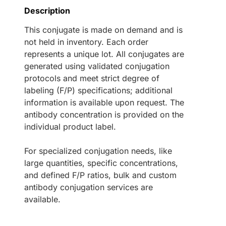
Description
This conjugate is made on demand and is
not held in inventory. Each order
represents a unique lot. All conjugates are
generated using validated conjugation
protocols and meet strict degree of
labeling (F/P) specifications; additional
information is available upon request. The
antibody concentration is provided on the
individual product label.
For specialized conjugation needs, like
large quantities, specific concentrations,
and defined F/P ratios, bulk and custom
antibody conjugation services are
available.