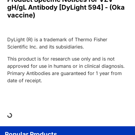
gH/gL Antibody [DyLight 594] - (Oka
vaccine)
DyLight (R) is a trademark of Thermo Fisher
Scientific Inc. and its subsidiaries.
This product is for research use only and is not
approved for use in humans or in clinical diagnosis.
Primary Antibodies are guaranteed for 1 year from
date of receipt.
Loading...
Popular Products