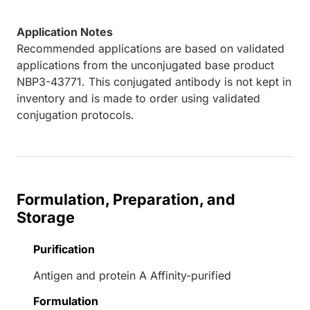
Application Notes
Recommended applications are based on validated
applications from the unconjugated base product
NBP3-43771. This conjugated antibody is not kept in
inventory and is made to order using validated
conjugation protocols.
Formulation, Preparation, and
Storage
Purification
Antigen and protein A Affinity-purified
Formulation