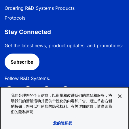
Ordering R&D Systems Products
Protocols
Stay Connected
Get the latest news, product updates, and promotions:
Subscribe
Follow R&D Systems:
我们处理您的个人信息，以衡量和改进我们的网站和服务，协
助我们的营销活动并提供个性化的内容和广告。通过单击右侧
的按钮，您可以行使您的隐私权利。有关详细信息，请参阅我
Privacy Policy
Cookie Policy
Terms &
们的隐私声明
Conditions
Cookie 偏好
Sitemap
您的隐私权
© 2026 R&D Systems, Inc. All Rights Reserved.