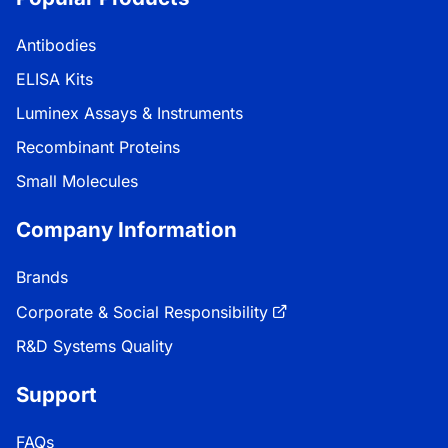
Antibodies
ELISA Kits
Luminex Assays & Instruments
Recombinant Proteins
Small Molecules
Company Information
Brands
Corporate & Social Responsibility
R&D Systems Quality
Support
FAQs