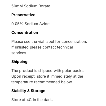
50mM Sodium Borate
Preservative
0.05% Sodium Azide
Concentration
Please see the vial label for concentration.
If unlisted please contact technical
services.
Shipping
The product is shipped with polar packs.
Upon receipt, store it immediately at the
temperature recommended below.
Stability & Storage
Store at 4C in the dark.