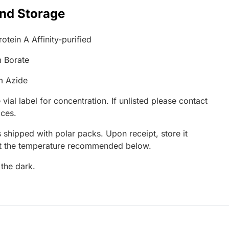
and Storage
otein A Affinity-purified
 Borate
m Azide
 vial label for concentration. If unlisted please contact
ices.
 shipped with polar packs. Upon receipt, store it
at the temperature recommended below.
 the dark.