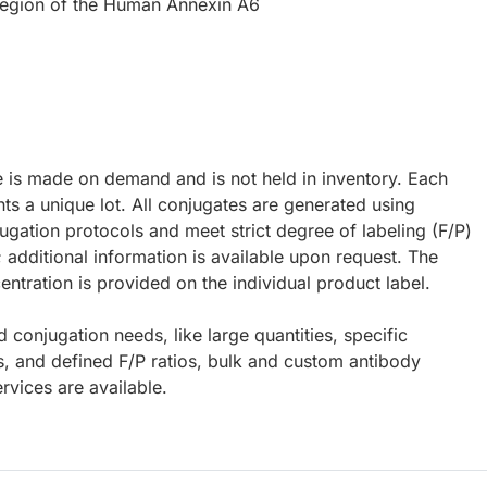
 region of the Human Annexin A6
e is made on demand and is not held in inventory. Each
ts a unique lot. All conjugates are generated using
ugation protocols and meet strict degree of labeling (F/P)
; additional information is available upon request. The
ntration is provided on the individual product label.
d conjugation needs, like large quantities, specific
s, and defined F/P ratios, bulk and custom antibody
rvices are available.