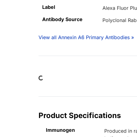
Label
Alexa Fluor Pl
Antibody Source
Polyclonal Rab
View all Annexin A6 Primary Antibodies »
Loading...
Product Specifications
Immunogen
Produced in r