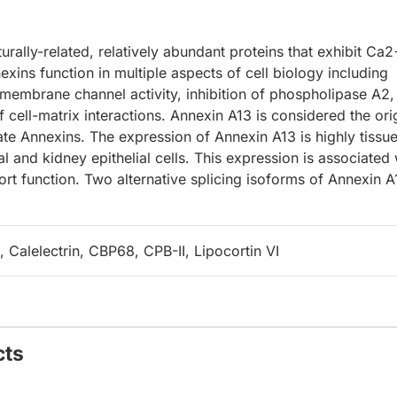
urally-related, relatively abundant proteins that exhibit Ca2
ins function in multiple aspects of cell biology including
smembrane channel activity, inhibition of phospholipase A2,
 cell-matrix interactions. Annexin A13 is considered the ori
te Annexins. The expression of Annexin A13 is highly tissu
al and kidney epithelial cells. This expression is associated 
sport function. Two alternative splicing isoforms of Annexin A
Calelectrin, CBP68, CPB-II, Lipocortin VI
cts