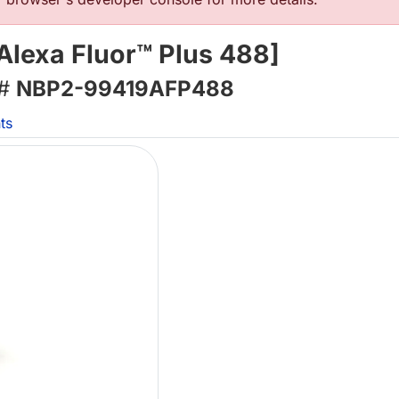
Alexa Fluor™ Plus 488]
 #
NBP2-99419AFP488
ts