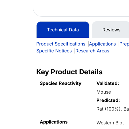
Technical Data
Reviews
Product Specifications
|
Applications
|
Prep
Specific Notices
|
Research Areas
Key Product Details
Species Reactivity
Validated:
Mouse
Predicted:
Rat (100%). B
Applications
Western Blot