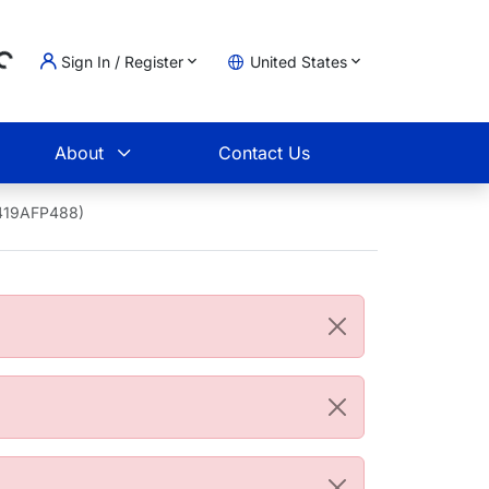
...
Sign In / Register
United States
t
About
Contact Us
9419AFP488)