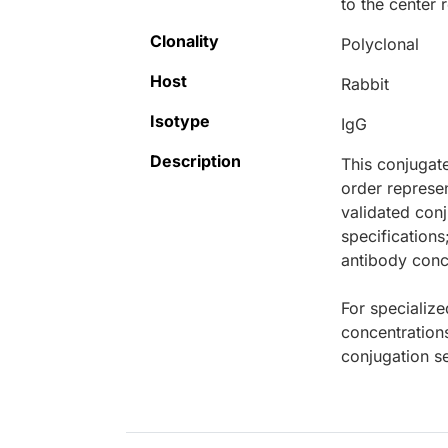
to the center
Clonality
Polyclonal
Host
Rabbit
Isotype
IgG
Description
This conjugat
order represen
validated conj
specifications
antibody conce
For specialize
concentration
conjugation se