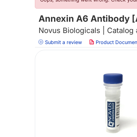
Error message
Annexin A6 Antibody [
Novus Biologicals | Catalog
Submit a review
Product Documen