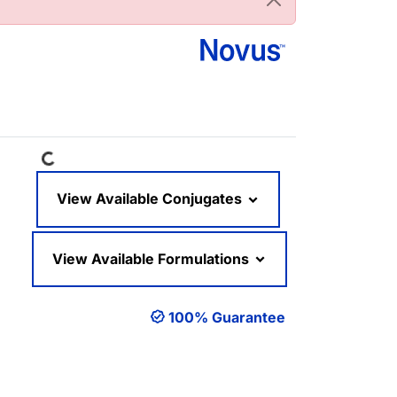
Loading...
View Available Conjugates
View Available Formulations
100% Guarantee