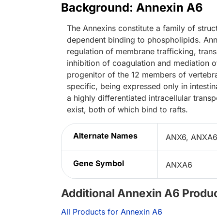
Background: Annexin A6
The Annexins constitute a family of struct
dependent binding to phospholipids. Annex
regulation of membrane trafficking, tran
inhibition of coagulation and mediation of
progenitor of the 12 members of vertebra
specific, being expressed only in intestin
a highly differentiated intracellular tran
exist, both of which bind to rafts.
Alternate Names
ANX6, ANXA6, 
Gene Symbol
ANXA6
Additional Annexin A6 Produ
All Products for Annexin A6