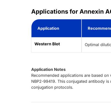
Applications for Annexin A
Application
Recommend
Western Blot
Optimal dilut
Application Notes
Recommended applications are based on va
NBP2-99419. This conjugated antibody is n
conjugation protocols.