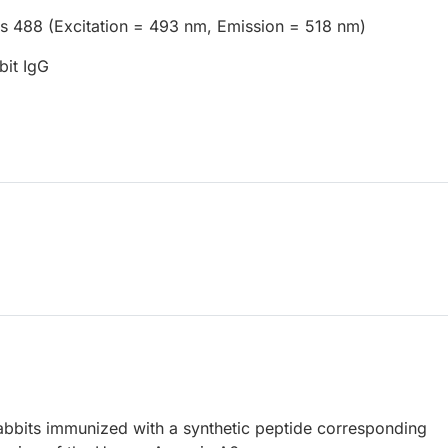
us 488 (Excitation = 493 nm, Emission = 518 nm)
bit IgG
abbits immunized with a synthetic peptide corresponding