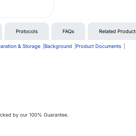
Protocols
FAQs
Related Product
aration & Storage
|
Background
|
Product Documents
|
acked by our 100% Guarantee.