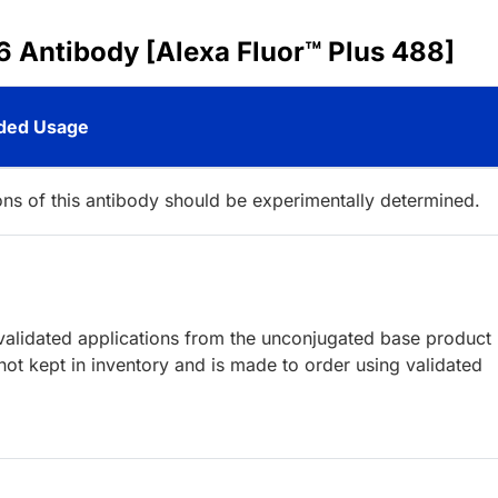
6 Antibody [Alexa Fluor™ Plus 488]
ed Usage
ions of this antibody should be experimentally determined.
lidated applications from the unconjugated base product
ot kept in inventory and is made to order using validated