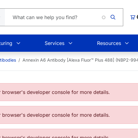
Loading
Car
uring
Services
Resources
tibodies
Annexin A6 Antibody [Alexa Fluor™ Plus 488] (NBP2-9
browser's developer console for more details.
browser's developer console for more details.
browser's developer console for more details.