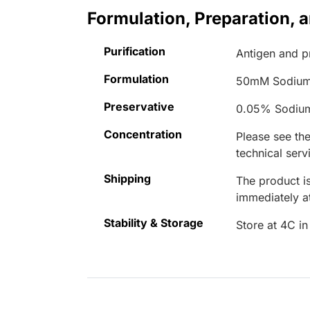
Formulation, Preparation, 
Purification
Antigen and pr
Formulation
50mM Sodium
Preservative
0.05% Sodiu
Concentration
Please see the
technical serv
Shipping
The product is
immediately 
Stability & Storage
Store at 4C in