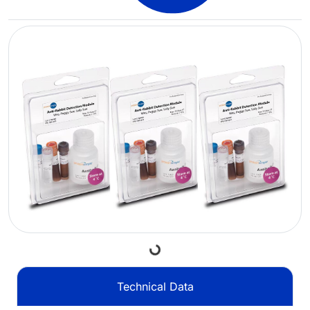
Loading...
Technical Data