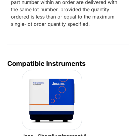
part number within an order are delivered with
the same lot number, provided the quantity
ordered is less than or equal to the maximum
single-lot order quantity specified.
Compatible Instruments
Jess - Chemiluminescent &