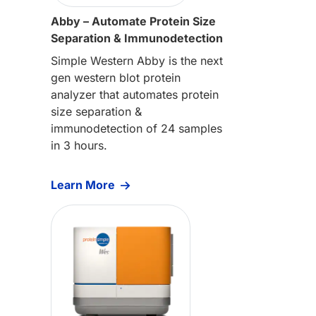
Abby – Automate Protein Size
Separation & Immunodetection
Simple Western Abby is the next
gen western blot protein
analyzer that automates protein
size separation &
immunodetection of 24 samples
in 3 hours.
Learn More