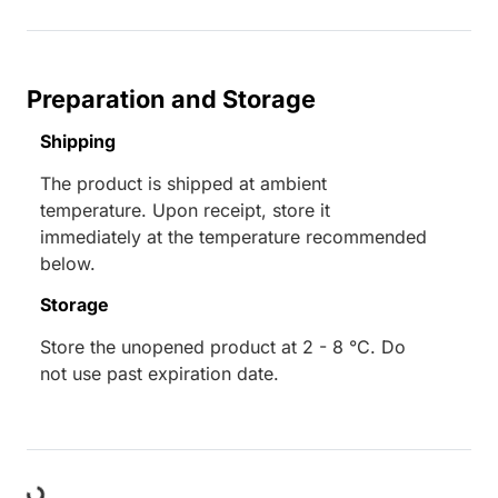
Preparation and Storage
Shipping
The product is shipped at ambient
temperature. Upon receipt, store it
immediately at the temperature recommended
below.
Storage
Store the unopened product at 2 - 8 °C. Do
not use past expiration date.