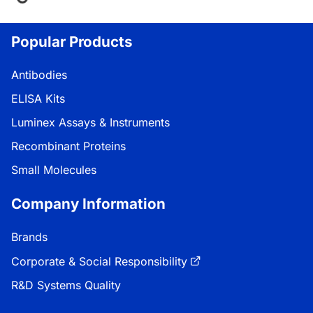
Loading...
Popular Products
Antibodies
ELISA Kits
Luminex Assays & Instruments
Recombinant Proteins
Small Molecules
Company Information
Brands
Corporate & Social Responsibility
R&D Systems Quality