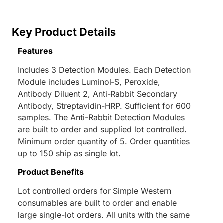
Key Product Details
Features
Includes 3 Detection Modules. Each Detection
Module includes Luminol-S, Peroxide,
Antibody Diluent 2, Anti-Rabbit Secondary
Antibody, Streptavidin-HRP. Sufficient for 600
samples. The Anti-Rabbit Detection Modules
are built to order and supplied lot controlled.
Minimum order quantity of 5. Order quantities
up to 150 ship as single lot.
Product Benefits
Lot controlled orders for Simple Western
consumables are built to order and enable
large single-lot orders. All units with the same