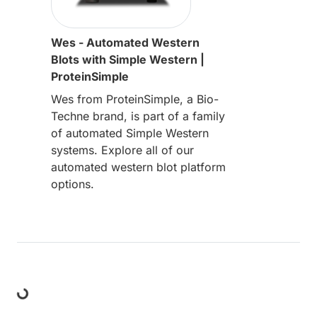
Wes - Automated Western
Blots with Simple Western |
ProteinSimple
Wes from ProteinSimple, a Bio-
Techne brand, is part of a family
of automated Simple Western
systems. Explore all of our
automated western blot platform
options.
Loading...