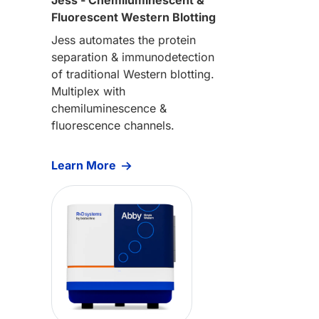
Fluorescent Western Blotting
Jess automates the protein
separation & immunodetection
of traditional Western blotting.
Multiplex with
chemiluminescence &
fluorescence channels.
Learn More