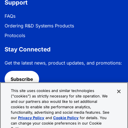
Support
FAQs
Ordering R&D Systems Products
Protocols
Stay Connected
Get the latest news, product updates, and promotions:
Subscribe
This site uses cookies and similar technologies
Follow R&D Systems:
("cookies") as strictly necessary for site operation. We
and our partners also would like to set additional
cookies to enable site performance analytics,
functionality, advertising and social media features. See
our
Privacy Policy
and
Cookie Policy
for details. You
can change your cookie preferences in our Cookie
Privacy Policy
Cookie Policy
Terms &