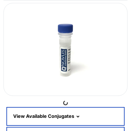
Loading...
View Available Conjugates