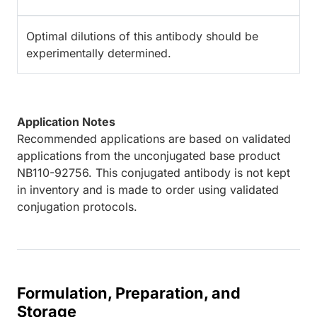
Optimal dilutions of this antibody should be
experimentally determined.
Application Notes
Recommended applications are based on validated
applications from the unconjugated base product
NB110-92756. This conjugated antibody is not kept
in inventory and is made to order using validated
conjugation protocols.
Formulation, Preparation, and
Storage