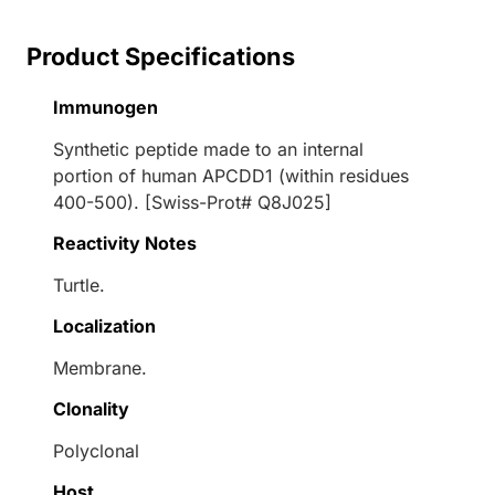
Product Specifications
Immunogen
Synthetic peptide made to an internal
portion of human APCDD1 (within residues
400-500). [Swiss-Prot# Q8J025]
Reactivity Notes
Turtle.
Localization
Membrane.
Clonality
Polyclonal
Host