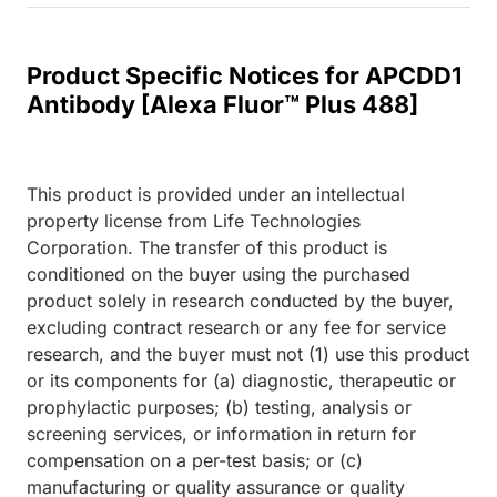
Product Specific Notices for APCDD1
Antibody [Alexa Fluor™ Plus 488]
This product is provided under an intellectual
property license from Life Technologies
Corporation. The transfer of this product is
conditioned on the buyer using the purchased
product solely in research conducted by the buyer,
excluding contract research or any fee for service
research, and the buyer must not (1) use this product
or its components for (a) diagnostic, therapeutic or
prophylactic purposes; (b) testing, analysis or
screening services, or information in return for
compensation on a per-test basis; or (c)
manufacturing or quality assurance or quality