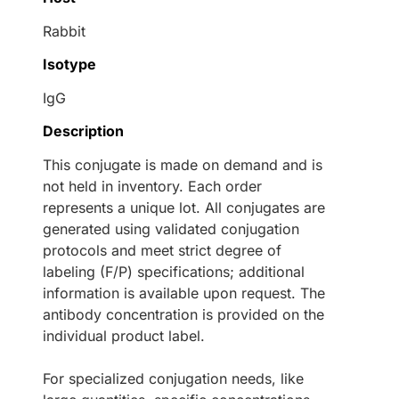
Rabbit
Isotype
IgG
Description
This conjugate is made on demand and is
not held in inventory. Each order
represents a unique lot. All conjugates are
generated using validated conjugation
protocols and meet strict degree of
labeling (F/P) specifications; additional
information is available upon request. The
antibody concentration is provided on the
individual product label.
For specialized conjugation needs, like