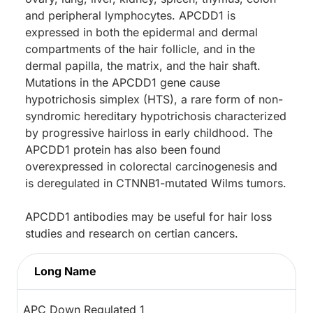
and peripheral lymphocytes. APCDD1 is
expressed in both the epidermal and dermal
compartments of the hair follicle, and in the
dermal papilla, the matrix, and the hair shaft.
Mutations in the APCDD1 gene cause
hypotrichosis simplex (HTS), a rare form of non-
syndromic hereditary hypotrichosis characterized
by progressive hairloss in early childhood. The
APCDD1 protein has also been found
overexpressed in colorectal carcinogenesis and
is deregulated in CTNNB1-mutated Wilms tumors.
APCDD1 antibodies may be useful for hair loss
studies and research on certian cancers.
Long Name
APC Down Regulated 1