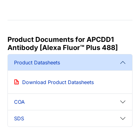
Product Documents for APCDD1
Antibody [Alexa Fluor™ Plus 488]
Product Datasheets
Download Product Datasheets
COA
SDS