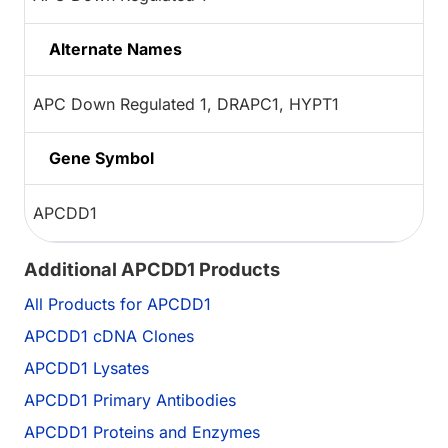
Alternate Names
APC Down Regulated 1, DRAPC1, HYPT1
Gene Symbol
APCDD1
Additional APCDD1 Products
All Products for APCDD1
APCDD1 cDNA Clones
APCDD1 Lysates
APCDD1 Primary Antibodies
APCDD1 Proteins and Enzymes