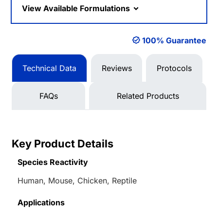
View Available Formulations
100% Guarantee
Technical Data
Reviews
Protocols
FAQs
Related Products
Key Product Details
Species Reactivity
Human, Mouse, Chicken, Reptile
Applications