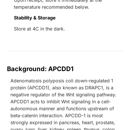
Upon receipt, store it immediately at the
temperature recommended below.
Stability & Storage
Store at 4C in the dark.
Background: APCDD1
Adenomatosis polyposis coli down-regulated 1
protein (APCDD1), also known as DRAPC1, is a
negative regulator of the Wnt signaling pathway.
APCDD1 acts to inhibit Wnt signaling in a cell-
autonomous manner and functions upstream of
beta-catenin interaction. APCDD-1 is most
strongly expressed in pancreas, heart, prostate,
ovary, lung, liver, kidney, spleen, thymus, colon