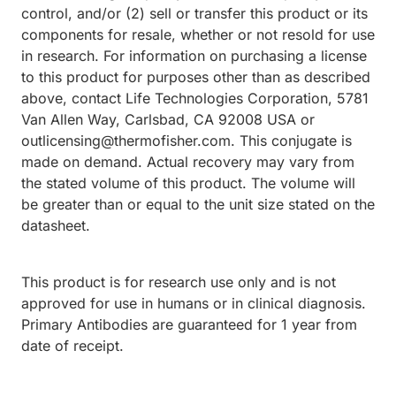
control, and/or (2) sell or transfer this product or its
components for resale, whether or not resold for use
in research. For information on purchasing a license
to this product for purposes other than as described
above, contact Life Technologies Corporation, 5781
Van Allen Way, Carlsbad, CA 92008 USA or
outlicensing@thermofisher.com. This conjugate is
made on demand. Actual recovery may vary from
the stated volume of this product. The volume will
be greater than or equal to the unit size stated on the
datasheet.
This product is for research use only and is not
approved for use in humans or in clinical diagnosis.
Primary Antibodies are guaranteed for 1 year from
date of receipt.