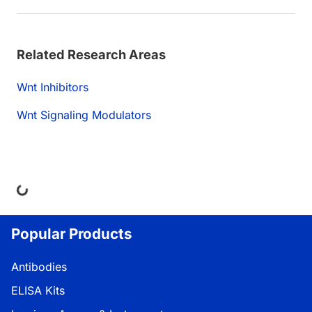
Related Research Areas
Wnt Inhibitors
Wnt Signaling Modulators
ding...
Popular Products
Antibodies
ELISA Kits