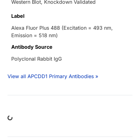
Western Blot, Knockdown Validated
Label
Alexa Fluor Plus 488 (Excitation = 493 nm,
Emission = 518 nm)
Antibody Source
Polyclonal Rabbit IgG
View all APCDD1 Primary Antibodies »
ding...