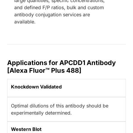
large quantities, specific concentrations,
and defined F/P ratios, bulk and custom
antibody conjugation services are
available.
Applications for APCDD1 Antibody
[Alexa Fluor™ Plus 488]
Knockdown Validated
Optimal dilutions of this antibody should be
experimentally determined.
Western Blot