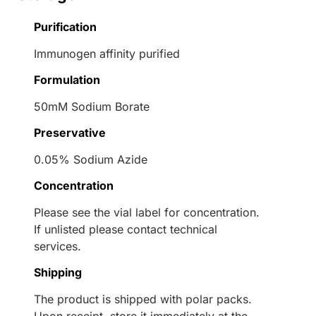
Purification
Immunogen affinity purified
Formulation
50mM Sodium Borate
Preservative
0.05% Sodium Azide
Concentration
Please see the vial label for concentration.
If unlisted please contact technical
services.
Shipping
The product is shipped with polar packs.