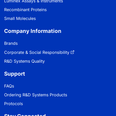
Luminex Assays & Instruments
Recombinant Proteins
Small Molecules
Company Information
Brands
Corporate & Social Responsibility
R&D Systems Quality
Support
FAQs
Ordering R&D Systems Products
Protocols