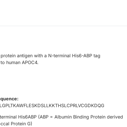
protein antigen with a N-terminal His6-ABP tag
 to human APOC4.
equence:
LGPLTKAWFLESKDSLLKKTHSLCPRLVCGDKDQG
terminal His6ABP (ABP = Albumin Binding Protein derived
ccal Protein G)