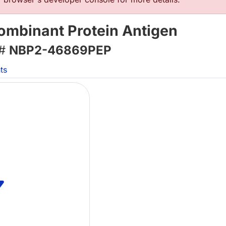
ombinant Protein Antigen
 #
NBP2-46869PEP
ts