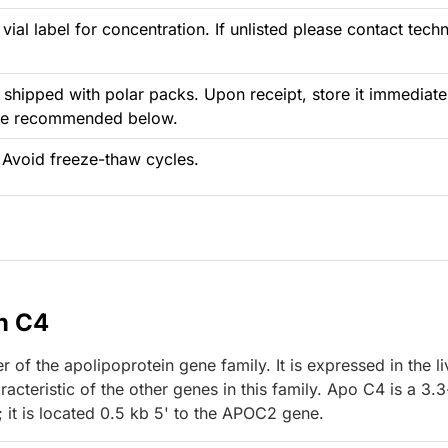
vial label for concentration. If unlisted please contact techn
 shipped with polar packs. Upon receipt, store it immediate
ure recommended below.
 Avoid freeze-thaw cycles.
n C4
f the apolipoprotein gene family. It is expressed in the li
acteristic of the other genes in this family. Apo C4 is a 3.
 it is located 0.5 kb 5' to the APOC2 gene.