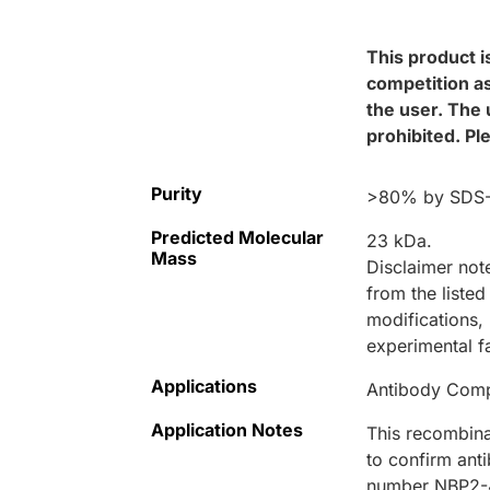
This product i
competition as
the user. The 
prohibited. Pl
Purity
>80% by SDS-P
Predicted Molecular
23 kDa.
Mass
Disclaimer not
from the listed
modifications, 
experimental f
Applications
Antibody Compe
Application Notes
This recombina
to confirm ant
number NBP2-4