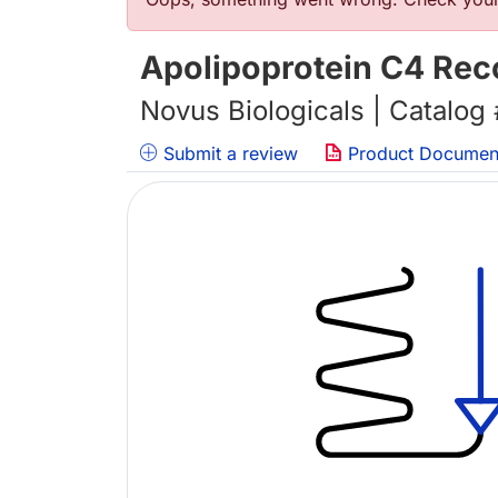
Error message
Apolipoprotein C4 Rec
Novus Biologicals | Catalog
Submit a review
Product Documen