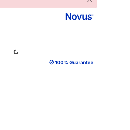
Loading...
100% Guarantee