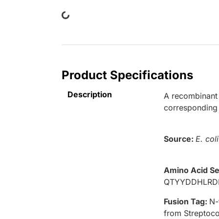
Loading...
Product Specifications
Description
A recombinant 
corresponding
Source:
E. coli
Amino Acid S
QTYYDDHLRD
Fusion Tag:
N-
from Streptoco