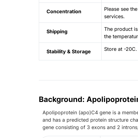
Please see the 
Concentration
services.
The product is
Shipping
the temperat
Store at -20C.
Stability & Storage
Background: Apolipoprotei
Apolipoprotein (apo)C4 gene is a member o
and has a predicted protein structure char
gene consisting of 3 exons and 2 introns;