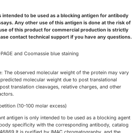
s intended to be used as a blocking antigen for antibody
says. Any other use of this antigen is done at the risk of
use of this product for commercial production is strictly
ease contact technical support if you have any questions.
AGE and Coomassie blue staining
e: The observed molecular weight of the protein may vary
 predicted molecular weight due to post translational
post translation cleavages, relative charges, and other
actors.
tition (10-100 molar excess)
nt antigen is only intended to be used as a blocking agent
ibody specificity with the corresponding antibody, catalog
6869.It is purified by IMAC chromatography, and the