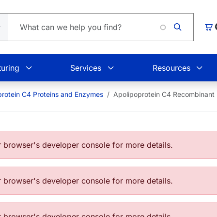
Loa
Car
uring
Services
Resources
protein C4 Proteins and Enzymes
Apolipoprotein C4 Recombinant
browser's developer console for more details.
browser's developer console for more details.
browser's developer console for more details.