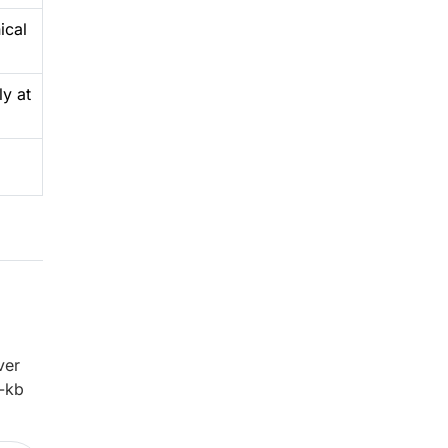
ical
ly at
ver
3-kb