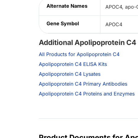
Alternate Names
APOC4, apo-CI
Gene Symbol
APOC4
Additional Apolipoprotein C4
All Products for Apolipoprotein C4
Apolipoprotein C4 ELISA Kits
Apolipoprotein C4 Lysates
Apolipoprotein C4 Primary Antibodies
Apolipoprotein C4 Proteins and Enzymes
Product Documents for Apo