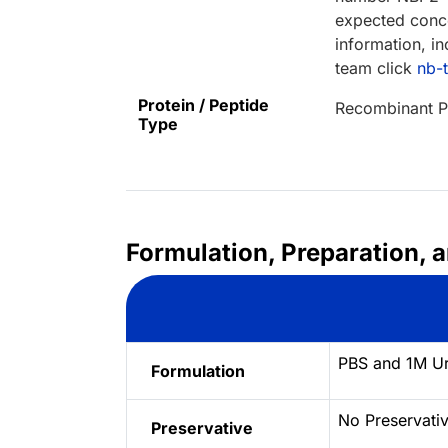
expected conce
information, in
team click
nb-
Protein / Peptide
Recombinant P
Type
Formulation, Preparation, 
PBS and 1M Ur
Formulation
No Preservati
Preservative