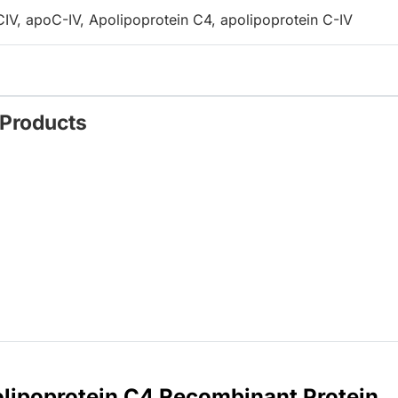
V, apoC-IV, Apolipoprotein C4, apolipoprotein C-IV
 Products
lipoprotein C4 Recombinant Protein