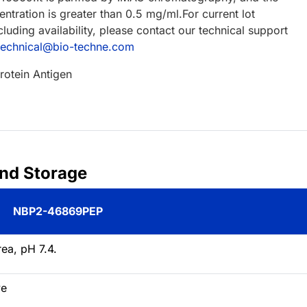
ntration is greater than 0.5 mg/ml.For current lot
cluding availability, please contact our technical support
technical@bio-techne.com
rotein Antigen
and Storage
NBP2-46869PEP
ea, pH 7.4.
ve