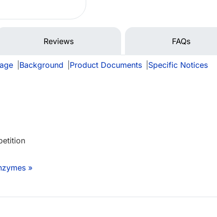
Reviews
FAQs
rage
|
Background
|
Product Documents
|
Specific Notices
etition
Enzymes »