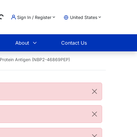
Sign In / Register
United States
ding...
t
About
Contact Us
 Protein Antigen (NBP2-46869PEP)