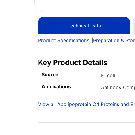
Technical Data
Product Specifications
|
Preparation & Sto
Key Product Details
Source
E. coli
Applications
Antibody Comp
View all Apolipoprotein C4 Proteins and 