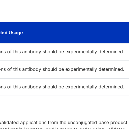
ed Usage
ions of this antibody should be experimentally determined.
ions of this antibody should be experimentally determined.
ions of this antibody should be experimentally determined.
lidated applications from the unconjugated base product