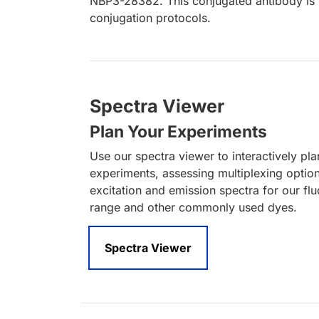
NBP3-28382. This conjugated antibody is n
conjugation protocols.
Spectra Viewer
Plan Your Experiments
Use our spectra viewer to interactively pl
experiments, assessing multiplexing optio
excitation and emission spectra for our fl
range and other commonly used dyes.
Spectra Viewer