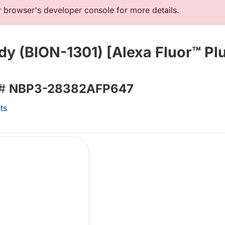
browser's developer console for more details.
y (BION-1301) [Alexa Fluor™ Plu
 #
NBP3-28382AFP647
ts