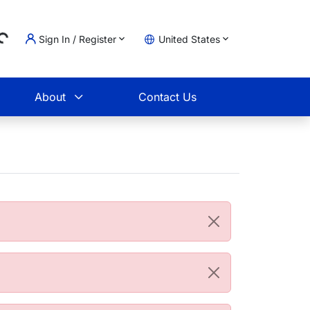
...
Sign In / Register
United States
t
About
Contact Us