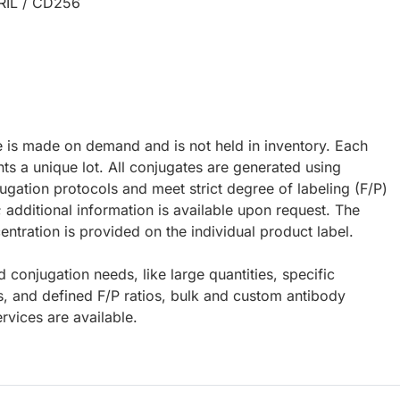
RIL / CD256
e is made on demand and is not held in inventory. Each
ts a unique lot. All conjugates are generated using
ugation protocols and meet strict degree of labeling (F/P)
; additional information is available upon request. The
ntration is provided on the individual product label.
d conjugation needs, like large quantities, specific
s, and defined F/P ratios, bulk and custom antibody
rvices are available.