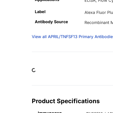
ELISA, Flow Cy
Label
Alexa Fluor Pl
Antibody Source
Recombinant 
View all APRIL/TNFSF13 Primary Antibodie
Loading...
Product Specifications