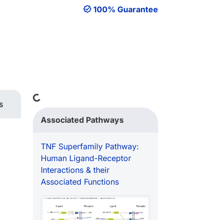
100% Guarantee
Loading...
s
Associated Pathways
TNF Superfamily Pathway:
Human Ligand-Receptor
Interactions & their
Associated Functions