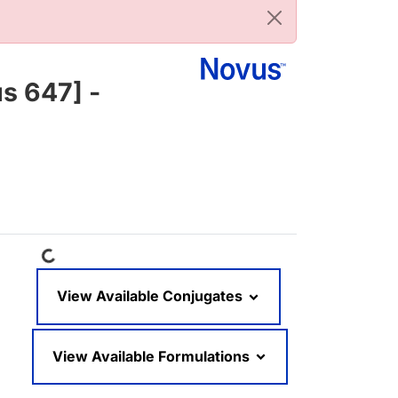
s 647] -
Loading...
View Available Conjugates
View Available Formulations