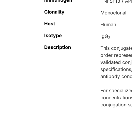
Immunogen
TNFSF13 / AP
Clonality
Monoclonal
Host
Human
Isotype
IgG
2
Description
This conjugat
order represen
validated conj
specifications
antibody conce
For specialize
concentration
conjugation se