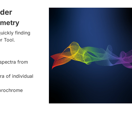
lder
ometry
uickly finding
r Tool.
spectra from
ra of individual
uorochrome