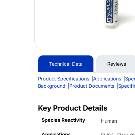
Technical Data
Reviews
Product Specifications
|
Applications
|
Spec
Background
|
Product Documents
|
Specifi
Key Product Details
Species Reactivity
Human
Applications