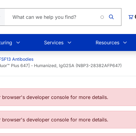
Loading
Car
uring
Services
Resources
SF13 Antibodies
Fluor™ Plus 647] - Humanized, IgG2SA (NBP3-28382AFP647)
browser's developer console for more details.
browser's developer console for more details.