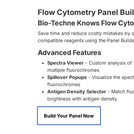
Flow Cytometry Panel Bui
Bio-Techne Knows Flow Cyt
Save time and reduce costly mistakes by q
compatible reagents using the Panel Builde
Advanced Features
Spectra Viewer
- Custom analysis of 
multiple fluorochromes
Spillover Popups
- Visualize the spect
fluorochromes
Antigen Density Selector
- Match fl
brightness with antigen density
Build Your Panel Now