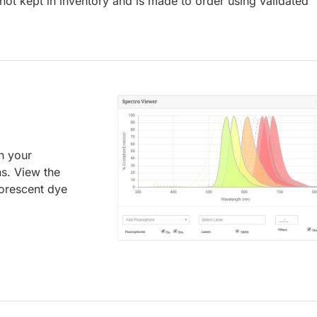
ot kept in inventory and is made to order using validated
an your
ns. View the
uorescent dye