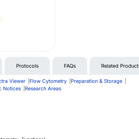
Protocols
FAQs
Related Product
tra Viewer
|
Flow Cytometry
|
Preparation & Storage
|
c Notices
|
Research Areas