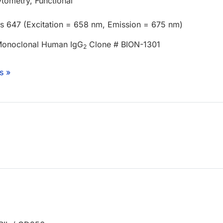
tometry, Functional
us 647 (Excitation = 658 nm, Emission = 675 nm)
Monoclonal Human IgG
Clone # BION-1301
2
s »