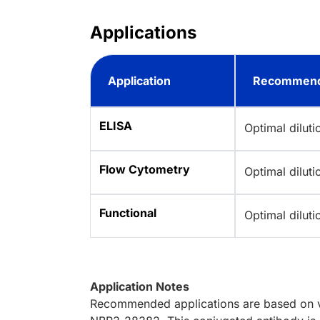
Applications
Application
Recommend
ELISA
Optimal dilut
Flow Cytometry
Optimal dilut
Functional
Optimal dilut
Application Notes
Recommended applications are based on va