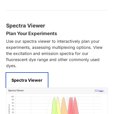
Spectra Viewer
Plan Your Experiments
Use our spectra viewer to interactively plan your
experiments, assessing multiplexing options. View
the excitation and emission spectra for our
fluorescent dye range and other commonly used
dyes.
Spectra Viewer