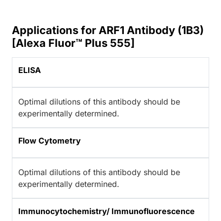
Applications for ARF1 Antibody (1B3)
[Alexa Fluor™ Plus 555]
ELISA
Optimal dilutions of this antibody should be
experimentally determined.
Flow Cytometry
Optimal dilutions of this antibody should be
experimentally determined.
Immunocytochemistry/ Immunofluorescence