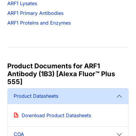
ARF1 Lysates
ARF1 Primary Antibodies
ARF1 Proteins and Enzymes
Product Documents for ARF1
Antibody (1B3) [Alexa Fluor™ Plus
555]
Product Datasheets
Download Product Datasheets
COA