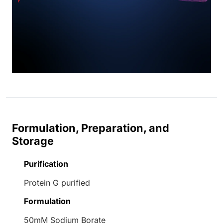
Formulation, Preparation, and
Storage
Purification
Protein G purified
Formulation
50mM Sodium Borate