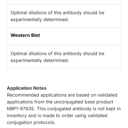
Optimal dilutions of this antibody should be
experimentally determined.
Western Blot
Optimal dilutions of this antibody should be
experimentally determined.
Application Notes
Recommended applications are based on validated
applications from the unconjugated base product
NBP1-97935. This conjugated antibody is not kept in
inventory and is made to order using validated
conjugation protocols.