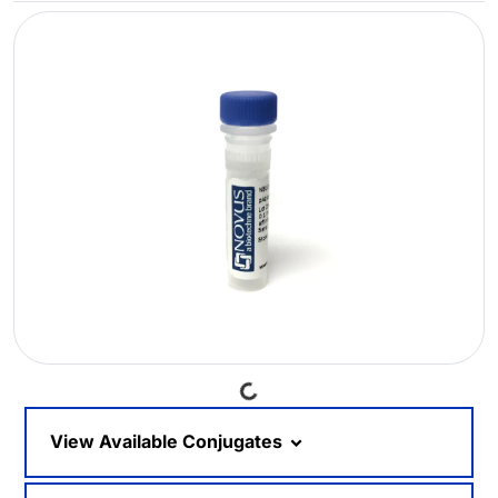
Loading...
View Available Conjugates