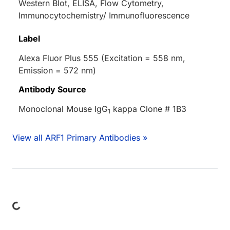
Western Blot, ELISA, Flow Cytometry,
Immunocytochemistry/ Immunofluorescence
Label
Alexa Fluor Plus 555 (Excitation = 558 nm,
Emission = 572 nm)
Antibody Source
Monoclonal Mouse IgG
kappa Clone # 1B3
1
View all ARF1 Primary Antibodies »
Loading...