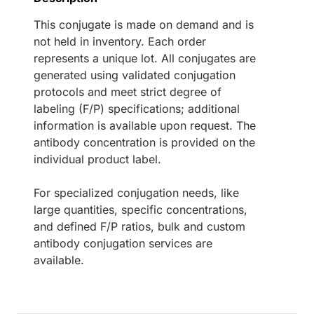
This conjugate is made on demand and is
not held in inventory. Each order
represents a unique lot. All conjugates are
generated using validated conjugation
protocols and meet strict degree of
labeling (F/P) specifications; additional
information is available upon request. The
antibody concentration is provided on the
individual product label.
For specialized conjugation needs, like
large quantities, specific concentrations,
and defined F/P ratios, bulk and custom
antibody conjugation services are
available.