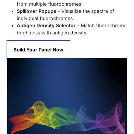
from multiple fluorochromes
Spillover Popups
- Visualize the spectra of
individual fluorochromes
Antigen Density Selector
- Match fluorochrome
brightness with antigen density
Build Your Panel Now