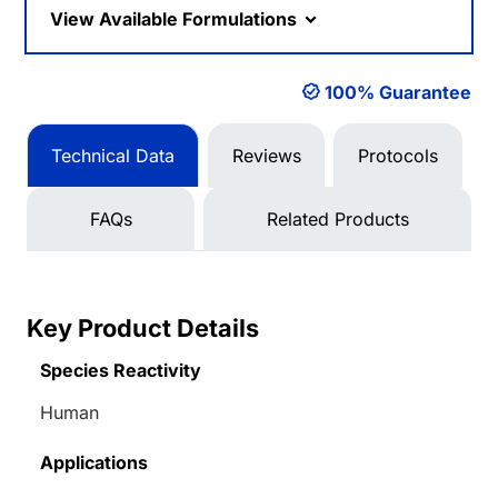
View Available Formulations
100% Guarantee
Technical Data
Reviews
Protocols
FAQs
Related Products
Key Product Details
Species Reactivity
Human
Applications