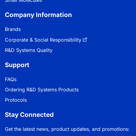
Company Information
Brands
Corporate & Social Responsibility
R&D Systems Quality
Support
FAQs
Ordering R&D Systems Products
Protocols
Stay Connected
Get the latest news, product updates, and promotions: