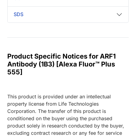
SDS
Product Specific Notices for ARF1
Antibody (1B3) [Alexa Fluor™ Plus
555]
This product is provided under an intellectual
property license from Life Technologies
Corporation. The transfer of this product is
conditioned on the buyer using the purchased
product solely in research conducted by the buyer,
excluding contract research or any fee for service