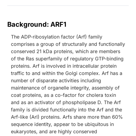
Background: ARF1
The ADP-ribosylation factor (Arf) family
comprises a group of structurally and functionally
conserved 21 kDa proteins, which are members
of the Ras superfamily of regulatory GTP-binding
proteins. Arf is involved in intracellular protein
traffic to and within the Golgi complex. Arf has a
number of disparate activities including
maintenance of organelle integrity, assembly of
coat proteins, as a co-factor for cholera toxin
and as an activator of phospholipase D. The Arf
family is divided functionally into the Arf and the
Arf-like (Arl) proteins. Arfs share more than 60%
sequence identity, appear to be ubiquitous in
eukaryotes, and are highly conserved