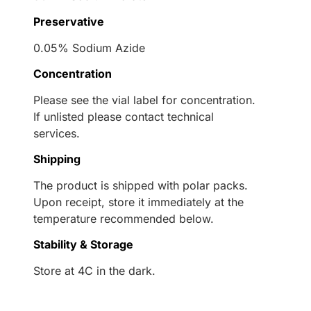
Preservative
0.05% Sodium Azide
Concentration
Please see the vial label for concentration.
If unlisted please contact technical
services.
Shipping
The product is shipped with polar packs.
Upon receipt, store it immediately at the
temperature recommended below.
Stability & Storage
Store at 4C in the dark.