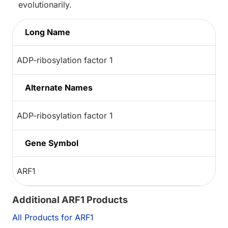
evolutionarily.
Long Name
ADP-ribosylation factor 1
Alternate Names
ADP-ribosylation factor 1
Gene Symbol
ARF1
Additional ARF1 Products
All Products for ARF1