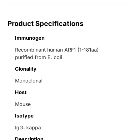
Product Specifications
Immunogen
Recombinant human ARF1 (1-181aa)
purified from E. coli
Clonality
Monoclonal
Host
Mouse
Isotype
IgG
kappa
1
Description