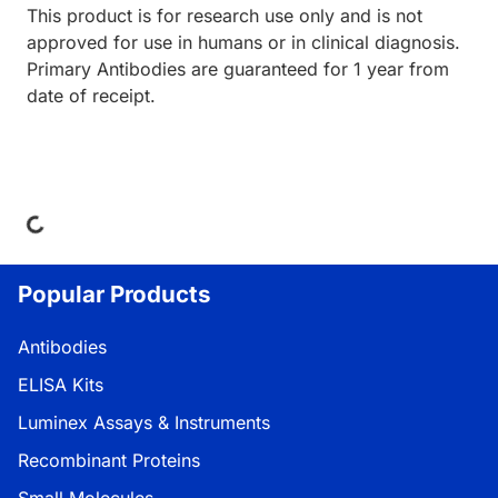
This product is for research use only and is not
approved for use in humans or in clinical diagnosis.
Primary Antibodies are guaranteed for 1 year from
date of receipt.
Loading...
Popular Products
Antibodies
ELISA Kits
Luminex Assays & Instruments
Recombinant Proteins
Small Molecules