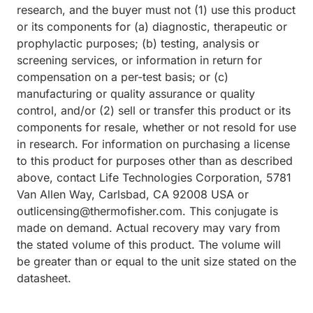
research, and the buyer must not (1) use this product
or its components for (a) diagnostic, therapeutic or
prophylactic purposes; (b) testing, analysis or
screening services, or information in return for
compensation on a per-test basis; or (c)
manufacturing or quality assurance or quality
control, and/or (2) sell or transfer this product or its
components for resale, whether or not resold for use
in research. For information on purchasing a license
to this product for purposes other than as described
above, contact Life Technologies Corporation, 5781
Van Allen Way, Carlsbad, CA 92008 USA or
outlicensing@thermofisher.com. This conjugate is
made on demand. Actual recovery may vary from
the stated volume of this product. The volume will
be greater than or equal to the unit size stated on the
datasheet.