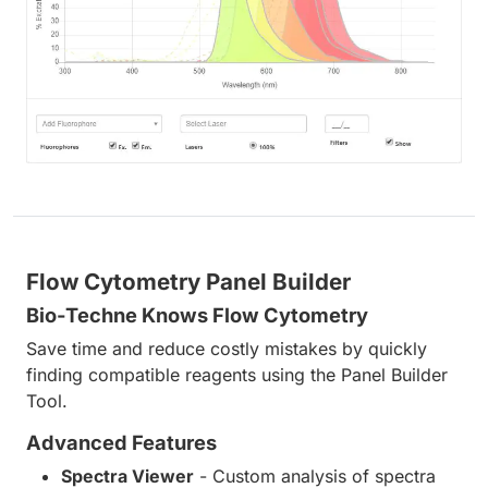
Flow Cytometry Panel Builder
Bio-Techne Knows Flow Cytometry
Save time and reduce costly mistakes by quickly
finding compatible reagents using the Panel Builder
Tool.
Advanced Features
Spectra Viewer
- Custom analysis of spectra