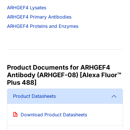
ARHGEF4 Lysates
ARHGEF4 Primary Antibodies
ARHGEF4 Proteins and Enzymes
Product Documents for ARHGEF4
Antibody (ARHGEF-08) [Alexa Fluor™
Plus 488]
Product Datasheets
Download Product Datasheets