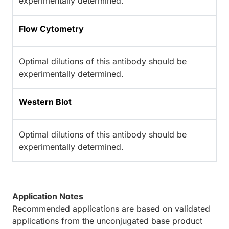
experimentally determined.
Flow Cytometry
Optimal dilutions of this antibody should be
experimentally determined.
Western Blot
Optimal dilutions of this antibody should be
experimentally determined.
Application Notes
Recommended applications are based on validated
applications from the unconjugated base product