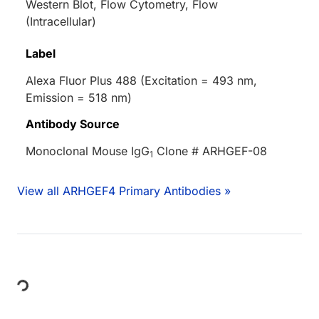
Western Blot, Flow Cytometry, Flow
(Intracellular)
Label
Alexa Fluor Plus 488 (Excitation = 493 nm,
Emission = 518 nm)
Antibody Source
Monoclonal Mouse IgG
Clone # ARHGEF-08
1
View all ARHGEF4 Primary Antibodies »
ding...