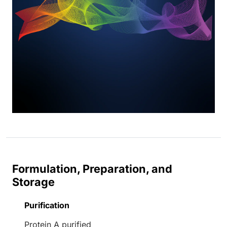
Formulation, Preparation, and
Storage
Purification
Protein A purified