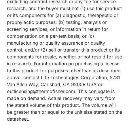
excluding contract research or any fee for service
research, and the buyer must not (1) use this product
or its components for (a) diagnostic, therapeutic or
prophylactic purposes; (b) testing, analysis or
screening services, or information in return for
compensation on a per-test basis; or (c)
manufacturing or quality assurance or quality
control, and/or (2) sell or transfer this product or its
components for resale, whether or not resold for use
in research. For information on purchasing a license
to this product for purposes other than as described
above, contact Life Technologies Corporation, 5781
Van Allen Way, Carlsbad, CA 92008 USA or
outlicensing@thermofisher.com. This conjugate is
made on demand. Actual recovery may vary from
the stated volume of this product. The volume will
be greater than or equal to the unit size stated on the
datasheet.