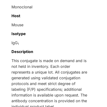
Monoclonal
Host
Mouse
Isotype
IgG
1
Description
This conjugate is made on demand and is
not held in inventory. Each order
represents a unique lot. All conjugates are
generated using validated conjugation
protocols and meet strict degree of
labeling (F/P) specifications; additional
information is available upon request. The
antibody concentration is provided on the
individual product label.