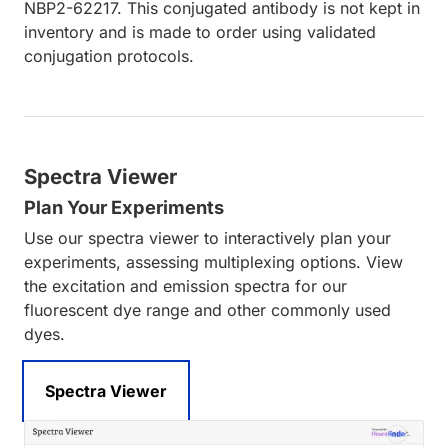
NBP2-62217. This conjugated antibody is not kept in
inventory and is made to order using validated
conjugation protocols.
Spectra Viewer
Plan Your Experiments
Use our spectra viewer to interactively plan your
experiments, assessing multiplexing options. View
the excitation and emission spectra for our
fluorescent dye range and other commonly used
dyes.
Spectra Viewer