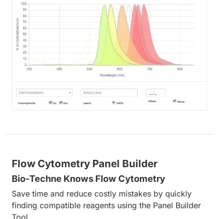
Flow Cytometry Panel Builder
Bio-Techne Knows Flow Cytometry
Save time and reduce costly mistakes by quickly
finding compatible reagents using the Panel Builder
Tool.