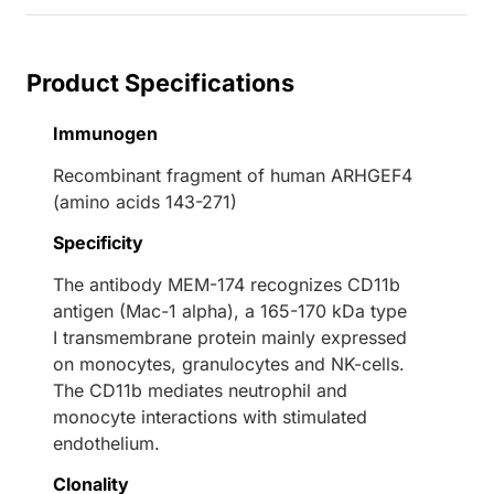
Product Specifications
Immunogen
Recombinant fragment of human ARHGEF4
(amino acids 143-271)
Specificity
The antibody MEM-174 recognizes CD11b
antigen (Mac-1 alpha), a 165-170 kDa type
I transmembrane protein mainly expressed
on monocytes, granulocytes and NK-cells.
The CD11b mediates neutrophil and
monocyte interactions with stimulated
endothelium.
Clonality