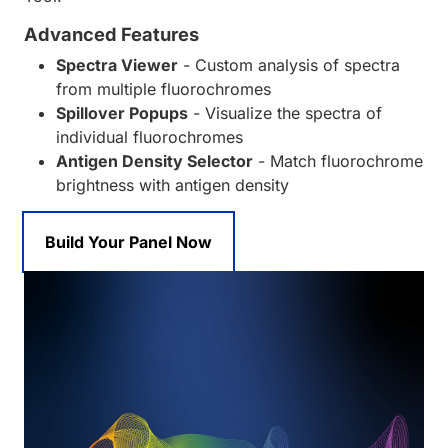
Advanced Features
Spectra Viewer
- Custom analysis of spectra
from multiple fluorochromes
Spillover Popups
- Visualize the spectra of
individual fluorochromes
Antigen Density Selector
- Match fluorochrome
brightness with antigen density
Build Your Panel Now