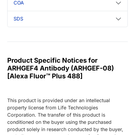
COA
SDS
Product Specific Notices for
ARHGEF4 Antibody (ARHGEF-08)
[Alexa Fluor™ Plus 488]
This product is provided under an intellectual
property license from Life Technologies
Corporation. The transfer of this product is
conditioned on the buyer using the purchased
product solely in research conducted by the buyer,