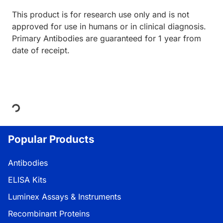
This product is for research use only and is not
approved for use in humans or in clinical diagnosis.
Primary Antibodies are guaranteed for 1 year from
date of receipt.
ding...
Popular Products
Antibodies
ELISA Kits
Luminex Assays & Instruments
Recombinant Proteins