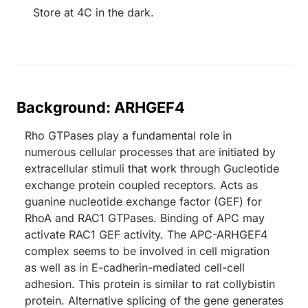
Store at 4C in the dark.
Background: ARHGEF4
Rho GTPases play a fundamental role in
numerous cellular processes that are initiated by
extracellular stimuli that work through Gucleotide
exchange protein coupled receptors. Acts as
guanine nucleotide exchange factor (GEF) for
RhoA and RAC1 GTPases. Binding of APC may
activate RAC1 GEF activity. The APC-ARHGEF4
complex seems to be involved in cell migration
as well as in E-cadherin-mediated cell-cell
adhesion. This protein is similar to rat collybistin
protein. Alternative splicing of the gene generates