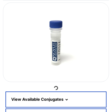
Loading...
View Available Conjugates