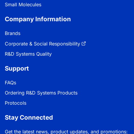
Small Molecules
Company Information
Brands
Corporate & Social Responsibility
R&D Systems Quality
Support
FAQs
Ordering R&D Systems Products
Protocols
Stay Connected
Get the latest news, product updates, and promotions: