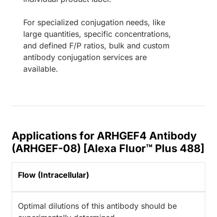
For specialized conjugation needs, like
large quantities, specific concentrations,
and defined F/P ratios, bulk and custom
antibody conjugation services are
available.
Applications for ARHGEF4 Antibody
(ARHGEF-08) [Alexa Fluor™ Plus 488]
Flow (Intracellular)
Optimal dilutions of this antibody should be