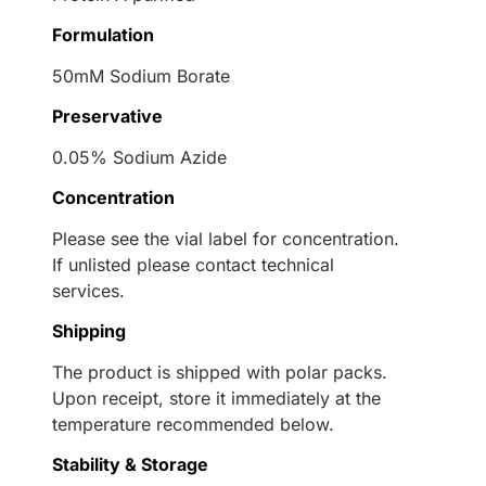
Formulation
50mM Sodium Borate
Preservative
0.05% Sodium Azide
Concentration
Please see the vial label for concentration.
If unlisted please contact technical
services.
Shipping
The product is shipped with polar packs.
Upon receipt, store it immediately at the
temperature recommended below.
Stability & Storage