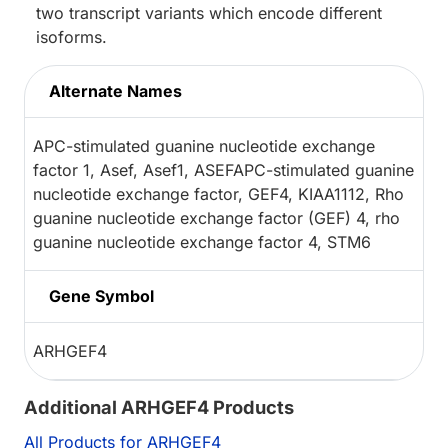
two transcript variants which encode different
isoforms.
Alternate Names
APC-stimulated guanine nucleotide exchange
factor 1, Asef, Asef1, ASEFAPC-stimulated guanine
nucleotide exchange factor, GEF4, KIAA1112, Rho
guanine nucleotide exchange factor (GEF) 4, rho
guanine nucleotide exchange factor 4, STM6
Gene Symbol
ARHGEF4
Additional ARHGEF4 Products
All Products for ARHGEF4