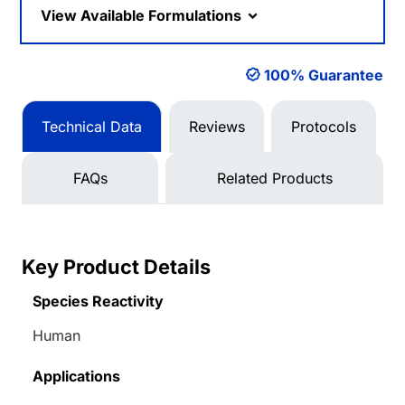
View Available Formulations
100% Guarantee
Technical Data
Reviews
Protocols
FAQs
Related Products
Key Product Details
Species Reactivity
Human
Applications