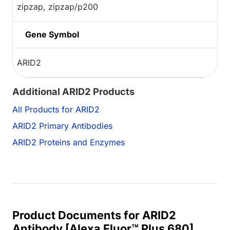
zipzap, zipzap/p200
Gene Symbol
ARID2
Additional ARID2 Products
All Products for ARID2
ARID2 Primary Antibodies
ARID2 Proteins and Enzymes
Product Documents for ARID2
Antibody [Alexa Fluor™ Plus 680]