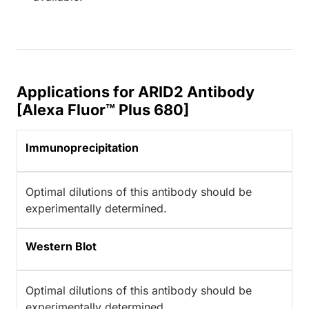
Applications for ARID2 Antibody
[Alexa Fluor™ Plus 680]
Immunoprecipitation
Optimal dilutions of this antibody should be
experimentally determined.
Western Blot
Optimal dilutions of this antibody should be
experimentally determined.