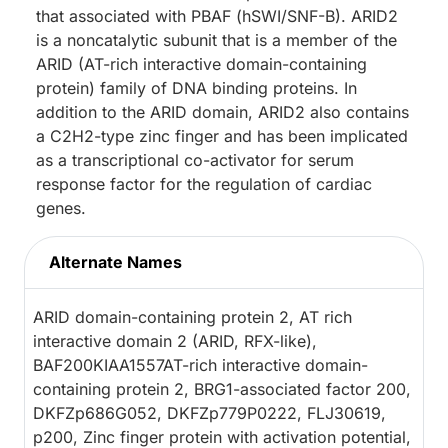
that associated with PBAF (hSWI/SNF-B). ARID2
is a noncatalytic subunit that is a member of the
ARID (AT-rich interactive domain-containing
protein) family of DNA binding proteins. In
addition to the ARID domain, ARID2 also contains
a C2H2-type zinc finger and has been implicated
as a transcriptional co-activator for serum
response factor for the regulation of cardiac
genes.
Alternate Names
ARID domain-containing protein 2, AT rich
interactive domain 2 (ARID, RFX-like),
BAF200KIAA1557AT-rich interactive domain-
containing protein 2, BRG1-associated factor 200,
DKFZp686G052, DKFZp779P0222, FLJ30619,
p200, Zinc finger protein with activation potential,