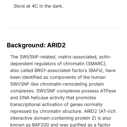
Store at 4C in the dark.
Background: ARID2
The SWI/SNF-related, matrix-associated, actin-
dependent regulators of chromatin (SMARC),
also called BRG1-associated factors (BAFs), have
been identified as components of the human
SWI/SNF-like chromatin-remodeling protein
complexes. SWI/SNF complexes possess ATPase
and DNA helicase activity that promotes
transcriptional activation of genes normally
repressed by chromatin structure. ARID2 (AT-rich
interactive domain-containing protein 2) is also
known as BAF200 and was purified as a factor