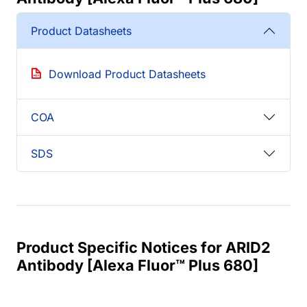
Product Datasheets
Download Product Datasheets
COA
SDS
Product Specific Notices for ARID2
Antibody [Alexa Fluor™ Plus 680]