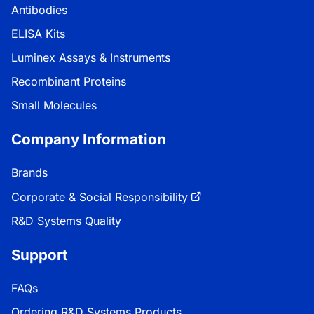
Antibodies
ELISA Kits
Luminex Assays & Instruments
Recombinant Proteins
Small Molecules
Company Information
Brands
Corporate & Social Responsibility
R&D Systems Quality
Support
FAQs
Ordering R&D Systems Products