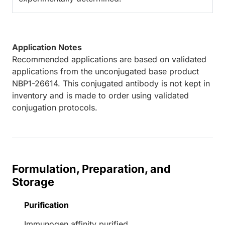
Application Notes
Recommended applications are based on validated
applications from the unconjugated base product
NBP1-26614. This conjugated antibody is not kept in
inventory and is made to order using validated
conjugation protocols.
Formulation, Preparation, and
Storage
Purification
Immunogen affinity purified