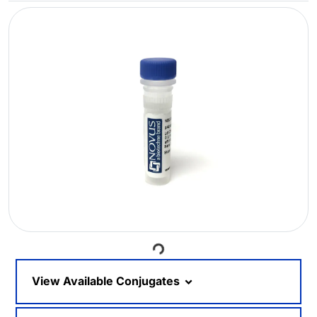
Loading...
View Available Conjugates