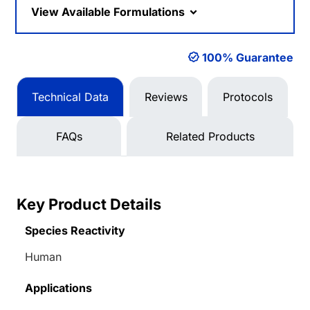
View Available Formulations
100% Guarantee
Technical Data
Reviews
Protocols
FAQs
Related Products
Key Product Details
Species Reactivity
Human
Applications