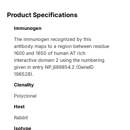
Product Specifications
Immunogen
The immunogen recognized by this
antibody maps to a region between residue
1600 and 1650 of human AT rich
interactive domain 2 using the numbering
given in entry NP_689854.2 (GeneID
196528).
Clonality
Polyclonal
Host
Rabbit
Isotype