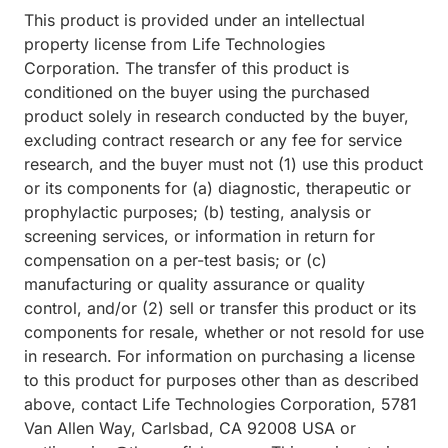
This product is provided under an intellectual
property license from Life Technologies
Corporation. The transfer of this product is
conditioned on the buyer using the purchased
product solely in research conducted by the buyer,
excluding contract research or any fee for service
research, and the buyer must not (1) use this product
or its components for (a) diagnostic, therapeutic or
prophylactic purposes; (b) testing, analysis or
screening services, or information in return for
compensation on a per-test basis; or (c)
manufacturing or quality assurance or quality
control, and/or (2) sell or transfer this product or its
components for resale, whether or not resold for use
in research. For information on purchasing a license
to this product for purposes other than as described
above, contact Life Technologies Corporation, 5781
Van Allen Way, Carlsbad, CA 92008 USA or