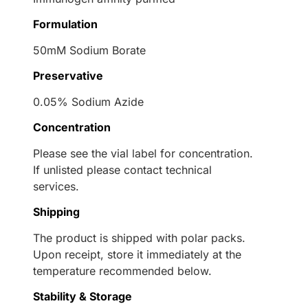
Formulation
50mM Sodium Borate
Preservative
0.05% Sodium Azide
Concentration
Please see the vial label for concentration.
If unlisted please contact technical
services.
Shipping
The product is shipped with polar packs.
Upon receipt, store it immediately at the
temperature recommended below.
Stability & Storage