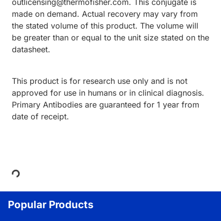
outlicensing@thermofisher.com. This conjugate is
made on demand. Actual recovery may vary from
the stated volume of this product. The volume will
be greater than or equal to the unit size stated on the
datasheet.
This product is for research use only and is not
approved for use in humans or in clinical diagnosis.
Primary Antibodies are guaranteed for 1 year from
date of receipt.
Loading...
Popular Products