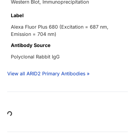
Western Blot, Immunoprecipitation
Label
Alexa Fluor Plus 680 (Excitation = 687 nm,
Emission = 704 nm)
Antibody Source
Polyclonal Rabbit IgG
View all ARID2 Primary Antibodies »
Loading...