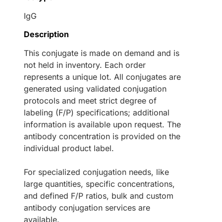
IgG
Description
This conjugate is made on demand and is
not held in inventory. Each order
represents a unique lot. All conjugates are
generated using validated conjugation
protocols and meet strict degree of
labeling (F/P) specifications; additional
information is available upon request. The
antibody concentration is provided on the
individual product label.
For specialized conjugation needs, like
large quantities, specific concentrations,
and defined F/P ratios, bulk and custom
antibody conjugation services are
available.