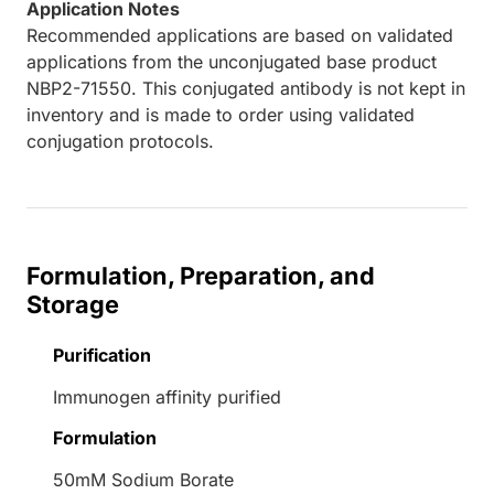
Application Notes
Recommended applications are based on validated
applications from the unconjugated base product
NBP2-71550. This conjugated antibody is not kept in
inventory and is made to order using validated
conjugation protocols.
Formulation, Preparation, and
Storage
Purification
Immunogen affinity purified
Formulation
50mM Sodium Borate