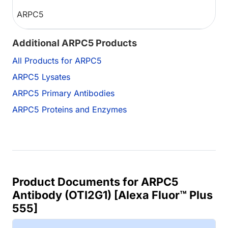
ARPC5
Additional ARPC5 Products
All Products for ARPC5
ARPC5 Lysates
ARPC5 Primary Antibodies
ARPC5 Proteins and Enzymes
Product Documents for ARPC5
Antibody (OTI2G1) [Alexa Fluor™ Plus
555]