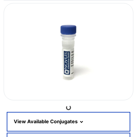
Loading...
View Available Conjugates