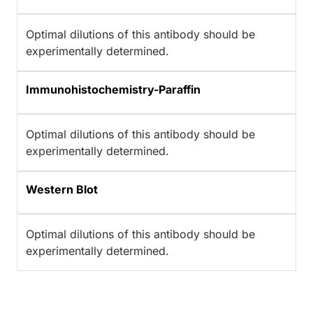
Optimal dilutions of this antibody should be
experimentally determined.
Immunohistochemistry-Paraffin
Optimal dilutions of this antibody should be
experimentally determined.
Western Blot
Optimal dilutions of this antibody should be
experimentally determined.