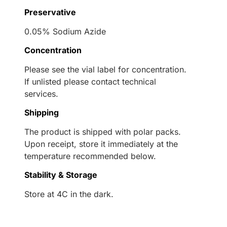
Preservative
0.05% Sodium Azide
Concentration
Please see the vial label for concentration.
If unlisted please contact technical
services.
Shipping
The product is shipped with polar packs.
Upon receipt, store it immediately at the
temperature recommended below.
Stability & Storage
Store at 4C in the dark.