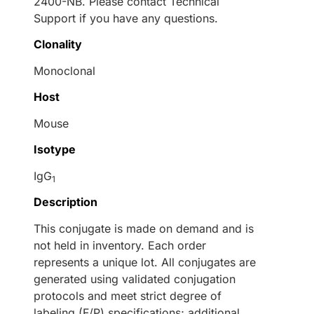
2400-NB. Please contact Technical
Support if you have any questions.
Clonality
Monoclonal
Host
Mouse
Isotype
IgG
1
Description
This conjugate is made on demand and is
not held in inventory. Each order
represents a unique lot. All conjugates are
generated using validated conjugation
protocols and meet strict degree of
labeling (F/P) specifications; additional