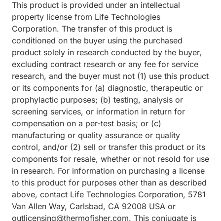
This product is provided under an intellectual
property license from Life Technologies
Corporation. The transfer of this product is
conditioned on the buyer using the purchased
product solely in research conducted by the buyer,
excluding contract research or any fee for service
research, and the buyer must not (1) use this product
or its components for (a) diagnostic, therapeutic or
prophylactic purposes; (b) testing, analysis or
screening services, or information in return for
compensation on a per-test basis; or (c)
manufacturing or quality assurance or quality
control, and/or (2) sell or transfer this product or its
components for resale, whether or not resold for use
in research. For information on purchasing a license
to this product for purposes other than as described
above, contact Life Technologies Corporation, 5781
Van Allen Way, Carlsbad, CA 92008 USA or
outlicensing@thermofisher.com. This conjugate is