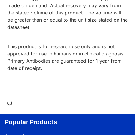
made on demand. Actual recovery may vary from
the stated volume of this product. The volume will
be greater than or equal to the unit size stated on the
datasheet.
This product is for research use only and is not
approved for use in humans or in clinical diagnosis.
Primary Antibodies are guaranteed for 1 year from
date of receipt.
ing...
Popular Products