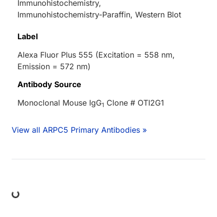
Immunohistochemistry,
Immunohistochemistry-Paraffin, Western Blot
Label
Alexa Fluor Plus 555 (Excitation = 558 nm,
Emission = 572 nm)
Antibody Source
Monoclonal Mouse IgG
Clone # OTI2G1
1
View all ARPC5 Primary Antibodies »
ing...