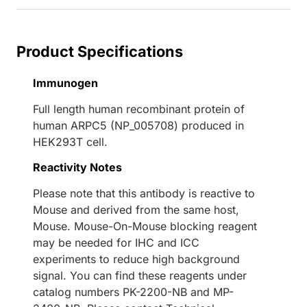
Product Specifications
Immunogen
Full length human recombinant protein of
human ARPC5 (NP_005708) produced in
HEK293T cell.
Reactivity Notes
Please note that this antibody is reactive to
Mouse and derived from the same host,
Mouse. Mouse-On-Mouse blocking reagent
may be needed for IHC and ICC
experiments to reduce high background
signal. You can find these reagents under
catalog numbers PK-2200-NB and MP-