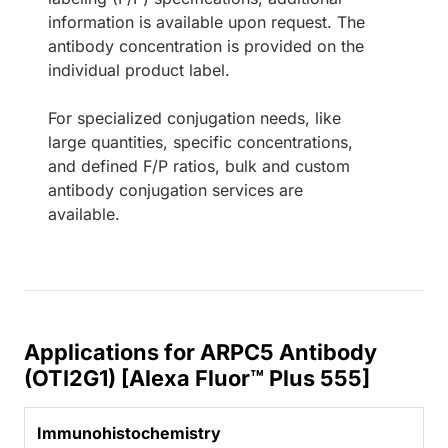
information is available upon request. The
antibody concentration is provided on the
individual product label.
For specialized conjugation needs, like
large quantities, specific concentrations,
and defined F/P ratios, bulk and custom
antibody conjugation services are
available.
Applications for ARPC5 Antibody
(OTI2G1) [Alexa Fluor™ Plus 555]
Immunohistochemistry