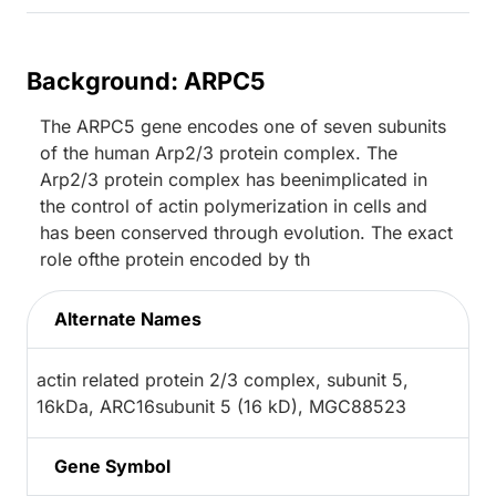
Background: ARPC5
The ARPC5 gene encodes one of seven subunits
of the human Arp2/3 protein complex. The
Arp2/3 protein complex has beenimplicated in
the control of actin polymerization in cells and
has been conserved through evolution. The exact
role ofthe protein encoded by th
Alternate Names
actin related protein 2/3 complex, subunit 5,
16kDa, ARC16subunit 5 (16 kD), MGC88523
Gene Symbol