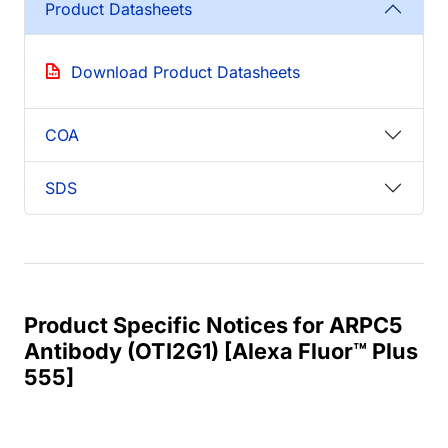
Product Datasheets
Download Product Datasheets
COA
SDS
Product Specific Notices for ARPC5
Antibody (OTI2G1) [Alexa Fluor™ Plus
555]