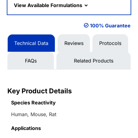
View Available Formulations
100% Guarantee
Technical Data
Reviews
Protocols
FAQs
Related Products
Key Product Details
Species Reactivity
Human, Mouse, Rat
Applications