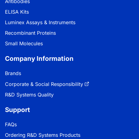
Antibodies
ELISA Kits
Luminex Assays & Instruments
Recombinant Proteins
Small Molecules
Company Information
Brands
Corporate & Social Responsibility
R&D Systems Quality
Support
FAQs
Ordering R&D Systems Products