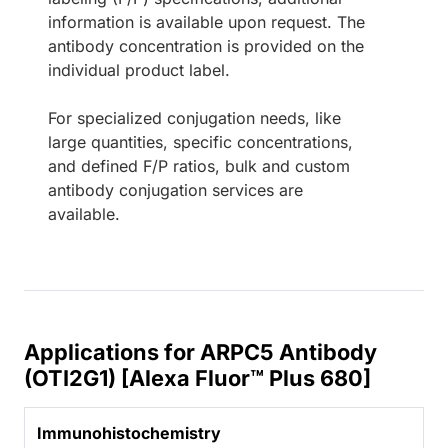
information is available upon request. The
antibody concentration is provided on the
individual product label.
For specialized conjugation needs, like
large quantities, specific concentrations,
and defined F/P ratios, bulk and custom
antibody conjugation services are
available.
Applications for ARPC5 Antibody
(OTI2G1) [Alexa Fluor™ Plus 680]
Immunohistochemistry