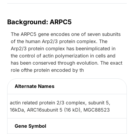
Background: ARPC5
The ARPC5 gene encodes one of seven subunits
of the human Arp2/3 protein complex. The
Arp2/3 protein complex has beenimplicated in
the control of actin polymerization in cells and
has been conserved through evolution. The exact
role ofthe protein encoded by th
Alternate Names
actin related protein 2/3 complex, subunit 5,
16kDa, ARC16subunit 5 (16 kD), MGC88523
Gene Symbol