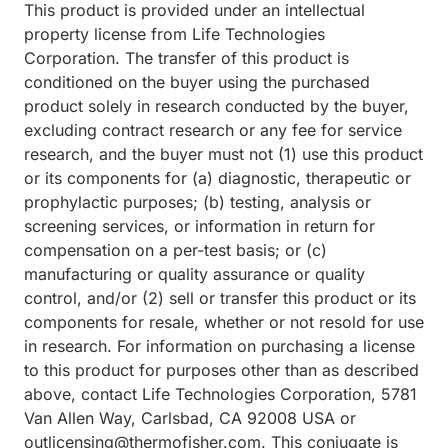
This product is provided under an intellectual
property license from Life Technologies
Corporation. The transfer of this product is
conditioned on the buyer using the purchased
product solely in research conducted by the buyer,
excluding contract research or any fee for service
research, and the buyer must not (1) use this product
or its components for (a) diagnostic, therapeutic or
prophylactic purposes; (b) testing, analysis or
screening services, or information in return for
compensation on a per-test basis; or (c)
manufacturing or quality assurance or quality
control, and/or (2) sell or transfer this product or its
components for resale, whether or not resold for use
in research. For information on purchasing a license
to this product for purposes other than as described
above, contact Life Technologies Corporation, 5781
Van Allen Way, Carlsbad, CA 92008 USA or
outlicensing@thermofisher.com. This conjugate is