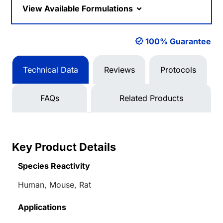
View Available Formulations
100% Guarantee
Technical Data
Reviews
Protocols
FAQs
Related Products
Key Product Details
Species Reactivity
Human, Mouse, Rat
Applications