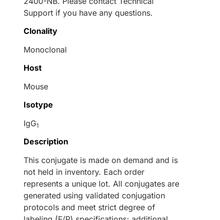
2400-NB. Please contact Technical
Support if you have any questions.
Clonality
Monoclonal
Host
Mouse
Isotype
IgG
1
Description
This conjugate is made on demand and is
not held in inventory. Each order
represents a unique lot. All conjugates are
generated using validated conjugation
protocols and meet strict degree of
labeling (F/P) specifications; additional