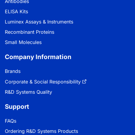
Antibodies
ELISA Kits
Luminex Assays & Instruments
Recombinant Proteins
Small Molecules
Company Information
Brands
Corporate & Social Responsibility
R&D Systems Quality
Support
FAQs
Ordering R&D Systems Products