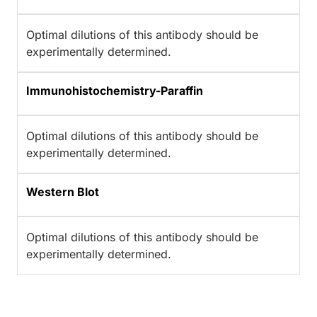
Optimal dilutions of this antibody should be
experimentally determined.
Immunohistochemistry-Paraffin
Optimal dilutions of this antibody should be
experimentally determined.
Western Blot
Optimal dilutions of this antibody should be
experimentally determined.