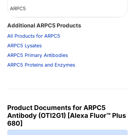
ARPC5
Additional ARPC5 Products
All Products for ARPC5
ARPC5 Lysates
ARPC5 Primary Antibodies
ARPC5 Proteins and Enzymes
Product Documents for ARPC5
Antibody (OTI2G1) [Alexa Fluor™ Plus
680]