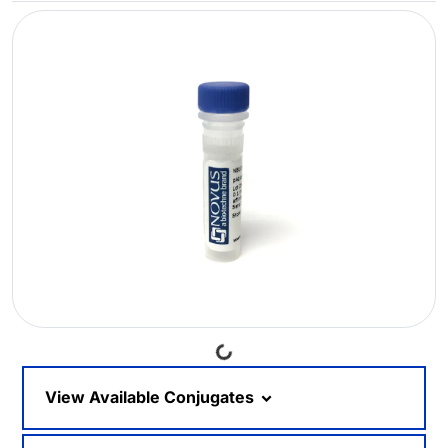
Loading...
View Available Conjugates