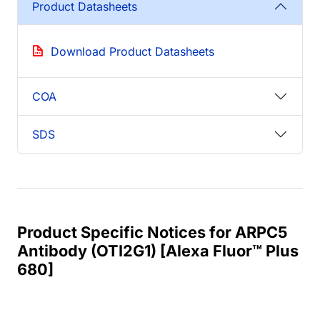
Product Datasheets
Download Product Datasheets
COA
SDS
Product Specific Notices for ARPC5
Antibody (OTI2G1) [Alexa Fluor™ Plus
680]