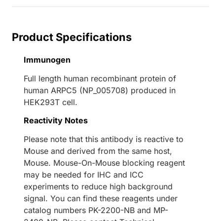
Product Specifications
Immunogen
Full length human recombinant protein of
human ARPC5 (NP_005708) produced in
HEK293T cell.
Reactivity Notes
Please note that this antibody is reactive to
Mouse and derived from the same host,
Mouse. Mouse-On-Mouse blocking reagent
may be needed for IHC and ICC
experiments to reduce high background
signal. You can find these reagents under
catalog numbers PK-2200-NB and MP-