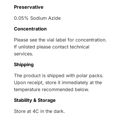
Preservative
0.05% Sodium Azide
Concentration
Please see the vial label for concentration.
If unlisted please contact technical
services.
Shipping
The product is shipped with polar packs.
Upon receipt, store it immediately at the
temperature recommended below.
Stability & Storage
Store at 4C in the dark.