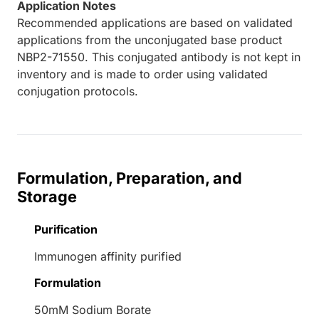
Application Notes
Recommended applications are based on validated
applications from the unconjugated base product
NBP2-71550. This conjugated antibody is not kept in
inventory and is made to order using validated
conjugation protocols.
Formulation, Preparation, and
Storage
Purification
Immunogen affinity purified
Formulation
50mM Sodium Borate