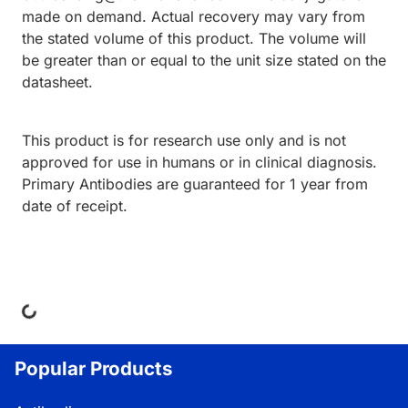
made on demand. Actual recovery may vary from
the stated volume of this product. The volume will
be greater than or equal to the unit size stated on the
datasheet.
This product is for research use only and is not
approved for use in humans or in clinical diagnosis.
Primary Antibodies are guaranteed for 1 year from
date of receipt.
ding...
Popular Products