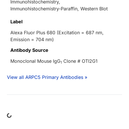
Immunohistochemistry,
Immunohistochemistry-Paraffin, Western Blot
Label
Alexa Fluor Plus 680 (Excitation = 687 nm,
Emission = 704 nm)
Antibody Source
Monoclonal Mouse IgG
Clone # OTI2G1
1
View all ARPC5 Primary Antibodies »
ding...