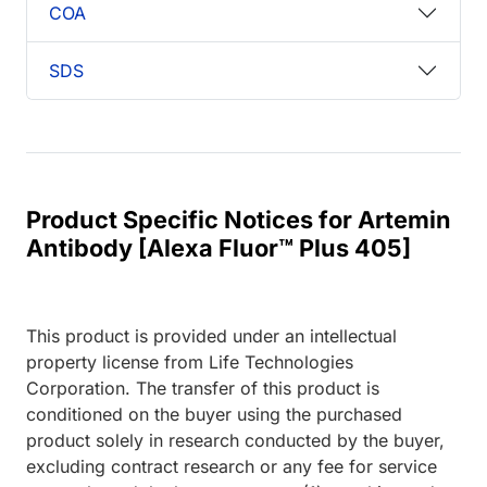
COA
SDS
Product Specific Notices for Artemin
Antibody [Alexa Fluor™ Plus 405]
This product is provided under an intellectual
property license from Life Technologies
Corporation. The transfer of this product is
conditioned on the buyer using the purchased
product solely in research conducted by the buyer,
excluding contract research or any fee for service