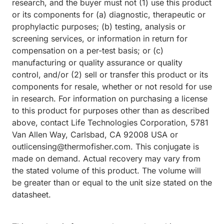
research, and the buyer must not (1) use this product
or its components for (a) diagnostic, therapeutic or
prophylactic purposes; (b) testing, analysis or
screening services, or information in return for
compensation on a per-test basis; or (c)
manufacturing or quality assurance or quality
control, and/or (2) sell or transfer this product or its
components for resale, whether or not resold for use
in research. For information on purchasing a license
to this product for purposes other than as described
above, contact Life Technologies Corporation, 5781
Van Allen Way, Carlsbad, CA 92008 USA or
outlicensing@thermofisher.com. This conjugate is
made on demand. Actual recovery may vary from
the stated volume of this product. The volume will
be greater than or equal to the unit size stated on the
datasheet.