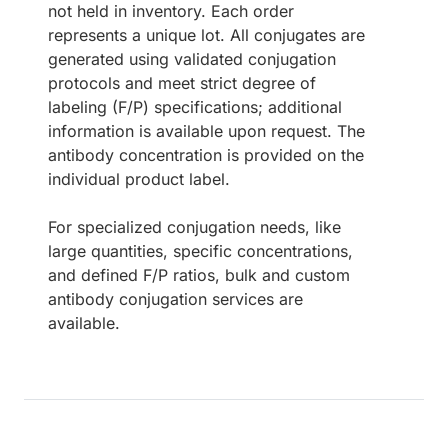
not held in inventory. Each order
represents a unique lot. All conjugates are
generated using validated conjugation
protocols and meet strict degree of
labeling (F/P) specifications; additional
information is available upon request. The
antibody concentration is provided on the
individual product label.
For specialized conjugation needs, like
large quantities, specific concentrations,
and defined F/P ratios, bulk and custom
antibody conjugation services are
available.