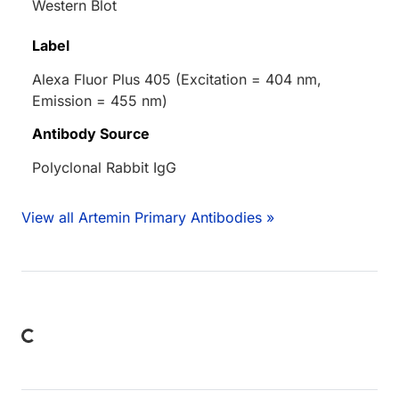
Western Blot
Label
Alexa Fluor Plus 405 (Excitation = 404 nm,
Emission = 455 nm)
Antibody Source
Polyclonal Rabbit IgG
View all Artemin Primary Antibodies »
Loading...