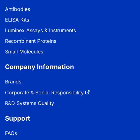
Antibodies
ELISA Kits
Luminex Assays & Instruments
Recombinant Proteins
Small Molecules
Company Information
Brands
Corporate & Social Responsibility
R&D Systems Quality
Support
FAQs