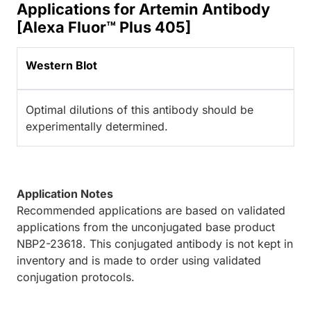
Applications for Artemin Antibody
[Alexa Fluor™ Plus 405]
Western Blot
Optimal dilutions of this antibody should be
experimentally determined.
Application Notes
Recommended applications are based on validated
applications from the unconjugated base product
NBP2-23618. This conjugated antibody is not kept in
inventory and is made to order using validated
conjugation protocols.