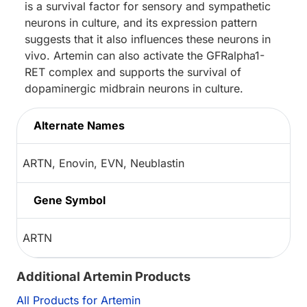
is a survival factor for sensory and sympathetic
neurons in culture, and its expression pattern
suggests that it also influences these neurons in
vivo. Artemin can also activate the GFRalpha1-
RET complex and supports the survival of
dopaminergic midbrain neurons in culture.
Alternate Names
ARTN, Enovin, EVN, Neublastin
Gene Symbol
ARTN
Additional Artemin Products
All Products for Artemin