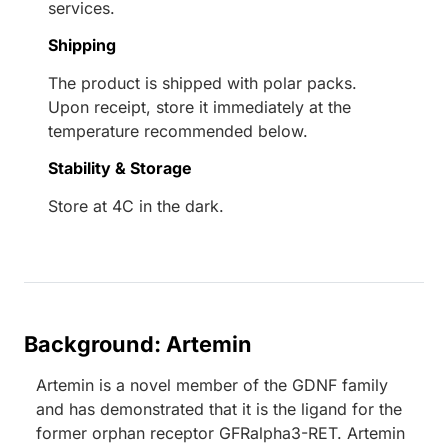
services.
Shipping
The product is shipped with polar packs.
Upon receipt, store it immediately at the
temperature recommended below.
Stability & Storage
Store at 4C in the dark.
Background: Artemin
Artemin is a novel member of the GDNF family
and has demonstrated that it is the ligand for the
former orphan receptor GFRalpha3-RET. Artemin