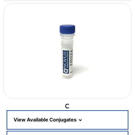
Loading...
View Available Conjugates