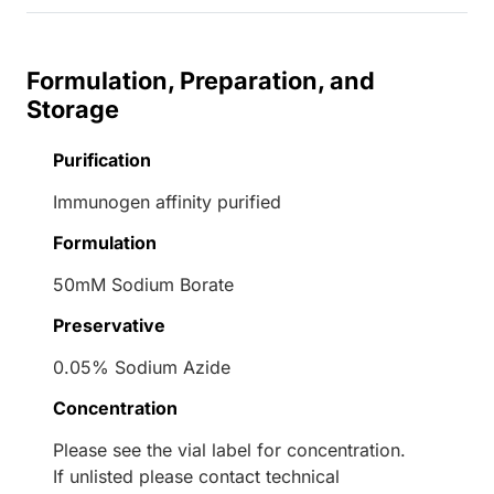
Formulation, Preparation, and
Storage
Purification
Immunogen affinity purified
Formulation
50mM Sodium Borate
Preservative
0.05% Sodium Azide
Concentration
Please see the vial label for concentration.
If unlisted please contact technical