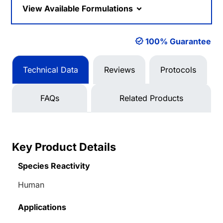
View Available Formulations
100% Guarantee
Technical Data
Reviews
Protocols
FAQs
Related Products
Key Product Details
Species Reactivity
Human
Applications