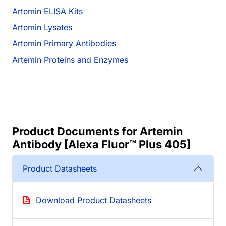
Artemin ELISA Kits
Artemin Lysates
Artemin Primary Antibodies
Artemin Proteins and Enzymes
Product Documents for Artemin
Antibody [Alexa Fluor™ Plus 405]
Product Datasheets
Download Product Datasheets