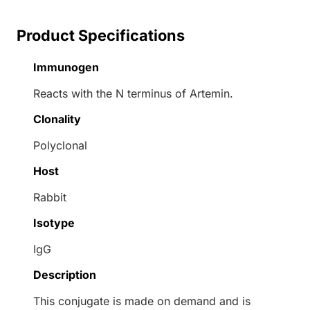
Product Specifications
Immunogen
Reacts with the N terminus of Artemin.
Clonality
Polyclonal
Host
Rabbit
Isotype
IgG
Description
This conjugate is made on demand and is