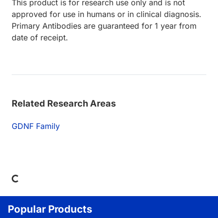
This product is for research use only and is not
approved for use in humans or in clinical diagnosis.
Primary Antibodies are guaranteed for 1 year from
date of receipt.
Related Research Areas
GDNF Family
Loading...
Popular Products