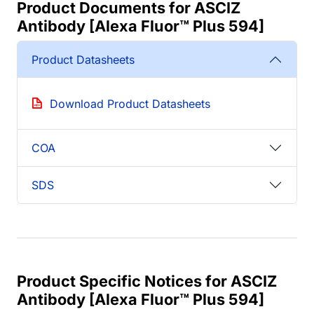
Product Documents for ASCIZ
Antibody [Alexa Fluor™ Plus 594]
Product Datasheets
Download Product Datasheets
COA
SDS
Product Specific Notices for ASCIZ
Antibody [Alexa Fluor™ Plus 594]