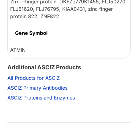
Zn++-finger protein, DKFZp779K1455, FLJ50270,
FLJ61620, FLJ76795, KIAA0431, zinc finger
protein 822, ZNF822
Gene Symbol
ATMIN
Additional ASCIZ Products
All Products for ASCIZ
ASCIZ Primary Antibodies
ASCIZ Proteins and Enzymes