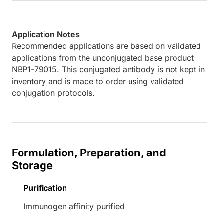
Application Notes
Recommended applications are based on validated
applications from the unconjugated base product
NBP1-79015. This conjugated antibody is not kept in
inventory and is made to order using validated
conjugation protocols.
Formulation, Preparation, and
Storage
Purification
Immunogen affinity purified