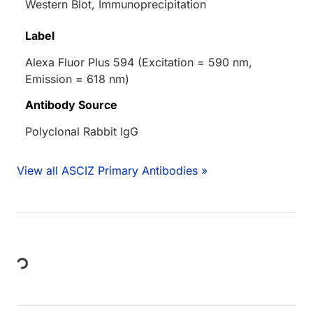
Western Blot, Immunoprecipitation
Label
Alexa Fluor Plus 594 (Excitation = 590 nm,
Emission = 618 nm)
Antibody Source
Polyclonal Rabbit IgG
View all ASCIZ Primary Antibodies »
Loading...