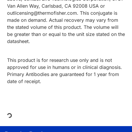
Van Allen Way, Carlsbad, CA 92008 USA or
outlicensing@thermofisher.com. This conjugate is
made on demand. Actual recovery may vary from
the stated volume of this product. The volume will
be greater than or equal to the unit size stated on the
datasheet.
This product is for research use only and is not
approved for use in humans or in clinical diagnosis.
Primary Antibodies are guaranteed for 1 year from
date of receipt.
Loading...