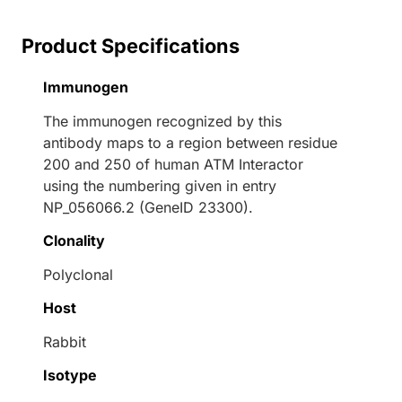
Product Specifications
Immunogen
The immunogen recognized by this
antibody maps to a region between residue
200 and 250 of human ATM Interactor
using the numbering given in entry
NP_056066.2 (GeneID 23300).
Clonality
Polyclonal
Host
Rabbit
Isotype