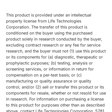
This product is provided under an intellectual
property license from Life Technologies
Corporation. The transfer of this product is
conditioned on the buyer using the purchased
product solely in research conducted by the buyer,
excluding contract research or any fee for service
research, and the buyer must not (1) use this product
or its components for (a) diagnostic, therapeutic or
prophylactic purposes; (b) testing, analysis or
screening services, or information in return for
compensation on a per-test basis; or (c)
manufacturing or quality assurance or quality
control, and/or (2) sell or transfer this product or its
components for resale, whether or not resold for use
in research. For information on purchasing a license
to this product for purposes other than as described
above, contact Life Technologies Corporation, 5781