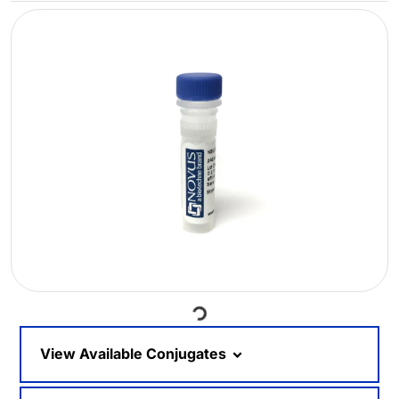
Loading...
View Available Conjugates