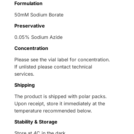
Formulation
50mM Sodium Borate
Preservative
0.05% Sodium Azide
Concentration
Please see the vial label for concentration.
If unlisted please contact technical
services.
Shipping
The product is shipped with polar packs.
Upon receipt, store it immediately at the
temperature recommended below.
Stability & Storage
Store at 4C in the dark.