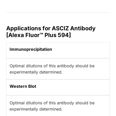
Applications for ASCIZ Antibody
[Alexa Fluor™ Plus 594]
Immunoprecipitation
Optimal dilutions of this antibody should be
experimentally determined.
Western Blot
Optimal dilutions of this antibody should be
experimentally determined.