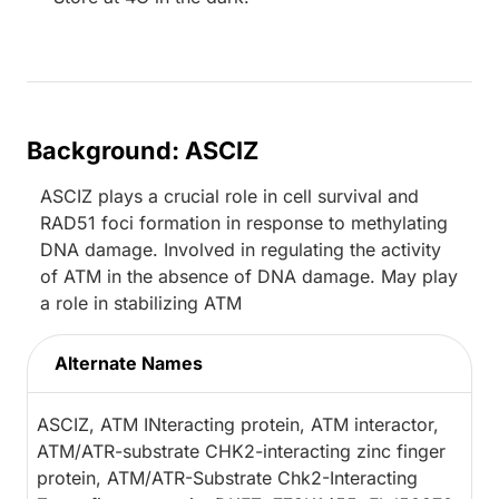
Background: ASCIZ
ASCIZ plays a crucial role in cell survival and
RAD51 foci formation in response to methylating
DNA damage. Involved in regulating the activity
of ATM in the absence of DNA damage. May play
a role in stabilizing ATM
Alternate Names
ASCIZ, ATM INteracting protein, ATM interactor,
ATM/ATR-substrate CHK2-interacting zinc finger
protein, ATM/ATR-Substrate Chk2-Interacting