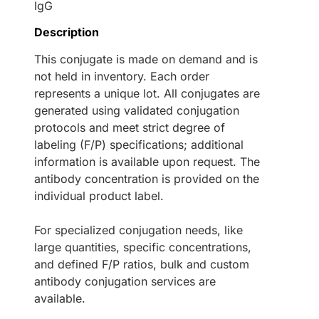
IgG
Description
This conjugate is made on demand and is
not held in inventory. Each order
represents a unique lot. All conjugates are
generated using validated conjugation
protocols and meet strict degree of
labeling (F/P) specifications; additional
information is available upon request. The
antibody concentration is provided on the
individual product label.
For specialized conjugation needs, like
large quantities, specific concentrations,
and defined F/P ratios, bulk and custom
antibody conjugation services are
available.