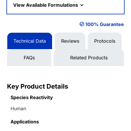
View Available Formulations
100% Guarantee
Technical Data
Reviews
Protocols
FAQs
Related Products
Key Product Details
Species Reactivity
Human
Applications