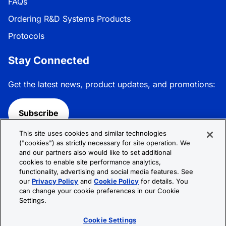
FAQs
Ordering R&D Systems Products
Protocols
Stay Connected
Get the latest news, product updates, and promotions:
Subscribe
This site uses cookies and similar technologies
Follow R&D Systems:
("cookies") as strictly necessary for site operation. We
and our partners also would like to set additional
cookies to enable site performance analytics,
functionality, advertising and social media features. See
our
Privacy Policy
and
Cookie Policy
for details. You
can change your cookie preferences in our Cookie
Privacy Policy
Cookie Policy
Terms &
Settings.
Conditions
Cookie Settings
Sitemap
Cookie Settings
© 2026 R&D Systems, Inc. All Rights Reserved.