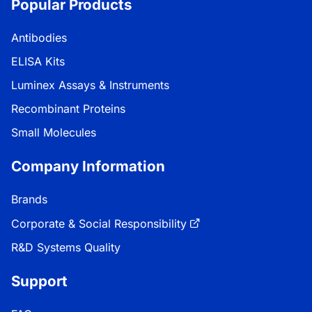
Popular Products
Antibodies
ELISA Kits
Luminex Assays & Instruments
Recombinant Proteins
Small Molecules
Company Information
Brands
Corporate & Social Responsibility
R&D Systems Quality
Support