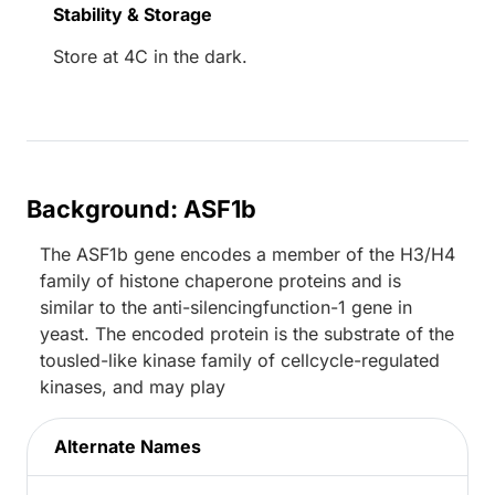
Stability & Storage
Store at 4C in the dark.
Background: ASF1b
The ASF1b gene encodes a member of the H3/H4
family of histone chaperone proteins and is
similar to the anti-silencingfunction-1 gene in
yeast. The encoded protein is the substrate of the
tousled-like kinase family of cellcycle-regulated
kinases, and may play
Alternate Names