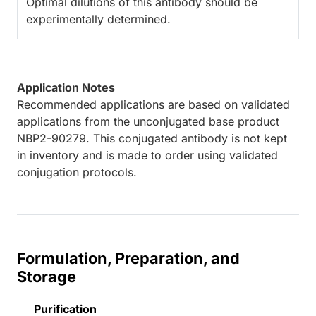
Optimal dilutions of this antibody should be
experimentally determined.
Application Notes
Recommended applications are based on validated
applications from the unconjugated base product
NBP2-90279. This conjugated antibody is not kept
in inventory and is made to order using validated
conjugation protocols.
Formulation, Preparation, and
Storage
Purification