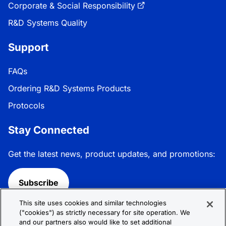
Corporate & Social Responsibility
R&D Systems Quality
Support
FAQs
Ordering R&D Systems Products
Protocols
Stay Connected
Get the latest news, product updates, and promotions:
Subscribe
This site uses cookies and similar technologies
Follow R&D Systems:
("cookies") as strictly necessary for site operation. We
and our partners also would like to set additional