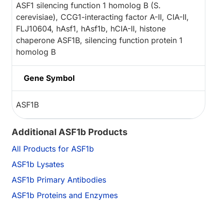
ASF1 silencing function 1 homolog B (S.
cerevisiae), CCG1-interacting factor A-II, CIA-II,
FLJ10604, hAsf1, hAsf1b, hCIA-II, histone
chaperone ASF1B, silencing function protein 1
homolog B
Gene Symbol
ASF1B
Additional ASF1b Products
All Products for ASF1b
ASF1b Lysates
ASF1b Primary Antibodies
ASF1b Proteins and Enzymes