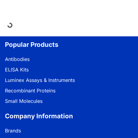
oading...
Popular Products
Antibodies
ELISA Kits
Luminex Assays & Instruments
Recombinant Proteins
Small Molecules
Company Information
Brands