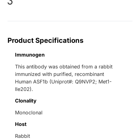
oading...
Product Specifications
Immunogen
This antibody was obtained from a rabbit
immunized with purified, recombinant
Human ASF1b (Uniprot#: Q9NVP2; Met1-
Ile202).
Clonality
Monoclonal
Host
Rabbit