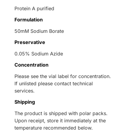
Protein A purified
Formulation
50mM Sodium Borate
Preservative
0.05% Sodium Azide
Concentration
Please see the vial label for concentration.
If unlisted please contact technical
services.
Shipping
The product is shipped with polar packs.
Upon receipt, store it immediately at the
temperature recommended below.