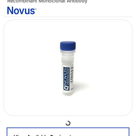
Recombinant Monoclonal Antibody
Loading...