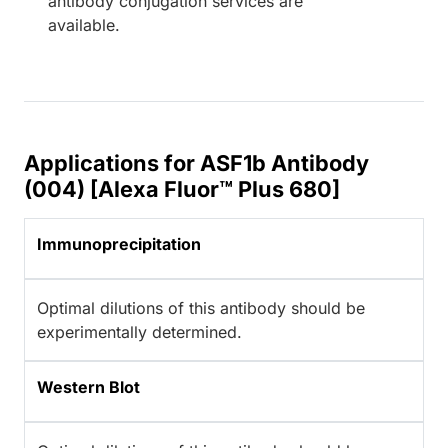
antibody conjugation services are
available.
Applications for ASF1b Antibody
(004) [Alexa Fluor™ Plus 680]
Immunoprecipitation
Optimal dilutions of this antibody should be
experimentally determined.
Western Blot