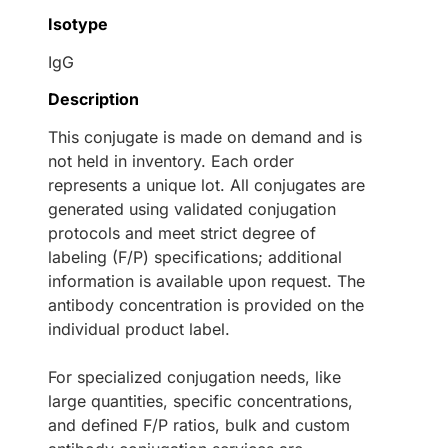
Isotype
IgG
Description
This conjugate is made on demand and is
not held in inventory. Each order
represents a unique lot. All conjugates are
generated using validated conjugation
protocols and meet strict degree of
labeling (F/P) specifications; additional
information is available upon request. The
antibody concentration is provided on the
individual product label.
For specialized conjugation needs, like
large quantities, specific concentrations,
and defined F/P ratios, bulk and custom