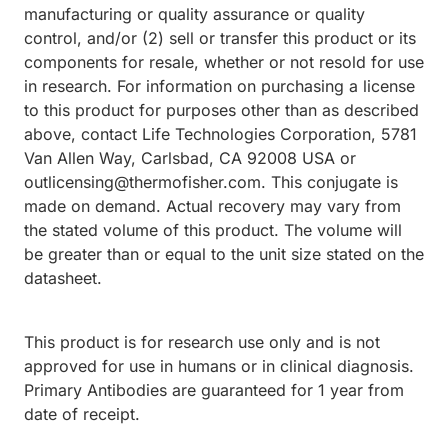
manufacturing or quality assurance or quality
control, and/or (2) sell or transfer this product or its
components for resale, whether or not resold for use
in research. For information on purchasing a license
to this product for purposes other than as described
above, contact Life Technologies Corporation, 5781
Van Allen Way, Carlsbad, CA 92008 USA or
outlicensing@thermofisher.com. This conjugate is
made on demand. Actual recovery may vary from
the stated volume of this product. The volume will
be greater than or equal to the unit size stated on the
datasheet.
This product is for research use only and is not
approved for use in humans or in clinical diagnosis.
Primary Antibodies are guaranteed for 1 year from
date of receipt.