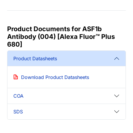
Product Documents for ASF1b
Antibody (004) [Alexa Fluor™ Plus
680]
Product Datasheets
Download Product Datasheets
COA
SDS