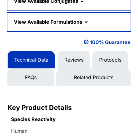
View Available Conjugates
View Available Formulations
100% Guarantee
Technical Data
Reviews
Protocols
FAQs
Related Products
Key Product Details
Species Reactivity
Human