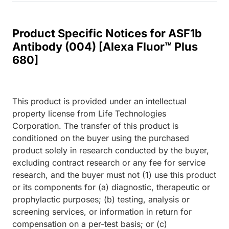
Product Specific Notices for ASF1b
Antibody (004) [Alexa Fluor™ Plus
680]
This product is provided under an intellectual
property license from Life Technologies
Corporation. The transfer of this product is
conditioned on the buyer using the purchased
product solely in research conducted by the buyer,
excluding contract research or any fee for service
research, and the buyer must not (1) use this product
or its components for (a) diagnostic, therapeutic or
prophylactic purposes; (b) testing, analysis or
screening services, or information in return for
compensation on a per-test basis; or (c)