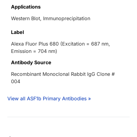
Applications
Western Blot, Immunoprecipitation
Label
Alexa Fluor Plus 680 (Excitation = 687 nm,
Emission = 704 nm)
Antibody Source
Recombinant Monoclonal Rabbit IgG Clone #
004
View all ASF1b Primary Antibodies »