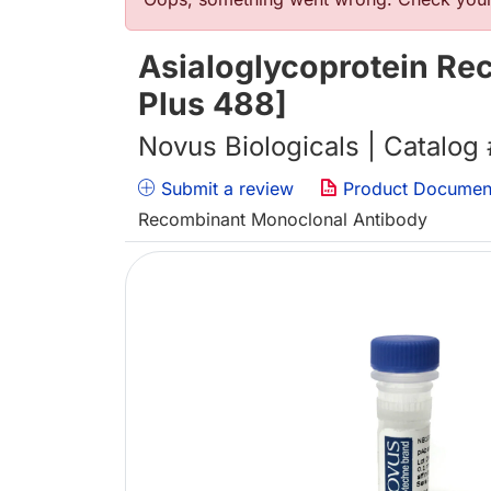
Error message
Asialoglycoprotein Rec
Plus 488]
Novus Biologicals | Catalog
Submit a review
Product Documen
Recombinant Monoclonal Antibody