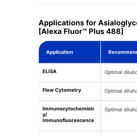
Applications for Asialogly
[Alexa Fluor™ Plus 488]
Application
Recommend
ELISA
Optimal dilut
Flow Cytometry
Optimal dilut
Immunocytochemistr
Optimal dilut
y/
Immunofluorescence