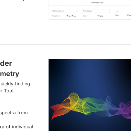
lder
ometry
uickly finding
r Tool.
spectra from
ra of individual