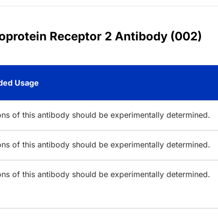
coprotein Receptor 2 Antibody (002)
ed Usage
ions of this antibody should be experimentally determined.
ions of this antibody should be experimentally determined.
ions of this antibody should be experimentally determined.