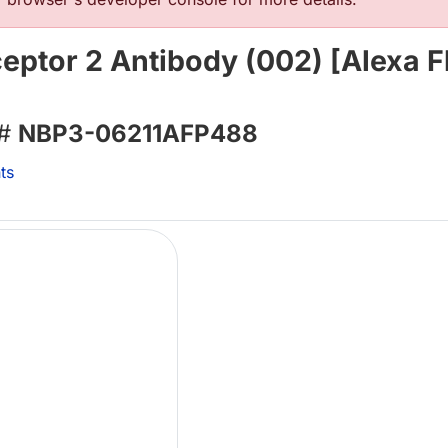
eptor 2 Antibody (002) [Alexa F
 #
NBP3-06211AFP488
ts