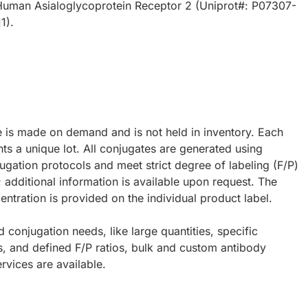
uman Asialoglycoprotein Receptor 2 (Uniprot#: P07307-
1).
e is made on demand and is not held in inventory. Each
ts a unique lot. All conjugates are generated using
ugation protocols and meet strict degree of labeling (F/P)
; additional information is available upon request. The
ntration is provided on the individual product label.
d conjugation needs, like large quantities, specific
s, and defined F/P ratios, bulk and custom antibody
rvices are available.