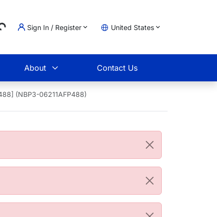
...
Sign In / Register
United States
t
About
Contact Us
us 488] (NBP3-06211AFP488)