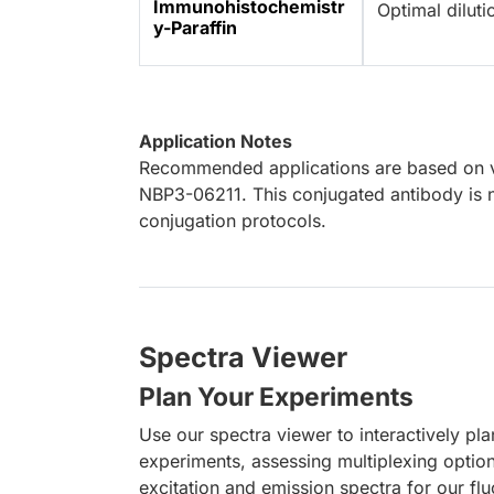
Immunohistochemistr
Optimal dilut
y-Paraffin
Application Notes
Recommended applications are based on va
NBP3-06211. This conjugated antibody is n
conjugation protocols.
Spectra Viewer
Plan Your Experiments
Use our spectra viewer to interactively pl
experiments, assessing multiplexing optio
excitation and emission spectra for our fl