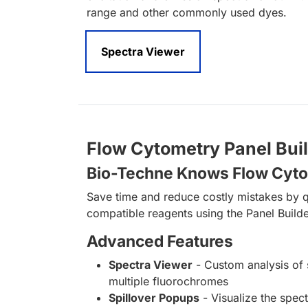
range and other commonly used dyes.
Spectra Viewer
Flow Cytometry Panel Bui
Bio-Techne Knows Flow Cyt
Save time and reduce costly mistakes by q
compatible reagents using the Panel Builde
Advanced Features
Spectra Viewer
- Custom analysis of 
multiple fluorochromes
Spillover Popups
- Visualize the spect