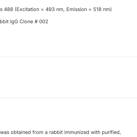
us 488 (Excitation = 493 nm, Emission = 518 nm)
bbit IgG Clone # 002
 was obtained from a rabbit immunized with purified,