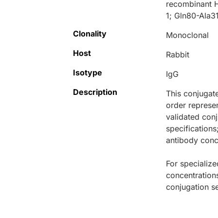
recombinant H
1; Gln80-Ala31
Clonality
Monoclonal
Host
Rabbit
Isotype
IgG
Description
This conjugat
order represen
validated conj
specifications
antibody conce
For specialize
concentration
conjugation se