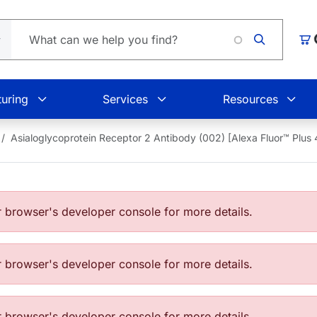
Loading
Car
uring
Services
Resources
Asialoglycoprotein Receptor 2 Antibody (002) [Alexa Fluor™ Pl
browser's developer console for more details.
browser's developer console for more details.
browser's developer console for more details.