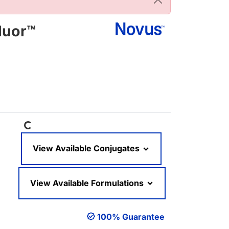
luor™
Loading...
View Available Conjugates
View Available Formulations
100% Guarantee