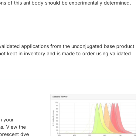
ions of this antibody should be experimentally determined.
lidated applications from the unconjugated base product
ot kept in inventory and is made to order using validated
an your
ns. View the
uorescent dye