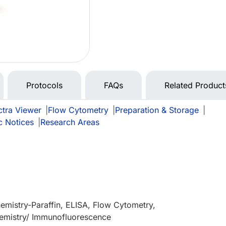
Protocols
FAQs
Related Product
tra Viewer
|
Flow Cytometry
|
Preparation & Storage
|
c Notices
|
Research Areas
mistry-Paraffin, ELISA, Flow Cytometry,
mistry/ Immunofluorescence