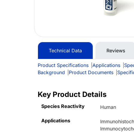
Technical Data
Reviews
Product Specifications
|
Applications
|
Spec
Background
|
Product Documents
|
Specifi
Key Product Details
Species Reactivity
Human
Applications
Immunohistoche
Immunocytoche