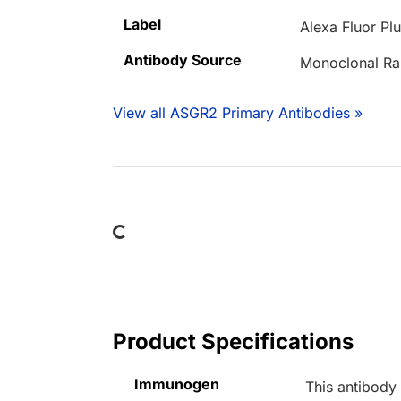
Label
Alexa Fluor Pl
Antibody Source
Monoclonal Ra
View all ASGR2 Primary Antibodies »
Loading...
Product Specifications
Immunogen
This antibody