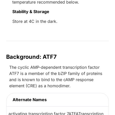
temperature recommended below.
Stability & Storage
Store at 4C in the dark.
Background: ATF7
The cyclic AMP-dependent transcription factor
ATF7 is a member of the bZIP family of proteins
and is known to bind to the cAMP response
element (CRE) as a homodimer.
Alternate Names
activating transcription factor 7ATFATranscription