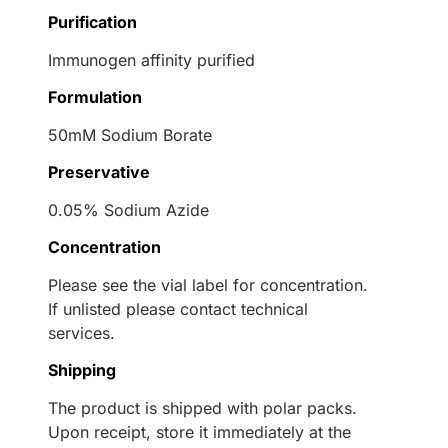
Purification
Immunogen affinity purified
Formulation
50mM Sodium Borate
Preservative
0.05% Sodium Azide
Concentration
Please see the vial label for concentration.
If unlisted please contact technical
services.
Shipping
The product is shipped with polar packs.
Upon receipt, store it immediately at the