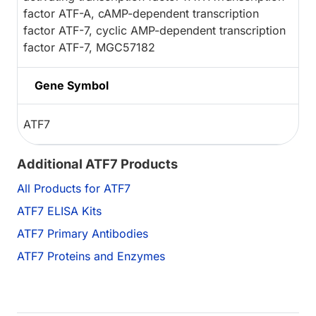
factor ATF-A, cAMP-dependent transcription
factor ATF-7, cyclic AMP-dependent transcription
factor ATF-7, MGC57182
Gene Symbol
ATF7
Additional ATF7 Products
All Products for ATF7
ATF7 ELISA Kits
ATF7 Primary Antibodies
ATF7 Proteins and Enzymes