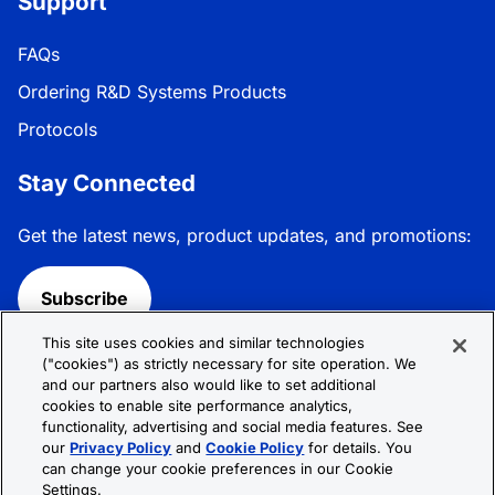
Support
FAQs
Ordering R&D Systems Products
Protocols
Stay Connected
Get the latest news, product updates, and promotions:
Subscribe
This site uses cookies and similar technologies
Follow R&D Systems:
("cookies") as strictly necessary for site operation. We
and our partners also would like to set additional
cookies to enable site performance analytics,
functionality, advertising and social media features. See
our
Privacy Policy
and
Cookie Policy
for details. You
can change your cookie preferences in our Cookie
Privacy Policy
Cookie Policy
Terms &
Settings.