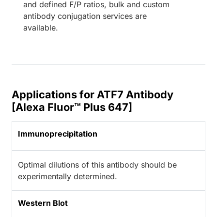
and defined F/P ratios, bulk and custom
antibody conjugation services are
available.
Applications for ATF7 Antibody
[Alexa Fluor™ Plus 647]
Immunoprecipitation
Optimal dilutions of this antibody should be
experimentally determined.
Western Blot