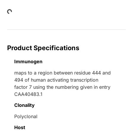
Loading...
Product Specifications
Immunogen
maps to a region between residue 444 and
494 of human activating transcription
factor 7 using the numbering given in entry
CAA40483.1
Clonality
Polyclonal
Host