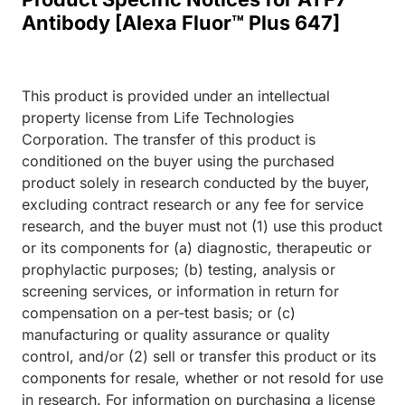
Antibody [Alexa Fluor™ Plus 647]
This product is provided under an intellectual
property license from Life Technologies
Corporation. The transfer of this product is
conditioned on the buyer using the purchased
product solely in research conducted by the buyer,
excluding contract research or any fee for service
research, and the buyer must not (1) use this product
or its components for (a) diagnostic, therapeutic or
prophylactic purposes; (b) testing, analysis or
screening services, or information in return for
compensation on a per-test basis; or (c)
manufacturing or quality assurance or quality
control, and/or (2) sell or transfer this product or its
components for resale, whether or not resold for use
in research. For information on purchasing a license