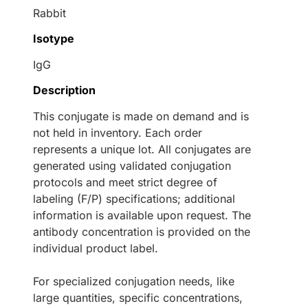
Rabbit
Isotype
IgG
Description
This conjugate is made on demand and is
not held in inventory. Each order
represents a unique lot. All conjugates are
generated using validated conjugation
protocols and meet strict degree of
labeling (F/P) specifications; additional
information is available upon request. The
antibody concentration is provided on the
individual product label.
For specialized conjugation needs, like
large quantities, specific concentrations,