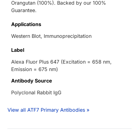
Orangutan (100%). Backed by our 100%
Guarantee.
Applications
Western Blot, Immunoprecipitation
Label
Alexa Fluor Plus 647 (Excitation = 658 nm,
Emission = 675 nm)
Antibody Source
Polyclonal Rabbit IgG
View all ATF7 Primary Antibodies »