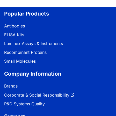
Popular Products
Antibodies
ELISA Kits
Luminex Assays & Instruments
Recombinant Proteins
Small Molecules
Company Information
Brands
Corporate & Social Responsibility
R&D Systems Quality