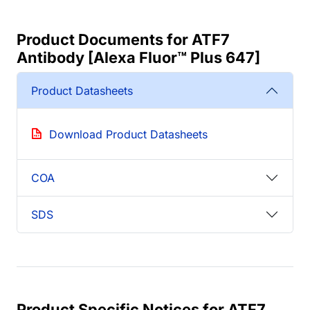
Product Documents for ATF7
Antibody [Alexa Fluor™ Plus 647]
Product Datasheets
Download Product Datasheets
COA
SDS
Product Specific Notices for ATF7