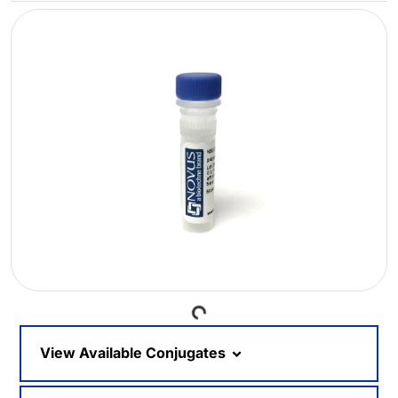
Loading...
View Available Conjugates