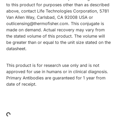
to this product for purposes other than as described
above, contact Life Technologies Corporation, 5781
Van Allen Way, Carlsbad, CA 92008 USA or
outlicensing@thermofisher.com. This conjugate is
made on demand. Actual recovery may vary from
the stated volume of this product. The volume will
be greater than or equal to the unit size stated on the
datasheet.
This product is for research use only and is not
approved for use in humans or in clinical diagnosis.
Primary Antibodies are guaranteed for 1 year from
date of receipt.
Loading...