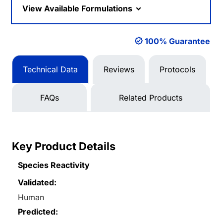
View Available Formulations
100% Guarantee
Technical Data
Reviews
Protocols
FAQs
Related Products
Key Product Details
Species Reactivity
Validated:
Human
Predicted: