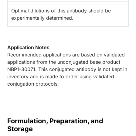
Optimal dilutions of this antibody should be
experimentally determined.
Application Notes
Recommended applications are based on validated
applications from the unconjugated base product
NBP1-30071. This conjugated antibody is not kept in
inventory and is made to order using validated
conjugation protocols.
Formulation, Preparation, and
Storage