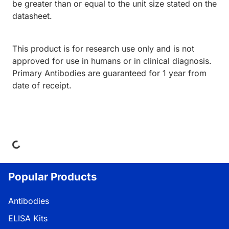
be greater than or equal to the unit size stated on the
datasheet.
This product is for research use only and is not
approved for use in humans or in clinical diagnosis.
Primary Antibodies are guaranteed for 1 year from
date of receipt.
ing...
Popular Products
Antibodies
ELISA Kits