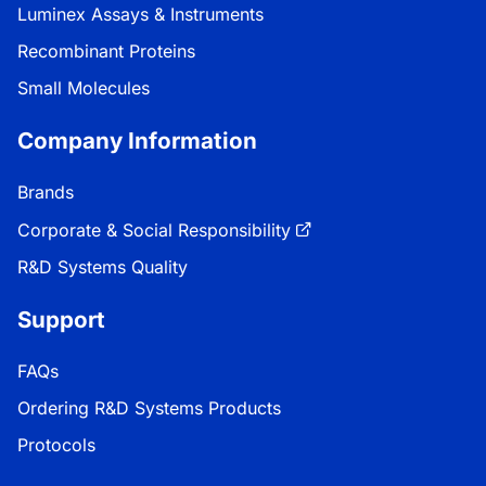
Luminex Assays & Instruments
Recombinant Proteins
Small Molecules
Company Information
Brands
Corporate & Social Responsibility
R&D Systems Quality
Support
FAQs
Ordering R&D Systems Products
Protocols