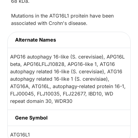
68 kDa.
Mutations in the ATG16L1 proitein have been
associated with Crohn's disease.
Alternate Names
APG16 autophagy 16-like (S. cerevisiae), APG16L
beta, APG16LFLJ10828, APG16-like 1, ATG16
autophagy related 16-like (S. cerevisiae), ATG16
autophagy related 16-like 1 (S. cerevisiae),
ATG16A, ATG16L, autophagy-related protein 16-1,
FLJ00045, FLJ10035, FLJ22677, IBD10, WD
repeat domain 30, WDR30
Gene Symbol
ATG16L1