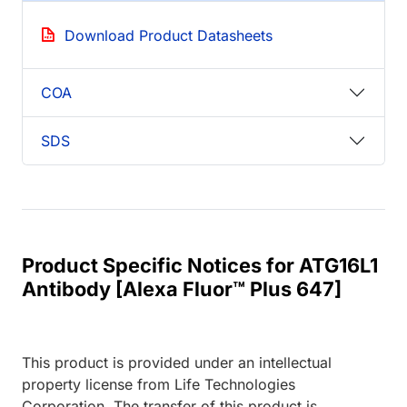
Download Product Datasheets
COA
SDS
Product Specific Notices for ATG16L1
Antibody [Alexa Fluor™ Plus 647]
This product is provided under an intellectual
property license from Life Technologies
Corporation. The transfer of this product is