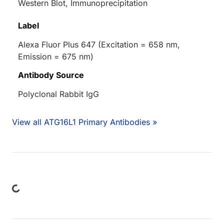
Western Blot, Immunoprecipitation
Label
Alexa Fluor Plus 647 (Excitation = 658 nm,
Emission = 675 nm)
Antibody Source
Polyclonal Rabbit IgG
View all ATG16L1 Primary Antibodies »
ing...