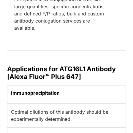
large quantities, specific concentrations,
and defined F/P ratios, bulk and custom
antibody conjugation services are
available.
Applications for ATG16L1 Antibody
[Alexa Fluor™ Plus 647]
Immunoprecipitation
Optimal dilutions of this antibody should be
experimentally determined.