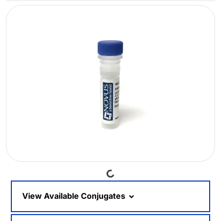
Loading...
View Available Conjugates