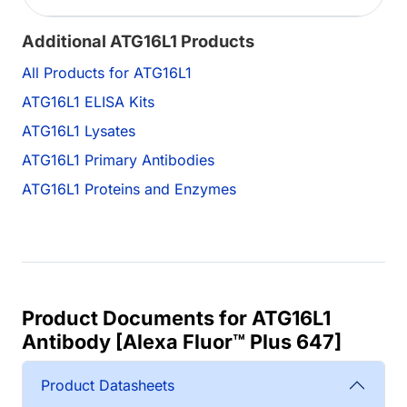
Additional ATG16L1 Products
All Products for ATG16L1
ATG16L1 ELISA Kits
ATG16L1 Lysates
ATG16L1 Primary Antibodies
ATG16L1 Proteins and Enzymes
Product Documents for ATG16L1
Antibody [Alexa Fluor™ Plus 647]
Product Datasheets