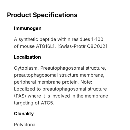
Product Specifications
Immunogen
A synthetic peptide within residues 1-100
of mouse ATG16L1. [Swiss-Prot# Q8C0J2]
Localization
Cytoplasm. Preautophagosomal structure,
preautophagosomal structure membrane,
peripheral membrane protein. Note:
Localized to preautophagosomal structure
(PAS) where it is involved in the membrane
targeting of ATG5.
Clonality
Polyclonal