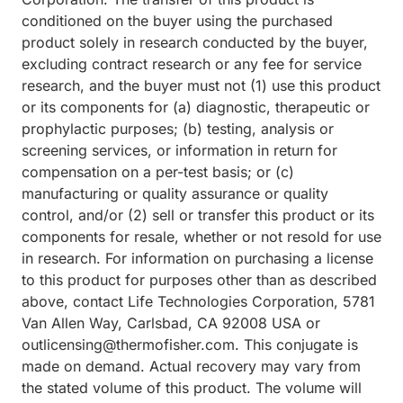
conditioned on the buyer using the purchased
product solely in research conducted by the buyer,
excluding contract research or any fee for service
research, and the buyer must not (1) use this product
or its components for (a) diagnostic, therapeutic or
prophylactic purposes; (b) testing, analysis or
screening services, or information in return for
compensation on a per-test basis; or (c)
manufacturing or quality assurance or quality
control, and/or (2) sell or transfer this product or its
components for resale, whether or not resold for use
in research. For information on purchasing a license
to this product for purposes other than as described
above, contact Life Technologies Corporation, 5781
Van Allen Way, Carlsbad, CA 92008 USA or
outlicensing@thermofisher.com. This conjugate is
made on demand. Actual recovery may vary from
the stated volume of this product. The volume will