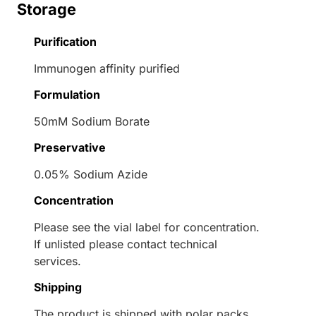
Storage
Purification
Immunogen affinity purified
Formulation
50mM Sodium Borate
Preservative
0.05% Sodium Azide
Concentration
Please see the vial label for concentration.
If unlisted please contact technical
services.
Shipping
The product is shipped with polar packs.