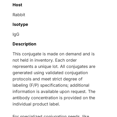
Host
Rabbit
Isotype
IgG
Description
This conjugate is made on demand and is
not held in inventory. Each order
represents a unique lot. All conjugates are
generated using validated conjugation
protocols and meet strict degree of
labeling (F/P) specifications; additional
information is available upon request. The
antibody concentration is provided on the
individual product label.
For specialized conjugation needs, like