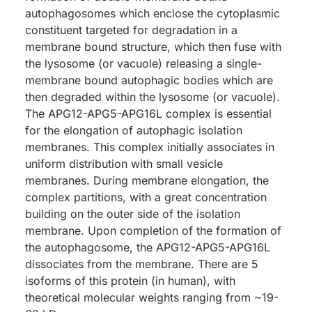
autophagosomes which enclose the cytoplasmic
constituent targeted for degradation in a
membrane bound structure, which then fuse with
the lysosome (or vacuole) releasing a single-
membrane bound autophagic bodies which are
then degraded within the lysosome (or vacuole).
The APG12-APG5-APG16L complex is essential
for the elongation of autophagic isolation
membranes. This complex initially associates in
uniform distribution with small vesicle
membranes. During membrane elongation, the
complex partitions, with a great concentration
building on the outer side of the isolation
membrane. Upon completion of the formation of
the autophagosome, the APG12-APG5-APG16L
dissociates from the membrane. There are 5
isoforms of this protein (in human), with
theoretical molecular weights ranging from ~19-