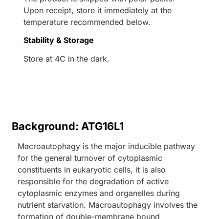
Upon receipt, store it immediately at the
temperature recommended below.
Stability & Storage
Store at 4C in the dark.
Background: ATG16L1
Macroautophagy is the major inducible pathway
for the general turnover of cytoplasmic
constituents in eukaryotic cells, it is also
responsible for the degradation of active
cytoplasmic enzymes and organelles during
nutrient starvation. Macroautophagy involves the
formation of double-membrane bound