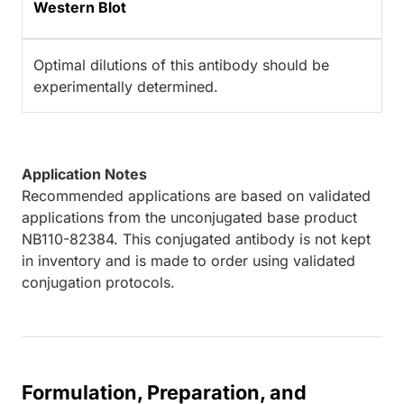
Western Blot
Optimal dilutions of this antibody should be
experimentally determined.
Application Notes
Recommended applications are based on validated
applications from the unconjugated base product
NB110-82384. This conjugated antibody is not kept
in inventory and is made to order using validated
conjugation protocols.
Formulation, Preparation, and