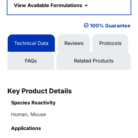
View Available Formulations
100% Guarantee
Technical Data
Reviews
Protocols
FAQs
Related Products
Key Product Details
Species Reactivity
Human, Mouse
Applications