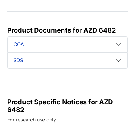
Product Documents for AZD 6482
COA
SDS
Product Specific Notices for AZD
6482
For research use only