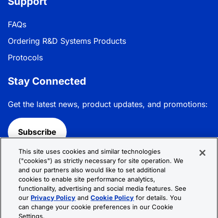
Support
FAQs
Ordering R&D Systems Products
Protocols
Stay Connected
Get the latest news, product updates, and promotions:
Subscribe
This site uses cookies and similar technologies
Follow R&D Systems:
("cookies") as strictly necessary for site operation. We
and our partners also would like to set additional
cookies to enable site performance analytics,
functionality, advertising and social media features. See
our
Privacy Policy
and
Cookie Policy
for details. You
can change your cookie preferences in our Cookie
Privacy Policy
Cookie Policy
Terms &
Settings.