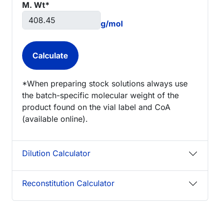
M. Wt*
g/mol
*When preparing stock solutions always use
the batch-specific molecular weight of the
product found on the vial label and CoA
(available online).
Dilution Calculator
Reconstitution Calculator