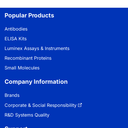
Popular Products
Antibodies
ELISA Kits
Luminex Assays & Instruments
Recombinant Proteins
Small Molecules
Company Information
Brands
Corporate & Social Responsibility
R&D Systems Quality