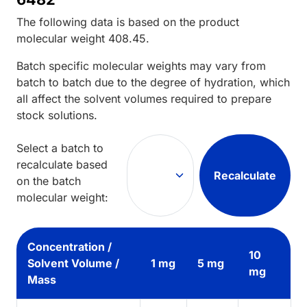
The following data is based on the
product
molecular weight
408.45
.
Batch specific molecular weights may vary from
batch to batch due to the degree of hydration, which
all affect the solvent volumes required to prepare
stock solutions.
Select a batch to
recalculate based
Recalculate
on the batch
molecular weight:
Concentration /
10
Solvent Volume /
1 mg
5 mg
mg
Mass