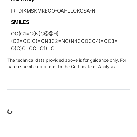
IRTDIKMSKMREGO-OAHLLOKOSA-N
SMILES
OC(C1=C(N[C@@H]
(C2=CC(C)=CN3C2=NC(N4CCOCC4)=CC3=
O)C)C=CC=C1)=O
The technical data provided above is for guidance only. For
batch specific data refer to the Certificate of Analysis.
ng...