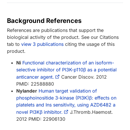
Background References
References are publications that support the
biological activity of the product. See our Citations
tab to
view 3 publications
citing the usage of this
product.
Ni
Functional characterization of an isoform-
selective inhibitor of PI3K-p110β as a potential
anticancer agent.
Cancer Discov. 2012
PMID: 22588880
Nylander
Human target validation of
phosphoinositide 3-kinase (PI3K)β: effects on
platelets and Ins sensitivity, using AZD6482 a
novel PI3Kβ inhibitor.
J.Thromb.Haemost.
2012 PMID: 22906130