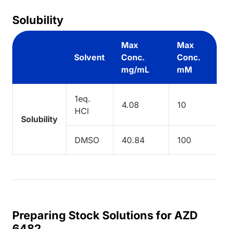
Solubility
Max
Max
Solvent
Conc.
Conc.
mg/mL
mM
1eq.
4.08
10
HCl
Solubility
DMSO
40.84
100
Preparing Stock Solutions for AZD
6482