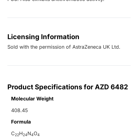
Licensing Information
Sold with the permission of AstraZeneca UK Ltd.
Product Specifications for AZD 6482
Molecular Weight
408.45
Formula
C
H
N
O
22
24
4
4