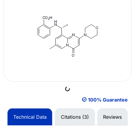
Loading...
100% Guarantee
Technical Data
Citations (3)
Reviews