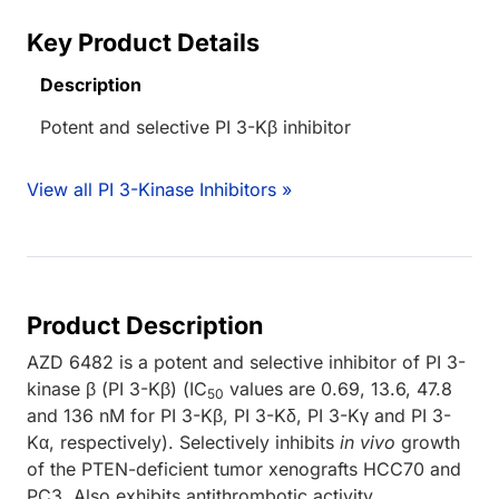
Key Product Details
Description
Potent and selective PI 3-Kβ inhibitor
View all PI 3-Kinase Inhibitors »
Product Description
AZD 6482 is a potent and selective inhibitor of PI 3-
kinase β (PI 3-Kβ) (IC
values are 0.69, 13.6, 47.8
50
and 136 nM for PI 3-Kβ, PI 3-Kδ, PI 3-Kγ and PI 3-
Kα, respectively). Selectively inhibits
in vivo
growth
of the PTEN-deficient tumor xenografts HCC70 and
PC3. Also exhibits antithrombotic activity.