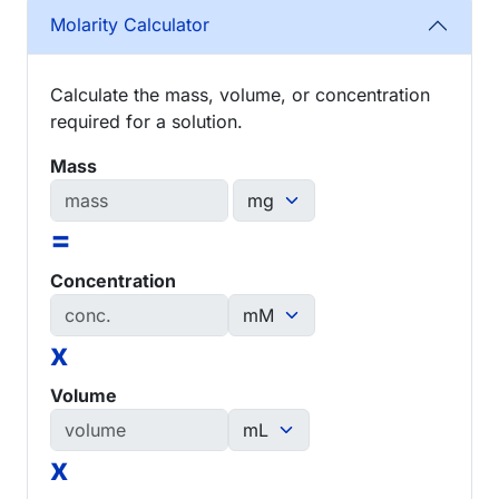
Molarity Calculator
Calculate the mass, volume, or concentration
required for a solution.
Mass
=
Concentration
x
Volume
x