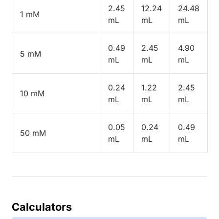
2.45
12.24
24.48
1 mM
mL
mL
mL
0.49
2.45
4.90
5 mM
mL
mL
mL
0.24
1.22
2.45
10 mM
mL
mL
mL
0.05
0.24
0.49
50 mM
mL
mL
mL
Calculators