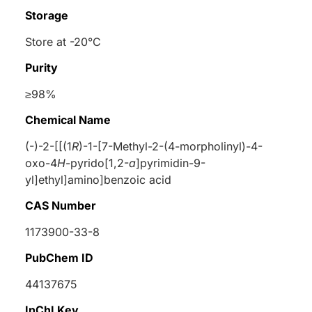
Storage
Store at -20°C
Purity
≥98%
Chemical Name
(-)-2-[[(1
R
)-1-[7-Methyl-2-(4-morpholinyl)-4-
oxo-4
H
-pyrido[1,2-
a
]pyrimidin-9-
yl]ethyl]amino]benzoic acid
CAS Number
1173900-33-8
PubChem ID
44137675
InChI Key