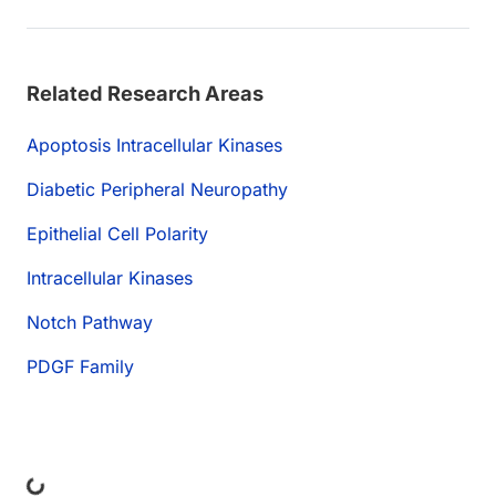
Related Research Areas
Apoptosis Intracellular Kinases
Diabetic Peripheral Neuropathy
Epithelial Cell Polarity
Intracellular Kinases
Notch Pathway
PDGF Family
ng...