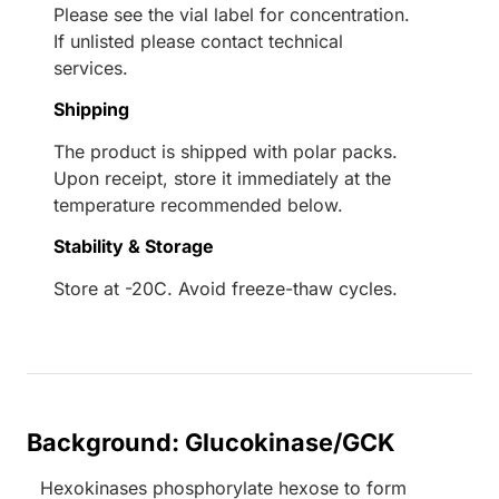
Please see the vial label for concentration.
If unlisted please contact technical
services.
Shipping
The product is shipped with polar packs.
Upon receipt, store it immediately at the
temperature recommended below.
Stability & Storage
Store at -20C. Avoid freeze-thaw cycles.
Background: Glucokinase/GCK
Hexokinases phosphorylate hexose to form