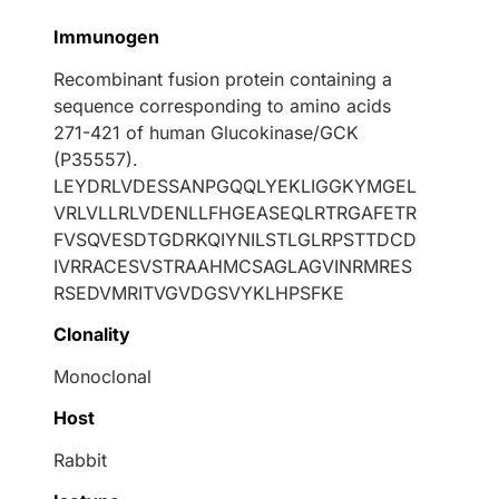
Immunogen
Recombinant fusion protein containing a
sequence corresponding to amino acids
271-421 of human Glucokinase/GCK
(P35557).
LEYDRLVDESSANPGQQLYEKLIGGKYMGEL
VRLVLLRLVDENLLFHGEASEQLRTRGAFETR
FVSQVESDTGDRKQIYNILSTLGLRPSTTDCD
IVRRACESVSTRAAHMCSAGLAGVINRMRES
RSEDVMRITVGVDGSVYKLHPSFKE
Clonality
Monoclonal
Host
Rabbit