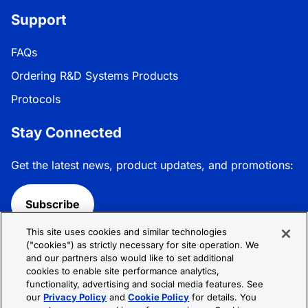
Support
FAQs
Ordering R&D Systems Products
Protocols
Stay Connected
Get the latest news, product updates, and promotions:
Subscribe
This site uses cookies and similar technologies
Follow R&D Systems:
("cookies") as strictly necessary for site operation. We
and our partners also would like to set additional
cookies to enable site performance analytics,
functionality, advertising and social media features. See
our
Privacy Policy
and
Cookie Policy
for details. You