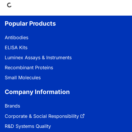
Popular Products
Antibodies
ELISA Kits
Luminex Assays & Instruments
Recombinant Proteins
Small Molecules
Company Information
Brands
Corporate & Social Responsibility
R&D Systems Quality