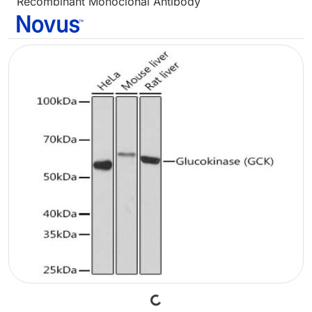
Recombinant Monoclonal Antibody
Loading...