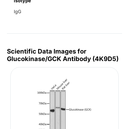
Isotype
IgG
Scientific Data Images for
Glucokinase/GCK Antibody (4K9D5)