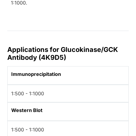
1:1000.
Applications for Glucokinase/GCK
Antibody (4K9D5)
Immunoprecipitation
1:500 - 1:1000
Western Blot
1:500 - 1:1000