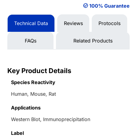
100% Guarantee
Technical Data
Reviews
Protocols
FAQs
Related Products
Key Product Details
Species Reactivity
Human, Mouse, Rat
Applications
Western Blot, Immunoprecipitation
Label