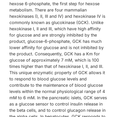
hexose 6-phosphate, the first step for hexose
metabolism. There are four mammalian
hexokinases (I, II, III and IV) and hexokinase IV is
commonly known as glucokinase (GCK). Unlike
hexokinase I, II and III, which have high affinity
for glucose and are strongly inhibited by the
product, glucose-6-phosphate, GCK has much
lower affinity for glucose and is not inhibited by
the product. Consequently, GCK has a Km for
glucose of approximately 7 mM, which is 100
times higher than that of hexokinase I, II, and III.
This unique enzymatic property of GCK allows it
to respond to blood glucose levels and
contribute to the maintenance of blood glucose
levels within the normal physiological range of 4
mM to 6 mM. In the pancreatic islets, GCK serves
as a glucose sensor to control insulin release in
the beta cells, and to control glucagon release in
the alpha cells. In hepatocytes, GCK responds to