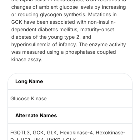
changes of ambient glucose levels by increasing
or reducing glycogen synthesis. Mutations in
GCK have been associated with non-insulin-
dependent diabetes mellitus, maturity-onset
diabetes of the young type 2, and
hyperinsulinemia of infancy. The enzyme activity
was measured using a phosphatase coupled
kinase assay.
Long Name
Glucose Kinase
Alternate Names
FGQTL3, GCK, GLK, Hexokinase-4, Hexokinase-