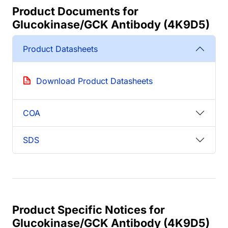
Product Documents for
Glucokinase/GCK Antibody (4K9D5)
Product Datasheets
Download Product Datasheets
COA
SDS
Product Specific Notices for
Glucokinase/GCK Antibody (4K9D5)