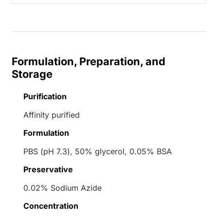
Formulation, Preparation, and
Storage
Purification
Affinity purified
Formulation
PBS (pH 7.3), 50% glycerol, 0.05% BSA
Preservative
0.02% Sodium Azide
Concentration