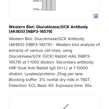
Western Blot: Glucokinase/GCK Antibody
(4K9D5) [NBP3-16579]
Western Blot: Glucokinase/GCK Antibody
(4K9D5) [NBP3-16579] - Western blot analysis of
extracts of various cell lines, using
Glucokinase/GCK (GCK) Rabbit mAb (NBP3-
16579) at 1:1000 dilution. Secondary antibody:
HRP Goat Anti-Rabbit IgG (H+L) at 1:10000
dilution. Lysates/proteins: 25ug per lane.
Blocking buffer: 3% nonfat dry milk in TBST.
Detection: ECL Basic Kit. Exposure time: 30s.