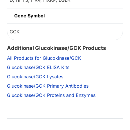
D, HHF3, HK4, HXKP, LGLK
Gene Symbol
GCK
Additional Glucokinase/GCK Products
All Products for Glucokinase/GCK
Glucokinase/GCK ELISA Kits
Glucokinase/GCK Lysates
Glucokinase/GCK Primary Antibodies
Glucokinase/GCK Proteins and Enzymes