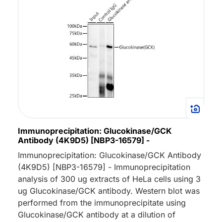
Immunoprecipitation: Glucokinase/GCK
Antibody (4K9D5) [NBP3-16579] -
Immunoprecipitation: Glucokinase/GCK Antibody
(4K9D5) [NBP3-16579] - Immunoprecipitation
analysis of 300 ug extracts of HeLa cells using 3
ug Glucokinase/GCK antibody. Western blot was
performed from the immunoprecipitate using
Glucokinase/GCK antibody at a dilution of