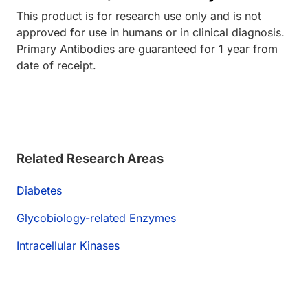
This product is for research use only and is not
approved for use in humans or in clinical diagnosis.
Primary Antibodies are guaranteed for 1 year from
date of receipt.
Related Research Areas
Diabetes
Glycobiology-related Enzymes
Intracellular Kinases
Loading...