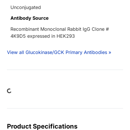
Unconjugated
Antibody Source
Recombinant Monoclonal Rabbit IgG Clone #
4K9D5 expressed in HEK293
View all Glucokinase/GCK Primary Antibodies »
Loading...
Product Specifications