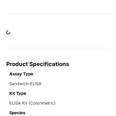
ing...
Product Specifications
Assay Type
Sandwich-ELISA
Kit Type
ELISA Kit (Colorimetric)
Species