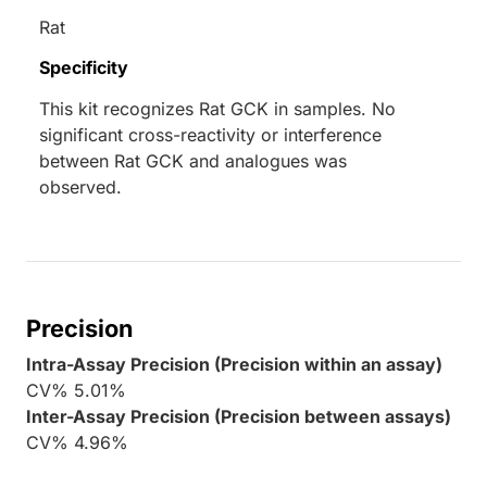
Rat
Specificity
This kit recognizes Rat GCK in samples. No
significant cross-reactivity or interference
between Rat GCK and analogues was
observed.
Precision
Intra-Assay Precision (Precision within an assay)
CV% 5.01%
Inter-Assay Precision (Precision between assays)
CV% 4.96%