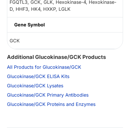
FGQTL3, GCK, GLK, Hexokinase-4, Hexokinase-
D, HHF3, HK4, HXKP, LGLK
Gene Symbol
GCK
Additional Glucokinase/GCK Products
All Products for Glucokinase/GCK
Glucokinase/GCK ELISA Kits
Glucokinase/GCK Lysates
Glucokinase/GCK Primary Antibodies
Glucokinase/GCK Proteins and Enzymes