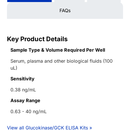
FAQs
Key Product Details
Sample Type & Volume Required Per Well
Serum, plasma and other biological fluids (100
uL)
Sensitivity
0.38 ng/mL
Assay Range
0.63 - 40 ng/mL
View all Glucokinase/GCK ELISA Kits »