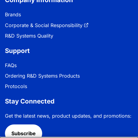
Brands
Corporate & Social Responsibility
R&D Systems Quality
Support
FAQs
Ordering R&D Systems Products
Protocols
Stay Connected
Get the latest news, product updates, and promotions:
Subscribe