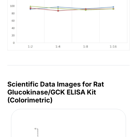
Scientific Data Images for Rat
Glucokinase/GCK ELISA Kit
(Colorimetric)