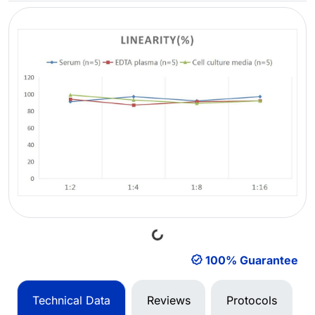
Loading...
100% Guarantee
Technical Data
Reviews
Protocols