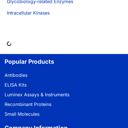
Glycobiology-related Enzymes
Intracellular Kinases
ing...
Popular Products
Antibodies
ELISA Kits
Luminex Assays & Instruments
Recombinant Proteins
Small Molecules
Company Information