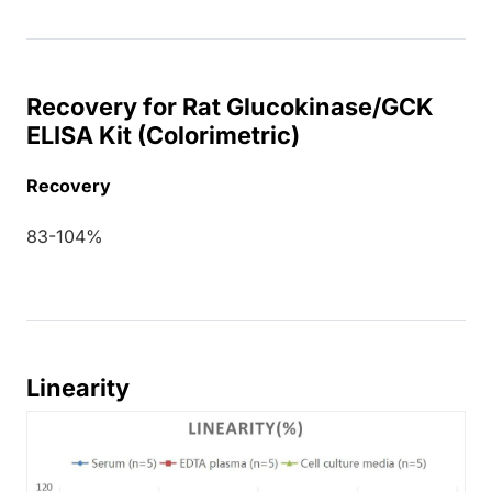
Recovery for Rat Glucokinase/GCK
ELISA Kit (Colorimetric)
Recovery
83-104%
Linearity