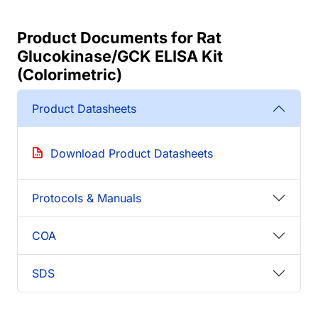
Product Documents for Rat
Glucokinase/GCK ELISA Kit
(Colorimetric)
Product Datasheets
Download Product Datasheets
Protocols & Manuals
COA
SDS