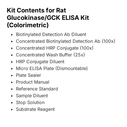
Kit Contents for Rat
Glucokinase/GCK ELISA Kit
(Colorimetric)
Biotinylated Detection Ab Diluent
Concentrated Biotinylated Detection Ab (100x)
Concentrated HRP Conjugate (100x)
Concentrated Wash Buffer (25x)
HRP Conjugate Diluent
Micro ELISA Plate (Dismountable)
Plate Sealer
Product Manual
Reference Standard
Sample Diluent
Stop Solution
Substrate Reagent