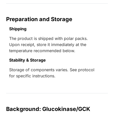
Preparation and Storage
Shipping
The product is shipped with polar packs.
Upon receipt, store it immediately at the
temperature recommended below.
Stability & Storage
Storage of components varies. See protocol
for specific instructions.
Background: Glucokinase/GCK