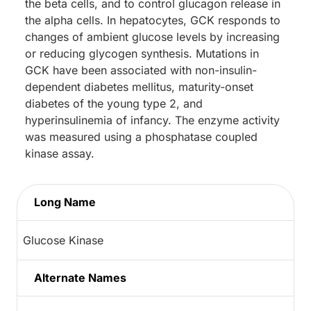
the beta cells, and to control glucagon release in
the alpha cells. In hepatocytes, GCK responds to
changes of ambient glucose levels by increasing
or reducing glycogen synthesis. Mutations in
GCK have been associated with non-insulin-
dependent diabetes mellitus, maturity-onset
diabetes of the young type 2, and
hyperinsulinemia of infancy. The enzyme activity
was measured using a phosphatase coupled
kinase assay.
Long Name
Glucose Kinase
Alternate Names