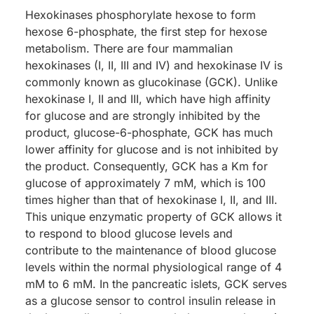
Hexokinases phosphorylate hexose to form
hexose 6-phosphate, the first step for hexose
metabolism. There are four mammalian
hexokinases (I, II, III and IV) and hexokinase IV is
commonly known as glucokinase (GCK). Unlike
hexokinase I, II and III, which have high affinity
for glucose and are strongly inhibited by the
product, glucose-6-phosphate, GCK has much
lower affinity for glucose and is not inhibited by
the product. Consequently, GCK has a Km for
glucose of approximately 7 mM, which is 100
times higher than that of hexokinase I, II, and III.
This unique enzymatic property of GCK allows it
to respond to blood glucose levels and
contribute to the maintenance of blood glucose
levels within the normal physiological range of 4
mM to 6 mM. In the pancreatic islets, GCK serves
as a glucose sensor to control insulin release in