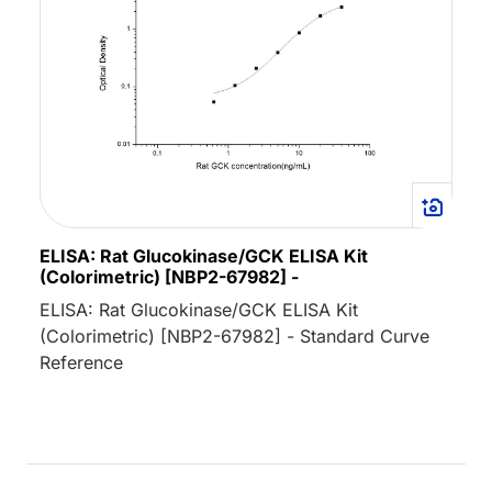
ELISA: Rat Glucokinase/GCK ELISA Kit
(Colorimetric) [NBP2-67982] -
ELISA: Rat Glucokinase/GCK ELISA Kit
(Colorimetric) [NBP2-67982] - Standard Curve
Reference