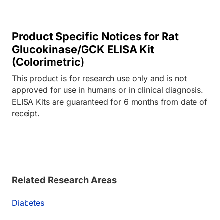
Product Specific Notices for Rat
Glucokinase/GCK ELISA Kit
(Colorimetric)
This product is for research use only and is not
approved for use in humans or in clinical diagnosis.
ELISA Kits are guaranteed for 6 months from date of
receipt.
Related Research Areas
Diabetes