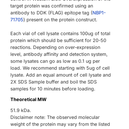
target protein was confirmed using an
antibody to DDK (FLAG) epitope tag (
NBP1-
71705
) present on the protein construct.
Each vial of cell lysate contains 100ug of total
protein which should be sufficient for 20-50
reactions. Depending on over-expression
level, antibody affinity and detection system,
some lysates can go as low as 0.1 ug per
load. We recommend starting with 5ug of cell
lysate. Add an equal amount of cell lysate and
2X SDS Sample buffer and boil the SDS
samples for 10 minutes before loading.
Theoretical MW
51.9 kDa.
Disclaimer note: The observed molecular
weight of the protein may vary from the listed