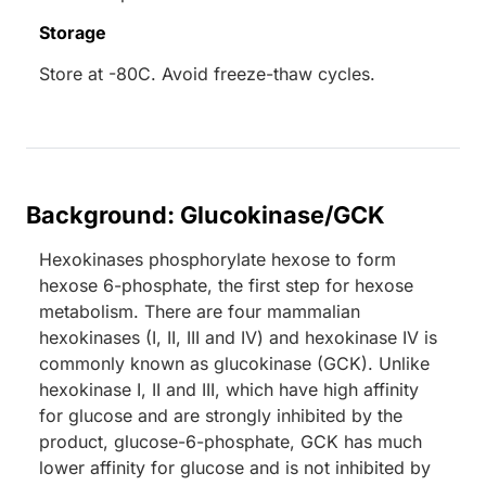
Storage
Store at -80C. Avoid freeze-thaw cycles.
Background: Glucokinase/GCK
Hexokinases phosphorylate hexose to form
hexose 6-phosphate, the first step for hexose
metabolism. There are four mammalian
hexokinases (I, II, III and IV) and hexokinase IV is
commonly known as glucokinase (GCK). Unlike
hexokinase I, II and III, which have high affinity
for glucose and are strongly inhibited by the
product, glucose-6-phosphate, GCK has much
lower affinity for glucose and is not inhibited by