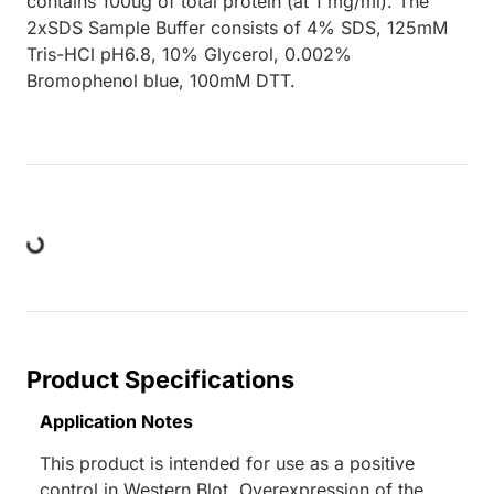
contains 100ug of total protein (at 1 mg/ml). The
2xSDS Sample Buffer consists of 4% SDS, 125mM
Tris-HCl pH6.8, 10% Glycerol, 0.002%
Bromophenol blue, 100mM DTT.
ng...
Product Specifications
Application Notes
This product is intended for use as a positive
control in Western Blot. Overexpression of the