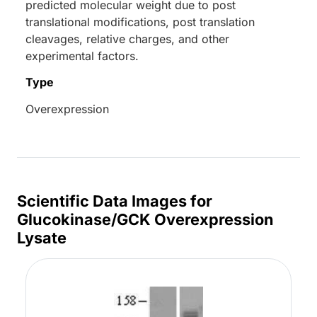
predicted molecular weight due to post
translational modifications, post translation
cleavages, relative charges, and other
experimental factors.
Type
Overexpression
Scientific Data Images for
Glucokinase/GCK Overexpression
Lysate