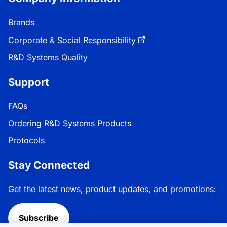
Brands
Corporate & Social Responsibility
R&D Systems Quality
Support
FAQs
Ordering R&D Systems Products
Protocols
Stay Connected
Get the latest news, product updates, and promotions:
Subscribe