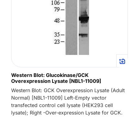
Western Blot: Glucokinase/GCK
Overexpression Lysate [NBL1-11009]
Western Blot: GCK Overexpression Lysate (Adult
Normal) [NBL1-11009] Left-Empty vector
transfected control cell lysate (HEK293 cell
lysate); Right -Over-expression Lysate for GCK.