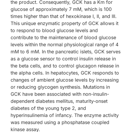
the product. Consequently, GCK has a Km for
glucose of approximately 7 mM, which is 100
times higher than that of hexokinase I, II, and III.
This unique enzymatic property of GCK allows it
to respond to blood glucose levels and
contribute to the maintenance of blood glucose
levels within the normal physiological range of 4
mM to 6 mM. In the pancreatic islets, GCK serves
as a glucose sensor to control insulin release in
the beta cells, and to control glucagon release in
the alpha cells. In hepatocytes, GCK responds to
changes of ambient glucose levels by increasing
or reducing glycogen synthesis. Mutations in
GCK have been associated with non-insulin-
dependent diabetes mellitus, maturity-onset
diabetes of the young type 2, and
hyperinsulinemia of infancy. The enzyme activity
was measured using a phosphatase coupled
kinase assay.