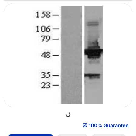
Loading...
100% Guarantee