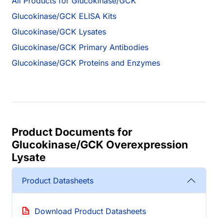
All Products for Glucokinase/GCK
Glucokinase/GCK ELISA Kits
Glucokinase/GCK Lysates
Glucokinase/GCK Primary Antibodies
Glucokinase/GCK Proteins and Enzymes
Product Documents for
Glucokinase/GCK Overexpression
Lysate
Product Datasheets
Download Product Datasheets