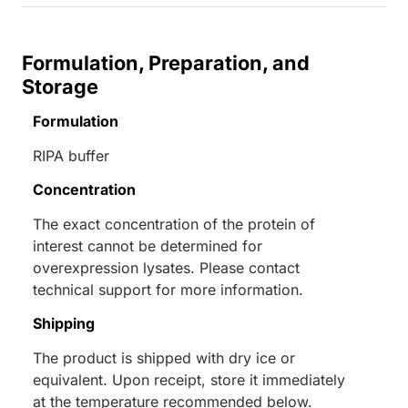
Formulation, Preparation, and
Storage
Formulation
RIPA buffer
Concentration
The exact concentration of the protein of
interest cannot be determined for
overexpression lysates. Please contact
technical support for more information.
Shipping
The product is shipped with dry ice or
equivalent. Upon receipt, store it immediately
at the temperature recommended below.