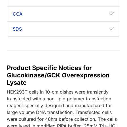
COA
SDS
Product Specific Notices for
Glucokinase/GCK Overexpression
Lysate
HEK293T cells in 10-cm dishes were transiently
transfected with a non-lipid polymer transfection
reagent specially designed and manufactured for
large volume DNA transfection. Transfected cells
were cultured for 48hrs before collection. The cells
were lysed in modified RIPA buffer (25mM Tris-HCl