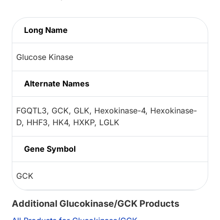
Long Name
Glucose Kinase
Alternate Names
FGQTL3, GCK, GLK, Hexokinase-4, Hexokinase-
D, HHF3, HK4, HXKP, LGLK
Gene Symbol
GCK
Additional Glucokinase/GCK Products