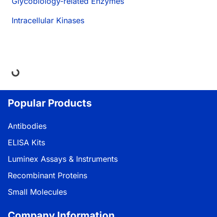
Glycobiology-related Enzymes
Intracellular Kinases
ng...
Popular Products
Antibodies
ELISA Kits
Luminex Assays & Instruments
Recombinant Proteins
Small Molecules
Company Information