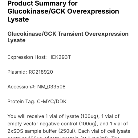
Product Summary for
Glucokinase/GCK Overexpression
Lysate
Glucokinase/GCK Transient Overexpression
Lysate
Expression Host: HEK293T
Plasmid: RC218920
Accession#: NM_033508
Protein Tag: C-MYC/DDK
You will receive 1 vial of lysate (100ug), 1 vial of
empty vector negative control (100ug), and 1 vial of
2xSDS sample buffer (250ul). Each vial of cell lysate