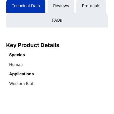
Technical Data
Reviews
Protocols
FAQs
Key Product Details
Species
Human
Applications
Western Blot