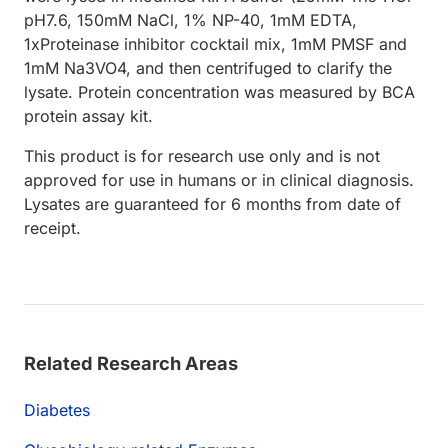
pH7.6, 150mM NaCl, 1% NP-40, 1mM EDTA,
1xProteinase inhibitor cocktail mix, 1mM PMSF and
1mM Na3VO4, and then centrifuged to clarify the
lysate. Protein concentration was measured by BCA
protein assay kit.
This product is for research use only and is not
approved for use in humans or in clinical diagnosis.
Lysates are guaranteed for 6 months from date of
receipt.
Related Research Areas
Diabetes