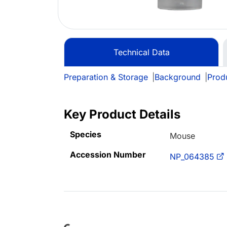
Technical Data
Preparation & Storage
|
Background
|
Prod
Key Product Details
Species
Mouse
Accession Number
NP_064385
Loading...