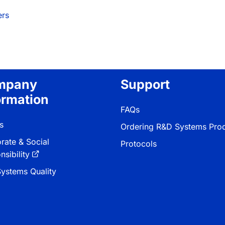
ers
mpany
Support
ormation
FAQs
s
Ordering R&D Systems Pro
rate & Social
Protocols
sibility
ystems Quality