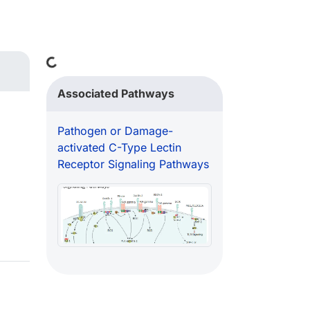
Loading...
Associated Pathways
Pathogen or Damage-
activated C-Type Lectin
Receptor Signaling Pathways