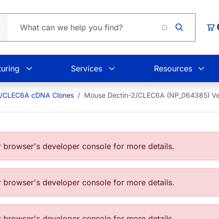
Car
uring
Services
Resources
2/CLEC6A cDNA Clones
Mouse Dectin-2/CLEC6A (NP_064385) V
browser's developer console for more details.
browser's developer console for more details.
browser's developer console for more details.