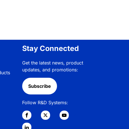
Stay Connected
Get the latest news, product
updates, and promotions:
ducts
Subscribe
Follow R&D Systems: