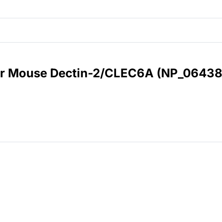
for Mouse Dectin-2/CLEC6A (NP_06438