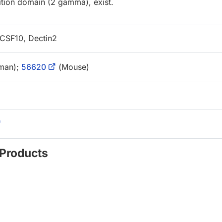
ition domain (2 gamma), exist.
SF10, Dectin2
man);
56620
(Mouse)
 Products