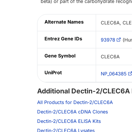
beta) or part of the carbohydrate recogn
Alternate Names
CLEC6A, CLEC
Entrez Gene IDs
93978
(Hu
Gene Symbol
CLEC6A
UniProt
NP_064385
Additional Dectin-2/CLEC6A
All Products for Dectin-2/CLEC6A
Dectin-2/CLEC6A cDNA Clones
Dectin-2/CLEC6A ELISA Kits
Dectin-2/CLEC6A Lysates