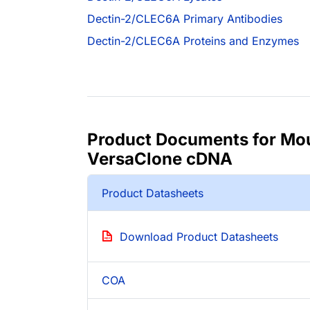
Dectin-2/CLEC6A Primary Antibodies
Dectin-2/CLEC6A Proteins and Enzymes
Product Documents for Mo
VersaClone cDNA
Product Datasheets
Download Product Datasheets
COA