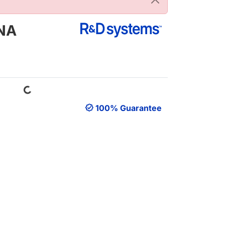
DNA
Loading...
100% Guarantee