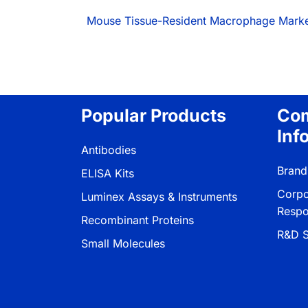
Mouse Tissue-Resident Macrophage Mark
Popular Products
Co
Inf
Antibodies
Brand
ELISA Kits
Corpo
Luminex Assays & Instruments
Respon
Recombinant Proteins
R&D S
Small Molecules