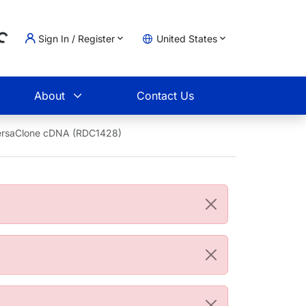
Sign In / Register
United States
Loading...
t
About
Contact Us
ersaClone cDNA (RDC1428)