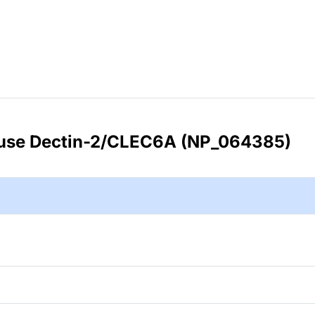
use Dectin-2/CLEC6A (NP_064385)