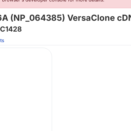
6A (NP_064385) VersaClone c
C1428
ts