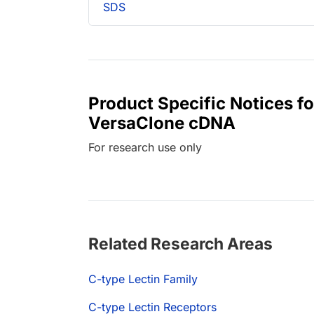
SDS
Product Specific Notices 
VersaClone cDNA
For research use only
Related Research Areas
C-type Lectin Family
C-type Lectin Receptors