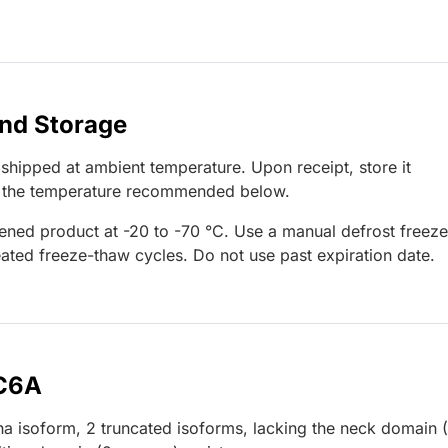
and Storage
 shipped at ambient temperature. Upon receipt, store it
t the temperature recommended below.
ened product at -20 to -70 °C. Use a manual defrost freeze
ated freeze-thaw cycles. Do not use past expiration date.
EC6A
lpha isoform, 2 truncated isoforms, lacking the neck domain 