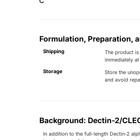
Formulation, Preparation, 
Shipping
The product is
immediately a
Storage
Store the unop
and avoid repe
Background: Dectin-2/CL
In addition to the full-length Dectin-2 a