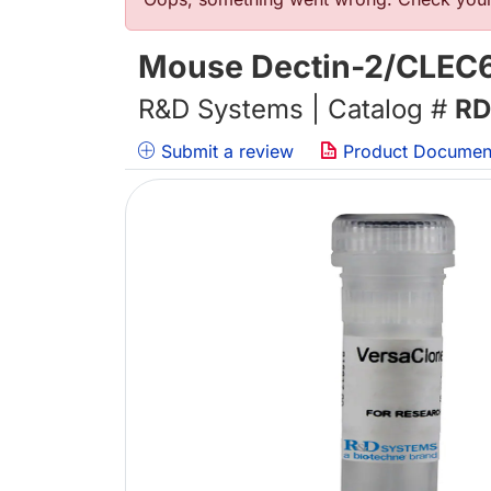
Error message
Mouse Dectin-2/CLEC
R&D Systems | Catalog #
RD
Submit a review
Product Documen