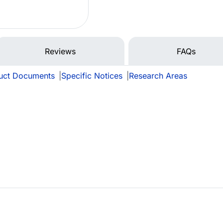
Reviews
FAQs
uct Documents
|
Specific Notices
|
Research Areas