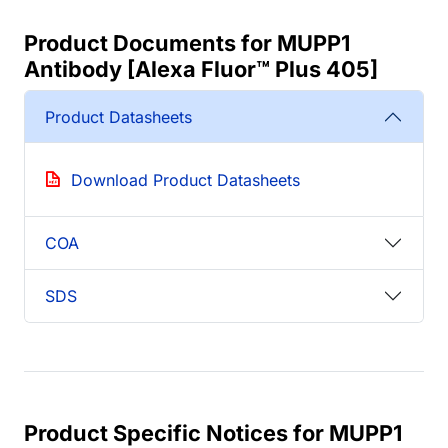
Product Documents for MUPP1
Antibody [Alexa Fluor™ Plus 405]
Product Datasheets
Download Product Datasheets
COA
SDS
Product Specific Notices for MUPP1