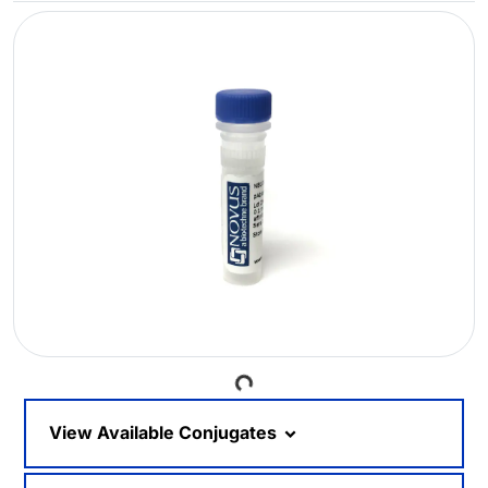
Loading...
View Available Conjugates