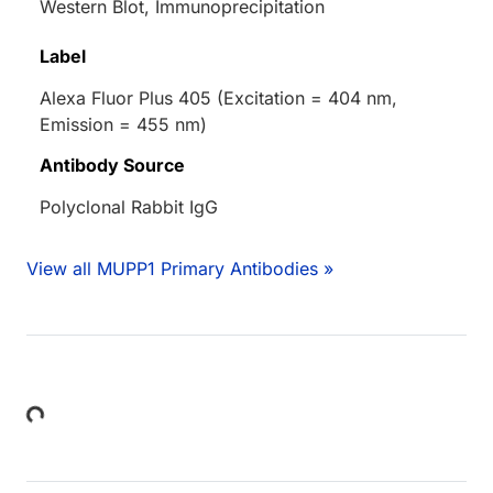
Western Blot, Immunoprecipitation
Label
Alexa Fluor Plus 405 (Excitation = 404 nm,
Emission = 455 nm)
Antibody Source
Polyclonal Rabbit IgG
View all MUPP1 Primary Antibodies »
Loading...