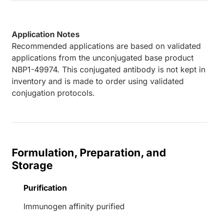
Application Notes
Recommended applications are based on validated
applications from the unconjugated base product
NBP1-49974. This conjugated antibody is not kept in
inventory and is made to order using validated
conjugation protocols.
Formulation, Preparation, and
Storage
Purification
Immunogen affinity purified