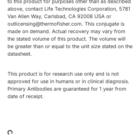
to this product for purposes other than as described
above, contact Life Technologies Corporation, 5781
Van Allen Way, Carlsbad, CA 92008 USA or
outlicensing@thermofisher.com. This conjugate is
made on demand. Actual recovery may vary from
the stated volume of this product. The volume will
be greater than or equal to the unit size stated on the
datasheet.
This product is for research use only and is not
approved for use in humans or in clinical diagnosis.
Primary Antibodies are guaranteed for 1 year from
date of receipt.
Loading...