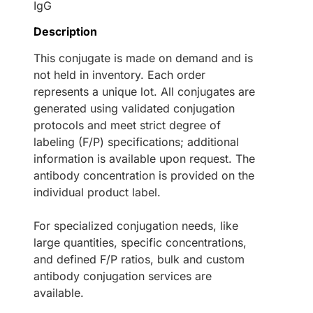
IgG
Description
This conjugate is made on demand and is
not held in inventory. Each order
represents a unique lot. All conjugates are
generated using validated conjugation
protocols and meet strict degree of
labeling (F/P) specifications; additional
information is available upon request. The
antibody concentration is provided on the
individual product label.
For specialized conjugation needs, like
large quantities, specific concentrations,
and defined F/P ratios, bulk and custom
antibody conjugation services are
available.