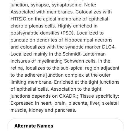
junction, synapse, synaptosome. Note:
Associated with membranes. Colocalizes with
HTR2C on the apical membrane of epithelial
choroid plexus cells. Highly enriched in
postsynaptic densities (PSD). Localized to
punctae on dendrites of hippocampal neurons
and colocalizes with the synaptic marker DLG4.
Localized mainly in the Schmidt-Lanterman
incisures of myelinating Schwann cells. In the
retina, localizes to the sub-apical region adjacent
to the adherens junction complex at the outer
limiting membrane. Enriched at the tight junctions
of epithelial cells. Association to the tight
junctions depends on CXADR.; Tissue specificity:
Expressed in heart, brain, placenta, liver, skeletal
muscle, kidney and pancreas.
Alternate Names