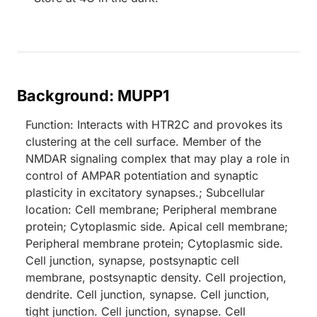
Background: MUPP1
Function: Interacts with HTR2C and provokes its
clustering at the cell surface. Member of the
NMDAR signaling complex that may play a role in
control of AMPAR potentiation and synaptic
plasticity in excitatory synapses.; Subcellular
location: Cell membrane; Peripheral membrane
protein; Cytoplasmic side. Apical cell membrane;
Peripheral membrane protein; Cytoplasmic side.
Cell junction, synapse, postsynaptic cell
membrane, postsynaptic density. Cell projection,
dendrite. Cell junction, synapse. Cell junction,
tight junction. Cell junction, synapse. Cell