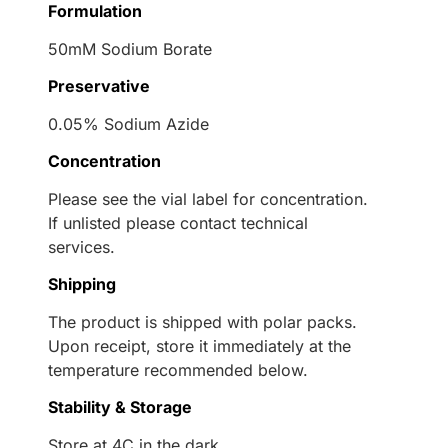
Formulation
50mM Sodium Borate
Preservative
0.05% Sodium Azide
Concentration
Please see the vial label for concentration.
If unlisted please contact technical
services.
Shipping
The product is shipped with polar packs.
Upon receipt, store it immediately at the
temperature recommended below.
Stability & Storage
Store at 4C in the dark.