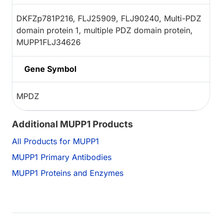
DKFZp781P216, FLJ25909, FLJ90240, Multi-PDZ
domain protein 1, multiple PDZ domain protein,
MUPP1FLJ34626
Gene Symbol
MPDZ
Additional MUPP1 Products
All Products for MUPP1
MUPP1 Primary Antibodies
MUPP1 Proteins and Enzymes