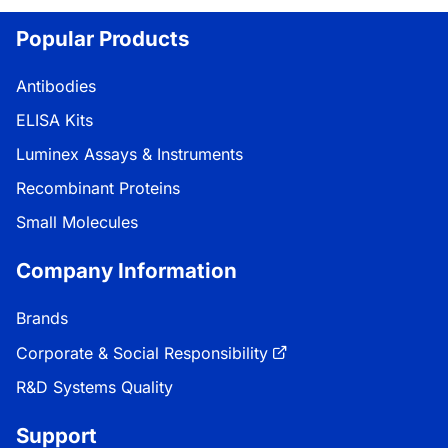
Popular Products
Antibodies
ELISA Kits
Luminex Assays & Instruments
Recombinant Proteins
Small Molecules
Company Information
Brands
Corporate & Social Responsibility
R&D Systems Quality
Support