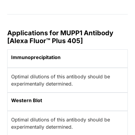
Applications for MUPP1 Antibody
[Alexa Fluor™ Plus 405]
Immunoprecipitation
Optimal dilutions of this antibody should be
experimentally determined.
Western Blot
Optimal dilutions of this antibody should be
experimentally determined.