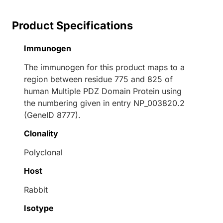
Product Specifications
Immunogen
The immunogen for this product maps to a
region between residue 775 and 825 of
human Multiple PDZ Domain Protein using
the numbering given in entry NP_003820.2
(GeneID 8777).
Clonality
Polyclonal
Host
Rabbit
Isotype