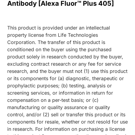
Antibody [Alexa Fluor™ Plus 405]
This product is provided under an intellectual
property license from Life Technologies
Corporation. The transfer of this product is
conditioned on the buyer using the purchased
product solely in research conducted by the buyer,
excluding contract research or any fee for service
research, and the buyer must not (1) use this product
or its components for (a) diagnostic, therapeutic or
prophylactic purposes; (b) testing, analysis or
screening services, or information in return for
compensation on a per-test basis; or (c)
manufacturing or quality assurance or quality
control, and/or (2) sell or transfer this product or its
components for resale, whether or not resold for use
in research. For information on purchasing a license