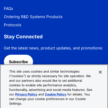
FAQs
Ordering R&D Systems Products
Protocols
Stay Connected
Get the latest news, product updates, and promotions:
Subscribe
This site uses cookies and similar technologies
Follow R&D Systems:
("cookies") as strictly necessary for site operation. We
and our partners also would like to set additional
cookies to enable site performance analytics,
functionality, advertising and social media features. See
our
Privacy Policy
and
Cookie Policy
for details. You
can change your cookie preferences in our Cookie
Privacy Policy
Cookie Policy
Terms &
Settings.