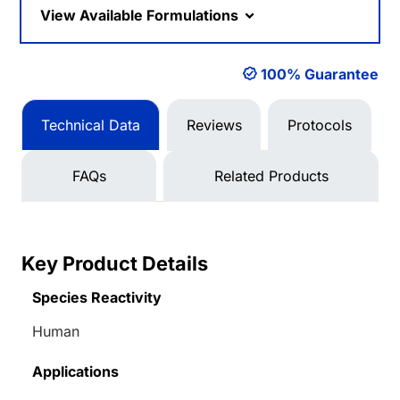
View Available Formulations
100% Guarantee
Technical Data
Reviews
Protocols
FAQs
Related Products
Key Product Details
Species Reactivity
Human
Applications