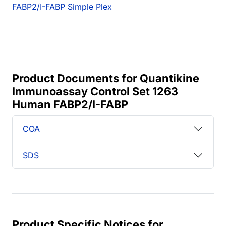
FABP2/I-FABP Simple Plex
Product Documents for Quantikine
Immunoassay Control Set 1263
Human FABP2/I-FABP
COA
SDS
Product Specific Notices for