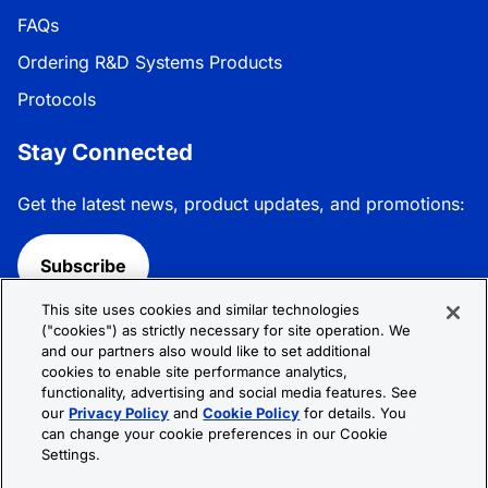
FAQs
Ordering R&D Systems Products
Protocols
Stay Connected
Get the latest news, product updates, and promotions:
Subscribe
This site uses cookies and similar technologies
Follow R&D Systems:
("cookies") as strictly necessary for site operation. We
and our partners also would like to set additional
cookies to enable site performance analytics,
functionality, advertising and social media features. See
our
Privacy Policy
and
Cookie Policy
for details. You
can change your cookie preferences in our Cookie
Privacy Policy
Cookie Policy
Terms &
Settings.
Conditions
Cookie Settings
Sitemap