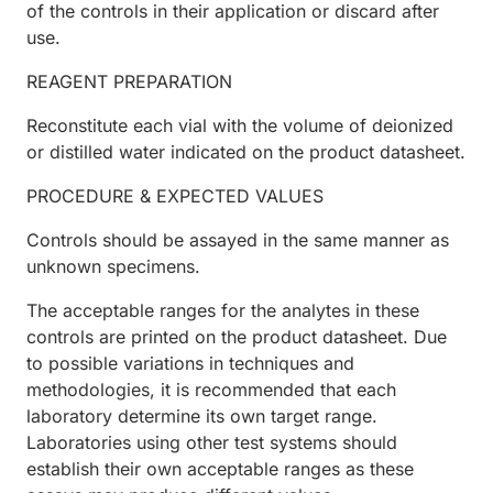
of the controls in their application or discard after
use.
REAGENT PREPARATION
Reconstitute each vial with the volume of deionized
or distilled water indicated on the product datasheet.
PROCEDURE & EXPECTED VALUES
Controls should be assayed in the same manner as
unknown specimens.
The acceptable ranges for the analytes in these
controls are printed on the product datasheet. Due
to possible variations in techniques and
methodologies, it is recommended that each
laboratory determine its own target range.
Laboratories using other test systems should
establish their own acceptable ranges as these