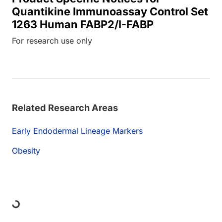
Quantikine Immunoassay Control Set
1263 Human FABP2/I-FABP
For research use only
Related Research Areas
Early Endodermal Lineage Markers
Obesity
Loading...