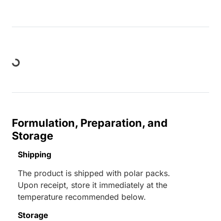
Loading...
Formulation, Preparation, and
Storage
Shipping
The product is shipped with polar packs.
Upon receipt, store it immediately at the
temperature recommended below.
Storage