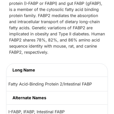
protein (I-FABP or FABPI) and gut FABP (gFABP),
is a member of the cytosolic fatty acid binding
protein family. FABP2 mediates the absorption
and intracellular transport of dietary long-chain
fatty acids. Genetic variations of FABP2 are
implicated in obesity and Type II diabetes. Human
FABP2 shares 78%, 82%, and 86% amino acid
sequence identity with mouse, rat, and canine
FABP2, respectively.
Long Name
Fatty Acid-Binding Protein 2/Intestinal FABP
Alternate Names
I-FABP, IFABP, Intestinal FABP