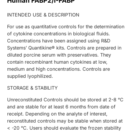
Human FABP2/I-FABP
INTENDED USE & DESCRIPTION
For use as quantitative controls for the determination
of cytokine concentrations in biological fluids.
Concentrations have been assigned using R&D
Systems’ Quantikine® kits. Controls are prepared in
diluted porcine serum with preservatives. They
contain recombinant human cytokines at low,
medium and high concentrations. Controls are
supplied lyophilized.
STORAGE & STABILITY
Unreconstituted Controls should be stored at 2-8 °C
and are stable for at least 6 months from date of
receipt. Depending on the analyte of interest,
reconstituted controls may be stable when stored at
< -20 °C. Users should evaluate the frozen stability