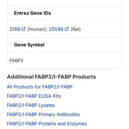
Entrez Gene IDs
2169
(Human);
25598
(Rat)
Gene Symbol
FABP2
Additional FABP2/I-FABP Products
All Products for FABP2/I-FABP
FABP2/I-FABP ELISA Kits
FABP2/I-FABP Lysates
FABP2/I-FABP Primary Antibodies
FABP2/I-FABP Proteins and Enzymes