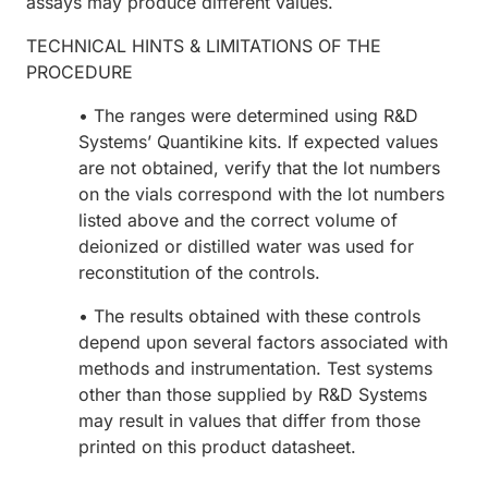
assays may produce different values.
TECHNICAL HINTS & LIMITATIONS OF THE
PROCEDURE
• The ranges were determined using R&D
Systems’ Quantikine kits. If expected values
are not obtained, verify that the lot numbers
on the vials correspond with the lot numbers
listed above and the correct volume of
deionized or distilled water was used for
reconstitution of the controls.
• The results obtained with these controls
depend upon several factors associated with
methods and instrumentation. Test systems
other than those supplied by R&D Systems
may result in values that differ from those
printed on this product datasheet.