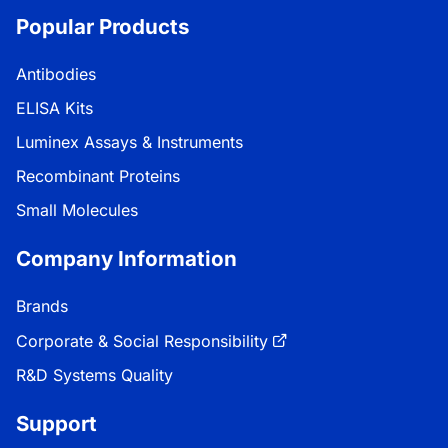
Popular Products
Antibodies
ELISA Kits
Luminex Assays & Instruments
Recombinant Proteins
Small Molecules
Company Information
Brands
Corporate & Social Responsibility
R&D Systems Quality
Support