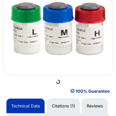
Loading...
100% Guarantee
Technical Data
Citations (1)
Reviews