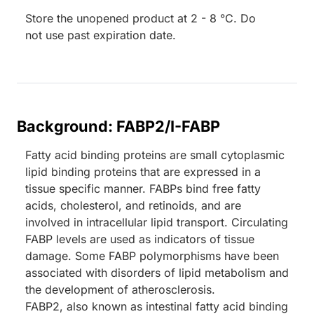
Store the unopened product at 2 - 8 °C. Do
not use past expiration date.
Background: FABP2/I-FABP
Fatty acid binding proteins are small cytoplasmic
lipid binding proteins that are expressed in a
tissue specific manner. FABPs bind free fatty
acids, cholesterol, and retinoids, and are
involved in intracellular lipid transport. Circulating
FABP levels are used as indicators of tissue
damage. Some FABP polymorphisms have been
associated with disorders of lipid metabolism and
the development of atherosclerosis.
FABP2, also known as intestinal fatty acid binding