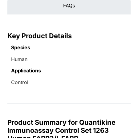
FAQs
Key Product Details
Species
Human
Applications
Control
Product Summary for Quantikine
Immunoassay Control Set 1263