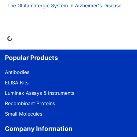
The Glutamatergic System in Alzheimer's Disease
ing...
Popular Products
Antibodies
ELISA Kits
Luminex Assays & Instruments
Recombinant Proteins
Small Molecules
Company Information