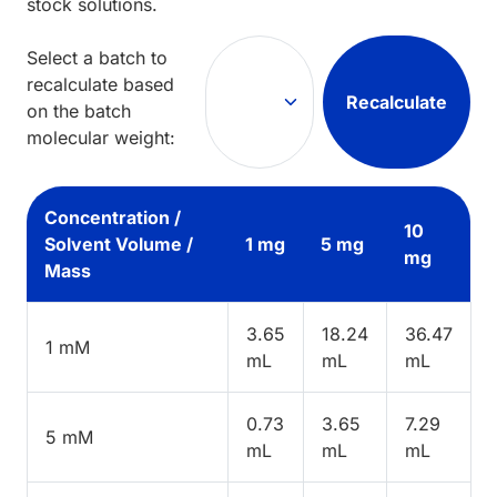
stock solutions.
Select a batch to
recalculate based
Recalculate
on the batch
molecular weight:
Concentration /
10
Solvent Volume /
1 mg
5 mg
mg
Mass
3.65
18.24
36.47
1 mM
mL
mL
mL
0.73
3.65
7.29
5 mM
mL
mL
mL