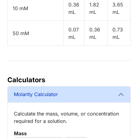
0.36
1.82
3.65
10 mM
mL
mL
mL
0.07
0.36
0.73
50 mM
mL
mL
mL
Calculators
Molarity Calculator
Calculate the mass, volume, or concentration
required for a solution.
Mass