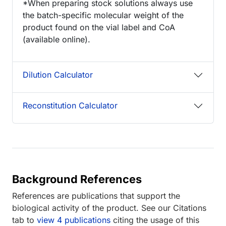
*When preparing stock solutions always use
the batch-specific molecular weight of the
product found on the vial label and CoA
(available online).
Dilution Calculator
Reconstitution Calculator
Background References
References are publications that support the
biological activity of the product. See our Citations
tab to
view 4 publications
citing the usage of this