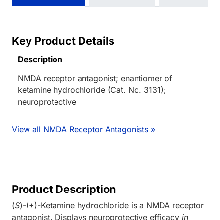
Key Product Details
Description
NMDA receptor antagonist; enantiomer of
ketamine hydrochloride (Cat. No. 3131);
neuroprotective
View all NMDA Receptor Antagonists »
Product Description
(
S
)-(+)-Ketamine hydrochloride is a NMDA receptor
antagonist. Displays neuroprotective efficacy
in