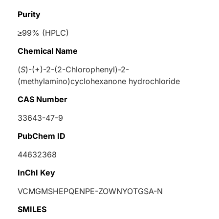
Purity
≥99% (HPLC)
Chemical Name
(
S
)-(+)-2-(2-Chlorophenyl)-2-
(methylamino)cyclohexanone hydrochloride
CAS Number
33643-47-9
PubChem ID
44632368
InChI Key
VCMGMSHEPQENPE-ZOWNYOTGSA-N
SMILES