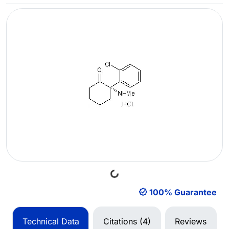
Loading...
100% Guarantee
Technical Data
Citations (4)
Reviews