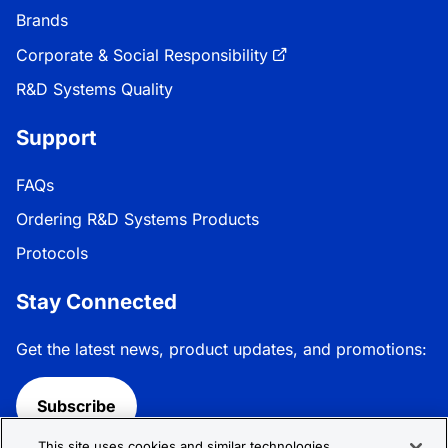
Brands
Corporate & Social Responsibility
R&D Systems Quality
Support
FAQs
Ordering R&D Systems Products
Protocols
Stay Connected
Get the latest news, product updates, and promotions:
Subscribe
This site uses cookies and similar technologies