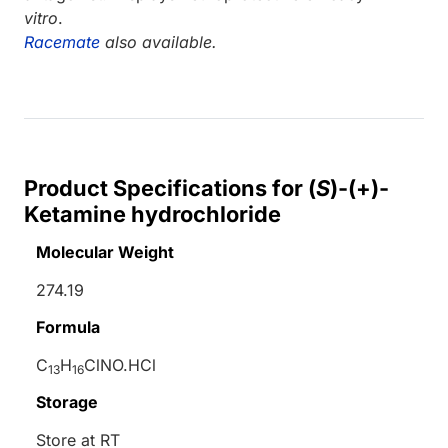
vitro
.
Racemate
also available.
Product Specifications for (
S
)-(+)-
Ketamine hydrochloride
Molecular Weight
274.19
Formula
C
H
ClNO.HCl
13
16
Storage
Store at RT