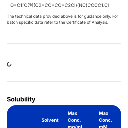
O=C1[C@](C2=CC=CC=C2Cl)(NC)CCCC1.Cl
The technical data provided above is for guidance only. For
batch specific data refer to the Certificate of Analysis.
ing...
Solubility
Max
Max
Solvent
Conc.
Conc.
mg/mL
mM