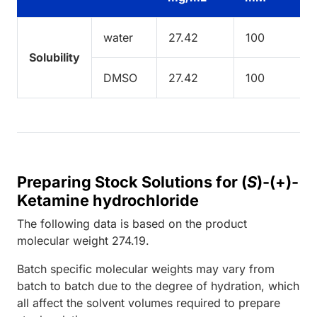
water
27.42
100
Solubility
DMSO
27.42
100
Preparing Stock Solutions for (
S
)-(+)-
Ketamine hydrochloride
The following data is based on the
product
molecular weight
274.19
.
Batch specific molecular weights may vary from
batch to batch due to the degree of hydration, which
all affect the solvent volumes required to prepare