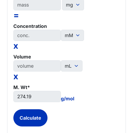
=
Concentration
x
Volume
x
M. Wt*
g/mol