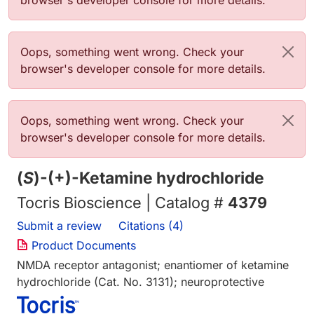
browser's developer console for more details.
Error message
Oops, something went wrong. Check your
browser's developer console for more details.
Error message
Oops, something went wrong. Check your
browser's developer console for more details.
(
S
)-(+)-Ketamine hydrochloride
Tocris Bioscience | Catalog #
4379
Submit a review
Citations (4)
Product Documents
NMDA receptor antagonist; enantiomer of ketamine
hydrochloride (Cat. No. 3131); neuroprotective