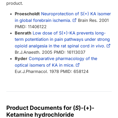
product.
Proescholdt
Neuroprotection of S(+) KA isomer
in global forebrain ischemia.
Brain Res. 2001
PMID: 11406122
Benrath
Low dose of S(+)-KA prevents long-
term potentiation in pain pathways under strong
opioid analgesia in the rat spinal cord
in vivo
.
Br.J.Anaesth. 2005 PMID: 16113037
Ryder
Comparative pharmacology of the
optical isomers of KA in mice.
Eur.J.Pharmacol. 1978 PMID: 658124
Product Documents for (
S
)-(+)-
Ketamine hydrochloride