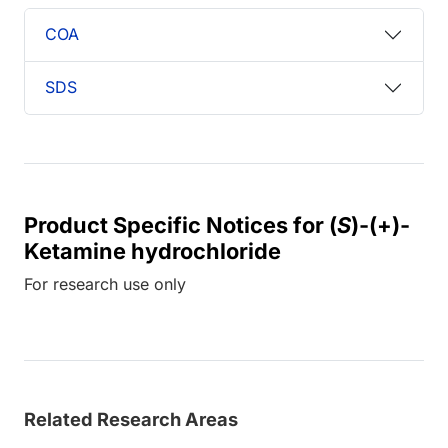
COA
SDS
Product Specific Notices for (
S
)-(+)-
Ketamine hydrochloride
For research use only
Related Research Areas