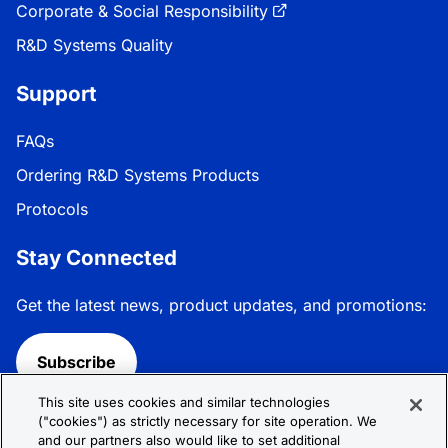
Corporate & Social Responsibility
R&D Systems Quality
Support
FAQs
Ordering R&D Systems Products
Protocols
Stay Connected
Get the latest news, product updates, and promotions:
Subscribe
This site uses cookies and similar technologies
Follow R&D Systems:
("cookies") as strictly necessary for site operation. We
and our partners also would like to set additional