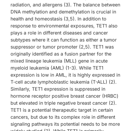
radiation, and allergens (3). The balance between
DNA methylation and demethylation is crucial in
health and homeostasis (3,5). In addition to
response to environmental exposures, TET1 also
plays a role in different diseases and cancer
subtypes where it can function as either a tumor
suppressor or tumor promoter (2,5). TET1 was
originally identified as a fusion partner for the
mixed lineage leukemia (MLL) gene in acute
myeloid leukemia (AML) (1-3). While TET1
expression is low in AML, it is highly expressed in
T-cell acute lymphoblastic leukemia (T-ALL) (2).
Similarly, TET1 expression is suppressed in
hormone receptor positive breast cancer (HRBC)
but elevated in triple negative breast cancer (2).
TET1 is a potential therapeutic target in certain
cancers, but due to its complex role in different
signaling pathways its potential needs to be more
widely studied (2). While TET1 is primarily