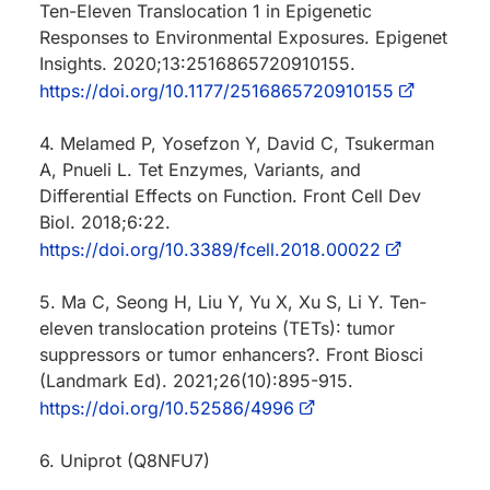
Ten-Eleven Translocation 1 in Epigenetic
Responses to Environmental Exposures. Epigenet
Insights. 2020;13:2516865720910155.
https://doi.org/10.1177/2516865720910155
4. Melamed P, Yosefzon Y, David C, Tsukerman
A, Pnueli L. Tet Enzymes, Variants, and
Differential Effects on Function. Front Cell Dev
Biol. 2018;6:22.
https://doi.org/10.3389/fcell.2018.00022
5. Ma C, Seong H, Liu Y, Yu X, Xu S, Li Y. Ten-
eleven translocation proteins (TETs): tumor
suppressors or tumor enhancers?. Front Biosci
(Landmark Ed). 2021;26(10):895-915.
https://doi.org/10.52586/4996
6. Uniprot (Q8NFU7)