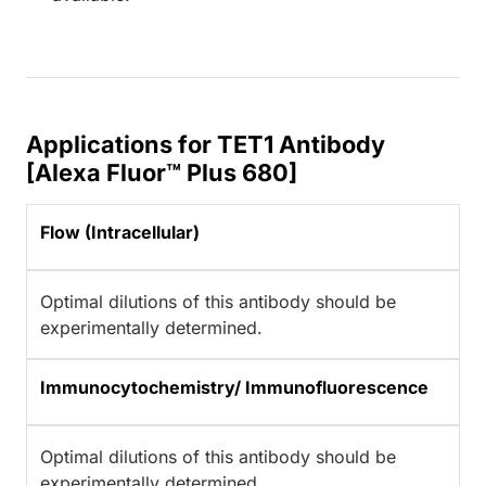
Applications for TET1 Antibody
[Alexa Fluor™ Plus 680]
Flow (Intracellular)
Optimal dilutions of this antibody should be
experimentally determined.
Immunocytochemistry/ Immunofluorescence
Optimal dilutions of this antibody should be
experimentally determined.