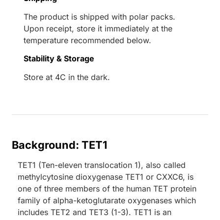
The product is shipped with polar packs.
Upon receipt, store it immediately at the
temperature recommended below.
Stability & Storage
Store at 4C in the dark.
Background: TET1
TET1 (Ten-eleven translocation 1), also called
methylcytosine dioxygenase TET1 or CXXC6, is
one of three members of the human TET protein
family of alpha-ketoglutarate oxygenases which
includes TET2 and TET3 (1-3). TET1 is an