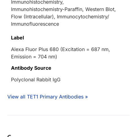
Immunohistochemistry,
Immunohistochemistry-Paraffin, Western Blot,
Flow (Intracellular), Immunocytochemistry/
Immunofluorescence
Label
Alexa Fluor Plus 680 (Excitation = 687 nm,
Emission = 704 nm)
Antibody Source
Polyclonal Rabbit IgG
View all TET1 Primary Antibodies »