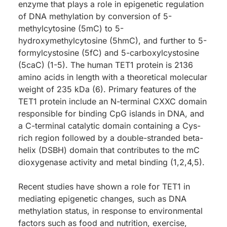
enzyme that plays a role in epigenetic regulation
of DNA methylation by conversion of 5-
methylcytosine (5mC) to 5-
hydroxymethylcytosine (5hmC), and further to 5-
formylcystosine (5fC) and 5-carboxylcystosine
(5caC) (1-5). The human TET1 protein is 2136
amino acids in length with a theoretical molecular
weight of 235 kDa (6). Primary features of the
TET1 protein include an N-terminal CXXC domain
responsible for binding CpG islands in DNA, and
a C-terminal catalytic domain containing a Cys-
rich region followed by a double-stranded beta-
helix (DSBH) domain that contributes to the mC
dioxygenase activity and metal binding (1,2,4,5).
Recent studies have shown a role for TET1 in
mediating epigenetic changes, such as DNA
methylation status, in response to environmental
factors such as food and nutrition, exercise,