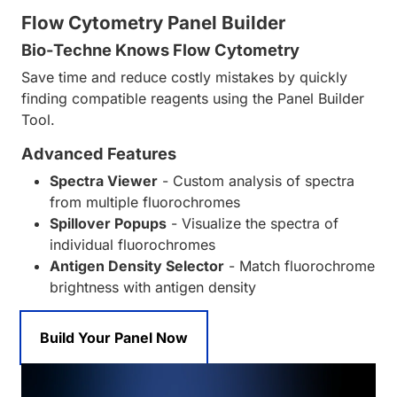
Flow Cytometry Panel Builder
Bio-Techne Knows Flow Cytometry
Save time and reduce costly mistakes by quickly
finding compatible reagents using the Panel Builder
Tool.
Advanced Features
Spectra Viewer
- Custom analysis of spectra
from multiple fluorochromes
Spillover Popups
- Visualize the spectra of
individual fluorochromes
Antigen Density Selector
- Match fluorochrome
brightness with antigen density
Build Your Panel Now