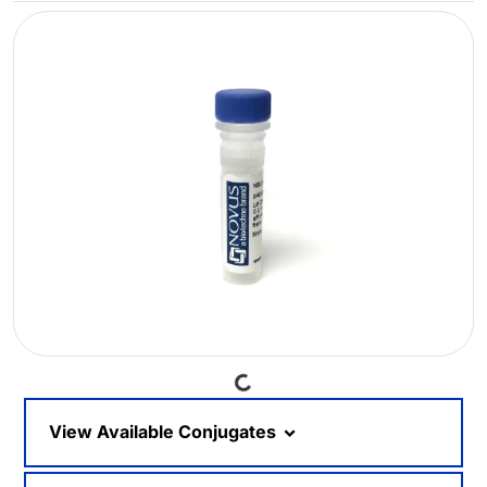
Loading...
View Available Conjugates