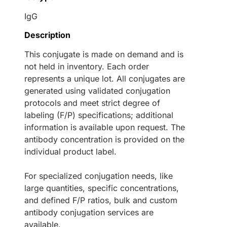
IgG
Description
This conjugate is made on demand and is
not held in inventory. Each order
represents a unique lot. All conjugates are
generated using validated conjugation
protocols and meet strict degree of
labeling (F/P) specifications; additional
information is available upon request. The
antibody concentration is provided on the
individual product label.
For specialized conjugation needs, like
large quantities, specific concentrations,
and defined F/P ratios, bulk and custom
antibody conjugation services are
available.