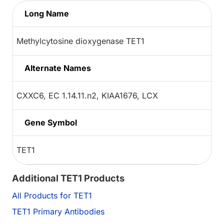
Long Name
Methylcytosine dioxygenase TET1
Alternate Names
CXXC6, EC 1.14.11.n2, KIAA1676, LCX
Gene Symbol
TET1
Additional TET1 Products
All Products for TET1
TET1 Primary Antibodies