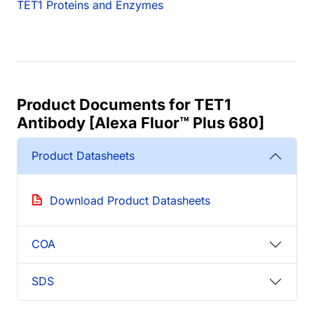
TET1 Proteins and Enzymes
Product Documents for TET1
Antibody [Alexa Fluor™ Plus 680]
Product Datasheets
Download Product Datasheets
COA
SDS