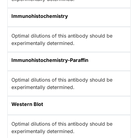
Immunohistochemistry
Optimal dilutions of this antibody should be
experimentally determined.
Immunohistochemistry-Paraffin
Optimal dilutions of this antibody should be
experimentally determined.
Western Blot
Optimal dilutions of this antibody should be
experimentally determined.