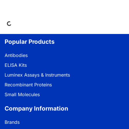
Loading...
Popular Products
Antibodies
ELISA Kits
Luminex Assays & Instruments
Recombinant Proteins
Small Molecules
Company Information
Brands