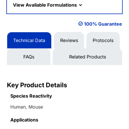
View Available Formulations
100% Guarantee
Technical Data
Reviews
Protocols
FAQs
Related Products
Key Product Details
Species Reactivity
Human, Mouse
Applications