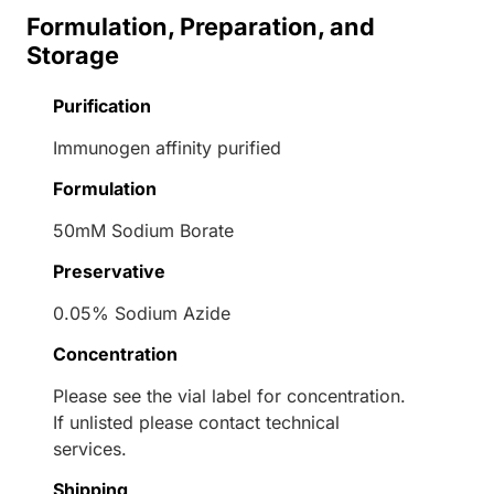
Formulation, Preparation, and
Storage
Purification
Immunogen affinity purified
Formulation
50mM Sodium Borate
Preservative
0.05% Sodium Azide
Concentration
Please see the vial label for concentration.
If unlisted please contact technical
services.
Shipping