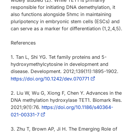
responsible for initiating DNA demethylation, it
also functions alongside 5hmc in maintaining
pluripotency in embryonic stem cells (ESCs) and
can serve as a marker for differentiation (1,2,4,5).
References
1. Tan L, Shi YG. Tet family proteins and 5-
hydroxymethylcytosine in development and
disease. Development. 2012;139(11):1895-1902.
https://doi.org/10.1242/dev.070771
2. Liu W, Wu G, Xiong F, Chen Y. Advances in the
DNA methylation hydroxylase TET1. Biomark Res.
2021;9(1):76.
https://doi.org/10.1186/s40364-
021-00331-7
3. Zhu T, Brown AP, Ji H. The Emerging Role of