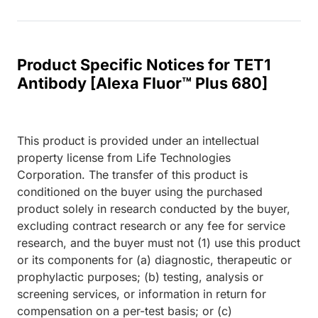
Product Specific Notices for TET1
Antibody [Alexa Fluor™ Plus 680]
This product is provided under an intellectual
property license from Life Technologies
Corporation. The transfer of this product is
conditioned on the buyer using the purchased
product solely in research conducted by the buyer,
excluding contract research or any fee for service
research, and the buyer must not (1) use this product
or its components for (a) diagnostic, therapeutic or
prophylactic purposes; (b) testing, analysis or
screening services, or information in return for
compensation on a per-test basis; or (c)