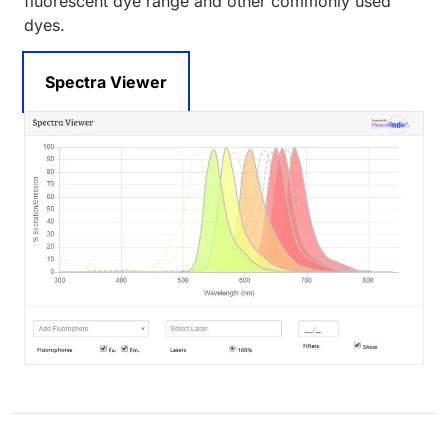
fluorescent dye range and other commonly used
dyes.
Spectra Viewer