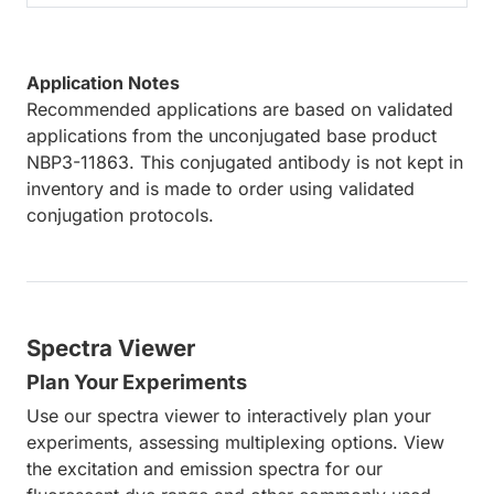
Application Notes
Recommended applications are based on validated
applications from the unconjugated base product
NBP3-11863. This conjugated antibody is not kept in
inventory and is made to order using validated
conjugation protocols.
Spectra Viewer
Plan Your Experiments
Use our spectra viewer to interactively plan your
experiments, assessing multiplexing options. View
the excitation and emission spectra for our