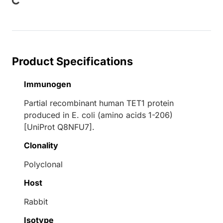
Loading...
Product Specifications
Immunogen
Partial recombinant human TET1 protein
produced in E. coli (amino acids 1-206)
[UniProt Q8NFU7].
Clonality
Polyclonal
Host
Rabbit
Isotype