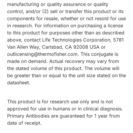
manufacturing or quality assurance or quality
control, and/or (2) sell or transfer this product or its
components for resale, whether or not resold for use
in research. For information on purchasing a license
to this product for purposes other than as described
above, contact Life Technologies Corporation, 5781
Van Allen Way, Carlsbad, CA 92008 USA or
outlicensing@thermofisher.com. This conjugate is
made on demand. Actual recovery may vary from
the stated volume of this product. The volume will
be greater than or equal to the unit size stated on the
datasheet.
This product is for research use only and is not
approved for use in humans or in clinical diagnosis.
Primary Antibodies are guaranteed for 1 year from
date of receipt.