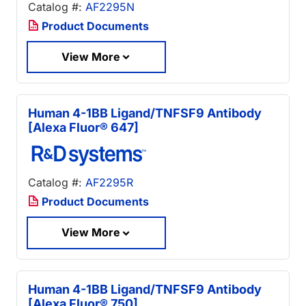
Catalog #:
AF2295N
Product Documents
View More
Human 4-1BB Ligand/TNFSF9 Antibody
[Alexa Fluor® 647]
Catalog #:
AF2295R
Product Documents
View More
Human 4-1BB Ligand/TNFSF9 Antibody
[Alexa Fluor® 750]