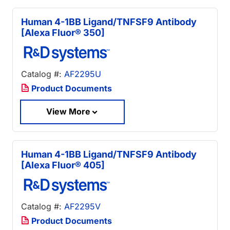
Human 4-1BB Ligand/TNFSF9 Antibody
[Alexa Fluor® 350]
Catalog #:
AF2295U
Product Documents
View More
Human 4-1BB Ligand/TNFSF9 Antibody
[Alexa Fluor® 405]
Catalog #:
AF2295V
Product Documents