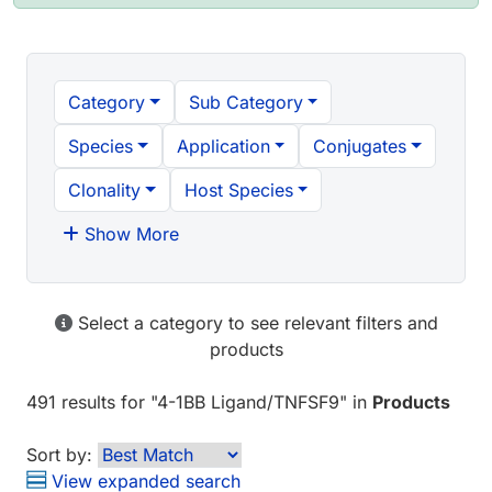
Category
Sub Category
Species
Application
Conjugates
Clonality
Host Species
Show More
Select a category to see relevant filters and
products
491 results
for "
4-1BB Ligand/TNFSF9
" in
Products
Sort by:
View expanded search