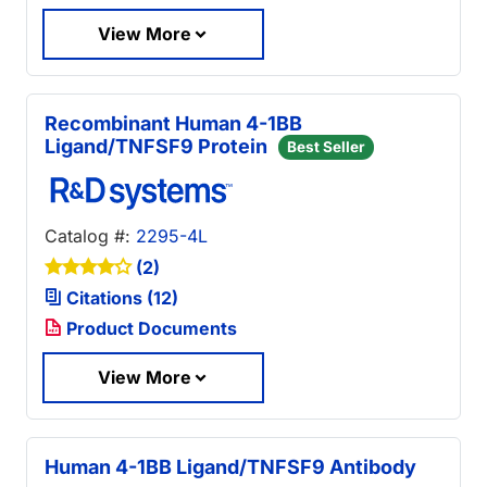
View More
Recombinant Human 4-1BB
Ligand/TNFSF9 Protein
Best Seller
Catalog #:
2295-4L
(2)
Citations (12)
Product Documents
View More
Human 4-1BB Ligand/TNFSF9 Antibody