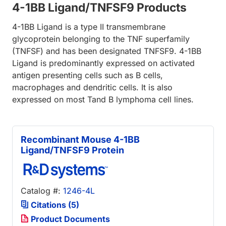
4-1BB Ligand/TNFSF9 Products
4-1BB Ligand is a type II transmembrane
glycoprotein belonging to the TNF superfamily
(TNFSF) and has been designated TNFSF9. 4-1BB
Ligand is predominantly expressed on activated
antigen presenting cells such as B cells,
macrophages and dendritic cells. It is also
expressed on most Tand B lymphoma cell lines.
Recombinant Mouse 4-1BB
Ligand/TNFSF9 Protein
Catalog #:
1246-4L
Citations (5)
Product Documents