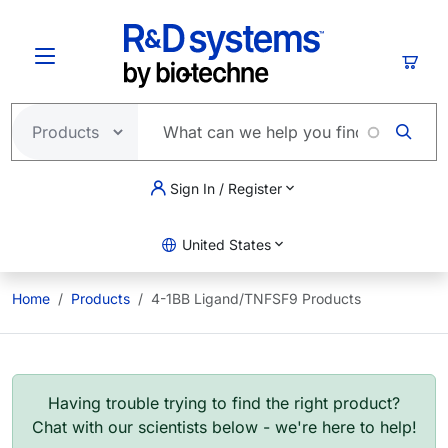
Skip to main content
Cart
Sign In / Register
United States
Home
Products
4-1BB Ligand/TNFSF9 Products
Having trouble trying to find the right product?
Chat with our scientists below - we're here to help!