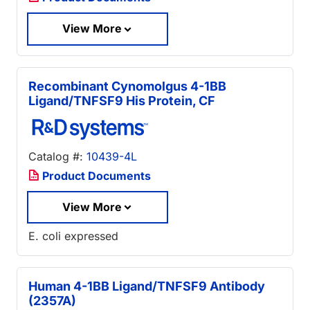
View More
Recombinant Cynomolgus 4-1BB
Ligand/TNFSF9 His Protein, CF
Catalog #:
10439-4L
Product Documents
View More
E. coli expressed
Human 4-1BB Ligand/TNFSF9 Antibody
(2357A)