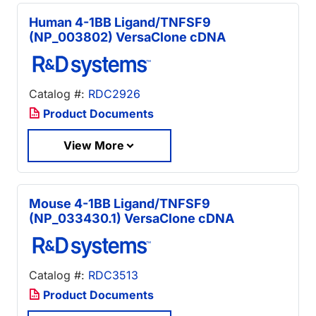
Human 4-1BB Ligand/TNFSF9
(NP_003802) VersaClone cDNA
Catalog #:
RDC2926
Product Documents
View More
Mouse 4-1BB Ligand/TNFSF9
(NP_033430.1) VersaClone cDNA
Catalog #:
RDC3513
Product Documents