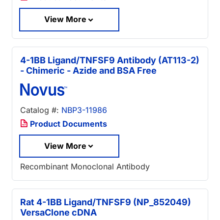
View More
4-1BB Ligand/TNFSF9 Antibody (AT113-2)
- Chimeric - Azide and BSA Free
Catalog #:
NBP3-11986
Product Documents
View More
Recombinant Monoclonal Antibody
Rat 4-1BB Ligand/TNFSF9 (NP_852049)
VersaClone cDNA