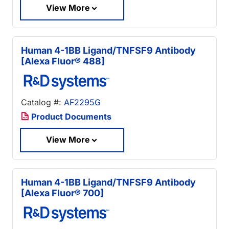
View More
Human 4-1BB Ligand/TNFSF9 Antibody
[Alexa Fluor® 488]
Catalog #:
AF2295G
Product Documents
View More
Human 4-1BB Ligand/TNFSF9 Antibody
[Alexa Fluor® 700]