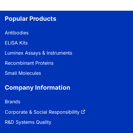
Popular Products
Antibodies
ELISA Kits
Luminex Assays & Instruments
Recombinant Proteins
Small Molecules
Company Information
Brands
Corporate & Social Responsibility
R&D Systems Quality