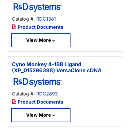
Catalog #:
RDC1381
Product Documents
View More
Cyno Monkey 4-1BB Ligand
(XP_015296398) VersaClone cDNA
Catalog #:
RDC2893
Product Documents
View More