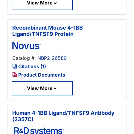
View More
Recombinant Mouse 4-1BB
Ligand/TNFSF9 Protein
Catalog #:
NBP2-26580
Citations (1)
Product Documents
View More
Human 4-1BB Ligand/TNFSF9 Antibody
(2357C)