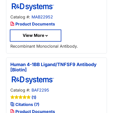
Catalog #:
MAB22952
Product Documents
View More
Recombinant Monoclonal Antibody.
Human 4-1BB Ligand/TNFSF9 Antibody
[Biotin]
Catalog #:
BAF2295
(1)
Citations (7)
Product Documents