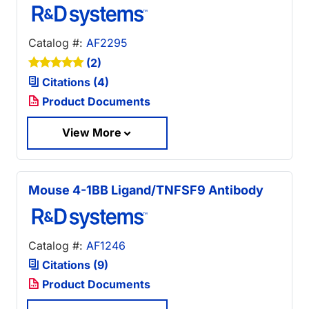
Catalog #:
AF2295
(2)
Citations (4)
Product Documents
View More
Mouse 4-1BB Ligand/TNFSF9 Antibody
Catalog #:
AF1246
Citations (9)
Product Documents