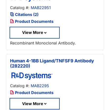
Catalog #:
MAB22951
Citations (2)
Product Documents
View More
Recombinant Monoclonal Antibody.
Human 4-1BB Ligand/TNFSF9 Antibody
(282220)
Catalog #:
MAB2295
Product Documents
View More