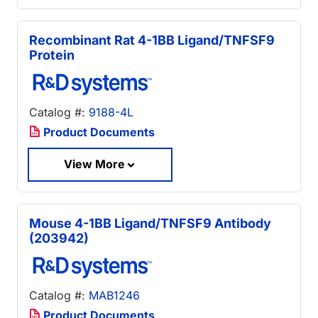
Recombinant Rat 4-1BB Ligand/TNFSF9
Protein
Catalog #:
9188-4L
Product Documents
View More
Mouse 4-1BB Ligand/TNFSF9 Antibody
(203942)
Catalog #:
MAB1246
Product Documents