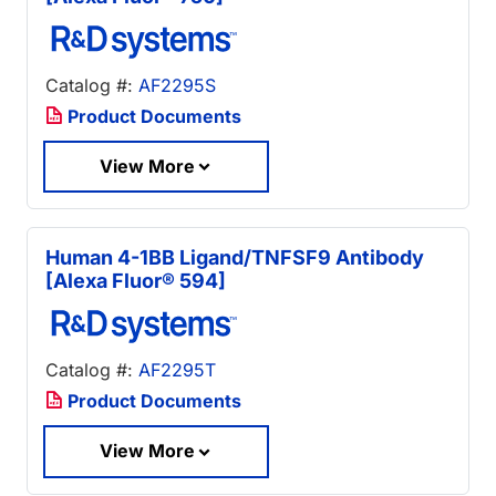
Catalog #:
AF2295S
Product Documents
View More
Human 4-1BB Ligand/TNFSF9 Antibody
[Alexa Fluor® 594]
Catalog #:
AF2295T
Product Documents
View More