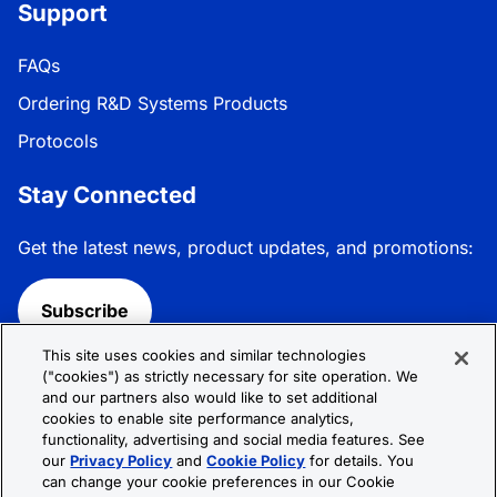
Support
FAQs
Ordering R&D Systems Products
Protocols
Stay Connected
Get the latest news, product updates, and promotions:
Subscribe
This site uses cookies and similar technologies
Follow R&D Systems:
("cookies") as strictly necessary for site operation. We
and our partners also would like to set additional
cookies to enable site performance analytics,
functionality, advertising and social media features. See
our
Privacy Policy
and
Cookie Policy
for details. You
can change your cookie preferences in our Cookie