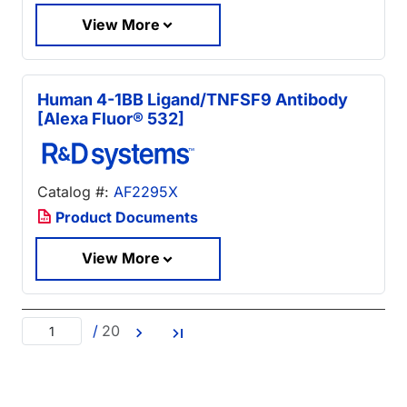
View More
Human 4-1BB Ligand/TNFSF9 Antibody
[Alexa Fluor® 532]
Catalog #:
AF2295X
Product Documents
View More
/
20