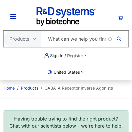
Skip to main content
Cart
Sign In / Register
United States
Home
Products
GABA-A Receptor Inverse Agonists
Having trouble trying to find the right product?
Chat with our scientists below - we're here to help!