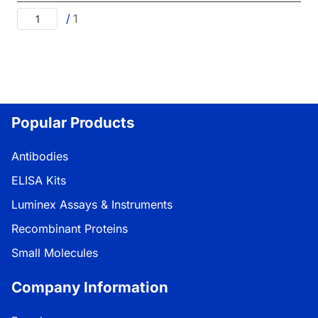
/
1
Popular Products
Antibodies
ELISA Kits
Luminex Assays & Instruments
Recombinant Proteins
Small Molecules
Company Information