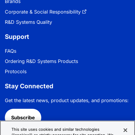
Brands
Corporate & Social Responsibility
R&D Systems Quality
Support
FAQs
Ordering R&D Systems Products
Protocols
Stay Connected
Get the latest news, product updates, and promotions:
Subscribe
This site uses cookies and similar technologies
Follow R&D Systems: