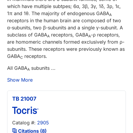
which have multiple subtpes; 6α, 3β, 3γ, 1δ, 3ρ, 1ε,
1π and 1θ. The majority of endogenous GABA
A
receptors in the human brain are composed of two
α-subunits, two β-subunits and a single γ-subunit. A
subclass of GABA
receptors, GABA
-ρ receptors,
A
A
are homomeric channels formed exclusively from ρ-
subunits. These receptors were previously known as
GABA
receptors.
C
All GABA
subunits ...
A
Show More
TB 21007
Catalog #:
2905
Citations (8)