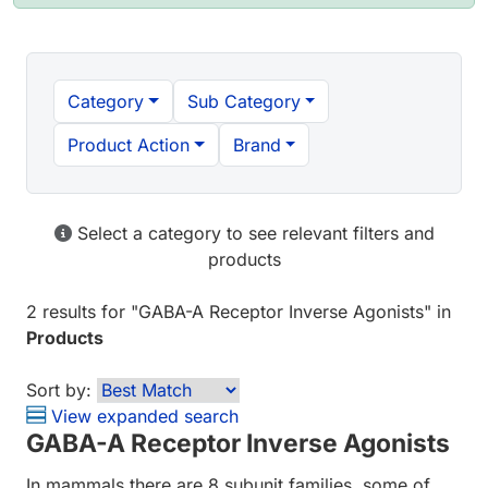
Category
Sub Category
Product Action
Brand
Select a category to see relevant filters and
products
2 results
for "
GABA-A Receptor Inverse Agonists
" in
Products
Sort by:
View expanded search
GABA-A Receptor Inverse Agonists
In mammals there are 8 subunit families, some of