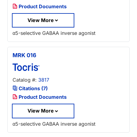
Product Documents
View More
α5-selective GABAA inverse agonist
MRK 016
Catalog #:
3817
Citations (7)
Product Documents
View More
α5-selective GABAA inverse agonist