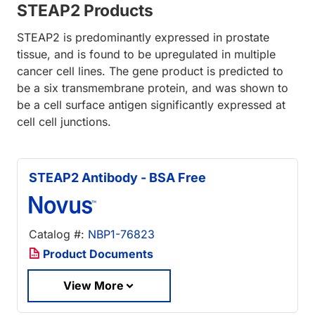
STEAP2 Products
STEAP2 is predominantly expressed in prostate
tissue, and is found to be upregulated in multiple
cancer cell lines. The gene product is predicted to
be a six transmembrane protein, and was shown to
be a cell surface antigen significantly expressed at
cell cell junctions.
STEAP2 Antibody - BSA Free
Catalog #:
NBP1-76823
Product Documents
View More