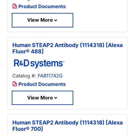
Product Documents
View More
Human STEAP2 Antibody (1114318) [Alexa
Fluor® 488]
Catalog #:
FAB11742G
Product Documents
View More
Human STEAP2 Antibody (1114318) [Alexa
Fluor® 700]