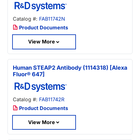
Catalog #:
FAB11742N
Product Documents
View More
Human STEAP2 Antibody (1114318) [Alexa
Fluor® 647]
Catalog #:
FAB11742R
Product Documents
View More