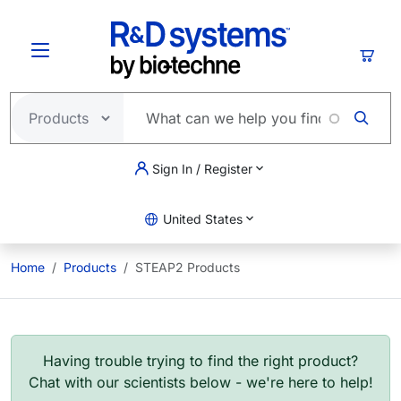
Skip to main content
Cart
Sign In / Register
United States
Home
Products
STEAP2 Products
Having trouble trying to find the right product?
Chat with our scientists below - we're here to help!