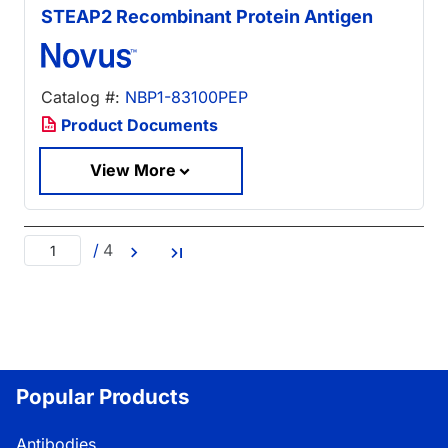
STEAP2 Recombinant Protein Antigen
Catalog #:
NBP1-83100PEP
Product Documents
View More
/
4
Popular Products
Antibodies