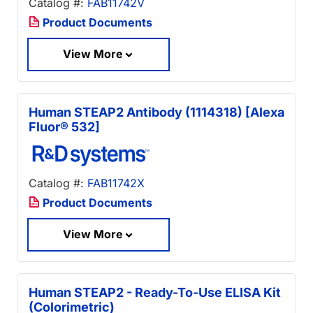
Catalog #:
FAB11742V
Product Documents
View More
Human STEAP2 Antibody (1114318) [Alexa
Fluor® 532]
Catalog #:
FAB11742X
Product Documents
View More
Human STEAP2 - Ready-To-Use ELISA Kit
(Colorimetric)