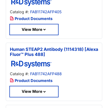
Catalog #:
FAB11742AFP405
Product Documents
View More
Human STEAP2 Antibody (1114318) [Alexa
Fluor™ Plus 488]
Catalog #:
FAB11742AFP488
Product Documents
View More