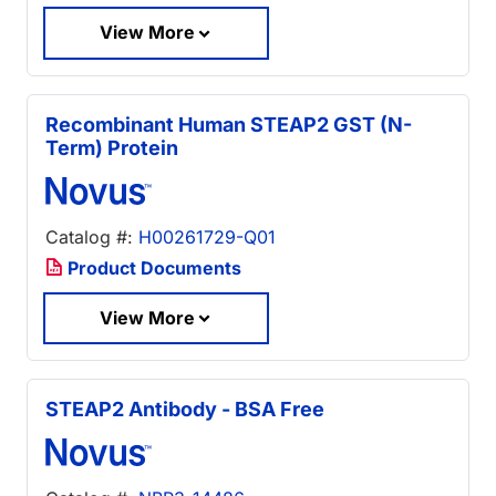
View More
Recombinant Human STEAP2 GST (N-
Term) Protein
Catalog #:
H00261729-Q01
Product Documents
View More
STEAP2 Antibody - BSA Free