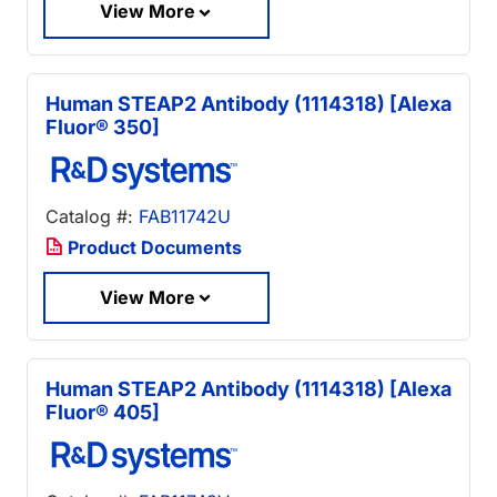
View More
Human STEAP2 Antibody (1114318) [Alexa
Fluor® 350]
Catalog #:
FAB11742U
Product Documents
View More
Human STEAP2 Antibody (1114318) [Alexa
Fluor® 405]