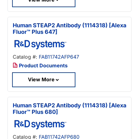
Human STEAP2 Antibody (1114318) [Alexa
Fluor™ Plus 647]
Catalog #:
FAB11742AFP647
Product Documents
View More
Human STEAP2 Antibody (1114318) [Alexa
Fluor™ Plus 680]
Catalog #:
FAB11742AFP680