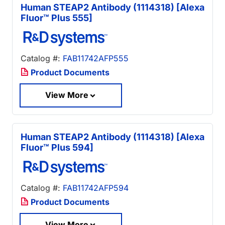
Human STEAP2 Antibody (1114318) [Alexa
Fluor™ Plus 555]
Catalog #:
FAB11742AFP555
Product Documents
View More
Human STEAP2 Antibody (1114318) [Alexa
Fluor™ Plus 594]
Catalog #:
FAB11742AFP594
Product Documents
View More