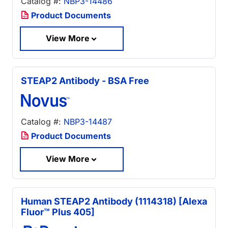
Catalog #:
NBP3-14486
Product Documents
View More
STEAP2 Antibody - BSA Free
Catalog #:
NBP3-14487
Product Documents
View More
Human STEAP2 Antibody (1114318) [Alexa
Fluor™ Plus 405]