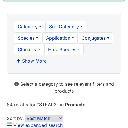
Category
Sub Category
Species
Application
Conjugates
Clonality
Host Species
Show More
Select a category to see relevant filters and
products
84 results
for "
STEAP2
" in
Products
Sort by:
View expanded search