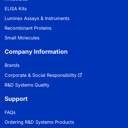
ELISA Kits
Luminex Assays & Instruments
Recombinant Proteins
Small Molecules
Company Information
Brands
Corporate & Social Responsibility
R&D Systems Quality
Support
FAQs
Ordering R&D Systems Products