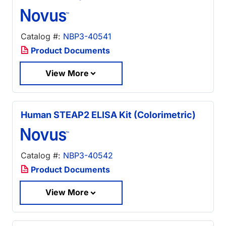
Catalog #:
NBP3-40541
Product Documents
View More
Human STEAP2 ELISA Kit (Colorimetric)
Catalog #:
NBP3-40542
Product Documents
View More