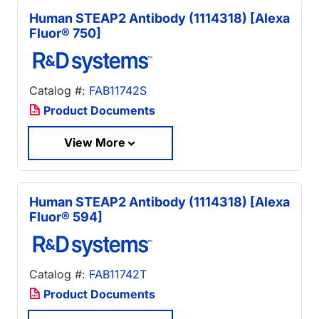
Human STEAP2 Antibody (1114318) [Alexa
Fluor® 750]
Catalog #:
FAB11742S
Product Documents
View More
Human STEAP2 Antibody (1114318) [Alexa
Fluor® 594]
Catalog #:
FAB11742T
Product Documents