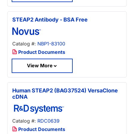
STEAP2 Antibody - BSA Free
Catalog #:
NBP1-83100
Product Documents
View More
Human STEAP2 (BAG37524) VersaClone
cDNA
Catalog #:
RDC0639
Product Documents