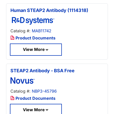
Human STEAP2 Antibody (1114318)
Catalog #:
MAB11742
Product Documents
View More
STEAP2 Antibody - BSA Free
Catalog #:
NBP3-45796
Product Documents
View More