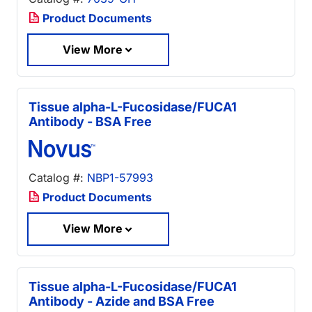
Product Documents
View More
Tissue alpha-L-Fucosidase/FUCA1
Antibody - BSA Free
Catalog #:
NBP1-57993
Product Documents
View More
Tissue alpha-L-Fucosidase/FUCA1
Antibody - Azide and BSA Free