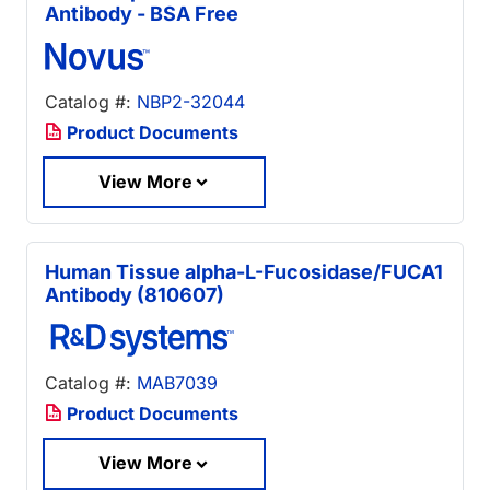
Antibody - BSA Free
Catalog #:
NBP2-32044
Product Documents
View More
Human Tissue alpha-L-Fucosidase/FUCA1
Antibody (810607)
Catalog #:
MAB7039
Product Documents
View More