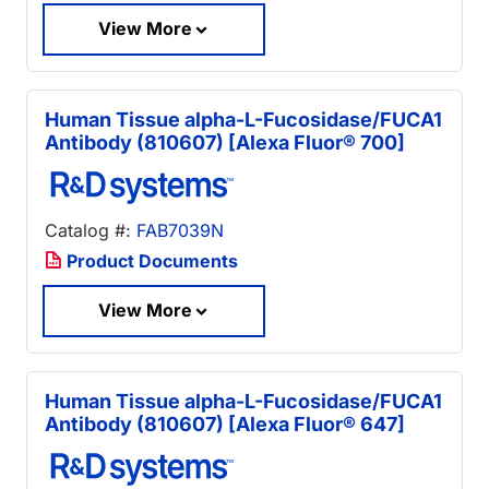
View More
Human Tissue alpha-L-Fucosidase/FUCA1
Antibody (810607) [Alexa Fluor® 700]
Catalog #:
FAB7039N
Product Documents
View More
Human Tissue alpha-L-Fucosidase/FUCA1
Antibody (810607) [Alexa Fluor® 647]