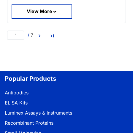
View More
/
7
Popular Products
Antibodies
ELISA Kits
Luminex Assays & Instruments
Recombinant Proteins
Small Molecules