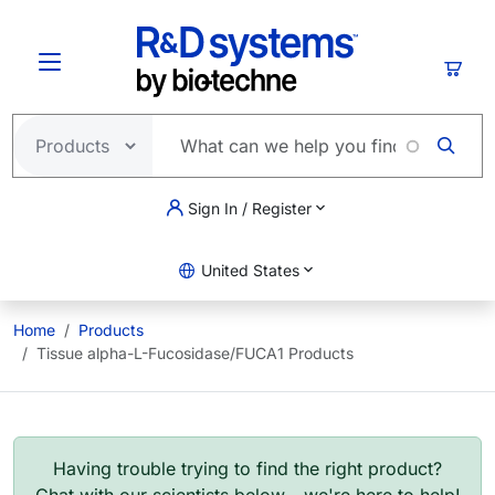
Skip to main content
Cart
Sign In / Register
United States
Home
Products
Tissue alpha-L-Fucosidase/FUCA1 Products
Having trouble trying to find the right product?