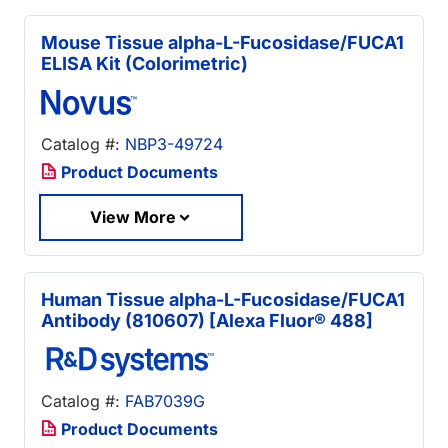
Mouse Tissue alpha-L-Fucosidase/FUCA1
ELISA Kit (Colorimetric)
Catalog #:
NBP3-49724
Product Documents
View More
Human Tissue alpha-L-Fucosidase/FUCA1
Antibody (810607) [Alexa Fluor® 488]
Catalog #:
FAB7039G
Product Documents