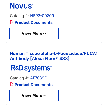
Catalog #:
NBP3-00209
Product Documents
View More
Human Tissue alpha-L-Fucosidase/FUCA1
Antibody [Alexa Fluor® 488]
Catalog #:
AF7039G
Product Documents
View More