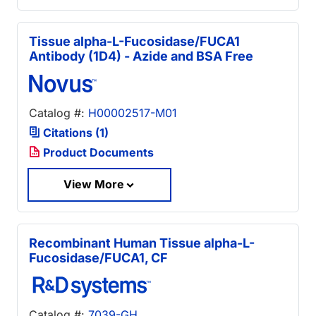
Tissue alpha-L-Fucosidase/FUCA1
Antibody (1D4) - Azide and BSA Free
Catalog #:
H00002517-M01
Citations (1)
Product Documents
View More
Recombinant Human Tissue alpha-L-
Fucosidase/FUCA1, CF
Catalog #:
7039-GH