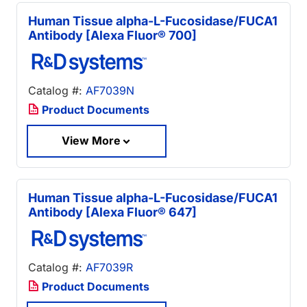
Human Tissue alpha-L-Fucosidase/FUCA1
Antibody [Alexa Fluor® 700]
Catalog #:
AF7039N
Product Documents
View More
Human Tissue alpha-L-Fucosidase/FUCA1
Antibody [Alexa Fluor® 647]
Catalog #:
AF7039R
Product Documents