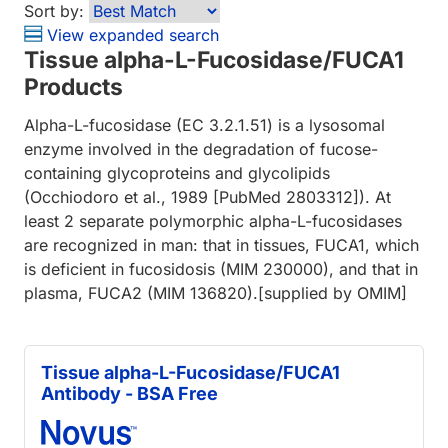
Sort by:
View expanded search
Tissue alpha-L-Fucosidase/FUCA1
Products
Alpha-L-fucosidase (EC 3.2.1.51) is a lysosomal
enzyme involved in the degradation of fucose-
containing glycoproteins and glycolipids
(Occhiodoro et al., 1989 [PubMed 2803312]). At
least 2 separate polymorphic alpha-L-fucosidases
are recognized in man: that in tissues, FUCA1, which
is deficient in fucosidosis (MIM 230000), and that in
plasma, FUCA2 (MIM 136820).[supplied by OMIM]
Tissue alpha-L-Fucosidase/FUCA1
Antibody - BSA Free