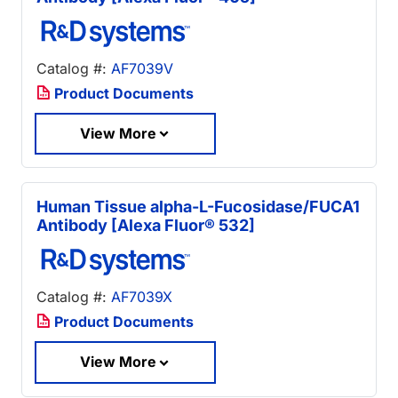
Catalog #:
AF7039V
Product Documents
View More
Human Tissue alpha-L-Fucosidase/FUCA1
Antibody [Alexa Fluor® 532]
Catalog #:
AF7039X
Product Documents
View More