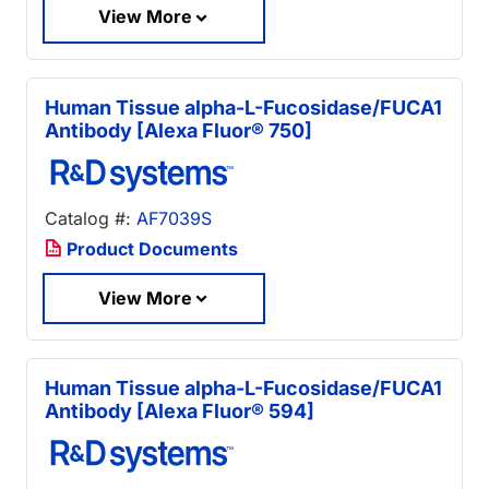
View More
Human Tissue alpha-L-Fucosidase/FUCA1
Antibody [Alexa Fluor® 750]
Catalog #:
AF7039S
Product Documents
View More
Human Tissue alpha-L-Fucosidase/FUCA1
Antibody [Alexa Fluor® 594]