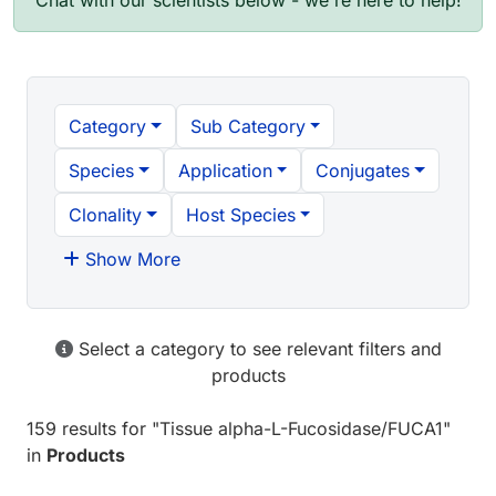
Chat with our scientists below - we're here to help!
Category
Sub Category
Species
Application
Conjugates
Clonality
Host Species
Show More
Select a category to see relevant filters and
products
159 results
for "
Tissue alpha-L-Fucosidase/FUCA1
"
in
Products