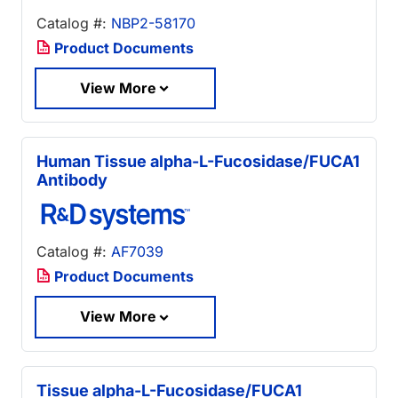
Catalog #:
NBP2-58170
Product Documents
View More
Human Tissue alpha-L-Fucosidase/FUCA1
Antibody
Catalog #:
AF7039
Product Documents
View More
Tissue alpha-L-Fucosidase/FUCA1