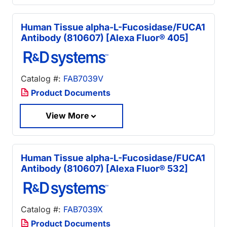
Human Tissue alpha-L-Fucosidase/FUCA1
Antibody (810607) [Alexa Fluor® 405]
Catalog #:
FAB7039V
Product Documents
View More
Human Tissue alpha-L-Fucosidase/FUCA1
Antibody (810607) [Alexa Fluor® 532]
Catalog #:
FAB7039X
Product Documents