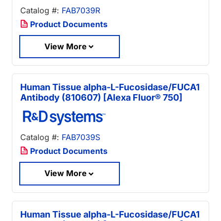
Catalog #:
FAB7039R
Product Documents
View More
Human Tissue alpha-L-Fucosidase/FUCA1
Antibody (810607) [Alexa Fluor® 750]
Catalog #:
FAB7039S
Product Documents
View More
Human Tissue alpha-L-Fucosidase/FUCA1