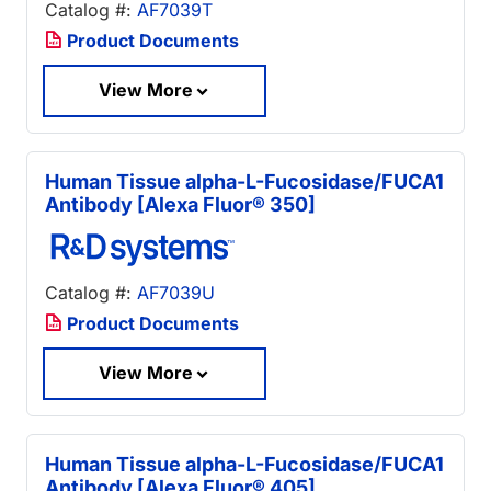
Catalog #:
AF7039T
Product Documents
View More
Human Tissue alpha-L-Fucosidase/FUCA1
Antibody [Alexa Fluor® 350]
Catalog #:
AF7039U
Product Documents
View More
Human Tissue alpha-L-Fucosidase/FUCA1
Antibody [Alexa Fluor® 405]