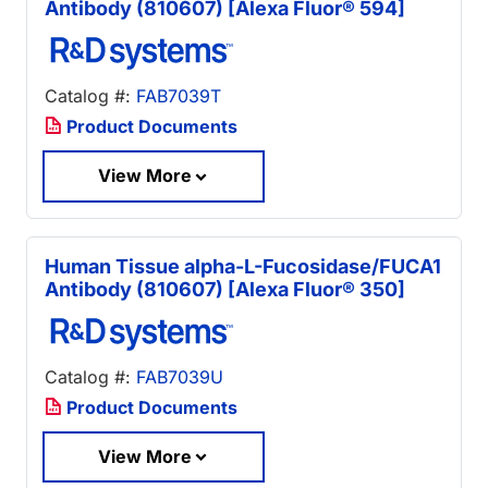
Antibody (810607) [Alexa Fluor® 594]
Catalog #:
FAB7039T
Product Documents
View More
Human Tissue alpha-L-Fucosidase/FUCA1
Antibody (810607) [Alexa Fluor® 350]
Catalog #:
FAB7039U
Product Documents
View More