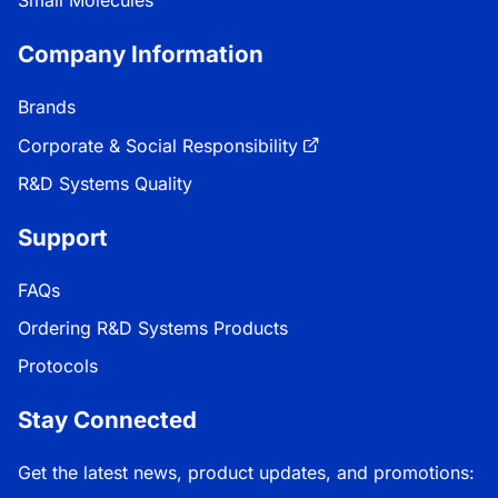
Company Information
Brands
Corporate & Social Responsibility
R&D Systems Quality
Support
FAQs
Ordering R&D Systems Products
Protocols
Stay Connected
Get the latest news, product updates, and promotions: