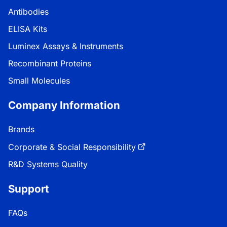
Antibodies
ELISA Kits
Luminex Assays & Instruments
Recombinant Proteins
Small Molecules
Company Information
Brands
Corporate & Social Responsibility
R&D Systems Quality
Support
FAQs