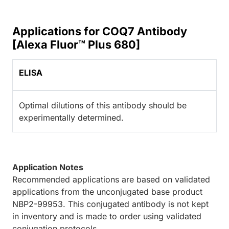
Applications for COQ7 Antibody
[Alexa Fluor™ Plus 680]
ELISA
Optimal dilutions of this antibody should be
experimentally determined.
Application Notes
Recommended applications are based on validated
applications from the unconjugated base product
NBP2-99953. This conjugated antibody is not kept
in inventory and is made to order using validated
conjugation protocols.