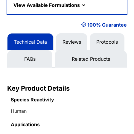
View Available Formulations
100% Guarantee
Technical Data
Reviews
Protocols
FAQs
Related Products
Key Product Details
Species Reactivity
Human
Applications