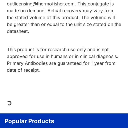
outlicensing@thermofisher.com. This conjugate is
made on demand. Actual recovery may vary from
the stated volume of this product. The volume will
be greater than or equal to the unit size stated on the
datasheet.
This product is for research use only and is not
approved for use in humans or in clinical diagnosis.
Primary Antibodies are guaranteed for 1 year from
date of receipt.
Loading...
Popular Products