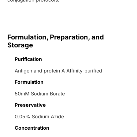
Formulation, Preparation, and
Storage
Purification
Antigen and protein A Affinity-purified
Formulation
50mM Sodium Borate
Preservative
0.05% Sodium Azide
Concentration