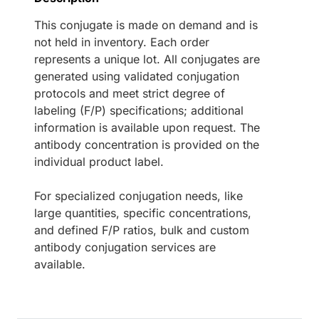
This conjugate is made on demand and is
not held in inventory. Each order
represents a unique lot. All conjugates are
generated using validated conjugation
protocols and meet strict degree of
labeling (F/P) specifications; additional
information is available upon request. The
antibody concentration is provided on the
individual product label.
For specialized conjugation needs, like
large quantities, specific concentrations,
and defined F/P ratios, bulk and custom
antibody conjugation services are
available.