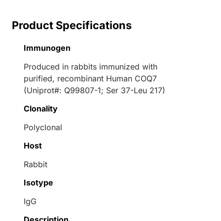
Product Specifications
Immunogen
Produced in rabbits immunized with
purified, recombinant Human COQ7
(Uniprot#: Q99807-1; Ser 37-Leu 217)
Clonality
Polyclonal
Host
Rabbit
Isotype
IgG
Description