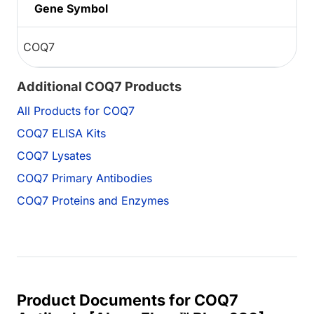
Gene Symbol
COQ7
Additional COQ7 Products
All Products for COQ7
COQ7 ELISA Kits
COQ7 Lysates
COQ7 Primary Antibodies
COQ7 Proteins and Enzymes
Product Documents for COQ7