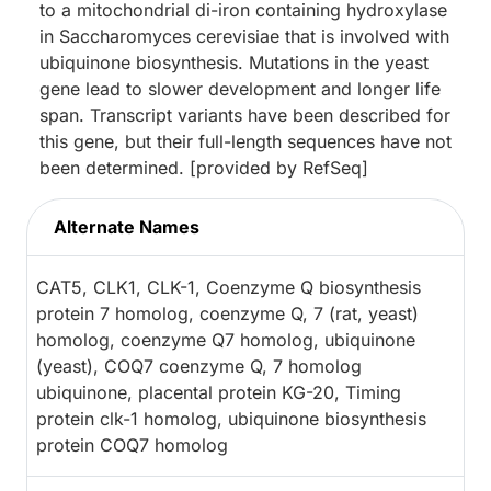
to a mitochondrial di-iron containing hydroxylase
in Saccharomyces cerevisiae that is involved with
ubiquinone biosynthesis. Mutations in the yeast
gene lead to slower development and longer life
span. Transcript variants have been described for
this gene, but their full-length sequences have not
been determined. [provided by RefSeq]
Alternate Names
CAT5, CLK1, CLK-1, Coenzyme Q biosynthesis
protein 7 homolog, coenzyme Q, 7 (rat, yeast)
homolog, coenzyme Q7 homolog, ubiquinone
(yeast), COQ7 coenzyme Q, 7 homolog
ubiquinone, placental protein KG-20, Timing
protein clk-1 homolog, ubiquinone biosynthesis
protein COQ7 homolog