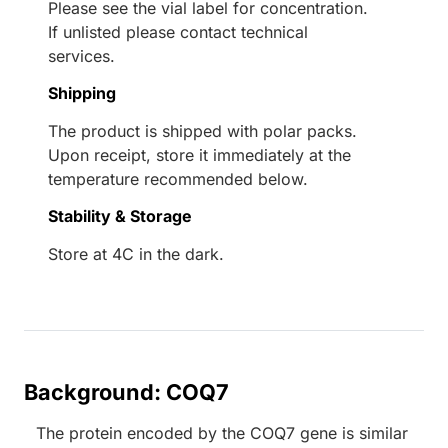
Please see the vial label for concentration.
If unlisted please contact technical
services.
Shipping
The product is shipped with polar packs.
Upon receipt, store it immediately at the
temperature recommended below.
Stability & Storage
Store at 4C in the dark.
Background: COQ7
The protein encoded by the COQ7 gene is similar