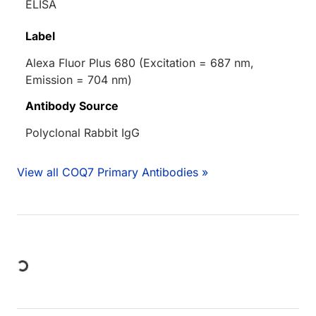
ELISA
Label
Alexa Fluor Plus 680 (Excitation = 687 nm,
Emission = 704 nm)
Antibody Source
Polyclonal Rabbit IgG
View all COQ7 Primary Antibodies »
Loading...