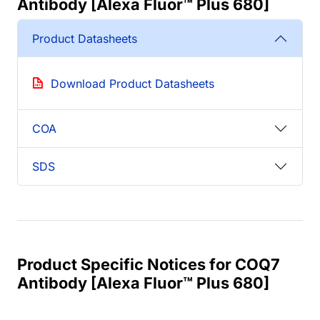
Antibody [Alexa Fluor™ Plus 680]
Product Datasheets
Download Product Datasheets
COA
SDS
Product Specific Notices for COQ7
Antibody [Alexa Fluor™ Plus 680]