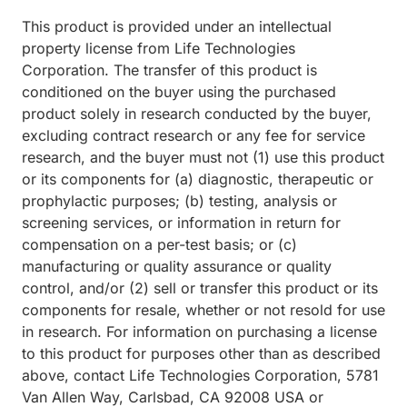
This product is provided under an intellectual
property license from Life Technologies
Corporation. The transfer of this product is
conditioned on the buyer using the purchased
product solely in research conducted by the buyer,
excluding contract research or any fee for service
research, and the buyer must not (1) use this product
or its components for (a) diagnostic, therapeutic or
prophylactic purposes; (b) testing, analysis or
screening services, or information in return for
compensation on a per-test basis; or (c)
manufacturing or quality assurance or quality
control, and/or (2) sell or transfer this product or its
components for resale, whether or not resold for use
in research. For information on purchasing a license
to this product for purposes other than as described
above, contact Life Technologies Corporation, 5781
Van Allen Way, Carlsbad, CA 92008 USA or