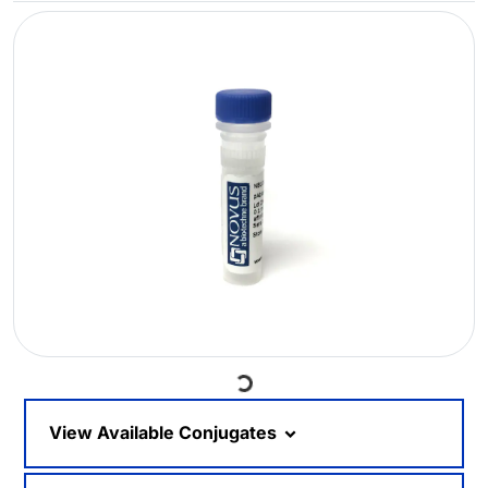
Loading...
View Available Conjugates