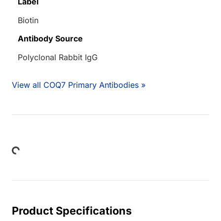
Label
Biotin
Antibody Source
Polyclonal Rabbit IgG
View all COQ7 Primary Antibodies »
Loading...
Product Specifications