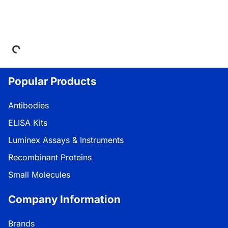
Loading...
Popular Products
Antibodies
ELISA Kits
Luminex Assays & Instruments
Recombinant Proteins
Small Molecules
Company Information
Brands