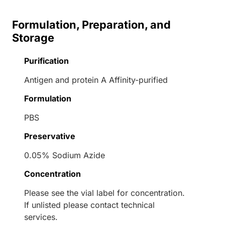
Formulation, Preparation, and
Storage
Purification
Antigen and protein A Affinity-purified
Formulation
PBS
Preservative
0.05% Sodium Azide
Concentration
Please see the vial label for concentration.
If unlisted please contact technical
services.