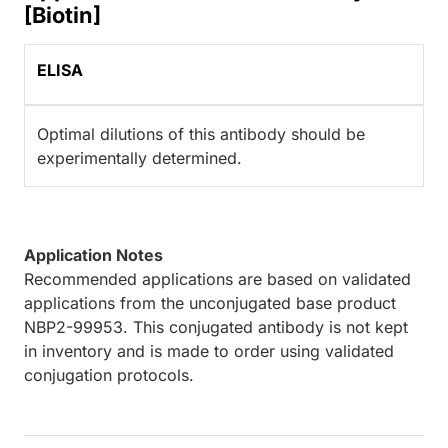
[Biotin]
ELISA
Optimal dilutions of this antibody should be
experimentally determined.
Application Notes
Recommended applications are based on validated
applications from the unconjugated base product
NBP2-99953. This conjugated antibody is not kept
in inventory and is made to order using validated
conjugation protocols.