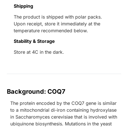
Shipping
The product is shipped with polar packs.
Upon receipt, store it immediately at the
temperature recommended below.
Stability & Storage
Store at 4C in the dark.
Background: COQ7
The protein encoded by the COQ7 gene is similar
to a mitochondrial di-iron containing hydroxylase
in Saccharomyces cerevisiae that is involved with
ubiquinone biosynthesis. Mutations in the yeast