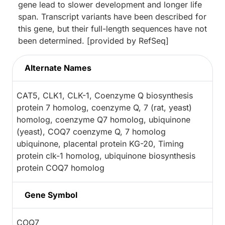
gene lead to slower development and longer life
span. Transcript variants have been described for
this gene, but their full-length sequences have not
been determined. [provided by RefSeq]
Alternate Names
CAT5, CLK1, CLK-1, Coenzyme Q biosynthesis
protein 7 homolog, coenzyme Q, 7 (rat, yeast)
homolog, coenzyme Q7 homolog, ubiquinone
(yeast), COQ7 coenzyme Q, 7 homolog
ubiquinone, placental protein KG-20, Timing
protein clk-1 homolog, ubiquinone biosynthesis
protein COQ7 homolog
Gene Symbol
COQ7