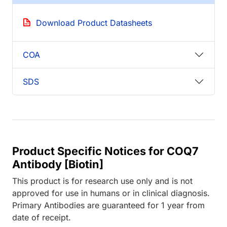
Download Product Datasheets
COA
SDS
Product Specific Notices for COQ7
Antibody [Biotin]
This product is for research use only and is not
approved for use in humans or in clinical diagnosis.
Primary Antibodies are guaranteed for 1 year from
date of receipt.