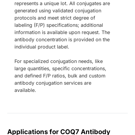
represents a unique lot. All conjugates are
generated using validated conjugation
protocols and meet strict degree of
labeling (F/P) specifications; additional
information is available upon request. The
antibody concentration is provided on the
individual product label.
For specialized conjugation needs, like
large quantities, specific concentrations,
and defined F/P ratios, bulk and custom
antibody conjugation services are
available.
Applications for COQ7 Antibody