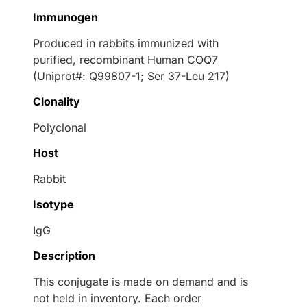
Immunogen
Produced in rabbits immunized with
purified, recombinant Human COQ7
(Uniprot#: Q99807-1; Ser 37-Leu 217)
Clonality
Polyclonal
Host
Rabbit
Isotype
IgG
Description
This conjugate is made on demand and is
not held in inventory. Each order