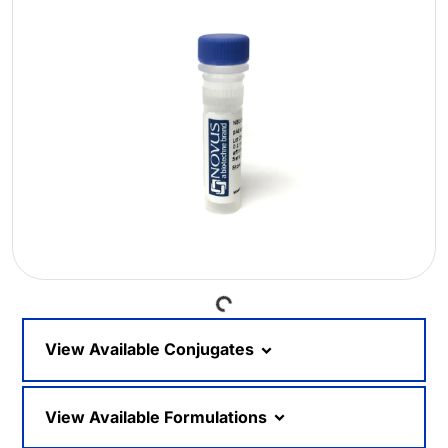
Loading...
View Available Conjugates
View Available Formulations