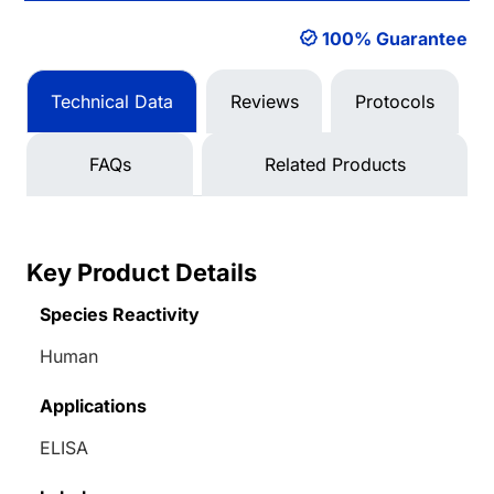
100% Guarantee
Technical Data
Reviews
Protocols
FAQs
Related Products
Key Product Details
Species Reactivity
Human
Applications
ELISA