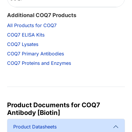
Additional COQ7 Products
All Products for COQ7
COQ7 ELISA Kits
COQ7 Lysates
COQ7 Primary Antibodies
COQ7 Proteins and Enzymes
Product Documents for COQ7
Antibody [Biotin]
Product Datasheets