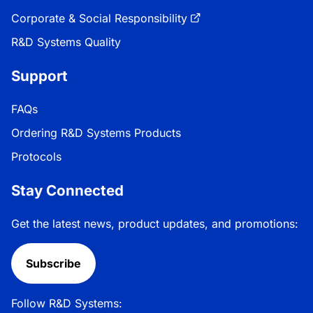
Corporate & Social Responsibility
R&D Systems Quality
Support
FAQs
Ordering R&D Systems Products
Protocols
Stay Connected
Get the latest news, product updates, and promotions:
Subscribe
Follow R&D Systems: