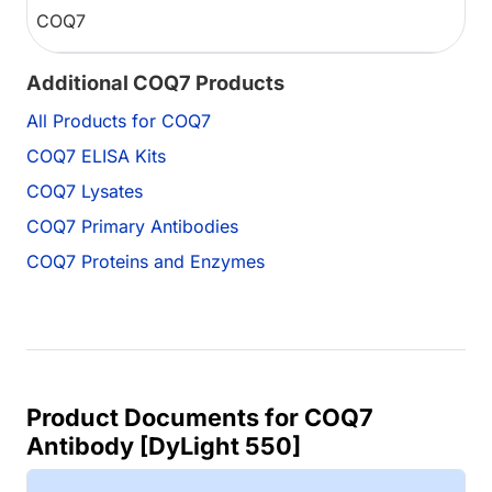
COQ7
Additional COQ7 Products
All Products for COQ7
COQ7 ELISA Kits
COQ7 Lysates
COQ7 Primary Antibodies
COQ7 Proteins and Enzymes
Product Documents for COQ7
Antibody [DyLight 550]