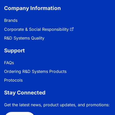
Company Information
Brands
Corporate & Social Responsibility
R&D Systems Quality
Support
FAQs
Ordering R&D Systems Products
Protocols
Stay Connected
Get the latest news, product updates, and promotions: