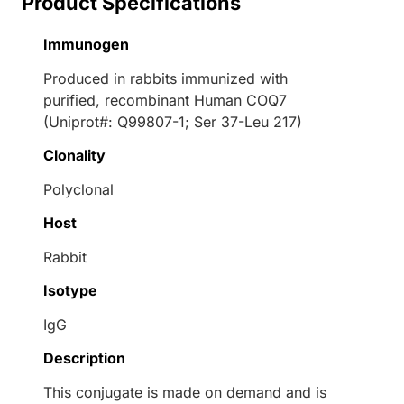
Product Specifications
Immunogen
Produced in rabbits immunized with
purified, recombinant Human COQ7
(Uniprot#: Q99807-1; Ser 37-Leu 217)
Clonality
Polyclonal
Host
Rabbit
Isotype
IgG
Description
This conjugate is made on demand and is