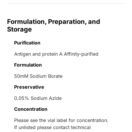
Formulation, Preparation, and
Storage
Purification
Antigen and protein A Affinity-purified
Formulation
50mM Sodium Borate
Preservative
0.05% Sodium Azide
Concentration
Please see the vial label for concentration.
If unlisted please contact technical