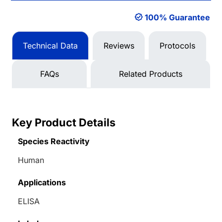
100% Guarantee
Technical Data
Reviews
Protocols
FAQs
Related Products
Key Product Details
Species Reactivity
Human
Applications
ELISA