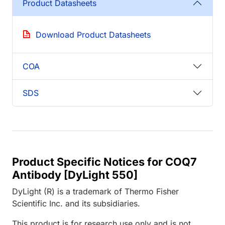
Product Datasheets
Download Product Datasheets
COA
SDS
Product Specific Notices for COQ7
Antibody [DyLight 550]
DyLight (R) is a trademark of Thermo Fisher
Scientific Inc. and its subsidiaries.
This product is for research use only and is not