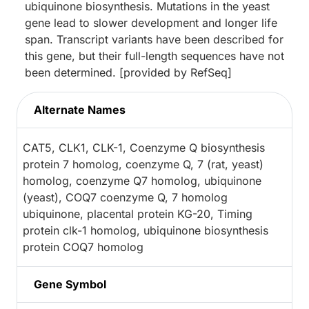
ubiquinone biosynthesis. Mutations in the yeast
gene lead to slower development and longer life
span. Transcript variants have been described for
this gene, but their full-length sequences have not
been determined. [provided by RefSeq]
Alternate Names
CAT5, CLK1, CLK-1, Coenzyme Q biosynthesis
protein 7 homolog, coenzyme Q, 7 (rat, yeast)
homolog, coenzyme Q7 homolog, ubiquinone
(yeast), COQ7 coenzyme Q, 7 homolog
ubiquinone, placental protein KG-20, Timing
protein clk-1 homolog, ubiquinone biosynthesis
protein COQ7 homolog
Gene Symbol