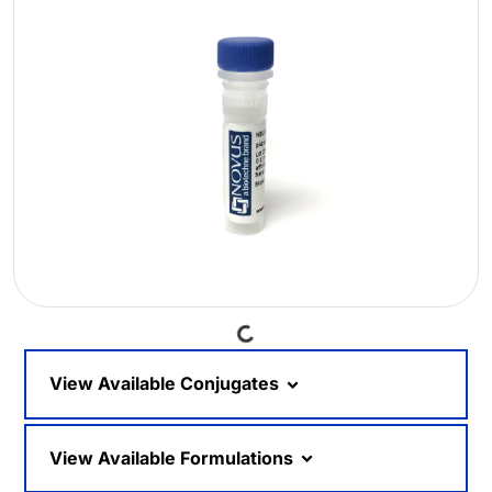
Loading...
View Available Conjugates
View Available Formulations