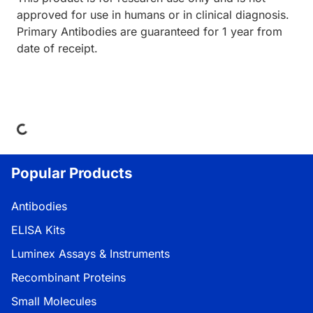
approved for use in humans or in clinical diagnosis.
Primary Antibodies are guaranteed for 1 year from
date of receipt.
ing...
Popular Products
Antibodies
ELISA Kits
Luminex Assays & Instruments
Recombinant Proteins
Small Molecules