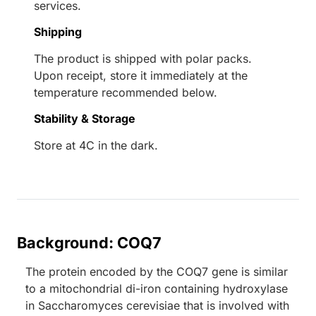
services.
Shipping
The product is shipped with polar packs.
Upon receipt, store it immediately at the
temperature recommended below.
Stability & Storage
Store at 4C in the dark.
Background: COQ7
The protein encoded by the COQ7 gene is similar
to a mitochondrial di-iron containing hydroxylase
in Saccharomyces cerevisiae that is involved with