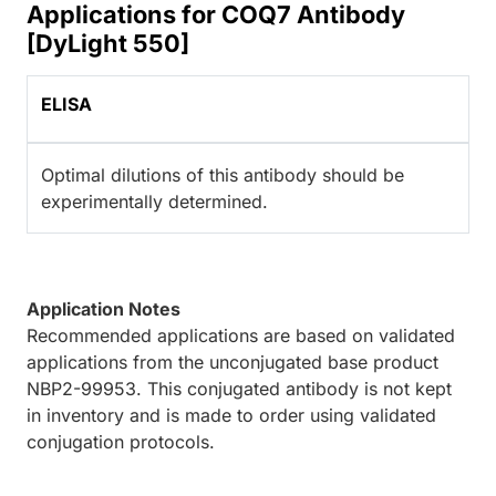
Applications for COQ7 Antibody
[DyLight 550]
ELISA
Optimal dilutions of this antibody should be
experimentally determined.
Application Notes
Recommended applications are based on validated
applications from the unconjugated base product
NBP2-99953. This conjugated antibody is not kept
in inventory and is made to order using validated
conjugation protocols.