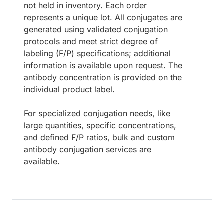
not held in inventory. Each order
represents a unique lot. All conjugates are
generated using validated conjugation
protocols and meet strict degree of
labeling (F/P) specifications; additional
information is available upon request. The
antibody concentration is provided on the
individual product label.
For specialized conjugation needs, like
large quantities, specific concentrations,
and defined F/P ratios, bulk and custom
antibody conjugation services are
available.