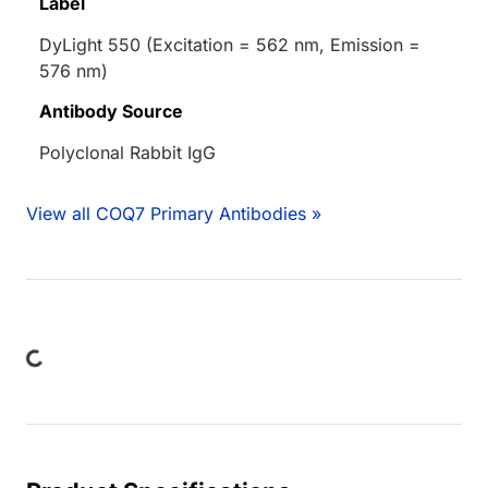
Label
DyLight 550 (Excitation = 562 nm, Emission =
576 nm)
Antibody Source
Polyclonal Rabbit IgG
View all COQ7 Primary Antibodies »
ing...