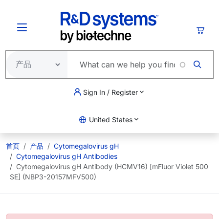
跳转到主要内容
购物
Sign In / Register
United States
首页
产品
Cytomegalovirus gH
Cytomegalovirus gH Antibodies
Cytomegalovirus gH Antibody (HCMV16) [mFluor Violet 500
SE] (NBP3-20157MFV500)