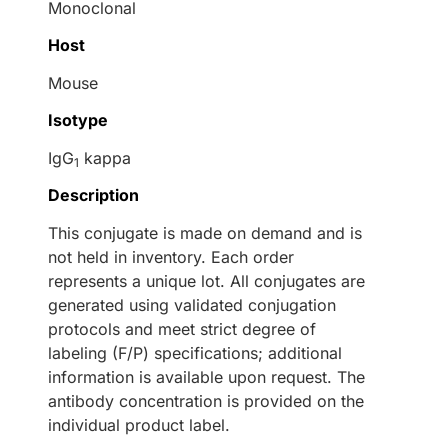
Monoclonal
Host
Mouse
Isotype
IgG
kappa
1
Description
This conjugate is made on demand and is
not held in inventory. Each order
represents a unique lot. All conjugates are
generated using validated conjugation
protocols and meet strict degree of
labeling (F/P) specifications; additional
information is available upon request. The
antibody concentration is provided on the
individual product label.