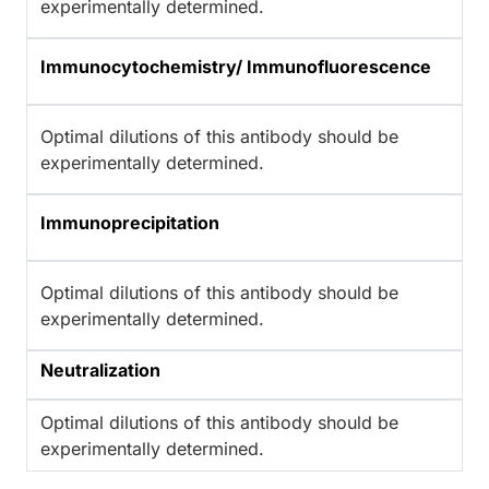
experimentally determined.
Immunocytochemistry/ Immunofluorescence
Optimal dilutions of this antibody should be
experimentally determined.
Immunoprecipitation
Optimal dilutions of this antibody should be
experimentally determined.
Neutralization
Optimal dilutions of this antibody should be
experimentally determined.