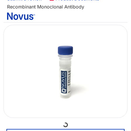
Recombinant Monoclonal Antibody