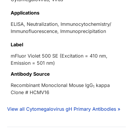
Applications
ELISA, Neutralization, Immunocytochemistry/
Immunofluorescence, Immunoprecipitation
Label
mFluor Violet 500 SE (Excitation = 410 nm,
Emission = 501 nm)
Antibody Source
Recombinant Monoclonal Mouse IgG
kappa
1
Clone # HCMV16
View all Cytomegalovirus gH Primary Antibodies »