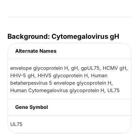
Background: Cytomegalovirus gH
Alternate Names
envelope glycoprotein H, gH, gpUL75, HCMV gH,
HHV-5 gH, HHV5 glycoprotein H, Human
betaherpesvirus 5 envelope glycoprotein H,
Human Cytomegalovirus glycoprotein H, UL75
Gene Symbol
UL75