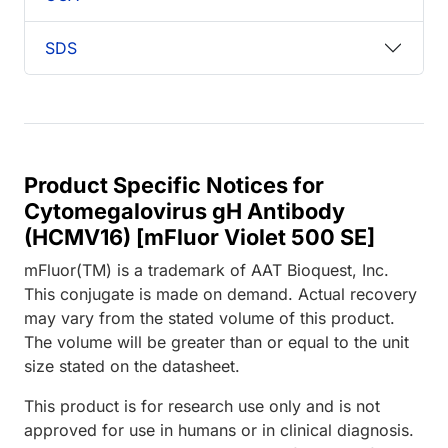
SDS
Product Specific Notices for
Cytomegalovirus gH Antibody
(HCMV16) [mFluor Violet 500 SE]
mFluor(TM) is a trademark of AAT Bioquest, Inc.
This conjugate is made on demand. Actual recovery
may vary from the stated volume of this product.
The volume will be greater than or equal to the unit
size stated on the datasheet.
This product is for research use only and is not
approved for use in humans or in clinical diagnosis.