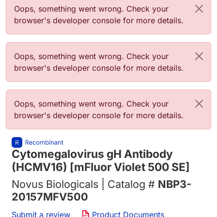
错误信息
Oops, something went wrong. Check your
browser's developer console for more details.
错误信息
Oops, something went wrong. Check your
browser's developer console for more details.
错误信息
Oops, something went wrong. Check your
browser's developer console for more details.
Cytomegalovirus gH Antibody
(HCMV16) [mFluor Violet 500 SE]
Novus Biologicals | Catalog #
NBP3-
20157MFV500
Submit a review
Product Documents