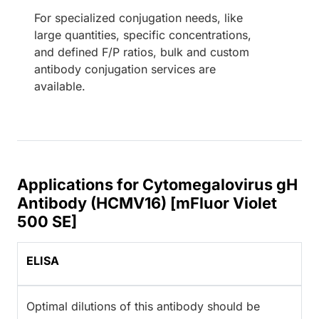
For specialized conjugation needs, like
large quantities, specific concentrations,
and defined F/P ratios, bulk and custom
antibody conjugation services are
available.
Applications for Cytomegalovirus gH
Antibody (HCMV16) [mFluor Violet
500 SE]
ELISA
Optimal dilutions of this antibody should be