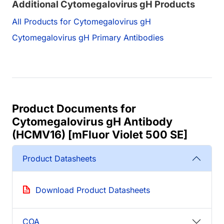
Additional Cytomegalovirus gH Products
All Products for Cytomegalovirus gH
Cytomegalovirus gH Primary Antibodies
Product Documents for
Cytomegalovirus gH Antibody
(HCMV16) [mFluor Violet 500 SE]
Product Datasheets
Download Product Datasheets
COA