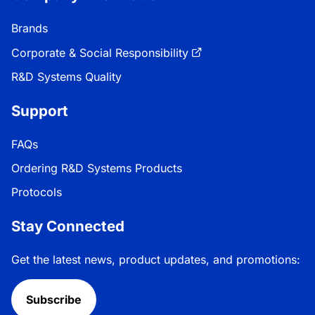
Brands
Corporate & Social Responsibility
R&D Systems Quality
Support
FAQs
Ordering R&D Systems Products
Protocols
Stay Connected
Get the latest news, product updates, and promotions:
Subscribe