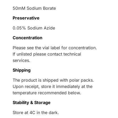
50mM Sodium Borate
Preservative
0.05% Sodium Azide
Concentration
Please see the vial label for concentration.
If unlisted please contact technical
services.
Shipping
The product is shipped with polar packs.
Upon receipt, store it immediately at the
temperature recommended below.
Stability & Storage
Store at 4C in the dark.