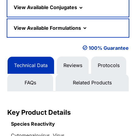
Loading...
View Available Conjugates
View Available Formulations
100% Guarantee
Technical Data
Reviews
Protocols
FAQs
Related Products
Key Product Details
Species Reactivity
Cytomegalovirus, Virus