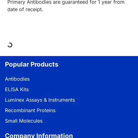
Primary Antibodies are guaranteed for 1 year from
date of receipt.
Loading...
Popular Products
Antibodies
ELISA Kits
Luminex Assays & Instruments
Recombinant Proteins
Small Molecules
Company Information