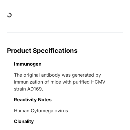
Loading...
Product Specifications
Immunogen
The original antibody was generated by
immunization of mice with purified HCMV
strain AD169.
Reactivity Notes
Human Cytomegalovirus
Clonality