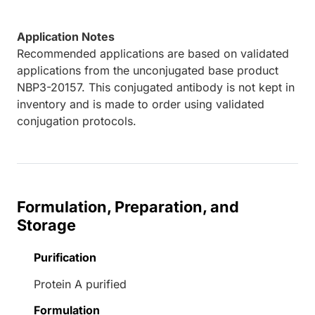
Application Notes
Recommended applications are based on validated
applications from the unconjugated base product
NBP3-20157. This conjugated antibody is not kept in
inventory and is made to order using validated
conjugation protocols.
Formulation, Preparation, and
Storage
Purification
Protein A purified
Formulation