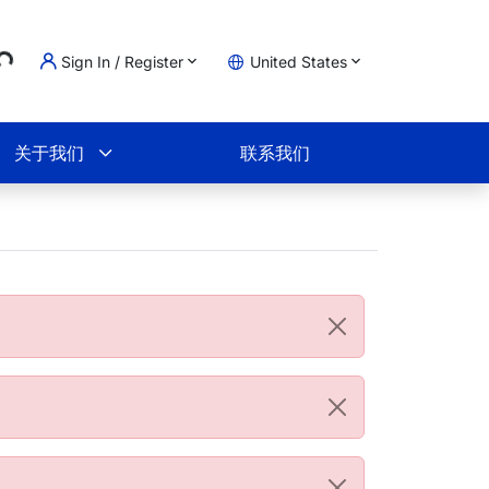
..
Sign In / Register
United States
物车
关于我们
联系我们