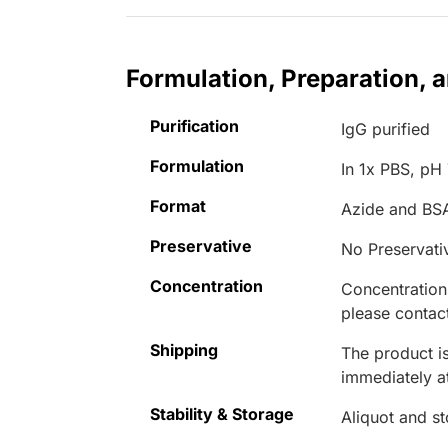
Formulation, Preparation, 
Purification
IgG purified
Formulation
In 1x PBS, pH 
Format
Azide and BS
Preservative
No Preservati
Concentration
Concentrations
please contact
Shipping
The product is
immediately 
Stability & Storage
Aliquot and s