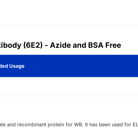
ibody (6E2) - Azide and BSA Free
ed Usage
sate and recombinant protein for WB. It has been used for E