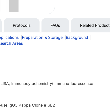
Protocols
FAQs
Related Product
plications
|
Preparation & Storage
|
Background
|
search Areas
 ELISA, Immunocytochemistry/ Immunofluorescence
use IgG3 Kappa Clone # 6E2