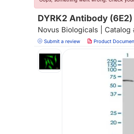
错误信息
DYRK2 Antibody (6E2) 
Novus Biologicals | Catalog
Submit a review
Product Documen