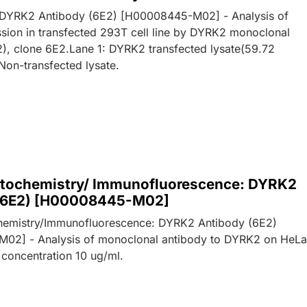
: DYRK2 Antibody (6E2) [H00008445-M02] - Analysis of
ion in transfected 293T cell line by DYRK2 monoclonal
), clone 6E2.Lane 1: DYRK2 transfected lysate(59.72
Non-transfected lysate.
ochemistry/ Immunofluorescence: DYRK2
(6E2) [H00008445-M02]
emistry/Immunofluorescence: DYRK2 Antibody (6E2)
02] - Analysis of monoclonal antibody to DYRK2 on HeL
 concentration 10 ug/ml.