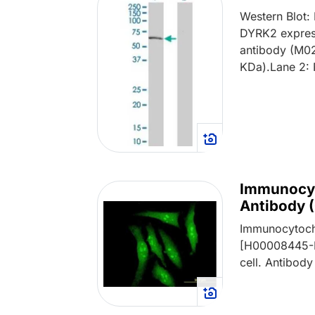
Western Blot
DYRK2 express
antibody (M02
KDa).Lane 2: 
Immunocyt
Antibody 
Immunocytoch
[H00008445-M
cell. Antibody