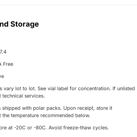
and Storage
7.4
A Free
ve
 vary lot to lot. See vial label for concentration. If unlisted
 technical services.
 shipped with polar packs. Upon receipt, store it
at the temperature recommended below.
tore at -20C or -80C. Avoid freeze-thaw cycles.