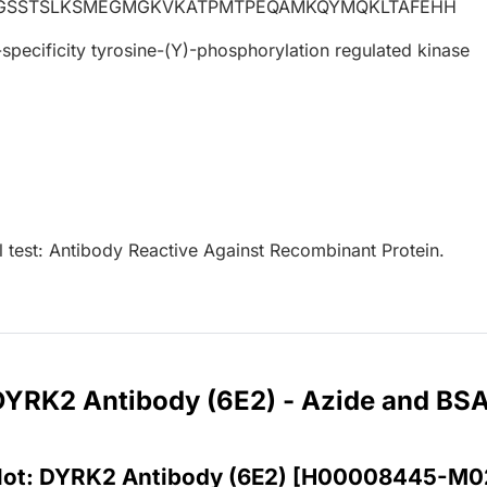
QGSSTSLKSMEGMGKVKATPMTPEQAMKQYMQKLTAFEHH
specificity tyrosine-(Y)-phosphorylation regulated kinase
l test: Antibody Reactive Against Recombinant Protein.
 DYRK2 Antibody (6E2) - Azide and BS
lot: DYRK2 Antibody (6E2) [H00008445-M0