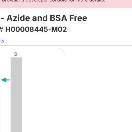
- Azide and BSA Free
 #
H00008445-M02
ts