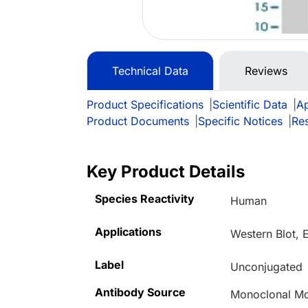
Technical Data
Reviews
Product Specifications
|
Scientific Data
|
Ap
Product Documents
|
Specific Notices
|
Re
Key Product Details
Species Reactivity
Human
Applications
Western Blot,
Label
Unconjugated
Antibody Source
Monoclonal Mo