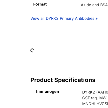
Format
Azide and BSA
View all DYRK2 Primary Antibodies »
Loading...
Product Specifications
Immunogen
DYRK2 (AAH058
GST tag. MW o
MNDHLHVGSH