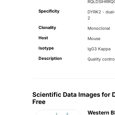
RQLDSIHRR
Specificity
DYRK2 - dual-
2
Clonality
Monoclonal
Host
Mouse
Isotype
IgG3 Kappa
Description
Quality contro
Scientific Data Images for
Free
Western B