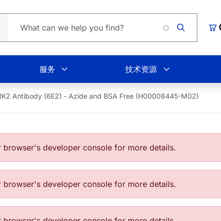
Loading.
购
服务
技术资源
K2 Antibody (6E2) - Azide and BSA Free (H00008445-M02)
browser's developer console for more details.
browser's developer console for more details.
browser's developer console for more details.