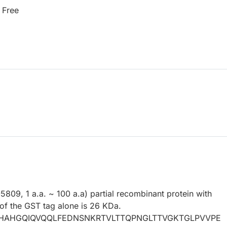
 Free
09, 1 a.a. ~ 100 a.a) partial recombinant protein with
f the GST tag alone is 26 KDa.
AHGQIQVQQLFEDNSNKRTVLTTQPNGLTTVGKTGLPVVPE