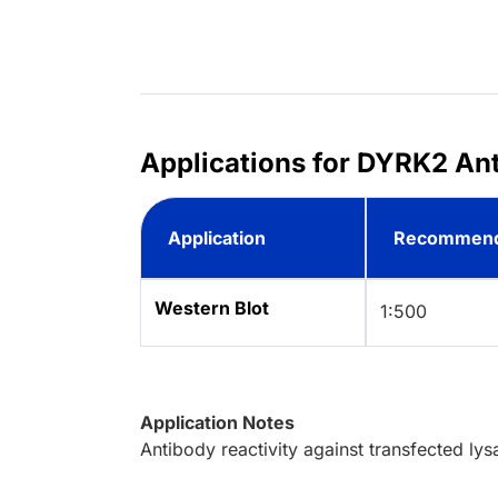
Applications for DYRK2 Ant
Application
Recommend
Western Blot
1:500
Application Notes
Antibody reactivity against transfected ly