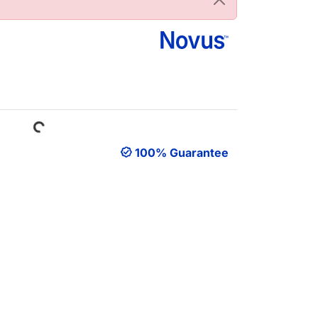
Loading...
100% Guarantee