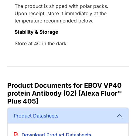
The product is shipped with polar packs.
Upon receipt, store it immediately at the
temperature recommended below.
Stability & Storage
Store at 4C in the dark.
Product Documents for EBOV VP40
protein Antibody (02) [Alexa Fluor™
Plus 405]
Product Datasheets
Download Product Datasheets