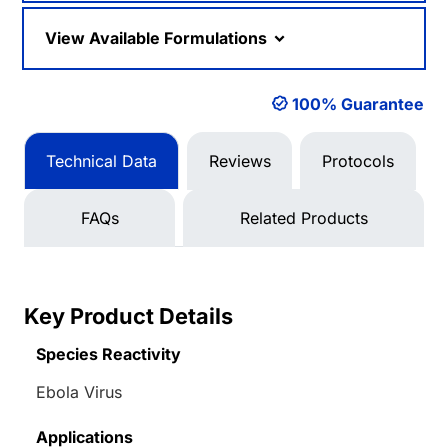
View Available Formulations
100% Guarantee
Technical Data
Reviews
Protocols
FAQs
Related Products
Key Product Details
Species Reactivity
Ebola Virus
Applications