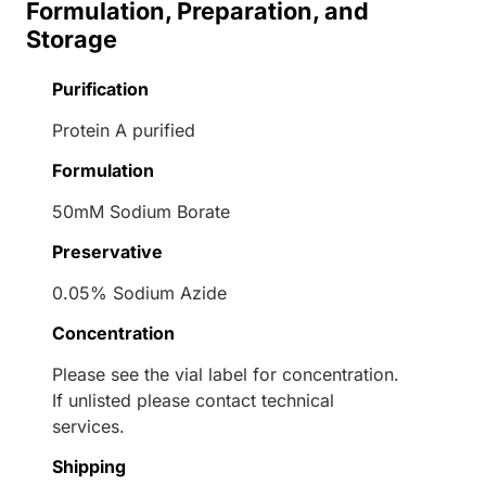
Formulation, Preparation, and
Storage
Purification
Protein A purified
Formulation
50mM Sodium Borate
Preservative
0.05% Sodium Azide
Concentration
Please see the vial label for concentration.
If unlisted please contact technical
services.
Shipping