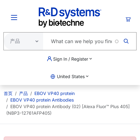
跳转到主要内容
购物
Sign In / Register
United States
首页
产品
EBOV VP40 protein
EBOV VP40 protein Antibodies
EBOV VP40 protein Antibody (02) [Alexa Fluor™ Plus 405]
(NBP3-12761AFP405)