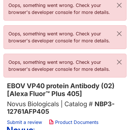
错误信息
Oops, something went wrong. Check your
browser's developer console for more details.
错误信息
Oops, something went wrong. Check your
browser's developer console for more details.
错误信息
Oops, something went wrong. Check your
browser's developer console for more details.
EBOV VP40 protein Antibody (02)
[Alexa Fluor™ Plus 405]
Novus Biologicals | Catalog #
NBP3-
12761AFP405
Submit a review
Product Documents