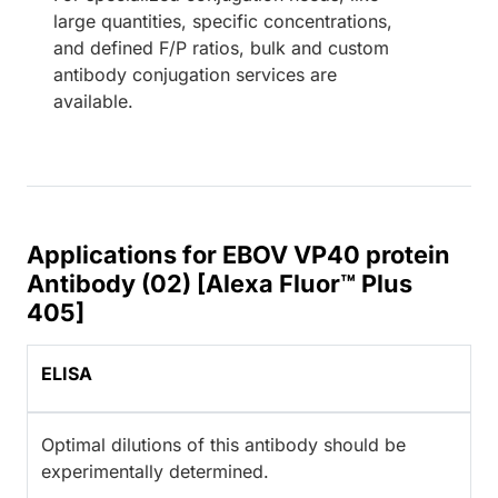
large quantities, specific concentrations,
and defined F/P ratios, bulk and custom
antibody conjugation services are
available.
Applications for EBOV VP40 protein
Antibody (02) [Alexa Fluor™ Plus
405]
ELISA
Optimal dilutions of this antibody should be
experimentally determined.