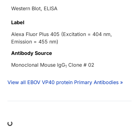
Western Blot, ELISA
Label
Alexa Fluor Plus 405 (Excitation = 404 nm,
Emission = 455 nm)
Antibody Source
Monoclonal Mouse IgG
Clone # 02
1
View all EBOV VP40 protein Primary Antibodies »
ing...