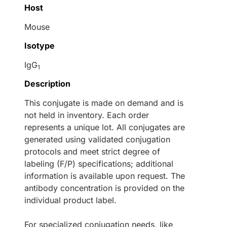
Host
Mouse
Isotype
IgG
1
Description
This conjugate is made on demand and is
not held in inventory. Each order
represents a unique lot. All conjugates are
generated using validated conjugation
protocols and meet strict degree of
labeling (F/P) specifications; additional
information is available upon request. The
antibody concentration is provided on the
individual product label.
For specialized conjugation needs, like