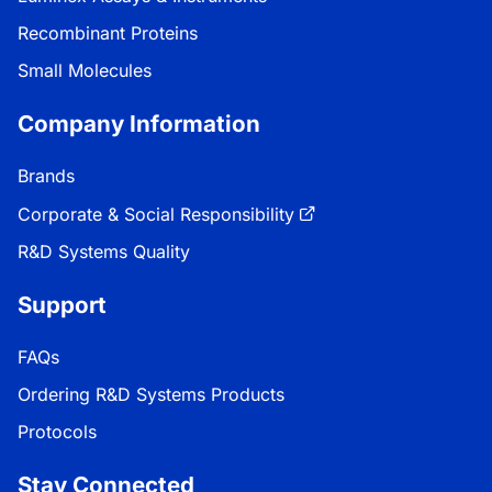
Recombinant Proteins
Small Molecules
Company Information
Brands
Corporate & Social Responsibility
R&D Systems Quality
Support
FAQs
Ordering R&D Systems Products
Protocols
Stay Connected