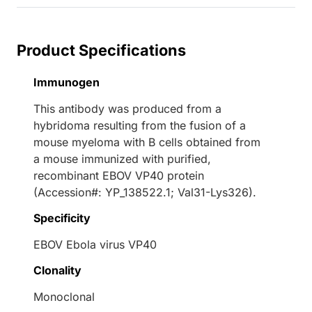
Product Specifications
Immunogen
This antibody was produced from a
hybridoma resulting from the fusion of a
mouse myeloma with B cells obtained from
a mouse immunized with purified,
recombinant EBOV VP40 protein
(Accession#: YP_138522.1; Val31-Lys326).
Specificity
EBOV Ebola virus VP40
Clonality
Monoclonal