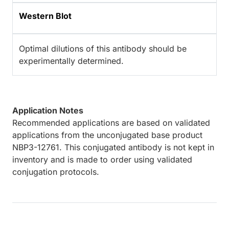
Western Blot
Optimal dilutions of this antibody should be
experimentally determined.
Application Notes
Recommended applications are based on validated
applications from the unconjugated base product
NBP3-12761. This conjugated antibody is not kept in
inventory and is made to order using validated
conjugation protocols.