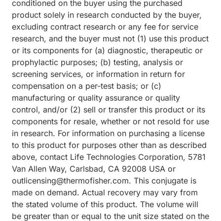
conditioned on the buyer using the purchased
product solely in research conducted by the buyer,
excluding contract research or any fee for service
research, and the buyer must not (1) use this product
or its components for (a) diagnostic, therapeutic or
prophylactic purposes; (b) testing, analysis or
screening services, or information in return for
compensation on a per-test basis; or (c)
manufacturing or quality assurance or quality
control, and/or (2) sell or transfer this product or its
components for resale, whether or not resold for use
in research. For information on purchasing a license
to this product for purposes other than as described
above, contact Life Technologies Corporation, 5781
Van Allen Way, Carlsbad, CA 92008 USA or
outlicensing@thermofisher.com. This conjugate is
made on demand. Actual recovery may vary from
the stated volume of this product. The volume will
be greater than or equal to the unit size stated on the