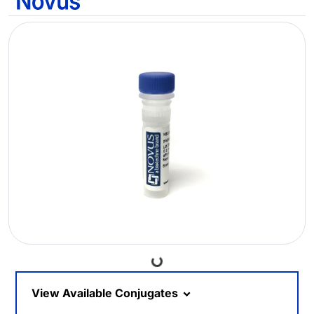
Loading...
View Available Conjugates