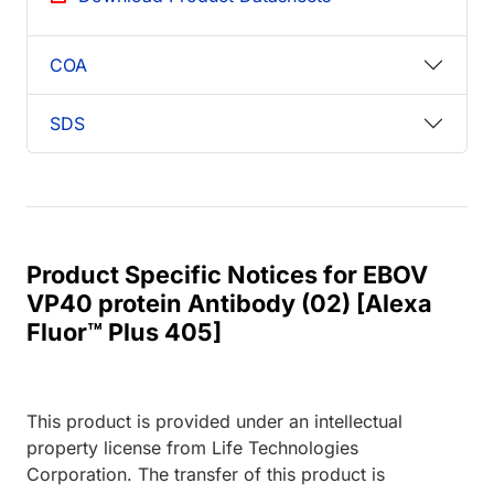
COA
SDS
Product Specific Notices for EBOV
VP40 protein Antibody (02) [Alexa
Fluor™ Plus 405]
This product is provided under an intellectual
property license from Life Technologies
Corporation. The transfer of this product is