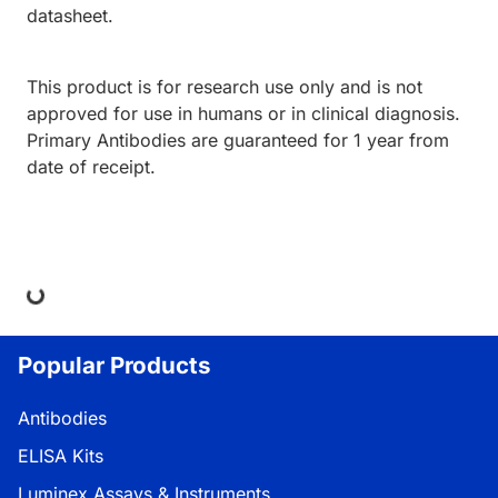
datasheet.
This product is for research use only and is not
approved for use in humans or in clinical diagnosis.
Primary Antibodies are guaranteed for 1 year from
date of receipt.
ing...
Popular Products
Antibodies
ELISA Kits
Luminex Assays & Instruments