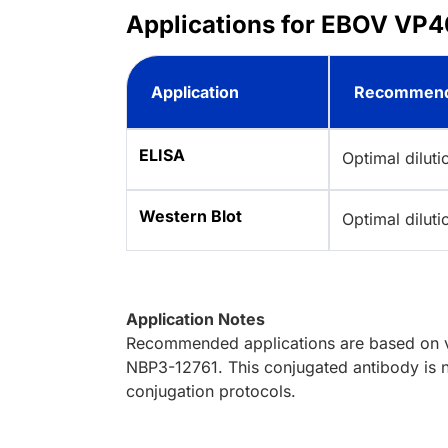
Applications for EBOV VP40
Application
Recommend
ELISA
Optimal dilut
Western Blot
Optimal dilut
Application Notes
Recommended applications are based on va
NBP3-12761. This conjugated antibody is n
conjugation protocols.