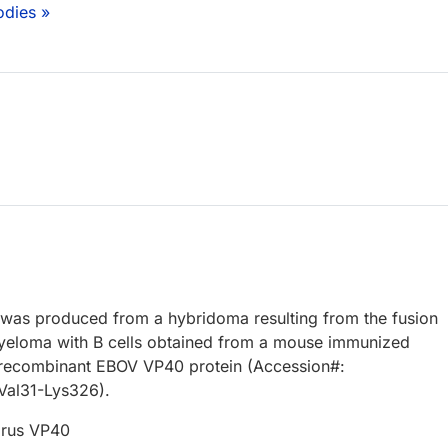
odies »
 was produced from a hybridoma resulting from the fusion
eloma with B cells obtained from a mouse immunized
, recombinant EBOV VP40 protein (Accession#:
Val31-Lys326).
irus VP40