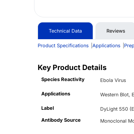
Technical Data
Reviews
Product Specifications
|
Applications
|
Prep
Key Product Details
Species Reactivity
Ebola Virus
Applications
Western Blot, 
Label
DyLight 550 (E
Antibody Source
Monoclonal M