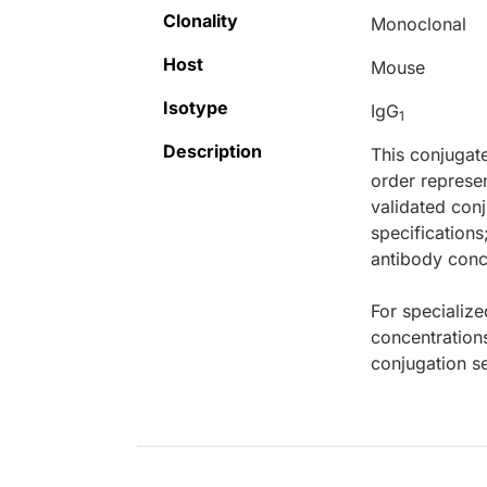
Clonality
Monoclonal
Host
Mouse
Isotype
IgG
1
Description
This conjugat
order represen
validated conj
specifications
antibody conce
For specialize
concentration
conjugation se