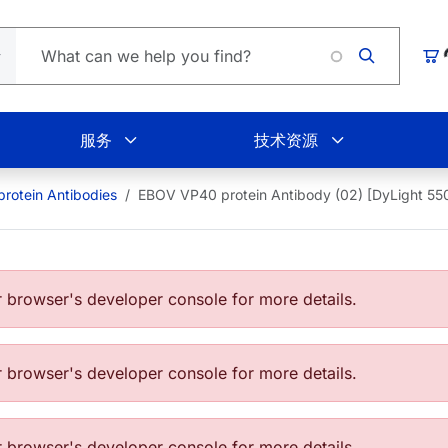
Loading.
购
服务
技术资源
rotein Antibodies
EBOV VP40 protein Antibody (02) [DyLight 55
browser's developer console for more details.
browser's developer console for more details.
browser's developer console for more details.