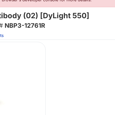
ibody (02) [DyLight 550]
 #
NBP3-12761R
ts