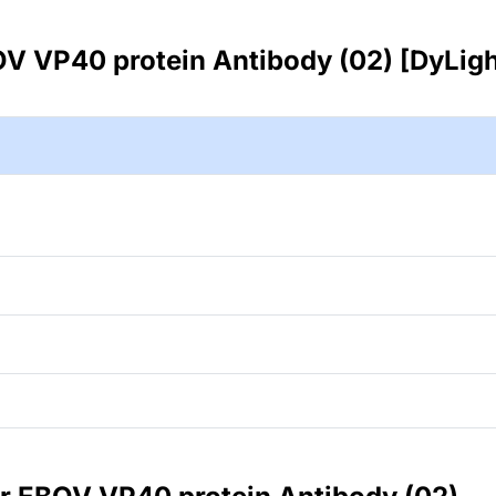
V VP40 protein Antibody (02) [DyLig