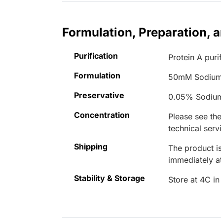
Formulation, Preparation, 
Purification
Protein A puri
Formulation
50mM Sodium
Preservative
0.05% Sodiu
Concentration
Please see the
technical serv
Shipping
The product is
immediately 
Stability & Storage
Store at 4C in