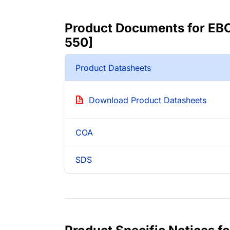
Product Documents for EBO
550]
Product Datasheets
Download Product Datasheets
COA
SDS