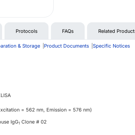
Protocols
FAQs
Related Product
aration & Storage
|
Product Documents
|
Specific Notices
ELISA
xcitation = 562 nm, Emission = 576 nm)
ouse IgG
Clone # 02
1