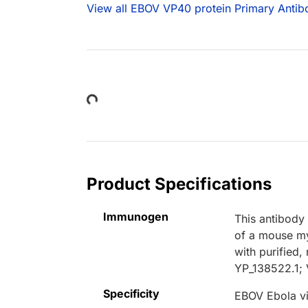
View all EBOV VP40 protein Primary Antib
Loading...
Product Specifications
Immunogen
This antibody
of a mouse my
with purified
YP_138522.1; 
Specificity
EBOV Ebola v