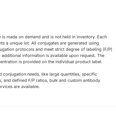
e is made on demand and is not held in inventory. Each
ts a unique lot. All conjugates are generated using
ugation protocols and meet strict degree of labeling (F/P)
; additional information is available upon request. The
ntration is provided on the individual product label.
d conjugation needs, like large quantities, specific
s, and defined F/P ratios, bulk and custom antibody
rvices are available.