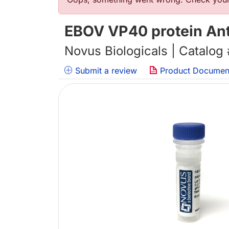
错误信息
EBOV VP40 protein Ant
Novus Biologicals | Catalog
Submit a review
Product Documen