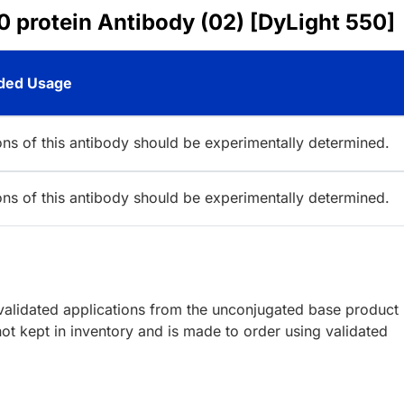
 protein Antibody (02) [DyLight 550]
ed Usage
ions of this antibody should be experimentally determined.
ions of this antibody should be experimentally determined.
lidated applications from the unconjugated base product
ot kept in inventory and is made to order using validated