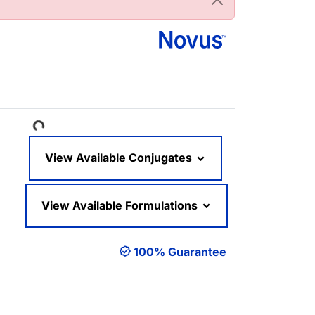
Loading...
View Available Conjugates
View Available Formulations
100% Guarantee