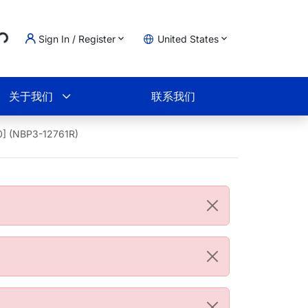
..
Sign In / Register
United States
物车
关于我们
联系我们
0] (NBP3-12761R)