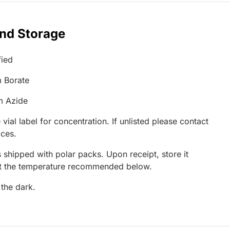
and Storage
fied
 Borate
m Azide
 vial label for concentration. If unlisted please contact
ices.
 shipped with polar packs. Upon receipt, store it
at the temperature recommended below.
 the dark.