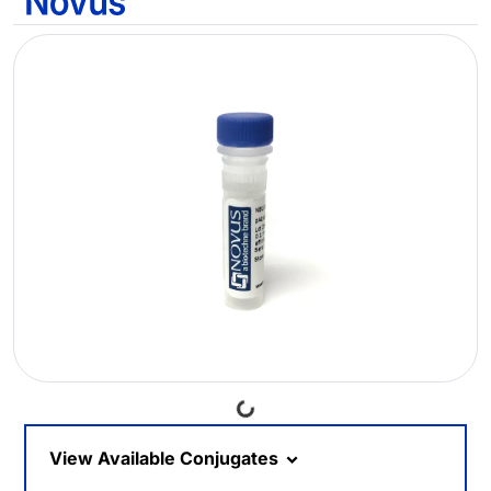
Loading...
View Available Conjugates