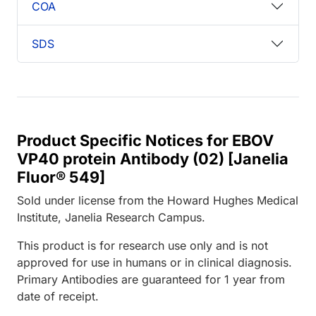
COA
SDS
Product Specific Notices for EBOV
VP40 protein Antibody (02) [Janelia
Fluor® 549]
Sold under license from the Howard Hughes Medical
Institute, Janelia Research Campus.
This product is for research use only and is not
approved for use in humans or in clinical diagnosis.
Primary Antibodies are guaranteed for 1 year from
date of receipt.