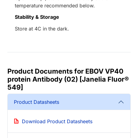
temperature recommended below.
Stability & Storage
Store at 4C in the dark.
Product Documents for EBOV VP40
protein Antibody (02) [Janelia Fluor®
549]
Product Datasheets
Download Product Datasheets