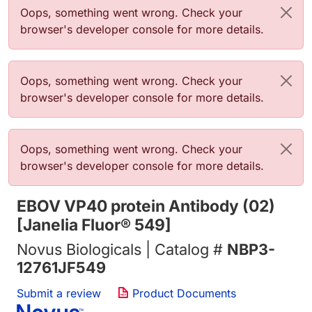
错误信息
Oops, something went wrong. Check your
browser's developer console for more details.
错误信息
Oops, something went wrong. Check your
browser's developer console for more details.
错误信息
Oops, something went wrong. Check your
browser's developer console for more details.
EBOV VP40 protein Antibody (02)
[Janelia Fluor® 549]
Novus Biologicals | Catalog #
NBP3-
12761JF549
Submit a review
Product Documents