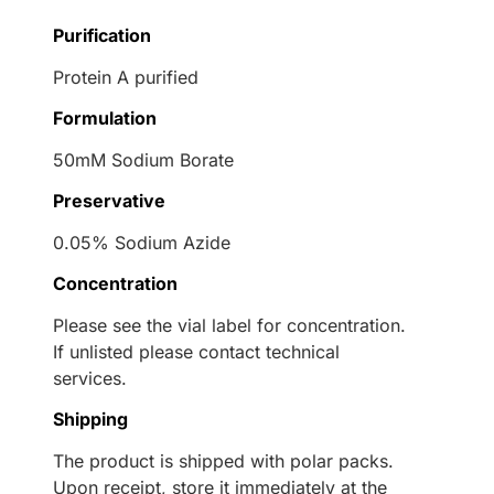
Purification
Protein A purified
Formulation
50mM Sodium Borate
Preservative
0.05% Sodium Azide
Concentration
Please see the vial label for concentration.
If unlisted please contact technical
services.
Shipping
The product is shipped with polar packs.
Upon receipt, store it immediately at the