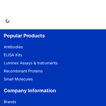
oading...
Popular Products
Antibodies
ELISA Kits
Luminex Assays & Instruments
Recombinant Proteins
Small Molecules
Company Information
Brands