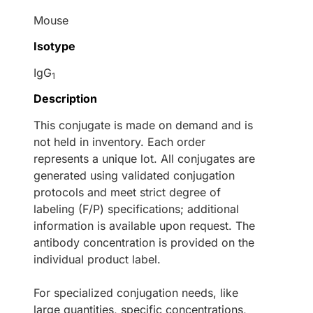
Mouse
Isotype
IgG
1
Description
This conjugate is made on demand and is
not held in inventory. Each order
represents a unique lot. All conjugates are
generated using validated conjugation
protocols and meet strict degree of
labeling (F/P) specifications; additional
information is available upon request. The
antibody concentration is provided on the
individual product label.
For specialized conjugation needs, like
large quantities, specific concentrations,