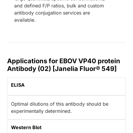
and defined F/P ratios, bulk and custom
antibody conjugation services are
available.
Applications for EBOV VP40 protein
Antibody (02) [Janelia Fluor® 549]
ELISA
Optimal dilutions of this antibody should be
experimentally determined.
Western Blot