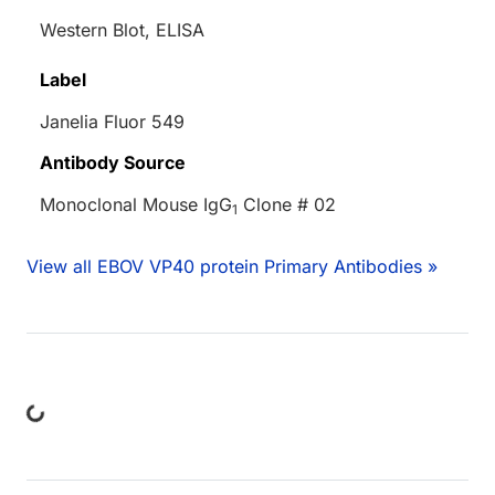
Western Blot, ELISA
Label
Janelia Fluor 549
Antibody Source
Monoclonal Mouse IgG
Clone # 02
1
View all EBOV VP40 protein Primary Antibodies »
oading...