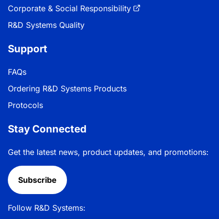
Corporate & Social Responsibility
R&D Systems Quality
Support
FAQs
Ordering R&D Systems Products
Protocols
Stay Connected
Get the latest news, product updates, and promotions:
Subscribe
Follow R&D Systems: