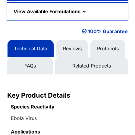
View Available Formulations
100% Guarantee
Technical Data
Reviews
Protocols
FAQs
Related Products
Key Product Details
Species Reactivity
Ebola Virus
Applications