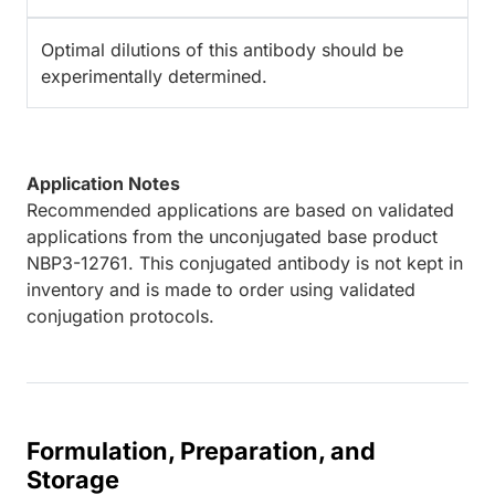
Optimal dilutions of this antibody should be
experimentally determined.
Application Notes
Recommended applications are based on validated
applications from the unconjugated base product
NBP3-12761. This conjugated antibody is not kept in
inventory and is made to order using validated
conjugation protocols.
Formulation, Preparation, and
Storage