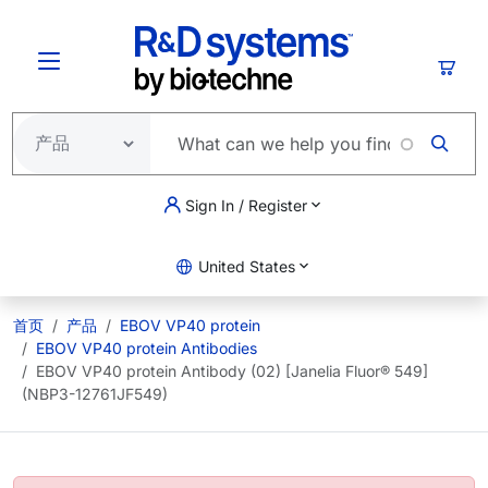
跳转到主要内容
购物
Sign In / Register
United States
首页
产品
EBOV VP40 protein
EBOV VP40 protein Antibodies
EBOV VP40 protein Antibody (02) [Janelia Fluor® 549]
(NBP3-12761JF549)