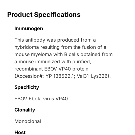
Product Specifications
Immunogen
This antibody was produced from a
hybridoma resulting from the fusion of a
mouse myeloma with B cells obtained from
a mouse immunized with purified,
recombinant EBOV VP40 protein
(Accession#: YP_138522.1; Val31-Lys326).
Specificity
EBOV Ebola virus VP40
Clonality
Monoclonal
Host