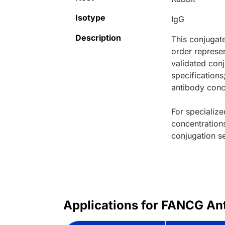
Isotype
IgG
Description
This conjugat
order represen
validated conj
specifications
antibody conce
For specialize
concentration
conjugation se
Applications for FANCG Ant