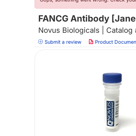
错误信息
FANCG Antibody [Janel
Novus Biologicals | Catalog
Submit a review
Product Documen