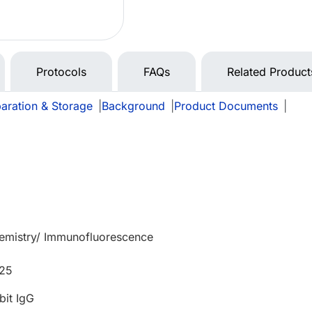
Protocols
FAQs
Related Product
aration & Storage
|
Background
|
Product Documents
|
mistry/ Immunofluorescence
525
bit IgG