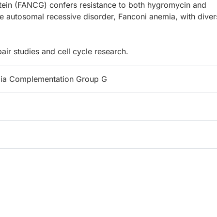
tein (FANCG) confers resistance to both hygromycin and
 autosomal recessive disorder, Fanconi anemia, with diver
ir studies and cell cycle research.
ia Complementation Group G