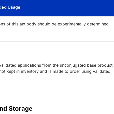
ed Usage
ions of this antibody should be experimentally determined.
lidated applications from the unconjugated base product
ot kept in inventory and is made to order using validated
and Storage