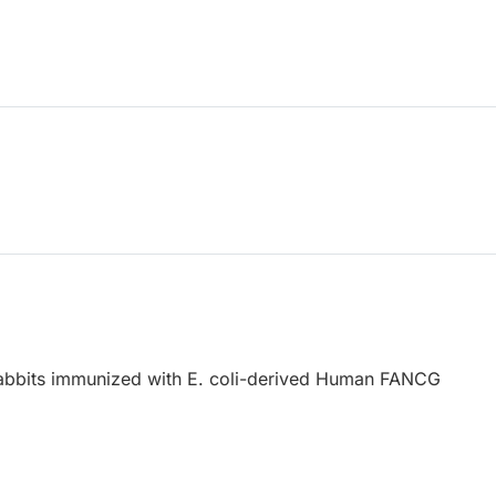
abbits immunized with E. coli-derived Human FANCG