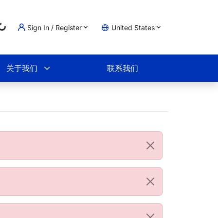
Sign In / Register
United States
Loading...
物车
关于我们
联系我们