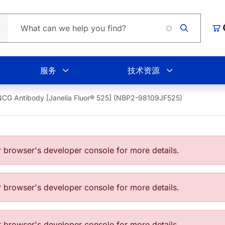
购
服务
技术资源
CG Antibody [Janelia Fluor® 525] (NBP2-98109JF525)
browser's developer console for more details.
browser's developer console for more details.
browser's developer console for more details.