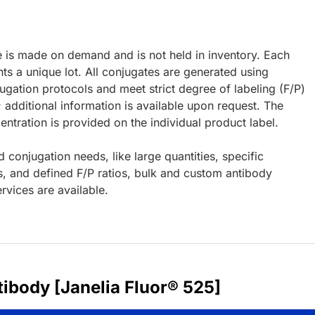
e is made on demand and is not held in inventory. Each
ts a unique lot. All conjugates are generated using
ugation protocols and meet strict degree of labeling (F/P)
; additional information is available upon request. The
ntration is provided on the individual product label.
d conjugation needs, like large quantities, specific
s, and defined F/P ratios, bulk and custom antibody
rvices are available.
ibody [Janelia Fluor® 525]