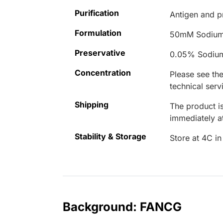
Purification
Antigen and pr
Formulation
50mM Sodium
Preservative
0.05% Sodiu
Concentration
Please see the
technical serv
Shipping
The product is
immediately 
Stability & Storage
Store at 4C in
Background: FANCG