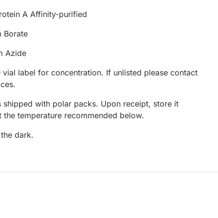
otein A Affinity-purified
 Borate
m Azide
 vial label for concentration. If unlisted please contact
ices.
 shipped with polar packs. Upon receipt, store it
at the temperature recommended below.
 the dark.