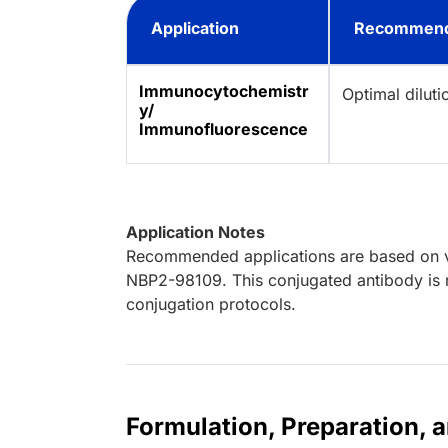
Application
Recommend
Immunocytochemistr
Optimal dilut
y/
Immunofluorescence
Application Notes
Recommended applications are based on va
NBP2-98109. This conjugated antibody is n
conjugation protocols.
Formulation, Preparation, 