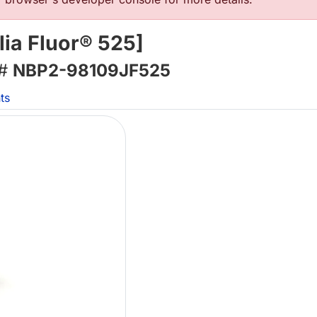
ia Fluor® 525]
 #
NBP2-98109JF525
ts