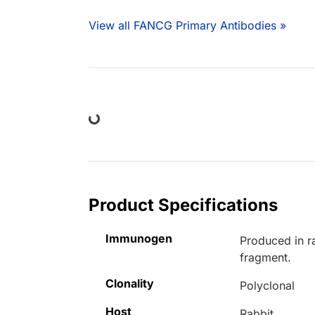
View all FANCG Primary Antibodies »
Loading...
Product Specifications
Immunogen
Produced in r
fragment.
Clonality
Polyclonal
Host
Rabbit