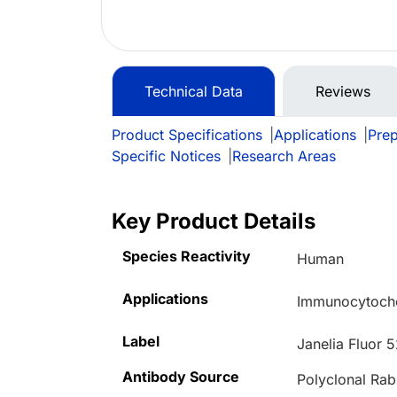
Technical Data
Reviews
Product Specifications
|
Applications
|
Prep
Specific Notices
|
Research Areas
Key Product Details
Species Reactivity
Human
Applications
Immunocytoche
Label
Janelia Fluor 
Antibody Source
Polyclonal Rab