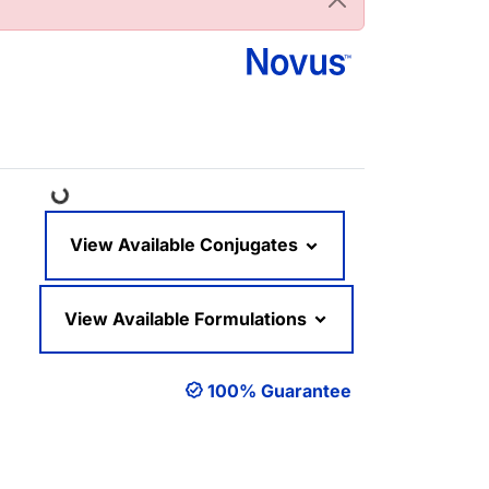
Loading...
View Available Conjugates
View Available Formulations
100% Guarantee