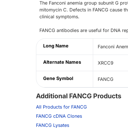
The Fanconi anemia group subunit G pro
mitomycin C. Defects in FANCG cause the
clinical symptoms.
FANCG antibodies are useful for DNA repa
Long Name
Fanconi Anem
Alternate Names
XRCC9
Gene Symbol
FANCG
Additional FANCG Products
All Products for FANCG
FANCG cDNA Clones
FANCG Lysates