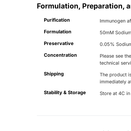
Formulation, Preparation, 
Purification
Immunogen aff
Formulation
50mM Sodium
Preservative
0.05% Sodiu
Concentration
Please see the
technical serv
Shipping
The product is
immediately 
Stability & Storage
Store at 4C in