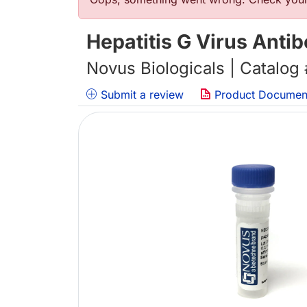
错误信息
Hepatitis G Virus Anti
Novus Biologicals | Catalog
Submit a review
Product Documen