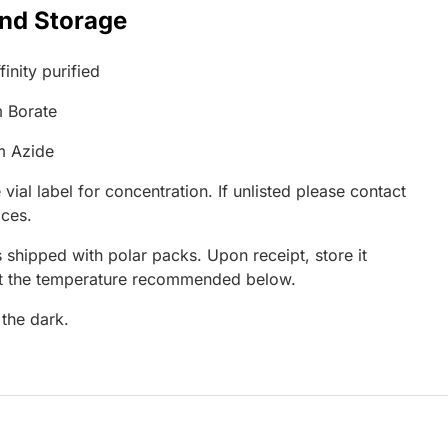
and Storage
inity purified
 Borate
m Azide
 vial label for concentration. If unlisted please contact
ices.
 shipped with polar packs. Upon receipt, store it
at the temperature recommended below.
 the dark.