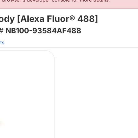
body [Alexa Fluor® 488]
 #
NB100-93584AF488
ts