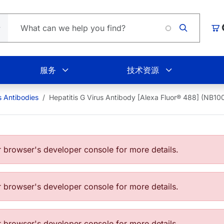
L
购
服务
技术资源
s Antibodies
Hepatitis G Virus Antibody [Alexa Fluor® 488] (NB
browser's developer console for more details.
browser's developer console for more details.
browser's developer console for more details.