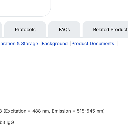
Protocols
FAQs
Related Product
aration & Storage
|
Background
|
Product Documents
|
8 (Excitation = 488 nm, Emission = 515-545 nm)
bit IgG