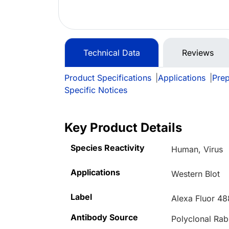
Technical Data
Reviews
Product Specifications
|
Applications
|
Prep
Specific Notices
Key Product Details
Species Reactivity
Human, Virus
Applications
Western Blot
Label
Alexa Fluor 48
Antibody Source
Polyclonal Rab