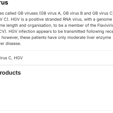
rus
ses called GB viruses (GB virus A, GB virus B and GB virus C
V C). HGV is a positive stranded RNA virus, with a genome
e length and organisation, to be a member of the Flavivir
HCV). HGV infection appears to be transmitted following rece
 however, these patients have only moderate liver enzyme
ver disease.
virus C, HGV
Products