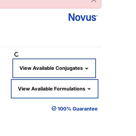
Loading...
View Available Conjugates
View Available Formulations
100% Guarantee