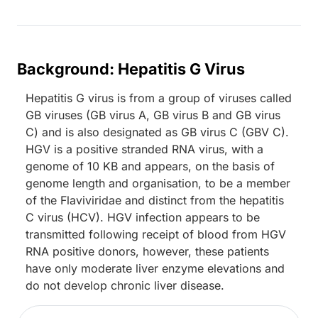
Background: Hepatitis G Virus
Hepatitis G virus is from a group of viruses called
GB viruses (GB virus A, GB virus B and GB virus
C) and is also designated as GB virus C (GBV C).
HGV is a positive stranded RNA virus, with a
genome of 10 KB and appears, on the basis of
genome length and organisation, to be a member
of the Flaviviridae and distinct from the hepatitis
C virus (HCV). HGV infection appears to be
transmitted following receipt of blood from HGV
RNA positive donors, however, these patients
have only moderate liver enzyme elevations and
do not develop chronic liver disease.