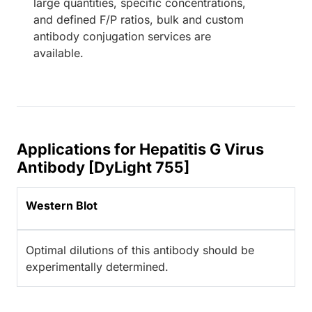
large quantities, specific concentrations,
and defined F/P ratios, bulk and custom
antibody conjugation services are
available.
Applications for Hepatitis G Virus
Antibody [DyLight 755]
Western Blot
Optimal dilutions of this antibody should be
experimentally determined.