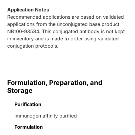
Application Notes
Recommended applications are based on validated
applications from the unconjugated base product
NB100-93584. This conjugated antibody is not kept
in inventory and is made to order using validated
conjugation protocols.
Formulation, Preparation, and
Storage
Purification
Immunogen affinity purified
Formulation