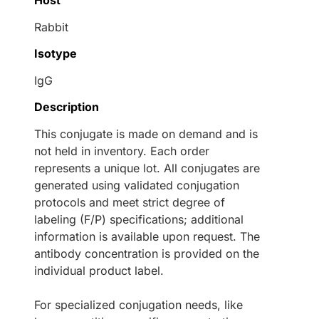
Host
Rabbit
Isotype
IgG
Description
This conjugate is made on demand and is
not held in inventory. Each order
represents a unique lot. All conjugates are
generated using validated conjugation
protocols and meet strict degree of
labeling (F/P) specifications; additional
information is available upon request. The
antibody concentration is provided on the
individual product label.
For specialized conjugation needs, like