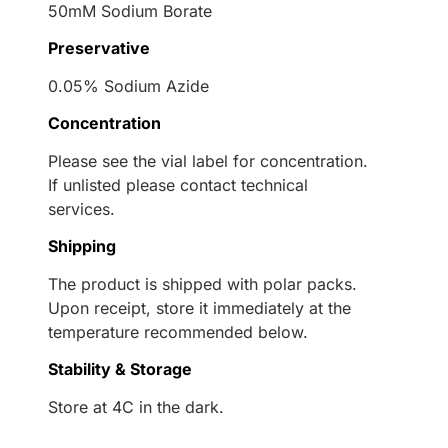
50mM Sodium Borate
Preservative
0.05% Sodium Azide
Concentration
Please see the vial label for concentration.
If unlisted please contact technical
services.
Shipping
The product is shipped with polar packs.
Upon receipt, store it immediately at the
temperature recommended below.
Stability & Storage
Store at 4C in the dark.