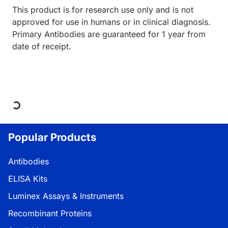
This product is for research use only and is not
approved for use in humans or in clinical diagnosis.
Primary Antibodies are guaranteed for 1 year from
date of receipt.
Loading...
Popular Products
Antibodies
ELISA Kits
Luminex Assays & Instruments
Recombinant Proteins