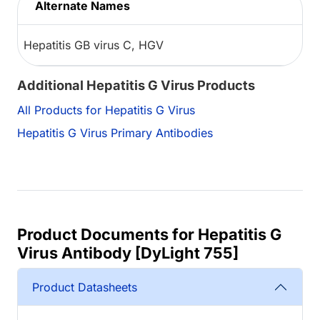
Alternate Names
Hepatitis GB virus C, HGV
Additional Hepatitis G Virus Products
All Products for Hepatitis G Virus
Hepatitis G Virus Primary Antibodies
Product Documents for Hepatitis G
Virus Antibody [DyLight 755]
Product Datasheets