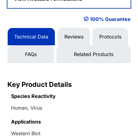
100% Guarantee
Technical Data
Reviews
Protocols
FAQs
Related Products
Key Product Details
Species Reactivity
Human, Virus
Applications
Western Blot