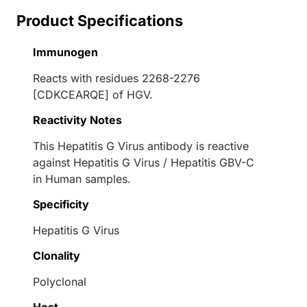
Product Specifications
Immunogen
Reacts with residues 2268-2276
[CDKCEARQE] of HGV.
Reactivity Notes
This Hepatitis G Virus antibody is reactive
against Hepatitis G Virus / Hepatitis GBV-C
in Human samples.
Specificity
Hepatitis G Virus
Clonality
Polyclonal