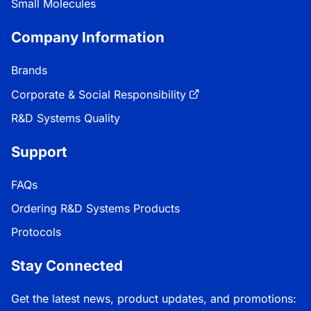
Small Molecules
Company Information
Brands
Corporate & Social Responsibility
R&D Systems Quality
Support
FAQs
Ordering R&D Systems Products
Protocols
Stay Connected
Get the latest news, product updates, and promotions: