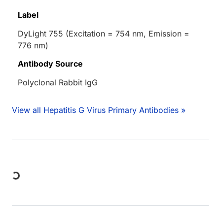
Label
DyLight 755 (Excitation = 754 nm, Emission =
776 nm)
Antibody Source
Polyclonal Rabbit IgG
View all Hepatitis G Virus Primary Antibodies »
Loading...