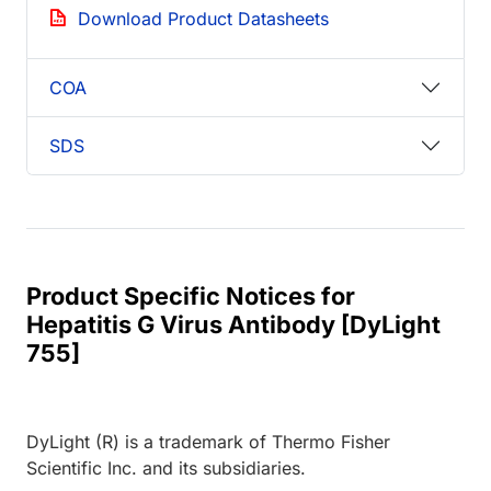
Download Product Datasheets
COA
SDS
Product Specific Notices for
Hepatitis G Virus Antibody [DyLight
755]
DyLight (R) is a trademark of Thermo Fisher
Scientific Inc. and its subsidiaries.