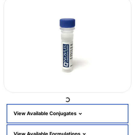
Loading...
View Available Conjugates
View Available Formulations