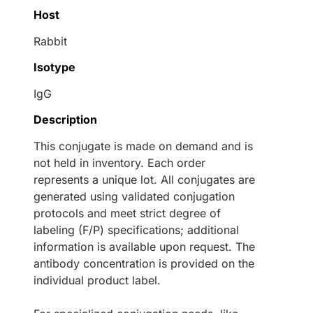
Host
Rabbit
Isotype
IgG
Description
This conjugate is made on demand and is
not held in inventory. Each order
represents a unique lot. All conjugates are
generated using validated conjugation
protocols and meet strict degree of
labeling (F/P) specifications; additional
information is available upon request. The
antibody concentration is provided on the
individual product label.