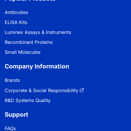
Antibodies
ELISA Kits
Luminex Assays & Instruments
Recombinant Proteins
Small Molecules
Company Information
Brands
Corporate & Social Responsibility
R&D Systems Quality
Support
FAQs