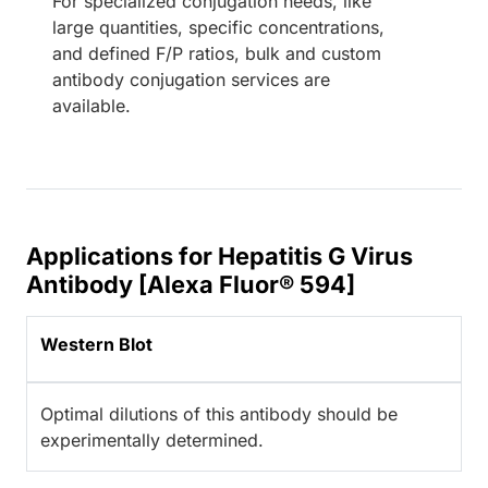
For specialized conjugation needs, like
large quantities, specific concentrations,
and defined F/P ratios, bulk and custom
antibody conjugation services are
available.
Applications for Hepatitis G Virus
Antibody [Alexa Fluor® 594]
Western Blot
Optimal dilutions of this antibody should be
experimentally determined.