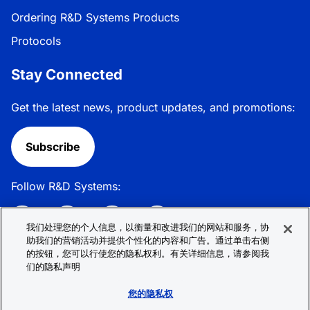
Ordering R&D Systems Products
Protocols
Stay Connected
Get the latest news, product updates, and promotions:
Subscribe
Follow R&D Systems:
我们处理您的个人信息，以衡量和改进我们的网站和服务，协
助我们的营销活动并提供个性化的内容和广告。通过单击右侧
的按钮，您可以行使您的隐私权利。有关详细信息，请参阅我
Privacy Policy
Cookie Policy
Terms &
们的隐私声明
Conditions
Cookie 偏好
Sitemap
您的隐私权
© 2026 R&D Systems, Inc. All Rights Reserved.