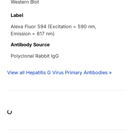
Western Blot
Label
Alexa Fluor 594 (Excitation = 590 nm,
Emission = 617 nm)
Antibody Source
Polyclonal Rabbit IgG
View all Hepatitis G Virus Primary Antibodies »
ng...