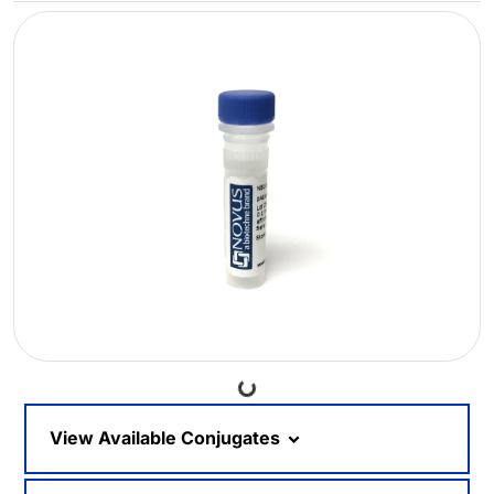
Loading...
View Available Conjugates