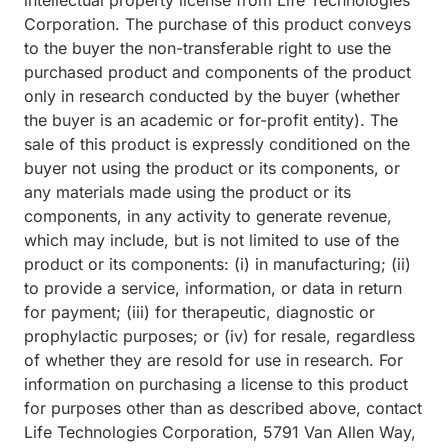
intellectual property license from Life Technologies
Corporation. The purchase of this product conveys
to the buyer the non-transferable right to use the
purchased product and components of the product
only in research conducted by the buyer (whether
the buyer is an academic or for-profit entity). The
sale of this product is expressly conditioned on the
buyer not using the product or its components, or
any materials made using the product or its
components, in any activity to generate revenue,
which may include, but is not limited to use of the
product or its components: (i) in manufacturing; (ii)
to provide a service, information, or data in return
for payment; (iii) for therapeutic, diagnostic or
prophylactic purposes; or (iv) for resale, regardless
of whether they are resold for use in research. For
information on purchasing a license to this product
for purposes other than as described above, contact
Life Technologies Corporation, 5791 Van Allen Way,