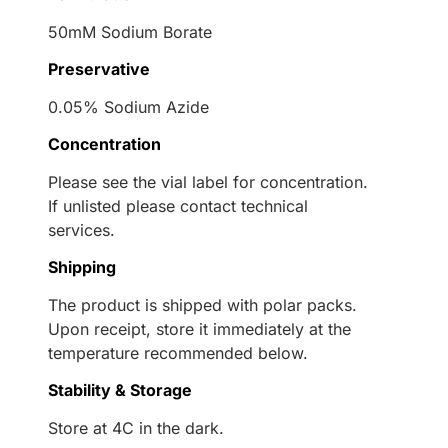
50mM Sodium Borate
Preservative
0.05% Sodium Azide
Concentration
Please see the vial label for concentration.
If unlisted please contact technical
services.
Shipping
The product is shipped with polar packs.
Upon receipt, store it immediately at the
temperature recommended below.
Stability & Storage
Store at 4C in the dark.