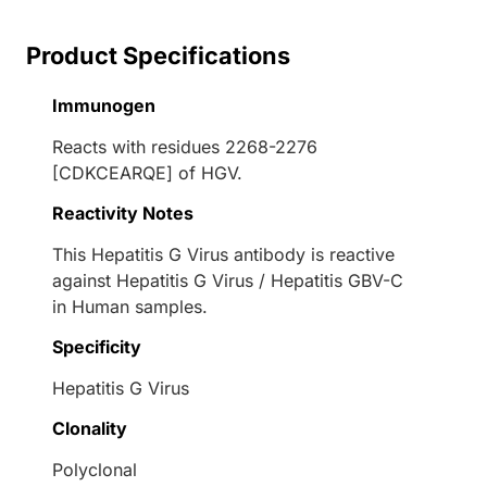
Product Specifications
Immunogen
Reacts with residues 2268-2276
[CDKCEARQE] of HGV.
Reactivity Notes
This Hepatitis G Virus antibody is reactive
against Hepatitis G Virus / Hepatitis GBV-C
in Human samples.
Specificity
Hepatitis G Virus
Clonality
Polyclonal