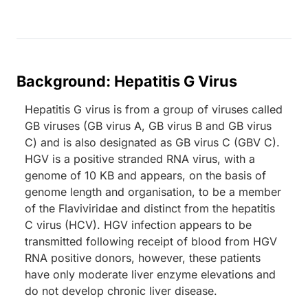
Background: Hepatitis G Virus
Hepatitis G virus is from a group of viruses called
GB viruses (GB virus A, GB virus B and GB virus
C) and is also designated as GB virus C (GBV C).
HGV is a positive stranded RNA virus, with a
genome of 10 KB and appears, on the basis of
genome length and organisation, to be a member
of the Flaviviridae and distinct from the hepatitis
C virus (HCV). HGV infection appears to be
transmitted following receipt of blood from HGV
RNA positive donors, however, these patients
have only moderate liver enzyme elevations and
do not develop chronic liver disease.