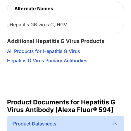
Alternate Names
Hepatitis GB virus C, HGV
Additional Hepatitis G Virus Products
All Products for Hepatitis G Virus
Hepatitis G Virus Primary Antibodies
Product Documents for Hepatitis G
Virus Antibody [Alexa Fluor® 594]
Product Datasheets