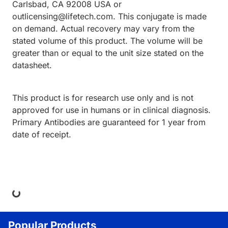
Carlsbad, CA 92008 USA or
outlicensing@lifetech.com. This conjugate is made
on demand. Actual recovery may vary from the
stated volume of this product. The volume will be
greater than or equal to the unit size stated on the
datasheet.
This product is for research use only and is not
approved for use in humans or in clinical diagnosis.
Primary Antibodies are guaranteed for 1 year from
date of receipt.
ng...
Popular Products