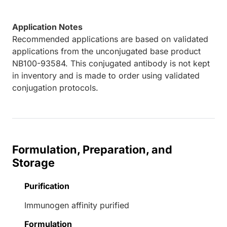
Application Notes
Recommended applications are based on validated
applications from the unconjugated base product
NB100-93584. This conjugated antibody is not kept
in inventory and is made to order using validated
conjugation protocols.
Formulation, Preparation, and
Storage
Purification
Immunogen affinity purified
Formulation