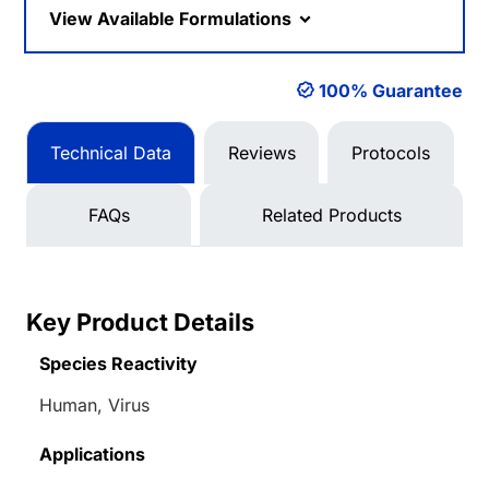
View Available Formulations
100% Guarantee
Technical Data
Reviews
Protocols
FAQs
Related Products
Key Product Details
Species Reactivity
Human, Virus
Applications