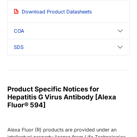
Download Product Datasheets
COA
SDS
Product Specific Notices for
Hepatitis G Virus Antibody [Alexa
Fluor® 594]
Alexa Fluor (R) products are provided under an