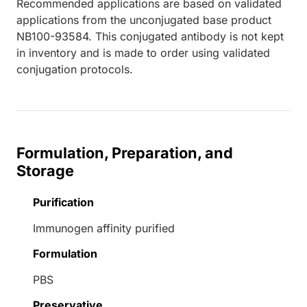
Recommended applications are based on validated
applications from the unconjugated base product
NB100-93584. This conjugated antibody is not kept
in inventory and is made to order using validated
conjugation protocols.
Formulation, Preparation, and
Storage
Purification
Immunogen affinity purified
Formulation
PBS
Preservative