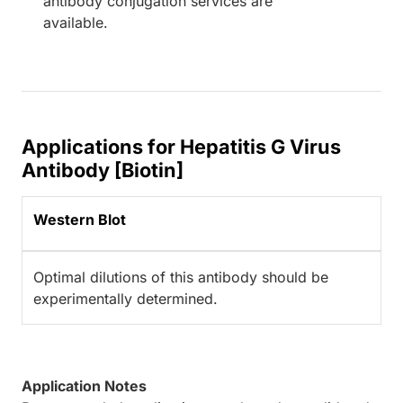
antibody conjugation services are
available.
Applications for Hepatitis G Virus
Antibody [Biotin]
Western Blot
Optimal dilutions of this antibody should be
experimentally determined.
Application Notes