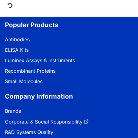
Loading...
Popular Products
Antibodies
ELISA Kits
Luminex Assays & Instruments
Recombinant Proteins
Small Molecules
Company Information
Brands
Corporate & Social Responsibility
R&D Systems Quality