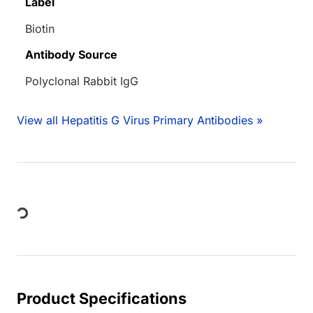
Label
Biotin
Antibody Source
Polyclonal Rabbit IgG
View all Hepatitis G Virus Primary Antibodies »
Loading...
Product Specifications