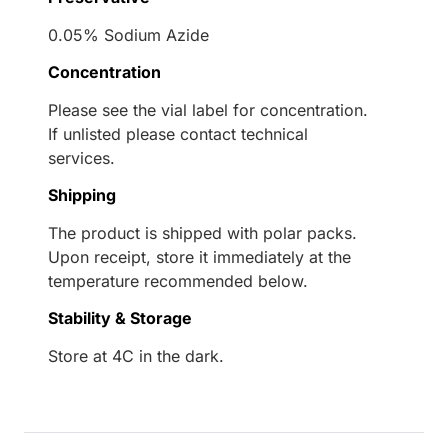
0.05% Sodium Azide
Concentration
Please see the vial label for concentration.
If unlisted please contact technical
services.
Shipping
The product is shipped with polar packs.
Upon receipt, store it immediately at the
temperature recommended below.
Stability & Storage
Store at 4C in the dark.