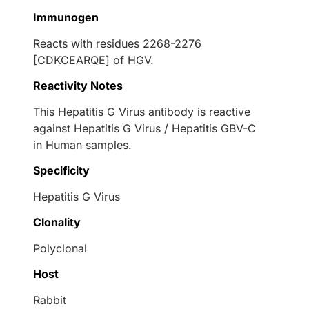
Immunogen
Reacts with residues 2268-2276
[CDKCEARQE] of HGV.
Reactivity Notes
This Hepatitis G Virus antibody is reactive
against Hepatitis G Virus / Hepatitis GBV-C
in Human samples.
Specificity
Hepatitis G Virus
Clonality
Polyclonal
Host
Rabbit