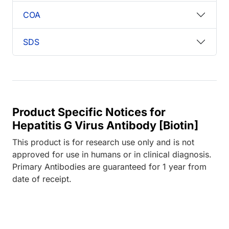
COA
SDS
Product Specific Notices for
Hepatitis G Virus Antibody [Biotin]
This product is for research use only and is not
approved for use in humans or in clinical diagnosis.
Primary Antibodies are guaranteed for 1 year from
date of receipt.