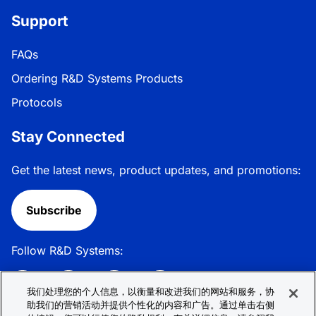
Support
FAQs
Ordering R&D Systems Products
Protocols
Stay Connected
Get the latest news, product updates, and promotions:
Subscribe
Follow R&D Systems:
我们处理您的个人信息，以衡量和改进我们的网站和服务，协
助我们的营销活动并提供个性化的内容和广告。通过单击右侧