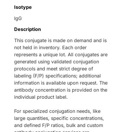
Isotype
IgG
Description
This conjugate is made on demand and is
not held in inventory. Each order
represents a unique lot. All conjugates are
generated using validated conjugation
protocols and meet strict degree of
labeling (F/P) specifications; additional
information is available upon request. The
antibody concentration is provided on the
individual product label.
For specialized conjugation needs, like
large quantities, specific concentrations,
and defined F/P ratios, bulk and custom