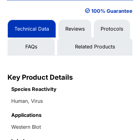
100% Guarantee
Technical Data
Reviews
Protocols
FAQs
Related Products
Key Product Details
Species Reactivity
Human, Virus
Applications
Western Blot