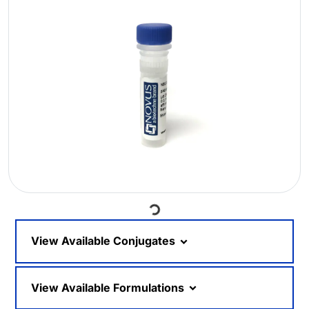
Loading...
View Available Conjugates
View Available Formulations