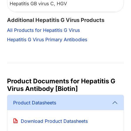
Hepatitis GB virus C, HGV
Additional Hepatitis G Virus Products
All Products for Hepatitis G Virus
Hepatitis G Virus Primary Antibodies
Product Documents for Hepatitis G
Virus Antibody [Biotin]
Product Datasheets
Download Product Datasheets