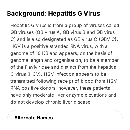
Background: Hepatitis G Virus
Hepatitis G virus is from a group of viruses called
GB viruses (GB virus A, GB virus B and GB virus
C) and is also designated as GB virus C (GBV C).
HGV is a positive stranded RNA virus, with a
genome of 10 KB and appears, on the basis of
genome length and organisation, to be a member
of the Flaviviridae and distinct from the hepatitis
C virus (HCV). HGV infection appears to be
transmitted following receipt of blood from HGV
RNA positive donors, however, these patients
have only moderate liver enzyme elevations and
do not develop chronic liver disease.
Alternate Names