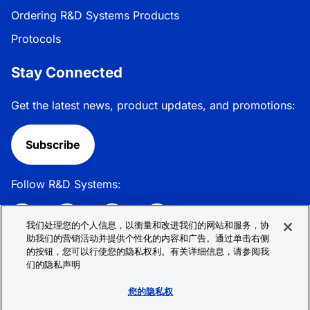
Ordering R&D Systems Products
Protocols
Stay Connected
Get the latest news, product updates, and promotions:
Subscribe
Follow R&D Systems:
我们处理您的个人信息，以衡量和改进我们的网站和服务，协
助我们的营销活动并提供个性化的内容和广告。通过单击右侧
的按钮，您可以行使您的隐私权利。有关详细信息，请参阅我
Privacy Policy
Cookie Policy
Terms &
们的隐私声明
Conditions
Cookie 偏好
Sitemap
您的隐私权
© 2026 R&D Systems, Inc. All Rights Reserved.