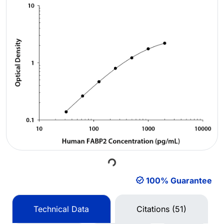
Loading...
100% Guarantee
Technical Data
Citations (51)