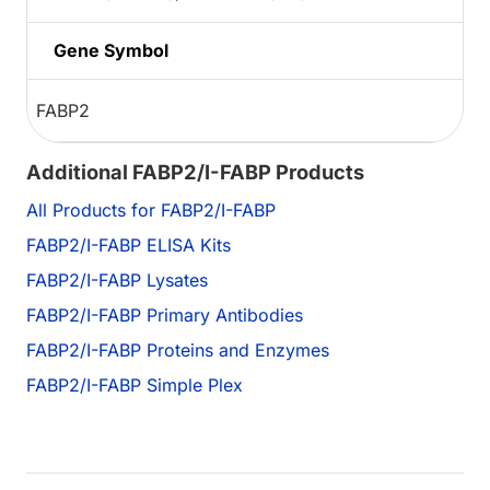
Gene Symbol
FABP2
Additional FABP2/I-FABP Products
All Products for FABP2/I-FABP
FABP2/I-FABP ELISA Kits
FABP2/I-FABP Lysates
FABP2/I-FABP Primary Antibodies
FABP2/I-FABP Proteins and Enzymes
FABP2/I-FABP Simple Plex