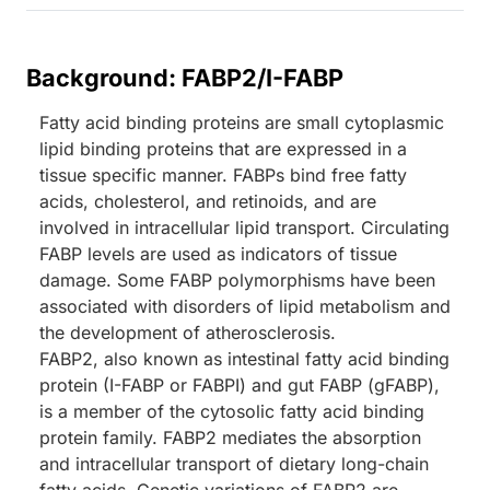
Background: FABP2/I-FABP
Fatty acid binding proteins are small cytoplasmic
lipid binding proteins that are expressed in a
tissue specific manner. FABPs bind free fatty
acids, cholesterol, and retinoids, and are
involved in intracellular lipid transport. Circulating
FABP levels are used as indicators of tissue
damage. Some FABP polymorphisms have been
associated with disorders of lipid metabolism and
the development of atherosclerosis.
FABP2, also known as intestinal fatty acid binding
protein (I-FABP or FABPI) and gut FABP (gFABP),
is a member of the cytosolic fatty acid binding
protein family. FABP2 mediates the absorption
and intracellular transport of dietary long-chain
fatty acids. Genetic variations of FABP2 are