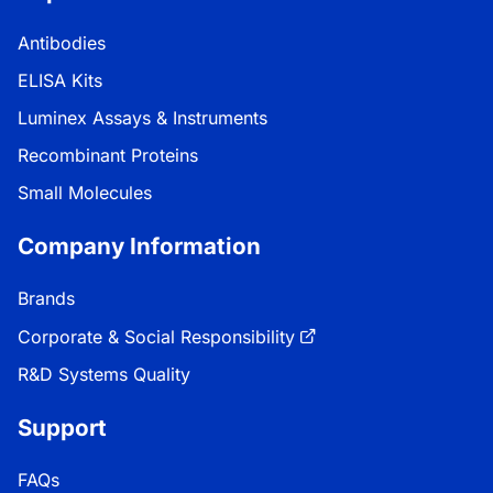
Antibodies
ELISA Kits
Luminex Assays & Instruments
Recombinant Proteins
Small Molecules
Company Information
Brands
Corporate & Social Responsibility
R&D Systems Quality
Support
FAQs