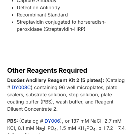
Capture Antibody
Detection Antibody
Recombinant Standard
Streptavidin conjugated to horseradish-
peroxidase (Streptavidin-HRP)
Other Reagents Required
DuoSet Ancillary Reagent Kit 2 (5 plates):
(Catalog
#
DY008C
) containing 96 well microplates, plate
sealers, substrate solution, stop solution, plate
coating buffer (PBS), wash buffer, and Reagent
Diluent Concentrate 2.
PBS:
(Catalog #
DY006
), or 137 mM NaCl, 2.7 mM
KCl, 8.1 mM Na
HPO
, 1.5 mM KH
PO
, pH 7.2 - 7.4,
2
4
2
4