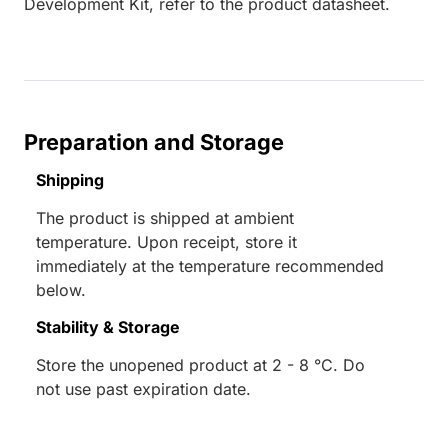
Development Kit, refer to the product datasheet.
Preparation and Storage
Shipping
The product is shipped at ambient
temperature. Upon receipt, store it
immediately at the temperature recommended
below.
Stability & Storage
Store the unopened product at 2 - 8 °C. Do
not use past expiration date.