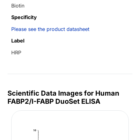
Biotin
Specificity
Please see the product datasheet
Label
HRP
Scientific Data Images for Human
FABP2/I-FABP DuoSet ELISA