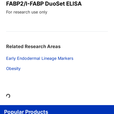
FABP2/I-FABP DuoSet ELISA
For research use only
Related Research Areas
Early Endodermal Lineage Markers
Obesity
Loading...
Popular Products