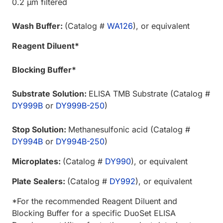
0.2 µm filtered
Wash Buffer:
(Catalog #
WA126
), or equivalent
Reagent Diluent*
Blocking Buffer*
Substrate Solution:
ELISA TMB Substrate (Catalog #
DY999B
or
DY999B-250
)
Stop Solution:
Methanesulfonic acid (Catalog #
DY994B
or
DY994B-250
)
Microplates:
(Catalog #
DY990
), or equivalent
Plate Sealers:
(Catalog #
DY992
), or equivalent
*For the recommended Reagent Diluent and
Blocking Buffer for a specific DuoSet ELISA