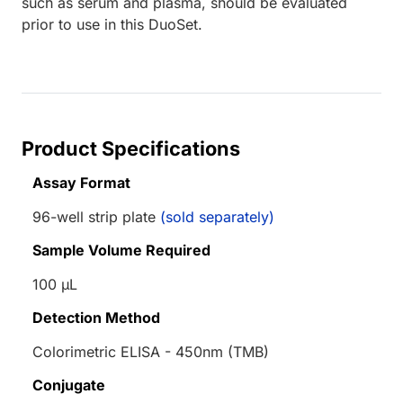
such as serum and plasma, should be evaluated
prior to use in this DuoSet.
Product Specifications
Assay Format
96-well strip plate
(sold separately)
Sample Volume Required
100 µL
Detection Method
Colorimetric ELISA - 450nm (TMB)
Conjugate