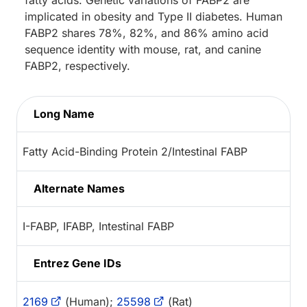
implicated in obesity and Type II diabetes. Human
FABP2 shares 78%, 82%, and 86% amino acid
sequence identity with mouse, rat, and canine
FABP2, respectively.
Long Name
Fatty Acid-Binding Protein 2/Intestinal FABP
Alternate Names
I-FABP, IFABP, Intestinal FABP
Entrez Gene IDs
2169
(Human);
25598
(Rat)