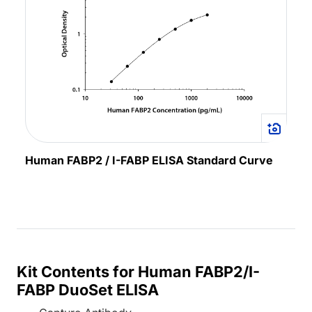
Human FABP2 / I-FABP ELISA Standard Curve
Kit Contents for Human FABP2/I-
FABP DuoSet ELISA