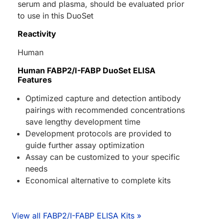
serum and plasma, should be evaluated prior
to use in this DuoSet
Reactivity
Human
Human FABP2/I-FABP DuoSet ELISA
Features
Optimized capture and detection antibody
pairings with recommended concentrations
save lengthy development time
Development protocols are provided to
guide further assay optimization
Assay can be customized to your specific
needs
Economical alternative to complete kits
View all FABP2/I-FABP ELISA Kits »