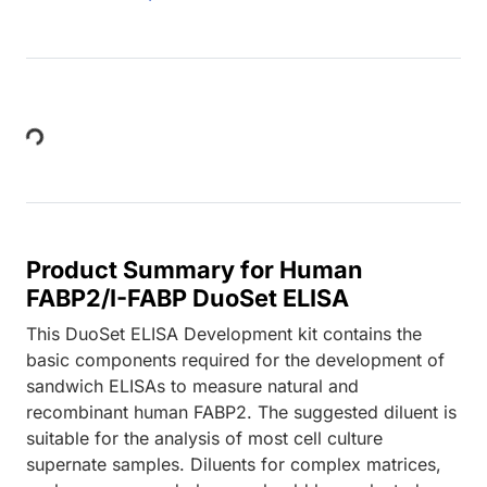
Loading...
Product Summary for Human
FABP2/I-FABP DuoSet ELISA
This DuoSet ELISA Development kit contains the
basic components required for the development of
sandwich ELISAs to measure natural and
recombinant human FABP2. The suggested diluent is
suitable for the analysis of most cell culture
supernate samples. Diluents for complex matrices,