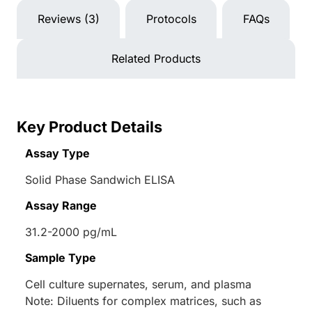
Reviews (3)
Protocols
FAQs
Related Products
Key Product Details
Assay Type
Solid Phase Sandwich ELISA
Assay Range
31.2-2000 pg/mL
Sample Type
Cell culture supernates, serum, and plasma
Note: Diluents for complex matrices, such as