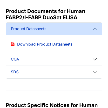
Product Documents for Human
FABP2/I-FABP DuoSet ELISA
Product Datasheets
Download Product Datasheets
COA
SDS
Product Specific Notices for Human