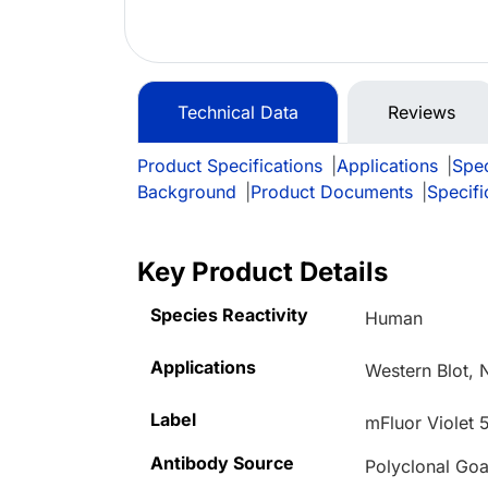
Technical Data
Reviews
Product Specifications
|
Applications
|
Spec
Background
|
Product Documents
|
Specifi
Key Product Details
Species Reactivity
Human
Applications
Western Blot, 
Label
mFluor Violet 
Antibody Source
Polyclonal Goa