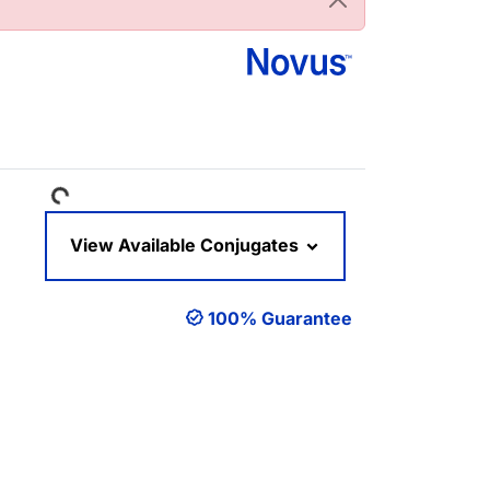
Loading...
View Available Conjugates
100% Guarantee