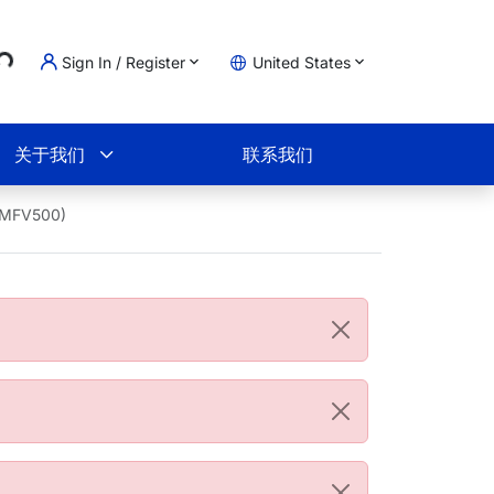
..
Sign In / Register
United States
物车
关于我们
联系我们
73MFV500)