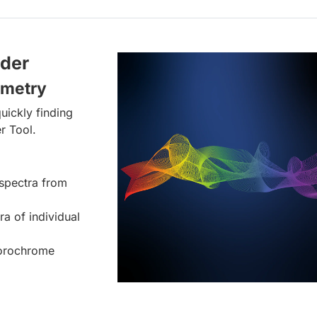
lder
ometry
uickly finding
r Tool.
spectra from
ra of individual
uorochrome