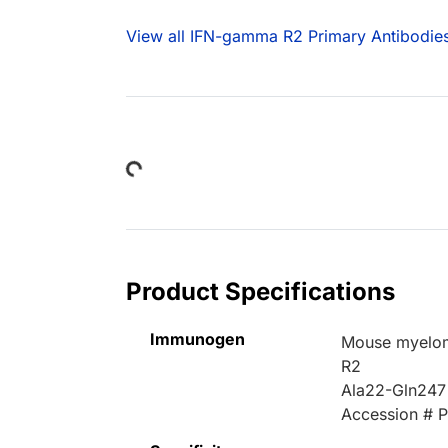
View all IFN-gamma R2 Primary Antibodie
Loading...
Product Specifications
Immunogen
Mouse myelom
R2
Ala22-Gln247
Accession # 