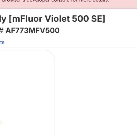
 [mFluor Violet 500 SE]
 #
AF773MFV500
ts