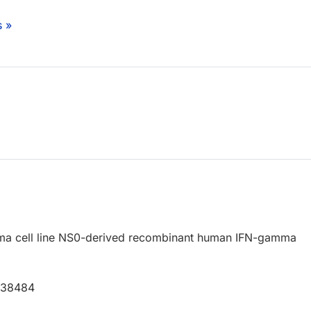
s »
a cell line NS0-derived recombinant human IFN-gamma
P38484