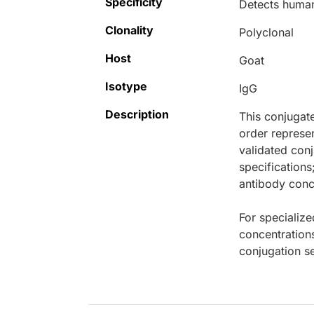
Specificity
Detects human
Clonality
Polyclonal
Host
Goat
Isotype
IgG
Description
This conjugat
order represen
validated conj
specifications
antibody conce
For specialize
concentration
conjugation se