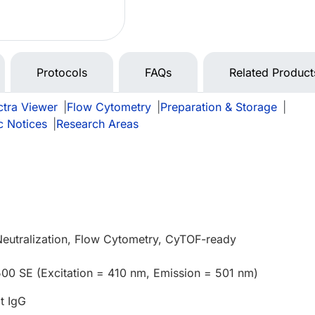
Protocols
FAQs
Related Product
tra Viewer
|
Flow Cytometry
|
Preparation & Storage
|
c Notices
|
Research Areas
Neutralization, Flow Cytometry, CyTOF-ready
500 SE (Excitation = 410 nm, Emission = 501 nm)
t IgG