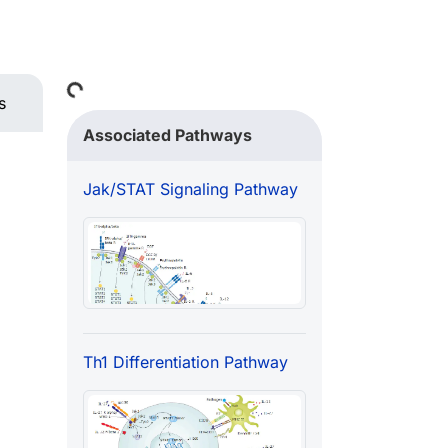
Loading...
s
Associated Pathways
Jak/STAT Signaling Pathway
Th1 Differentiation Pathway