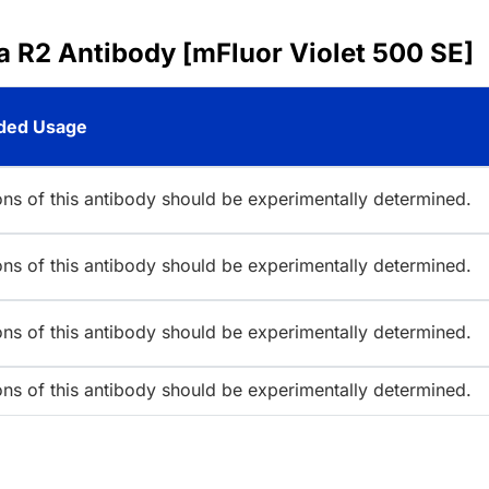
a R2 Antibody [mFluor Violet 500 SE]
ed Usage
ions of this antibody should be experimentally determined.
ions of this antibody should be experimentally determined.
ions of this antibody should be experimentally determined.
ions of this antibody should be experimentally determined.