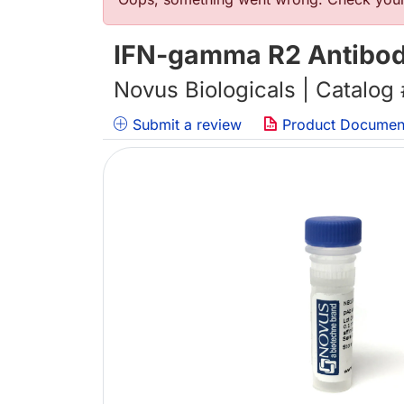
错误信息
IFN-gamma R2 Antibody
Novus Biologicals | Catalog
Submit a review
Product Documen