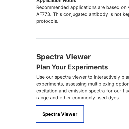
Application Notes
Recommended applications are based on va
AF773. This conjugated antibody is not kep
protocols.
Spectra Viewer
Plan Your Experiments
Use our spectra viewer to interactively pl
experiments, assessing multiplexing optio
excitation and emission spectra for our fl
range and other commonly used dyes.
Spectra Viewer