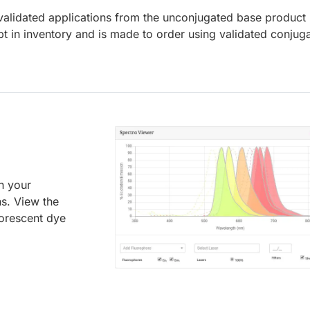
lidated applications from the unconjugated base product
t in inventory and is made to order using validated conjug
an your
ns. View the
uorescent dye