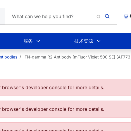
Loading.
购
服务
技术资源
tibodies
IFN-gamma R2 Antibody [mFluor Violet 500 SE] (AF7
browser's developer console for more details.
browser's developer console for more details.
browser's developer console for more details.