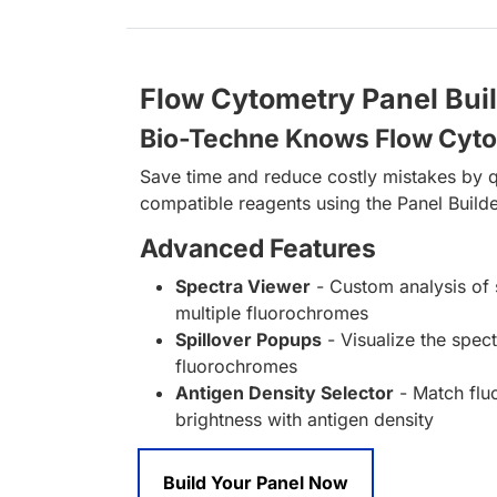
Flow Cytometry Panel Bui
Bio-Techne Knows Flow Cyt
Save time and reduce costly mistakes by q
compatible reagents using the Panel Builde
Advanced Features
Spectra Viewer
- Custom analysis of 
multiple fluorochromes
Spillover Popups
- Visualize the spect
fluorochromes
Antigen Density Selector
- Match fl
brightness with antigen density
Build Your Panel Now