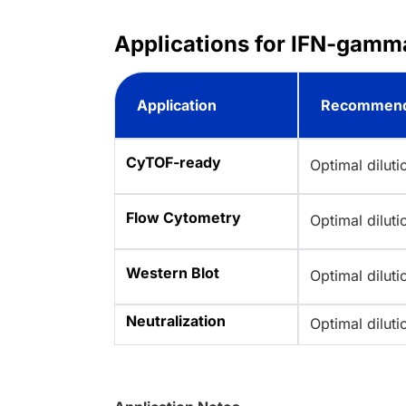
Applications for IFN-gamm
Application
Recommend
CyTOF-ready
Optimal dilut
Flow Cytometry
Optimal dilut
Western Blot
Optimal dilut
Neutralization
Optimal dilut