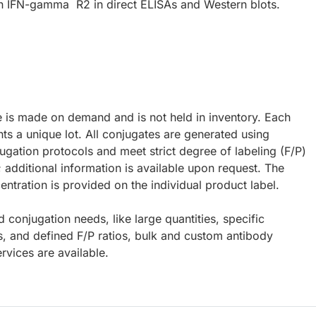
 IFN-gamma R2 in direct ELISAs and Western blots.
e is made on demand and is not held in inventory. Each
ts a unique lot. All conjugates are generated using
ugation protocols and meet strict degree of labeling (F/P)
; additional information is available upon request. The
ntration is provided on the individual product label.
d conjugation needs, like large quantities, specific
s, and defined F/P ratios, bulk and custom antibody
rvices are available.