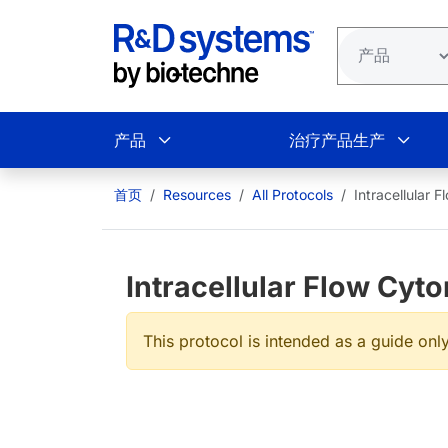
跳转到主要内容
产品
治疗产品生产
首页
Resources
All Protocols
Intracellular 
Intracellular Flow Cyt
This protocol is intended as a guide only