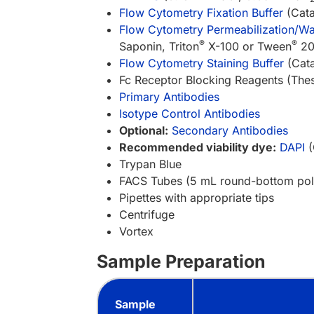
Flow Cytometry Fixation Buffer
(Cata
Flow Cytometry Permeabilization/Was
®
®
Saponin, Triton
X-100 or Tween
20 
Flow Cytometry Staining Buffer
(Cata
Fc Receptor Blocking Reagents (These
Primary Antibodies
Isotype Control Antibodies
Optional:
Secondary Antibodies
Recommended viability dye:
DAPI
(
Trypan Blue
FACS Tubes (5 mL round-bottom pol
Pipettes with appropriate tips
Centrifuge
Vortex
Sample Preparation
Sample