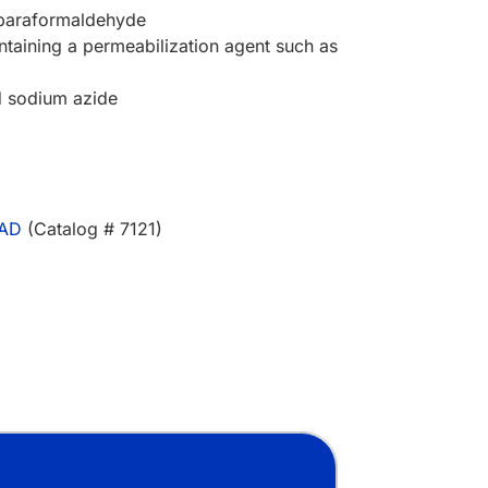
 paraformaldehyde
ntaining a permeabilization agent such as
d sodium azide
AAD
(Catalog # 7121)