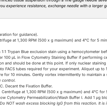
minced tissue suspension through a fine gauge needle several 
 you experience resistance, exchange needle with a larger gau
ration for guidance).
trifuge at 1,300 RPM (500 x g maximum) and 4°C for 5 min
 a 1:1 Trypan Blue exclusion stain using a hemocytometer bef
er 100 μL in Flow Cytometry Staining Buffer if performing cel
n and should be done at this point. If only nuclear staining
nto FACS tubes required for your experiment. Aliquot up to 
e for 10 minutes. Gently vortex intermittently to maintain a
 control.
C. Decant the Fixation Buffer.
 Centrifuge at 1,300 RPM (500 x g maximum) and 4°C for 5
Flow Cytometry Permeabilization/Wash Buffer I. Add 1 μg bl
Do NOT wash excess blocking IgG from this reaction. It is i