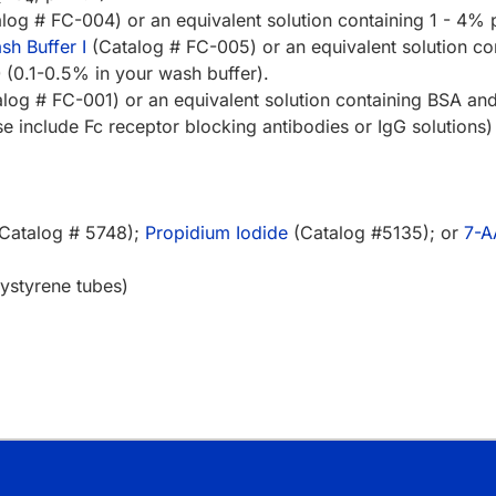
log # FC-004) or an equivalent solution containing 1 - 4%
h Buffer I
(Catalog # FC-005) or an equivalent solution co
(0.1-0.5% in your wash buffer).
log # FC-001) or an equivalent solution containing BSA an
 include Fc receptor blocking antibodies or IgG solutions)
Catalog # 5748);
Propidium Iodide
(Catalog #5135); or
7-
ystyrene tubes)