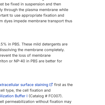
ust be fixed in suspension and then
eely through the plasma membrane while
rtant to use appropriate fixation and
ndem dyes impede membrane transport thus
0.5% in PBS. These mild detergents are
dissolving the membrane completely.
o prevent the loss of membrane
riton or NP-40 in PBS are better for
xtracellular surface staining
first as the
ll type, the cell fixation and
ization Buffer I
(Catalog # FC007).
ll permeabilization without fixation may