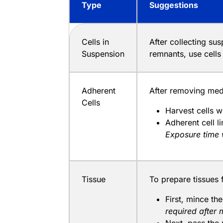
Type
Suggestions
Cells in
After collecting su
Suspension
remnants, use cell
Adherent
After removing medi
Cells
Harvest cells w
Adherent cell 
Exposure time 
Tissue
To prepare tissues 
First, mince th
required after 