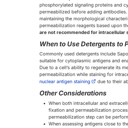
phosphorylated signaling proteins and cyt
permeabilized before adding antibodies.
maintaining the morphological characteris
permeabilization reagents based upon the
are not recommended for intracellular 
When to Use Detergents to 
Commonly used detergents include Sapon
suitable for cytoplasmic antigens and e
Due to a cell’s ability to regenerate its
permeabilization while staining for intra
nuclear antigen staining
due to their a
Other Considerations
When both intracellular and extracell
fixation and permeabilization process
permeabilization step can be perfo
When assessing antigens close to th