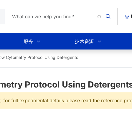
Load
购
服务
技术资源
Flow Cytometry Protocol Using Detergents
ometry Protocol Using Detergent
, for full experimental details please read the reference pr