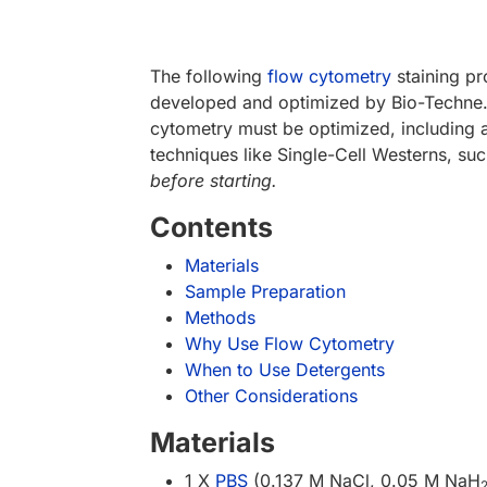
The following
flow cytometry
staining pr
developed and optimized by Bio-Techne. F
cytometry must be optimized, including an
techniques like Single-Cell Westerns, su
before starting.
Contents
Materials
Sample Preparation
Methods
Why Use Flow Cytometry
When to Use Detergents
Other Considerations
Materials
1 X
PBS
(0.137 M NaCl, 0.05 M NaH