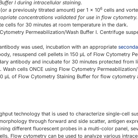
fer I during intracellular staining.
6
or a previously titrated amount) per 1 x 10
cells and vort
opriate concentrations validated for use in flow cytometry.
te cells for 30 minutes at room temperature in the dark.
Cytometry Permeabilization/Wash Buffer I. Centrifuge sus
 antibody was used, incubation with an appropriate
seconda
body, resuspend cell pellets in 150 μL of Flow Cytometry Pe
 antibody and incubate for 30 minutes protected from light
on. Wash cells ONCE using Flow Cytometry Permeabilization/
00 μL of Flow Cytometry Staining Buffer for flow cytometry 
ghput technology that is used to characterize single-cell su
r morphology through forward and side scatter, antigen expr
ing different fluorescent probes in a multi-color panel, s
cells. Flow cytometry can be used to analyze various intrace