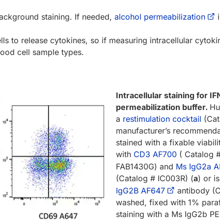
background staining. If needed,
alcohol permeabilization
i
lls to release cytokines, so if measuring intracellular cyto
lood cell sample types.
Intracellular staining for 
permeabilization buffer.
Hu
a
restimulation cocktail
(Cat
manufacturer’s recommendat
stained with a fixable viabili
with
CD3 AF700
( Catalog 
FAB1430G) and
Ms IgG2a A
(Catalog # IC003R) (
a
) or 
IgG2B AF647
antibody (C
washed, fixed with 1% para
staining with a Ms IgG2b PE