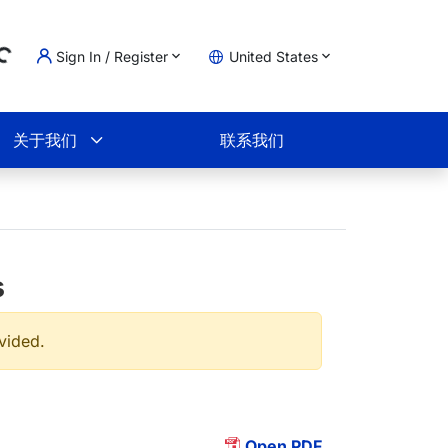
Sign In / Register
United States
ing...
物车
关于我们
联系我们
s
ovided.
Open PDF