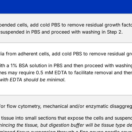
spended cells, add cold PBS to remove residual growth fac
s suspended in PBS and proceed with washing in Step 2.
a from adherent cells, add cold PBS to remove residual gro
ith a 1% BSA solution in PBS and then proceed with washing
lines may require 0.5 mM EDTA to facilitate removal and th
with EDTA should be minimal.
for flow cytometry, mechanical and/or enzymatic disaggrega
e tissue into small sections that expose the cells and suspe
mincing the tissue, but digestion buffer will be tissue type 