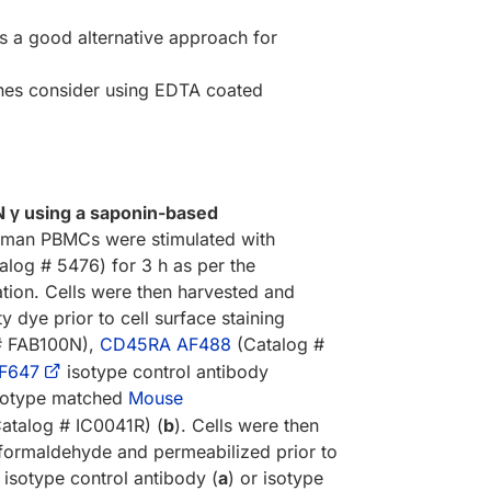
s a good alternative approach for
kines consider using EDTA coated
IFN γ using a saponin-based
man PBMCs were stimulated with
alog # 5476) for 3 h as per the
ion. Cells were then harvested and
ty dye prior to cell surface staining
# FAB100N),
CD45RA AF488
(Catalog #
F647
isotype control antibody
isotype matched
Mouse
atalog # IC0041R) (
b
). Cells were then
formaldehyde and permeabilized prior to
 isotype control antibody (
a
) or isotype