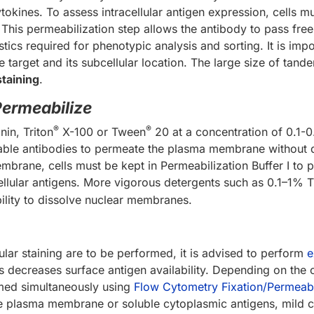
okines. To assess intracellular antigen expression, cells m
 This permeabilization step allows the antibody to pass fr
tics required for phenotypic analysis and sorting. It is impo
 target and its subcellular location. The large size of ta
staining
.
Permeabilize
®
®
in, Triton
X-100 or Tween
20 at a concentration of 0.1-
nable antibodies to permeate the plasma membrane without 
 membrane, cells must be kept in Permeabilization Buffer I t
cellular antigens. More vigorous detergents such as 0.1–1% T
bility to dissolve nuclear membranes.
ular staining are to be performed, it is advised to perform
e
 decreases surface antigen availability. Depending on the ce
rmed simultaneously using
Flow Cytometry Fixation/Permeabil
e plasma membrane or soluble cytoplasmic antigens, mild ce