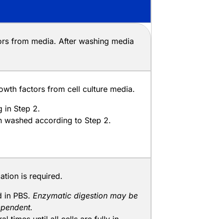
tors from media. After washing media
wth factors from cell culture media.
 in Step 2.
en washed according to Step 2.
tion is required.
nd in PBS.
Enzymatic digestion may be
dependent.