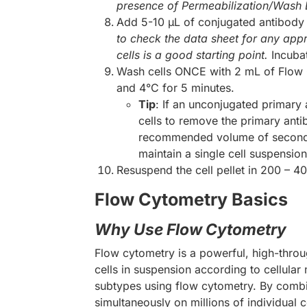
presence of Permeabilization/Wash Buf
Add 5-10 µL of conjugated antibody (
to check the data sheet for any appr
cells is a good starting point.
Incuba
Wash cells ONCE with 2 mL of Flow 
and 4°C for 5 minutes.
Tip
: If an unconjugated primary
cells to remove the primary anti
recommended volume of secondary
maintain a single cell suspensi
Resuspend the cell pellet in 200 – 4
Flow Cytometry Basics
Why Use Flow Cytometry
Flow cytometry is a powerful, high-throu
cells in suspension according to cellula
subtypes using flow cytometry. By combin
simultaneously on millions of individual 