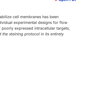
eabilize cell membranes has been
dividual experimental designs for flow
 poorly expressed intracellular targets,
 the staining protocol in its entirety