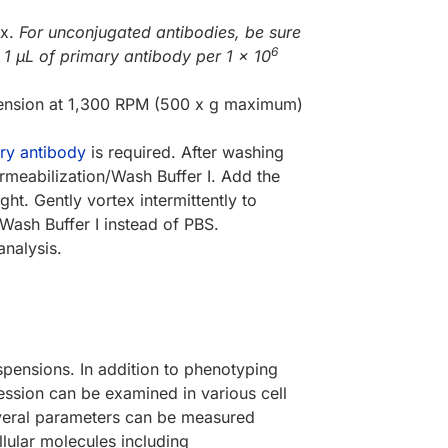
ex.
For unconjugated antibodies, be sure
6
 1 µL of primary antibody per 1 x 10
pension at 1,300 RPM (500 x g maximum)
ry antibody
is required. After washing
rmeabilization/Wash Buffer I. Add the
. Gently vortex intermittently to
Wash Buffer I instead of PBS.
analysis.
spensions. In addition to phenotyping
ession can be examined in various cell
everal parameters can be measured
llular molecules including