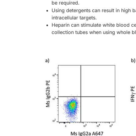
be required.
Using detergents can result in high 
intracellular targets.
Heparin can stimulate white blood ce
collection tubes when using whole b