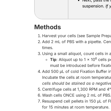
Next, pass the 
suspension.
If
Methods
Harvest your cells (see Sample Prepa
Add 2 mL of PBS with a pipette. Cen
times.
Using a small aliquot, count cells in
6
Tip
: Aliquot up to 1 x 10
cells p
must be introduced before fixatio
Add 500 μL of cold Fixation Buffer i
Incubate the cells at room temperatur
cells should be stained as a negative
Centrifuge cells at 1,300 RPM and 4°
Wash cells ONCE using 2 mL of PBS.
Resuspend cell pellets in 150 μL of 
for 15 minutes at room temperature.