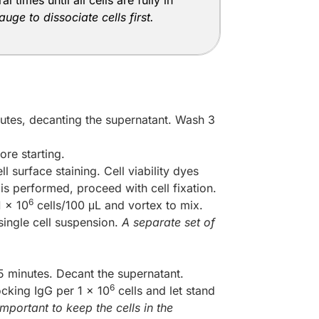
times until all cells are fully in
ge to dissociate cells first.
utes, decanting the supernatant. Wash 3
ore starting.
l surface staining. Cell viability dyes
 is performed, proceed with cell fixation.
6
1 x 10
cells/100 μL and vortex to mix.
 single cell suspension.
A separate set of
 minutes. Decant the supernatant.
6
ocking IgG per 1 x 10
cells and let stand
mportant to keep the cells in the