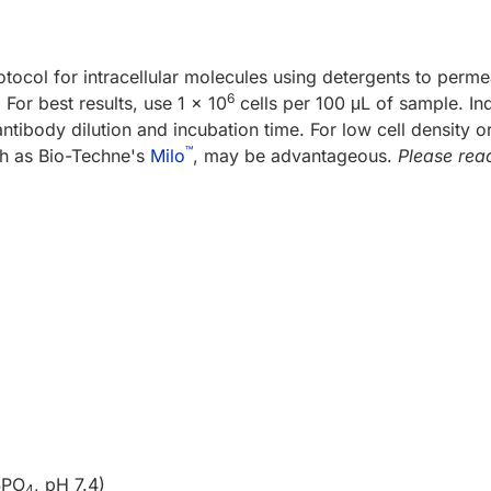
otocol for intracellular molecules using detergents to perm
6
or best results, use 1 x 10
cells per 100 μL of sample. In
tibody dilution and incubation time. For low cell density or
™
ch as Bio-Techne's
Milo
, may be advantageous.
Please read
PO
, pH 7.4)
2
4